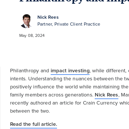
Nick Rees
Partner, Private Client Practice
May 08, 2024
Philanthropy and
impact investing
, while different
intents. Understanding the nuances between the two
positively influence the world while maintaining t
family members across generations.
Nick Rees
, Ma
recently authored an article for Crain Currency whic
between the two.
Read the full article.