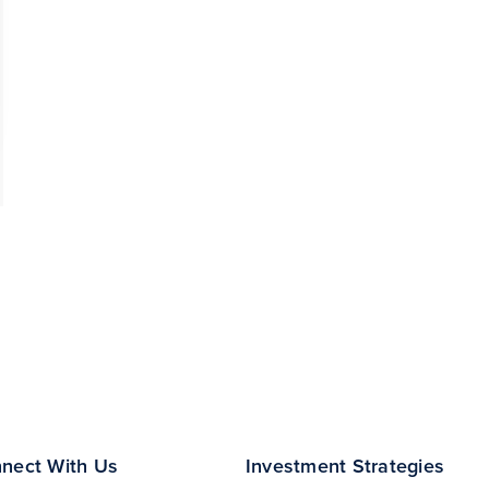
nect With Us
Investment Strategies