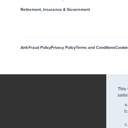
Retirement, Insurance & Government
Anti-Fraud Policy
Privacy Policy
Terms and Conditions
Cookie
This
satis