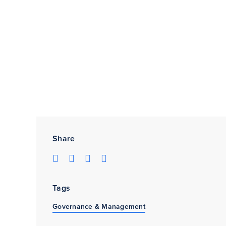
Share
Tags
Governance & Management