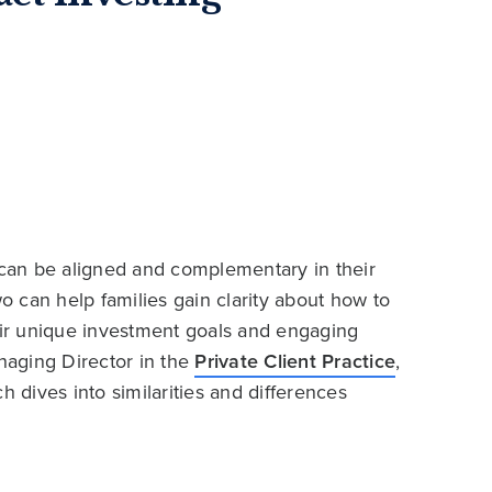
, can be aligned and complementary in their
 can help families gain clarity about how to
heir unique investment goals and engaging
naging Director in the
Private Client Practice
,
h dives into similarities and differences