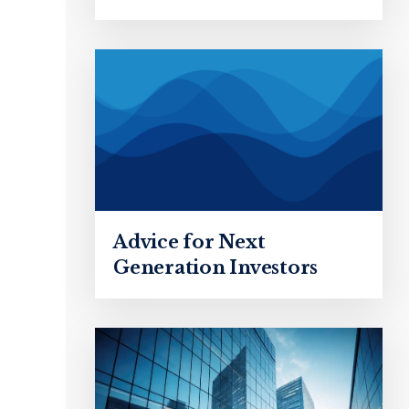
Advice for Next
Generation Investors