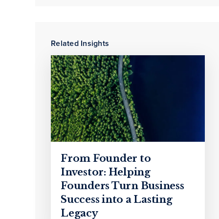
Related Insights
From Founder to
Investor: Helping
Founders Turn Business
Success into a Lasting
Legacy