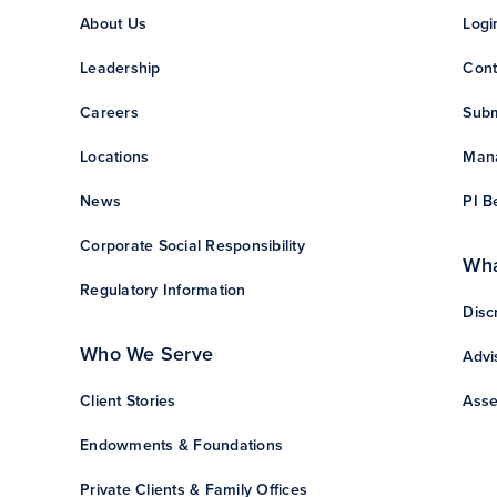
About Us
Logi
Leadership
Cont
Careers
Subm
Locations
Mana
News
PI B
Corporate Social Responsibility
Wha
Regulatory Information
Disc
Who We Serve
Advi
Client Stories
Asse
Endowments & Foundations
Private Clients & Family Offices