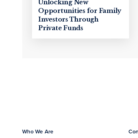
Unlocking New
Opportunities for Family
Investors Through
Private Funds
Who We Are
Con