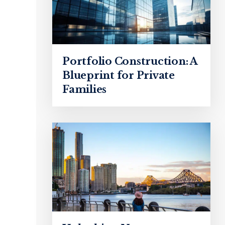
Portfolio Construction: A
Blueprint for Private
Families