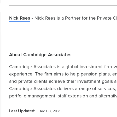
Nick Rees
- Nick Rees is a Partner for the Private 
About Cambridge Associates
Cambridge Associates is a global investment firm wit
experience. The firm aims to help pension plans, 
and private clients achieve their investment goals 
Cambridge Associates delivers a range of services,
portfolio management, staff extension and alternat
Last Updated:
Dec 08, 2025