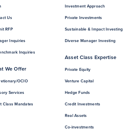
n
Investment Approach
act Us
Private Investments
it RFP
Sustainable & Impact Investing
ger Inquiries
Diverse Manager Investing
enchmark Inquiries
Asset Class Expertise
t We Offer
Private Equity
retionary/OCIO
Venture Capital
sory Services
Hedge Funds
t Class Mandates
Credit Investments
Real Assets
Co-investments