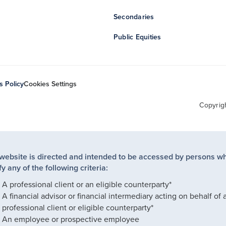
Secondaries
Public Equities
s Policy
Cookies Settings
Copyrig
 website is directed and intended to be accessed by persons w
fy any of the following criteria:
A professional client or an eligible counterparty*
A financial advisor or financial intermediary acting on behalf of 
professional client or eligible counterparty*
An employee or prospective employee