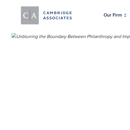
Our Firm