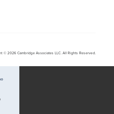
ht © 2026 Cambridge Associates LLC. All Rights Reserved.
ho
a