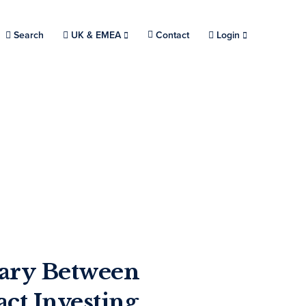
Search
Choose a location.
UK & EMEA
Contact
Login
ary Between
ct Investing