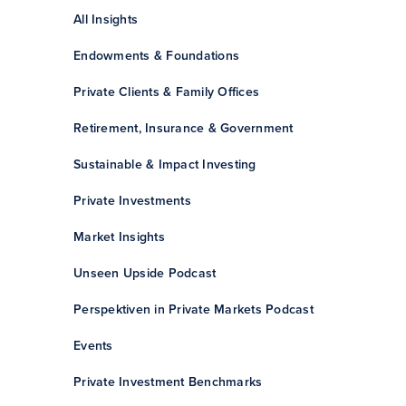
All Insights
Endowments & Foundations
Private Clients & Family Offices
Retirement, Insurance & Government
Sustainable & Impact Investing
Private Investments
Market Insights
Unseen Upside Podcast
Perspektiven in Private Markets Podcast
Events
Private Investment Benchmarks