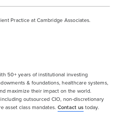
Client Practice at Cambridge Associates.
h 50+ years of institutional investing
endowments & foundations, healthcare systems,
and maximize their impact on the world.
 including outsourced CIO, non-discretionary
ive asset class mandates.
Contact us
today.