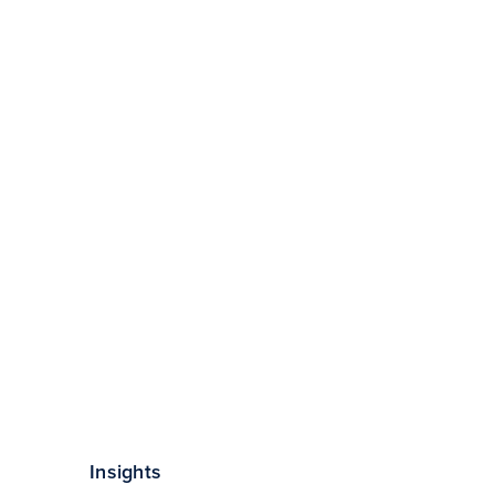
Insights