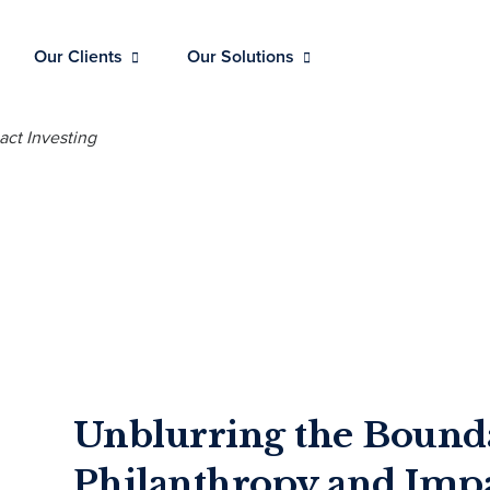
Our Clients
Our Solutions
Unblurring the Bound
Philanthropy and Impa