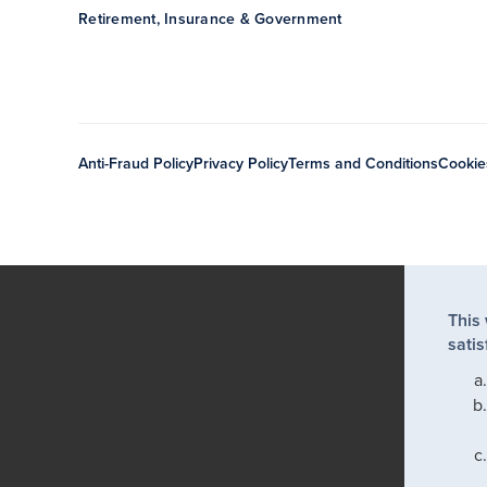
Retirement, Insurance & Government
Anti-Fraud Policy
Privacy Policy
Terms and Conditions
Cookie
This
satis