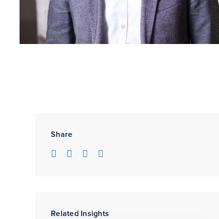
Share
Related Insights