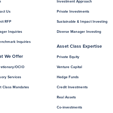
n
Investment Approach
act Us
Private Investments
it RFP
Sustainable & Impact Investing
ger Inquiries
Diverse Manager Investing
enchmark Inquiries
Asset Class Expertise
t We Offer
Private Equity
retionary/OCIO
Venture Capital
sory Services
Hedge Funds
t Class Mandates
Credit Investments
Real Assets
Co-investments