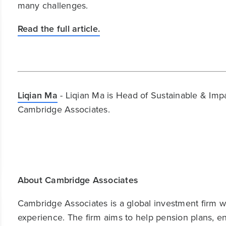
many challenges.
Read the full article.
Liqian Ma
- Liqian Ma is Head of Sustainable & Imp
Cambridge Associates.
About Cambridge Associates
Cambridge Associates is a global investment firm wit
experience. The firm aims to help pension plans, 