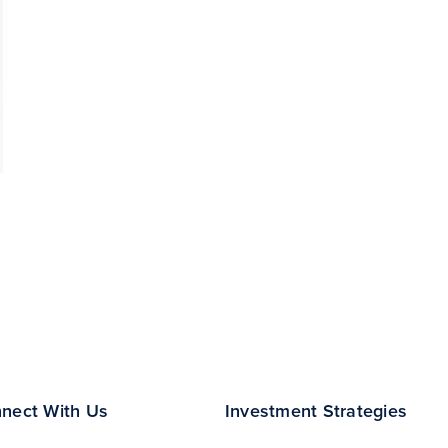
nect With Us
Investment Strategies