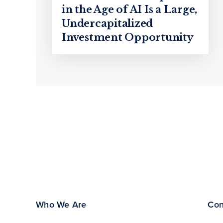
in the Age of AI Is a Large,
Undercapitalized
Investment Opportunity
Who We Are
Con