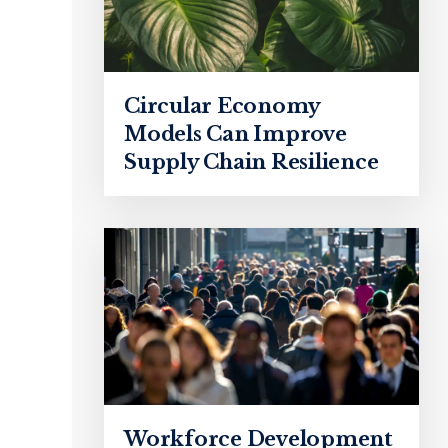
Circular Economy
Models Can Improve
Supply Chain Resilience
Workforce Development