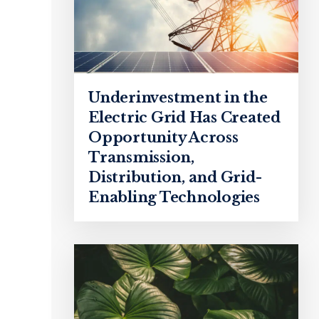
Underinvestment in the
Electric Grid Has Created
Opportunity Across
Transmission,
Distribution, and Grid-
Enabling Technologies