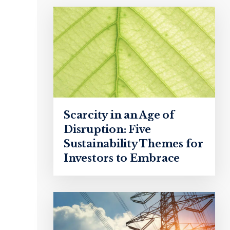
Scarcity in an Age of
Disruption: Five
Sustainability Themes for
Investors to Embrace