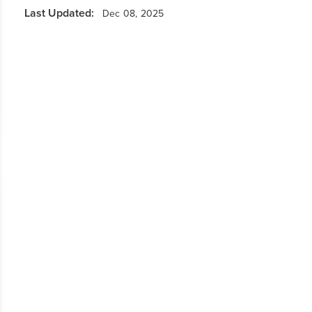
Last Updated:
Dec 08, 2025