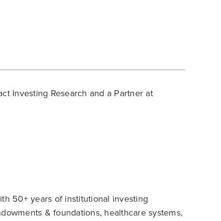
act Investing Research and a Partner at
h 50+ years of institutional investing
endowments & foundations, healthcare systems,