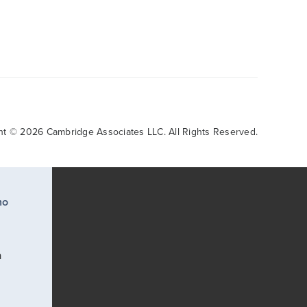
ht © 2026 Cambridge Associates LLC. All Rights Reserved.
ho
a