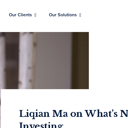
Our Clients
Our Solutions
Liqian Ma on What’s N
Investing