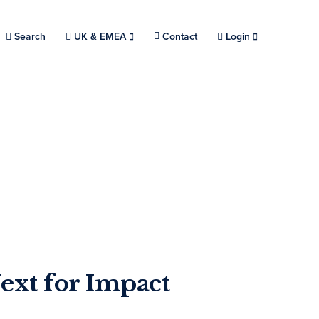
Search
Choose a location.
UK & EMEA
Contact
Login
ext for Impact