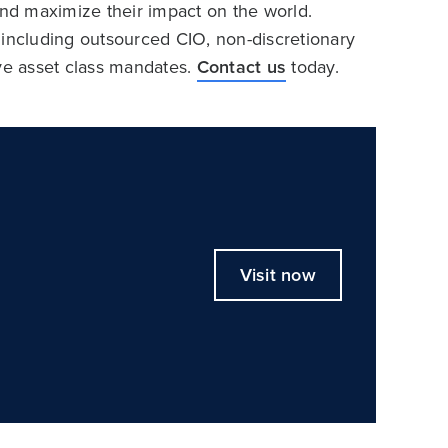
and maximize their impact on the world.
 including outsourced CIO, non-discretionary
ive asset class mandates.
Contact us
today.
Visit now