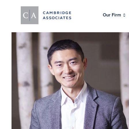
Our Firm