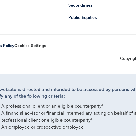
Secondaries
Public Equities
s Policy
Cookies Settings
Copyrig
 website is directed and intended to be accessed by persons w
fy any of the following criteria:
A professional client or an eligible counterparty*
A financial advisor or financial intermediary acting on behalf of 
professional client or eligible counterparty*
An employee or prospective employee