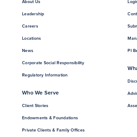
About Us
Logi
Leadership
Cont
Careers
Subm
Locations
Mana
News
PI B
Corporate Social Responsibility
Wha
Regulatory Information
Disc
Who We Serve
Advi
Client Stories
Asse
Endowments & Foundations
Private Clients & Family Offices