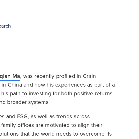
earch
iqian Ma
, was recently profiled in Crain
p in China and how his experiences as part of a
his path to investing for both positive returns
nd broader systems.
ces and ESG, as well as trends across
family offices are motivated to align their
 solutions that the world needs to overcome its