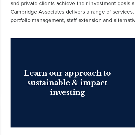
and private clients achieve their investment goals 
Cambridge Associates delivers a range of services,
portfolio management, staff extension and alternat
Learn our approach to
sustainable & impact
investing