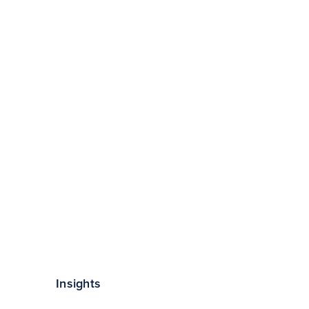
Insights