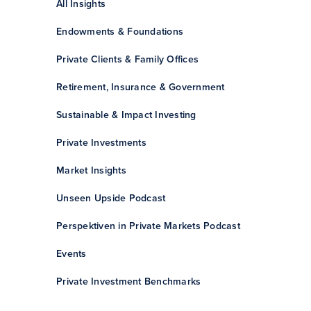
All Insights
Endowments & Foundations
Private Clients & Family Offices
Retirement, Insurance & Government
Sustainable & Impact Investing
Private Investments
Market Insights
Unseen Upside Podcast
Perspektiven in Private Markets Podcast
Events
Private Investment Benchmarks