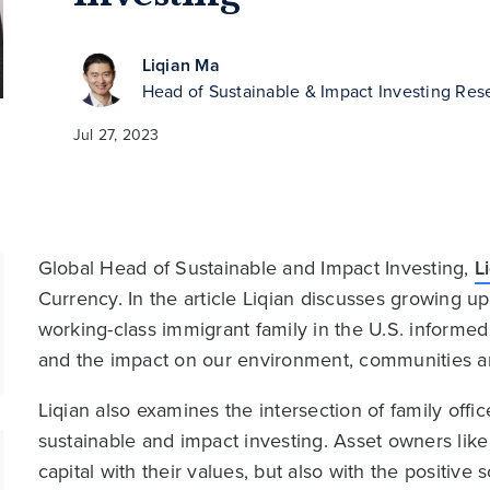
Liqian Ma
Head of Sustainable & Impact Investing Res
Jul 27, 2023
Global Head of Sustainable and Impact Investing,
L
Currency. In the article Liqian discusses growing u
working-class immigrant family in the U.S. informed 
and the impact on our environment, communities a
Liqian also examines the intersection of family offi
sustainable and impact investing. Asset owners like 
capital with their values, but also with the positive