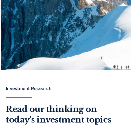
Investment Research
Read our thinking on
today's investment topics