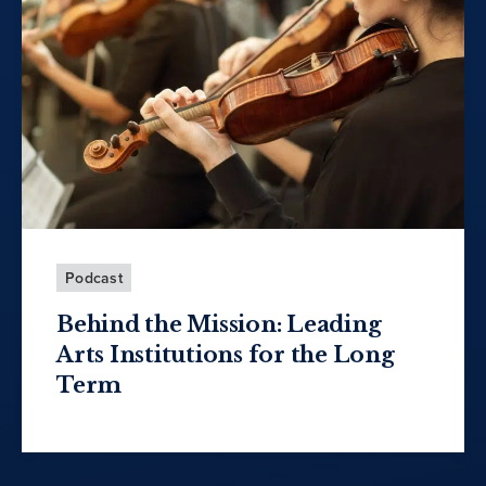
Podcast
Behind the Mission: Leading
Arts Institutions for the Long
Term