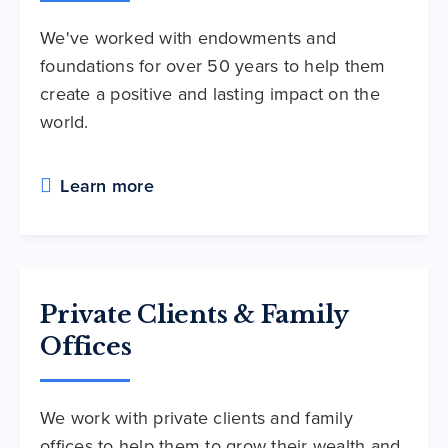
We've worked with endowments and
foundations for over 50 years to help them
create a positive and lasting impact on the
world.
Learn more
Private Clients & Family
Offices
We work with private clients and family
offices to help them to grow their wealth and