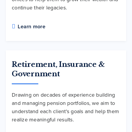
continue their legacies.
Learn more
Retirement, Insurance &
Government
Drawing on decades of experience building
and managing pension portfolios, we aim to
understand each client's goals and help them
realize meaningful results.