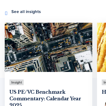
See all insights
Insight
I
US PE/VC Benchmark
H
Commentary: Calendar Year
2025