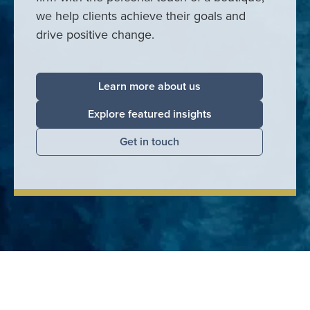
we help clients achieve their goals and
drive positive change.
Learn more about us
Explore featured insights
Get in touch