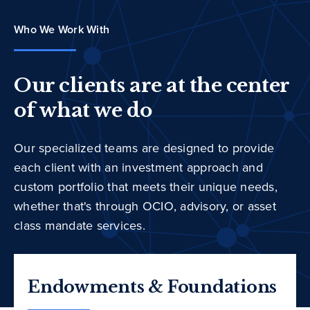
Who We Work With
Our clients are at the center
of what we do
Our specialized teams are designed to provide
each client with an investment approach and
custom portfolio that meets their unique needs,
whether that's through OCIO, advisory, or asset
class mandate services.
Endowments & Foundations