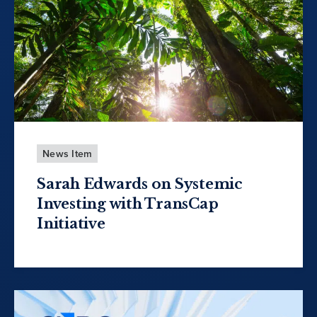
News Item
Sarah Edwards on Systemic
Investing with TransCap
Initiative