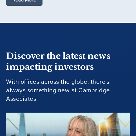
Discover the latest news
impacting investors
With offices across the globe, there's
always something new at Cambridge
Associates