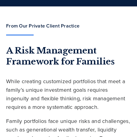
From Our Private Client Practice
A Risk Management
Framework for Families
While creating customized portfolios that meet a
family’s unique investment goals requires
ingenuity and flexible thinking, risk management
requires a more systematic approach.
Family portfolios face unique risks and challenges,
such as generational wealth transfer, liquidity