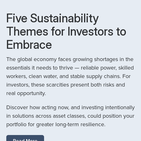
Five Sustainability
Themes for Investors to
Embrace
The global economy faces growing shortages in the
essentials it needs to thrive — reliable power, skilled
workers, clean water, and stable supply chains. For
investors, these scarcities present both risks and
real opportunity.
Discover how acting now, and investing intentionally
in solutions across asset classes, could position your
portfolio for greater long-term resilience.
Read More