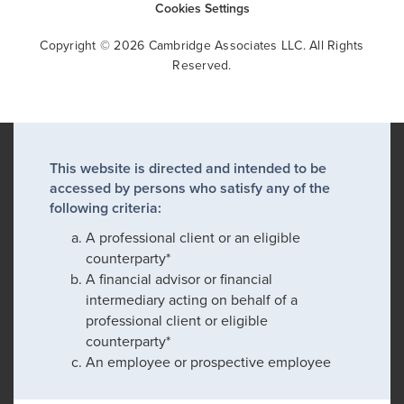
Cookies Settings
Copyright © 2026 Cambridge Associates LLC. All Rights
Reserved.
This website is directed and intended to be
accessed by persons who satisfy any of the
following criteria:
A professional client or an eligible
counterparty*
A financial advisor or financial
intermediary acting on behalf of a
professional client or eligible
counterparty*
An employee or prospective employee