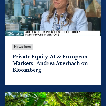
News Item
Private Equity, AI & European
Markets | Andrea Auerbach on
Bloomberg