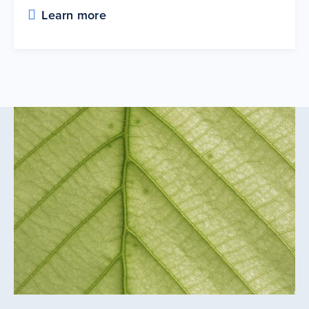
Learn more