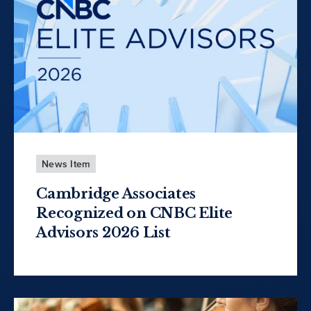
News Item
Cambridge Associates
Recognized on CNBC Elite
Advisors 2026 List