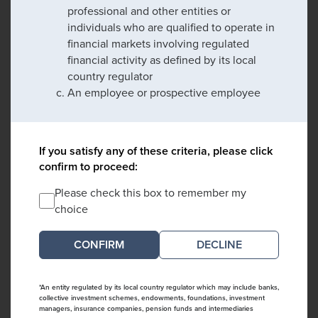
professional and other entities or
individuals who are qualified to operate in
financial markets involving regulated
financial activity as defined by its local
country regulator
An employee or prospective employee
If you satisfy any of these criteria, please click
confirm to proceed:
Please check this box to remember my
choice
DECLINE
*An entity regulated by its local country regulator which may include banks,
collective investment schemes, endowments, foundations, investment
managers, insurance companies, pension funds and intermediaries