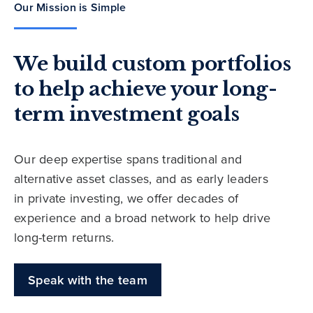
Our Mission is Simple
We build custom portfolios
to help achieve your long-
term investment goals
Our deep expertise spans traditional and
alternative asset classes, and as early leaders
in private investing, we offer decades of
experience and a broad network to help drive
long-term returns.
Speak with the team