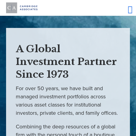
A Global
Investment Partner
Since 1973
For over 50 years, we have built and
managed investment portfolios across
various asset classes for institutional
investors, private clients, and family offices.
Combining the deep resources of a global
firm with the personal touch of a boutique,