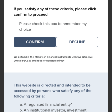
If you satisfy any of these criteria, please click
confirm to proceed:
Please check this box to remember my
choice
DECLINE
*As defined in the Markets in Financial Instruments Directive (Directive
2014/65/EC) as amended or updated (MiFID)
This website is directed and intended to be
accessed by persons who satisfy any of the
following criteria:
A regulated financial entity*
An institutional investor, investment