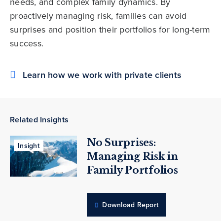
needs, and complex family dynamics. By
proactively managing risk, families can avoid
surprises and position their portfolios for long-term
success.
Learn how we work with private clients
Related Insights
No Surprises:
Insight
Managing Risk in
Family Portfolios
Download Report