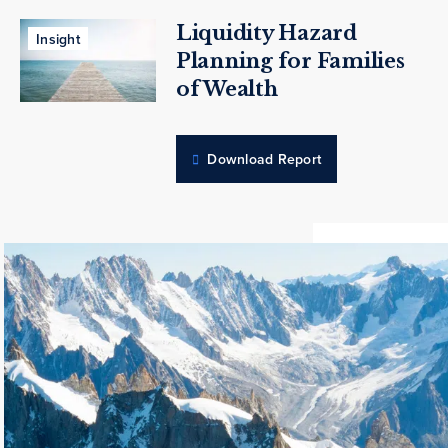
Liquidity Hazard
Insight
Planning for Families
of Wealth
Download Report