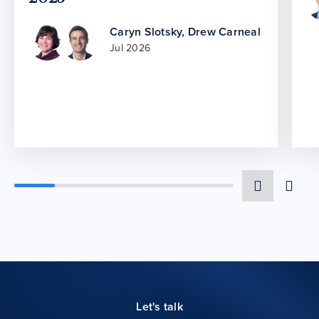
Caryn Slotsky
,
Drew Carneal
Jul 2026
Let's talk