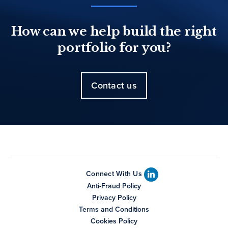
How can we help build the right
portfolio for you?
Contact us
Connect With Us
Anti-Fraud Policy
Privacy Policy
Terms and Conditions
Cookies Policy