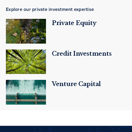
Explore our private investment expertise
Private Equity
Credit Investments
Venture Capital