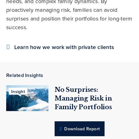
needs, and complex family dynamics. By
proactively managing risk, families can avoid
surprises and position their portfolios for long-term
success.
Learn how we work with private clients
Related Insights
No Surprises:
Insight
Managing Risk in
Family Portfolios
Download Report