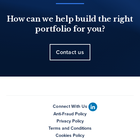
How can we help build the right
portfolio for you?
Contact us
Connect With Us
Anti-Fraud Policy
Privacy Policy
Terms and Conditions
Cookies Policy