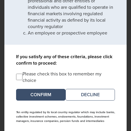
professional and other entities or
individuals who are qualified to operate in
financial markets involving regulated
financial activity as defined by its local
country regulator
An employee or prospective employee
If you satisfy any of these criteria, please click
confirm to proceed:
Please check this box to remember my
choice
DECLINE
*An entity regulated by its local country regulator which may include banks,
collective investment schemes, endowments, foundations, investment
managers, insurance companies, pension funds and intermediaries