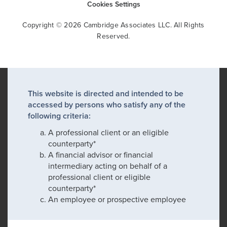
Cookies Settings
Copyright © 2026 Cambridge Associates LLC. All Rights
Reserved.
This website is directed and intended to be
accessed by persons who satisfy any of the
following criteria:
A professional client or an eligible
counterparty*
A financial advisor or financial
intermediary acting on behalf of a
professional client or eligible
counterparty*
An employee or prospective employee