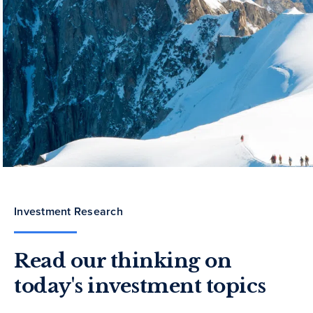
Investment Research
Read our thinking on
today's investment topics