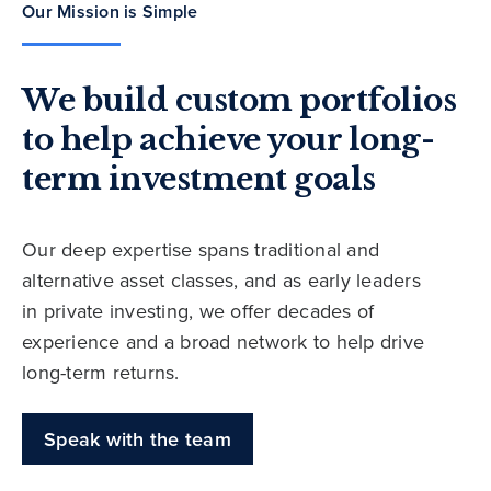
Our Mission is Simple
We build custom portfolios
to help achieve your long-
term investment goals
Our deep expertise spans traditional and
alternative asset classes, and as early leaders
in private investing, we offer decades of
experience and a broad network to help drive
long-term returns.
Speak with the team