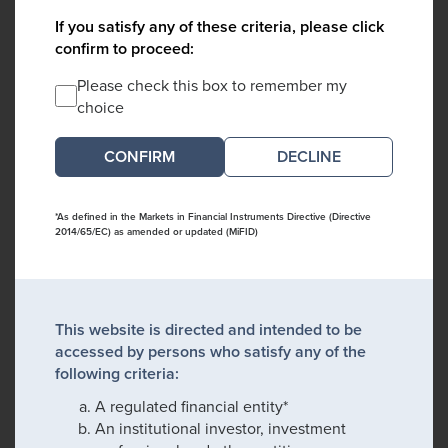
If you satisfy any of these criteria, please click
confirm to proceed:
Please check this box to remember my
choice
DECLINE
*As defined in the Markets in Financial Instruments Directive (Directive
2014/65/EC) as amended or updated (MiFID)
This website is directed and intended to be
accessed by persons who satisfy any of the
following criteria:
A regulated financial entity*
An institutional investor, investment