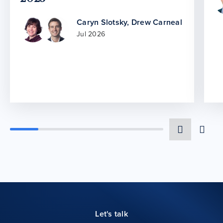
Caryn Slotsky
,
Drew Carneal
Jul 2026
Let's talk