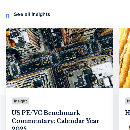
See all insights
Insight
I
US PE/VC Benchmark
H
Commentary: Calendar Year
2025