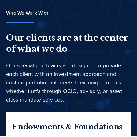
Who We Work With
Our clients are at the center
of what we do
Our specialized teams are designed to provide
each client with an investment approach and
custom portfolio that meets their unique needs,
whether that's through OCIO, advisory, or asset
class mandate services.
Endowments & Foundations