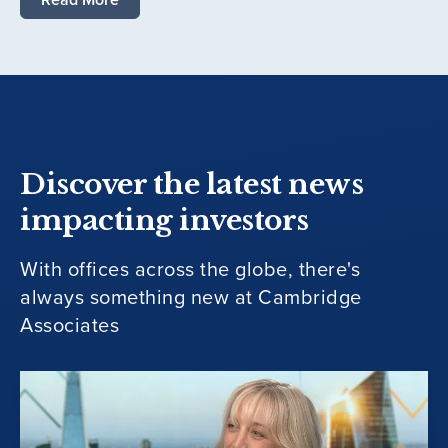
Discover the latest news
impacting investors
With offices across the globe, there's
always something new at Cambridge
Associates