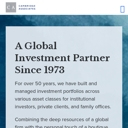
A Global
Investment Partner
Since 1973
For over 50 years, we have built and
managed investment portfolios across
various asset classes for institutional
investors, private clients, and family offices.
Combining the deep resources of a global
firm with the personal touch of a boutique,