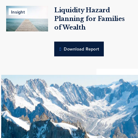
Liquidity Hazard
Insight
Planning for Families
of Wealth
Download Report