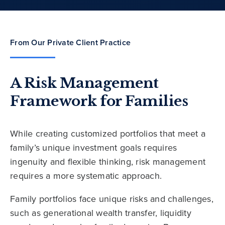
From Our Private Client Practice
A Risk Management
Framework for Families
While creating customized portfolios that meet a
family’s unique investment goals requires
ingenuity and flexible thinking, risk management
requires a more systematic approach.
Family portfolios face unique risks and challenges,
such as generational wealth transfer, liquidity