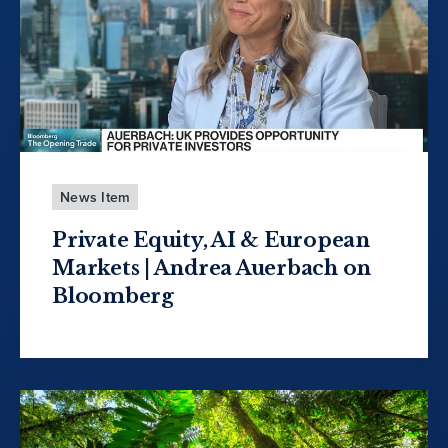
News Item
Private Equity, AI & European
Markets | Andrea Auerbach on
Bloomberg