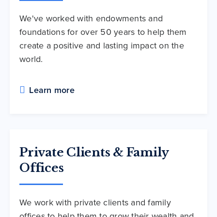
We've worked with endowments and
foundations for over 50 years to help them
create a positive and lasting impact on the
world.
Learn more
Private Clients & Family
Offices
We work with private clients and family
offices to help them to grow their wealth and