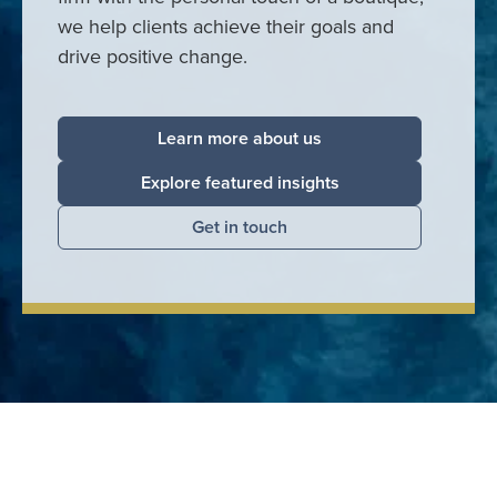
we help clients achieve their goals and
drive positive change.
Learn more about us
Explore featured insights
Get in touch