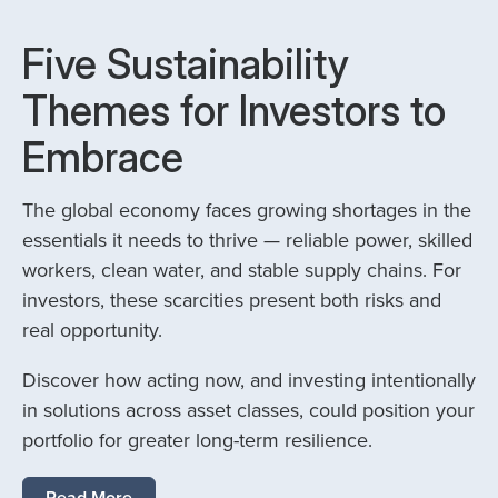
Five Sustainability
Themes for Investors to
Embrace
The global economy faces growing shortages in the
essentials it needs to thrive — reliable power, skilled
workers, clean water, and stable supply chains. For
investors, these scarcities present both risks and
real opportunity.
Discover how acting now, and investing intentionally
in solutions across asset classes, could position your
portfolio for greater long-term resilience.
Read More