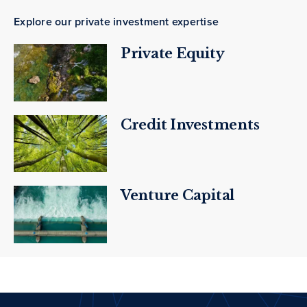
Explore our private investment expertise
Private Equity
Credit Investments
Venture Capital