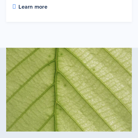
Learn more