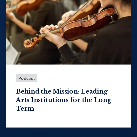
Podcast
Behind the Mission: Leading
Arts Institutions for the Long
Term