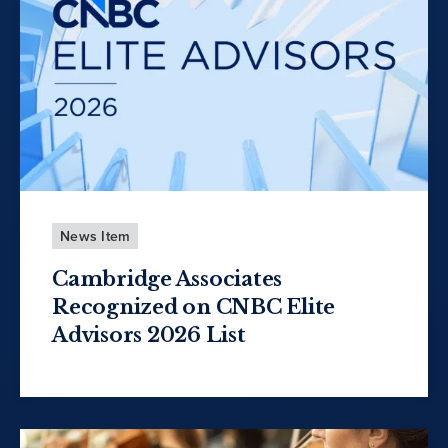
News Item
Cambridge Associates
Recognized on CNBC Elite
Advisors 2026 List