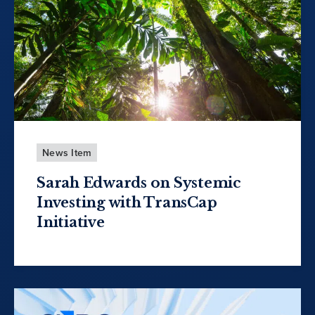
News Item
Sarah Edwards on Systemic
Investing with TransCap
Initiative