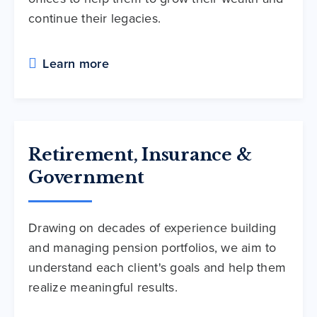
continue their legacies.
Learn more
Retirement, Insurance &
Government
Drawing on decades of experience building
and managing pension portfolios, we aim to
understand each client's goals and help them
realize meaningful results.