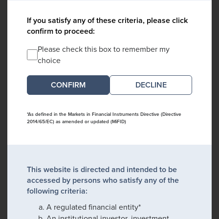
If you satisfy any of these criteria, please click
confirm to proceed:
Please check this box to remember my
choice
DECLINE
*As defined in the Markets in Financial Instruments Directive (Directive
2014/65/EC) as amended or updated (MiFID)
This website is directed and intended to be
accessed by persons who satisfy any of the
following criteria:
A regulated financial entity*
An institutional investor, investment