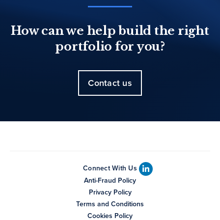
How can we help build the right
portfolio for you?
Contact us
Connect With Us
Anti-Fraud Policy
Privacy Policy
Terms and Conditions
Cookies Policy