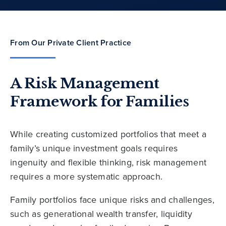
From Our Private Client Practice
A Risk Management
Framework for Families
While creating customized portfolios that meet a
family’s unique investment goals requires
ingenuity and flexible thinking, risk management
requires a more systematic approach.
Family portfolios face unique risks and challenges,
such as generational wealth transfer, liquidity