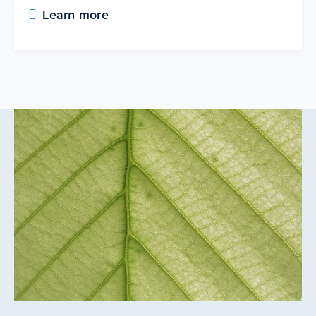
Learn more