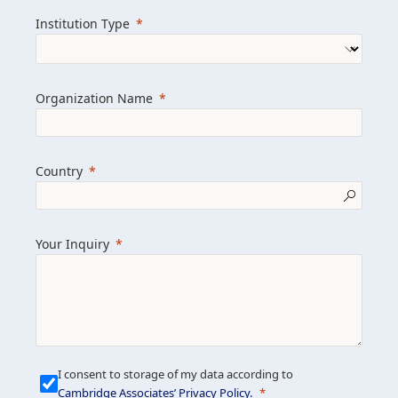
we help clients achieve their goals and
Institution Type
drive positive change.
Organization Name
Learn more about us
Explore featured insights
Country
Get in touch
Your Inquiry
I consent to storage of my data according to
Cambridge Associates’ Privacy Policy
.