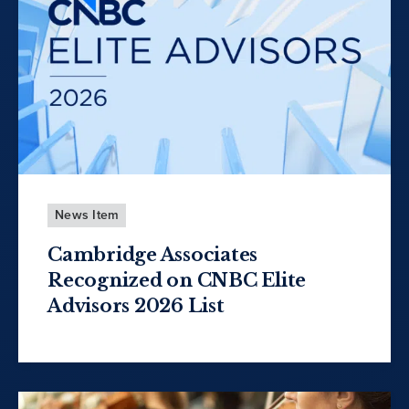
News Item
Cambridge Associates
Recognized on CNBC Elite
Advisors 2026 List