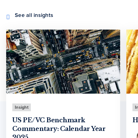
See all insights
Insight
I
US PE/VC Benchmark
H
Commentary: Calendar Year
2025