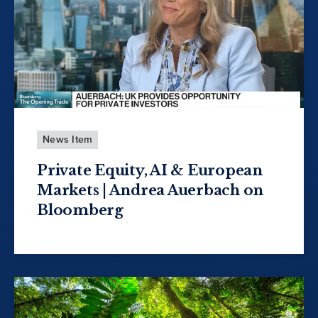
News Item
Private Equity, AI & European
Markets | Andrea Auerbach on
Bloomberg