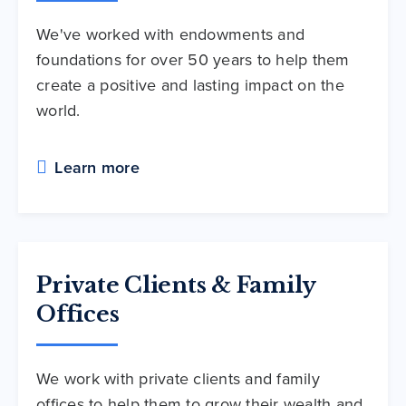
We've worked with endowments and
foundations for over 50 years to help them
create a positive and lasting impact on the
world.
Learn more
Private Clients & Family
Offices
We work with private clients and family
offices to help them to grow their wealth and