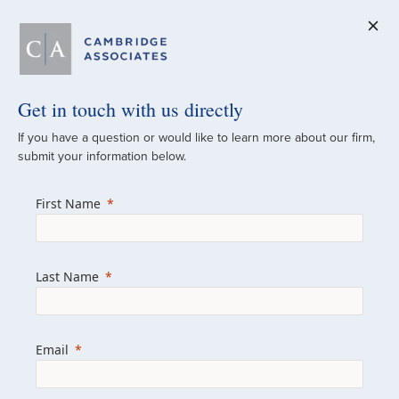
Get in touch with us directly
A Global
If you have a question or would like to learn more about our firm,
submit your information below.
Investment Partner
First Name
Since 1973
For over 50 years, we have built and
Last Name
managed investment portfolios across
various asset classes for institutional
investors, private clients, and family offices.
Email
Combining the deep resources of a global
firm with the personal touch of a boutique,