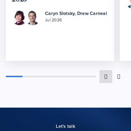
Caryn Slotsky
,
Drew Carneal
Jul 2026
Let's talk