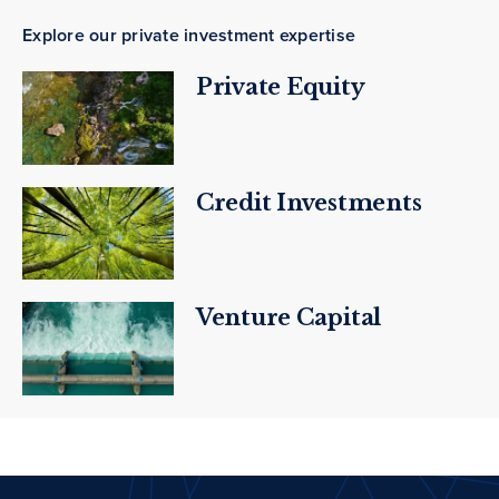
Explore our private investment expertise
Private Equity
Credit Investments
Venture Capital