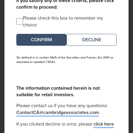
If you satisfy any of these criteria, please click
confirm to proceed:
Please check this box to remember my
choice
DECLINE
*As defined in in section 4A(1) of the Securities and Futures Act 2001 as
amended or updated ("SFA")
The information contained herein is not
suitable for retail investors.
Please contact us if you have any questions:
ContactCA@cambridgeassociates.com
If you clicked decline in error, please
click here