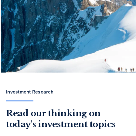
Investment Research
Read our thinking on
today's investment topics