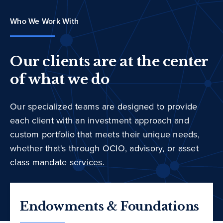
Who We Work With
Our clients are at the center
of what we do
Our specialized teams are designed to provide
each client with an investment approach and
custom portfolio that meets their unique needs,
whether that's through OCIO, advisory, or asset
class mandate services.
Endowments & Foundations