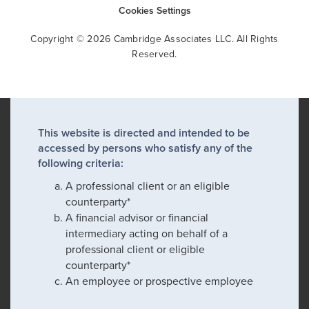
Cookies Settings
Copyright © 2026 Cambridge Associates LLC. All Rights
Reserved.
This website is directed and intended to be
accessed by persons who satisfy any of the
following criteria:
A professional client or an eligible
counterparty*
A financial advisor or financial
intermediary acting on behalf of a
professional client or eligible
counterparty*
An employee or prospective employee