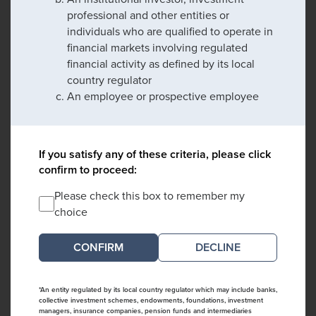
professional and other entities or
individuals who are qualified to operate in
financial markets involving regulated
financial activity as defined by its local
country regulator
An employee or prospective employee
If you satisfy any of these criteria, please click
confirm to proceed:
Please check this box to remember my
choice
DECLINE
*An entity regulated by its local country regulator which may include banks,
collective investment schemes, endowments, foundations, investment
managers, insurance companies, pension funds and intermediaries