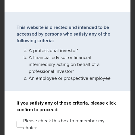
This website is directed and intended to be
accessed by persons who satisfy any of the
following criteria:
A professional investor*
A financial advisor or financial
intermediary acting on behalf of a
professional investor*
An employee or prospective employee
If you satisfy any of these criteria, please click
confirm to proceed:
Please check this box to remember my
choice