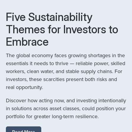
Five Sustainability
Themes for Investors to
Embrace
The global economy faces growing shortages in the
essentials it needs to thrive — reliable power, skilled
workers, clean water, and stable supply chains. For
investors, these scarcities present both risks and
real opportunity.
Discover how acting now, and investing intentionally
in solutions across asset classes, could position your
portfolio for greater long-term resilience.
Read More