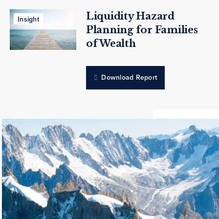
Liquidity Hazard
Insight
Planning for Families
of Wealth
Download Report