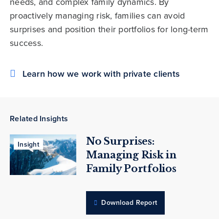
needs, and complex family dynamics. By
proactively managing risk, families can avoid
surprises and position their portfolios for long-term
success.
Learn how we work with private clients
Related Insights
No Surprises:
Insight
Managing Risk in
Family Portfolios
Download Report