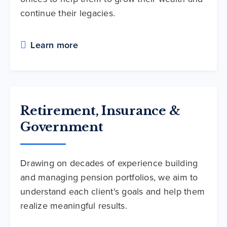
continue their legacies.
Learn more
Retirement, Insurance &
Government
Drawing on decades of experience building
and managing pension portfolios, we aim to
understand each client's goals and help them
realize meaningful results.