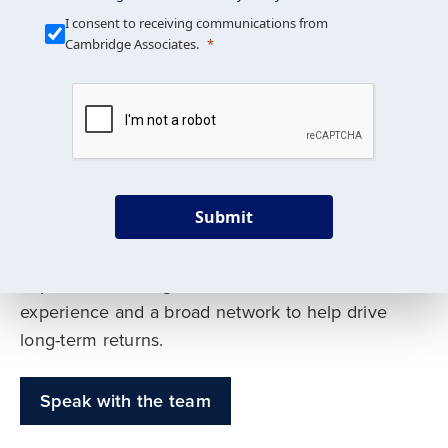
Our Mission is Simple
I consent to receiving communications from
Cambridge Associates.
We build custom portfolios
to help achieve your long-
term investment goals
Submit
Our deep expertise spans traditional and
alternative asset classes, and as early leaders
in private investing, we offer decades of
experience and a broad network to help drive
long-term returns.
Speak with the team