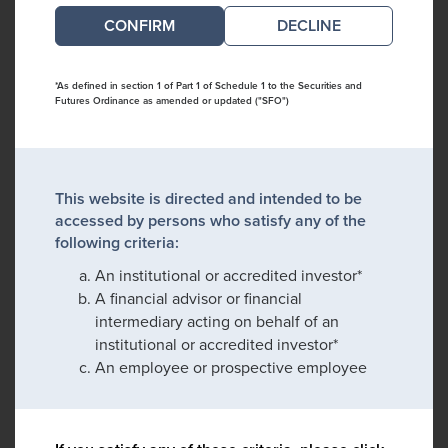
DECLINE
*As defined in section 1 of Part 1 of Schedule 1 to the Securities and
Futures Ordinance as amended or updated ("SFO")
This website is directed and intended to be
accessed by persons who satisfy any of the
following criteria:
An institutional or accredited investor*
A financial advisor or financial
intermediary acting on behalf of an
institutional or accredited investor*
An employee or prospective employee