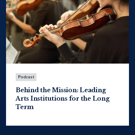
Podcast
Behind the Mission: Leading
Arts Institutions for the Long
Term