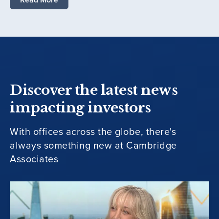
Discover the latest news
impacting investors
With offices across the globe, there's
always something new at Cambridge
Associates