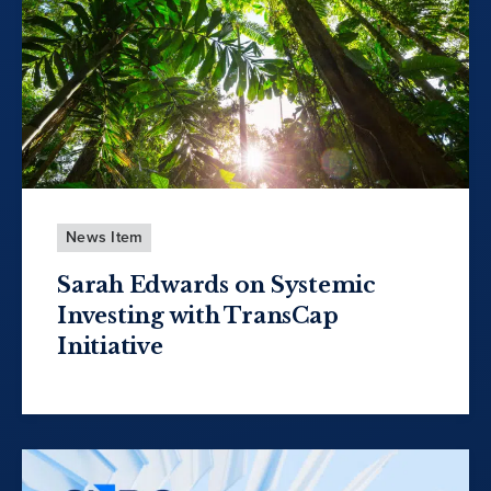
News Item
Sarah Edwards on Systemic
Investing with TransCap
Initiative