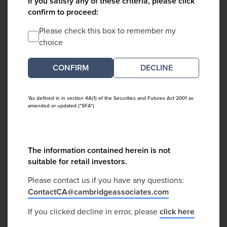
If you satisfy any of these criteria, please click
confirm to proceed:
Please check this box to remember my
choice
DECLINE
*As defined in in section 4A(1) of the Securities and Futures Act 2001 as
amended or updated ("SFA")
The information contained herein is not
suitable for retail investors.
Please contact us if you have any questions:
ContactCA@cambridgeassociates.com
If you clicked decline in error, please
click here