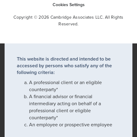
Cookies Settings
Copyright © 2026 Cambridge Associates LLC. All Rights
Reserved.
This website is directed and intended to be
accessed by persons who satisfy any of the
following criteria:
A professional client or an eligible
counterparty*
A financial advisor or financial
intermediary acting on behalf of a
professional client or eligible
counterparty*
An employee or prospective employee