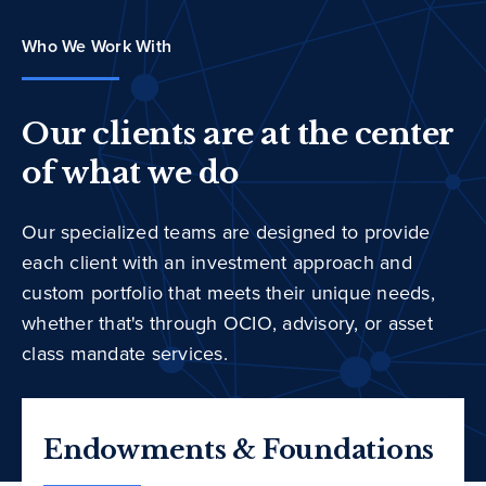
Who We Work With
Our clients are at the center
of what we do
Our specialized teams are designed to provide
each client with an investment approach and
custom portfolio that meets their unique needs,
whether that's through OCIO, advisory, or asset
class mandate services.
Endowments & Foundations