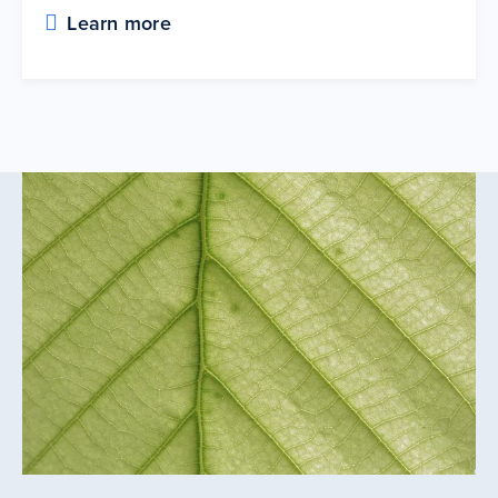
Learn more