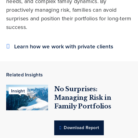
needs, and complex family dynamics. By
proactively managing risk, families can avoid
surprises and position their portfolios for long-term
success.
Learn how we work with private clients
Related Insights
No Surprises:
Insight
Managing Risk in
Family Portfolios
Download Report