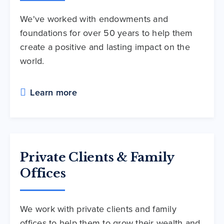
We've worked with endowments and
foundations for over 50 years to help them
create a positive and lasting impact on the
world.
Learn more
Private Clients & Family
Offices
We work with private clients and family
offices to help them to grow their wealth and