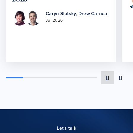
Caryn Slotsky
,
Drew Carneal
Jul 2026
Let's talk