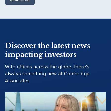
Discover the latest news
impacting investors
With offices across the globe, there's
always something new at Cambridge
Associates