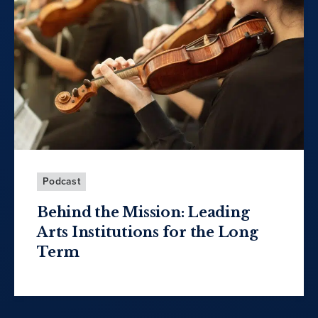
Podcast
Behind the Mission: Leading
Arts Institutions for the Long
Term