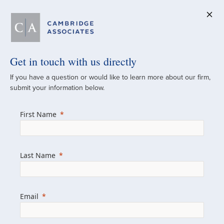
Get in touch with us directly
A Global
If you have a question or would like to learn more about our firm,
submit your information below.
Investment Partner
First Name
Since 1973
For over 50 years, we have built and
Last Name
managed investment portfolios across
various asset classes for institutional
investors, private clients, and family offices.
Email
Combining the deep resources of a global
firm with the personal touch of a boutique,