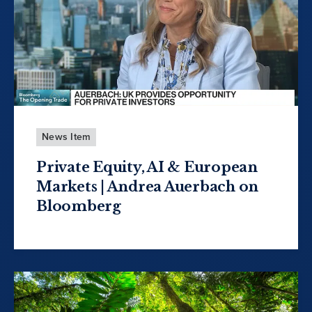
News Item
Private Equity, AI & European
Markets | Andrea Auerbach on
Bloomberg