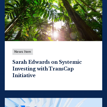
News Item
Sarah Edwards on Systemic
Investing with TransCap
Initiative