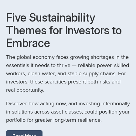
Five Sustainability
Themes for Investors to
Embrace
The global economy faces growing shortages in the
essentials it needs to thrive — reliable power, skilled
workers, clean water, and stable supply chains. For
investors, these scarcities present both risks and
real opportunity.
Discover how acting now, and investing intentionally
in solutions across asset classes, could position your
portfolio for greater long-term resilience.
Read More