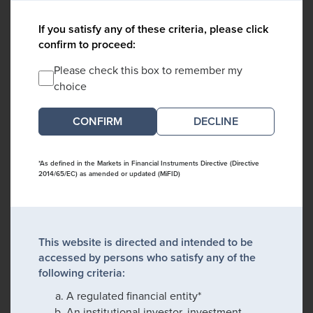
If you satisfy any of these criteria, please click
confirm to proceed:
Please check this box to remember my
choice
DECLINE
*As defined in the Markets in Financial Instruments Directive (Directive
2014/65/EC) as amended or updated (MiFID)
This website is directed and intended to be
accessed by persons who satisfy any of the
following criteria:
A regulated financial entity*
An institutional investor, investment