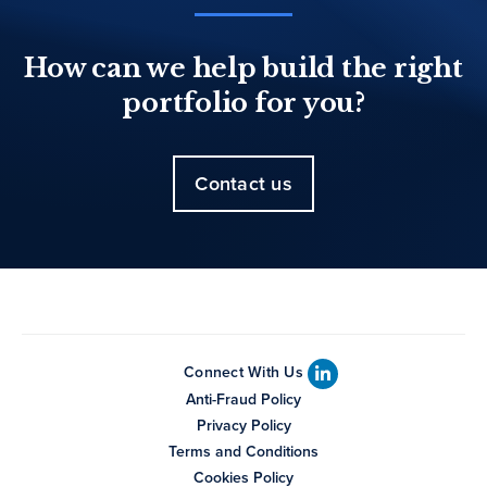
How can we help build the right
portfolio for you?
Contact us
Connect With Us
Anti-Fraud Policy
Privacy Policy
Terms and Conditions
Cookies Policy