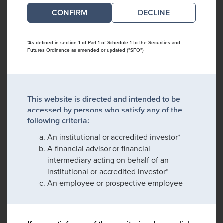
DECLINE
*As defined in section 1 of Part 1 of Schedule 1 to the Securities and
Futures Ordinance as amended or updated ("SFO")
This website is directed and intended to be
accessed by persons who satisfy any of the
following criteria:
An institutional or accredited investor*
A financial advisor or financial
intermediary acting on behalf of an
institutional or accredited investor*
An employee or prospective employee