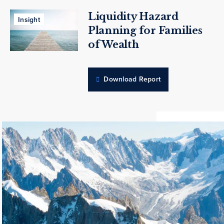
Liquidity Hazard
Insight
Planning for Families
of Wealth
Download Report