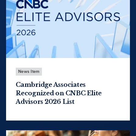
News Item
Cambridge Associates
Recognized on CNBC Elite
Advisors 2026 List