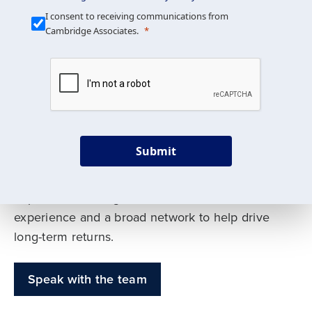
Our Mission is Simple
I consent to receiving communications from
Cambridge Associates.
We build custom portfolios
to help achieve your long-
term investment goals
Submit
Our deep expertise spans traditional and
alternative asset classes, and as early leaders
in private investing, we offer decades of
experience and a broad network to help drive
long-term returns.
Speak with the team