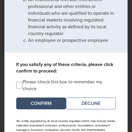
professional and other entities or
individuals who are qualified to operate in
financial markets involving regulated
financial activity as defined by its local
country regulator
An employee or prospective employee
If you satisfy any of these criteria, please click
confirm to proceed:
Please check this box to remember my
choice
DECLINE
*An entity regulated by its local country regulator which may include banks,
collective investment schemes, endowments, foundations, investment
managers, insurance companies, pension funds and intermediaries