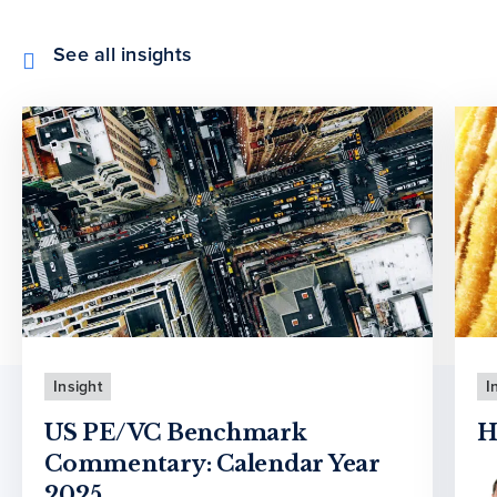
See all insights
Insight
I
US PE/VC Benchmark
H
Commentary: Calendar Year
2025