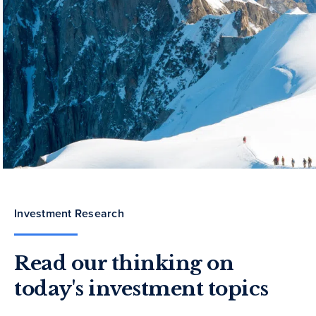
Investment Research
Read our thinking on
today's investment topics