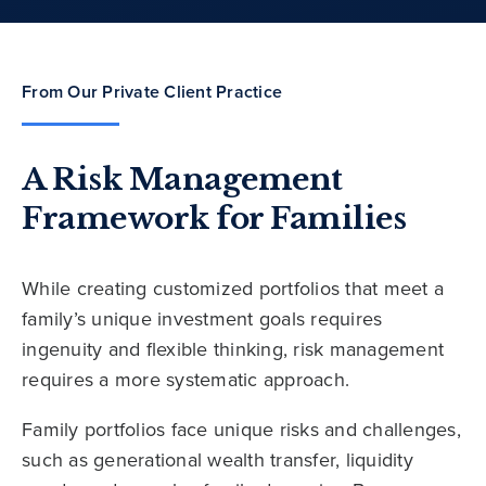
From Our Private Client Practice
A Risk Management
Framework for Families
While creating customized portfolios that meet a
family’s unique investment goals requires
ingenuity and flexible thinking, risk management
requires a more systematic approach.
Family portfolios face unique risks and challenges,
such as generational wealth transfer, liquidity