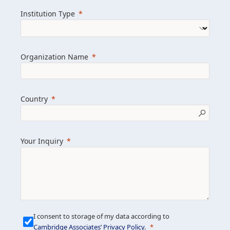
we help clients achieve their goals and
Institution Type
drive positive change.
Organization Name
Learn more about us
Explore featured insights
Country
Get in touch
Your Inquiry
I consent to storage of my data according to
Cambridge Associates’ Privacy Policy
.