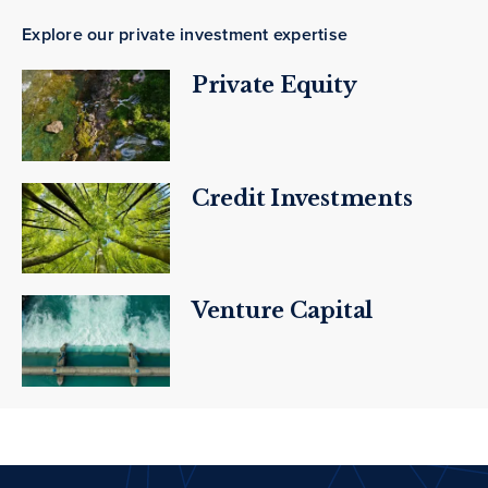
Explore our private investment expertise
Private Equity
Credit Investments
Venture Capital