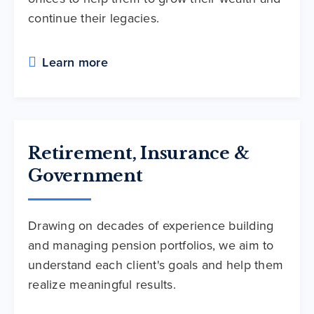
continue their legacies.
Learn more
Retirement, Insurance &
Government
Drawing on decades of experience building
and managing pension portfolios, we aim to
understand each client's goals and help them
realize meaningful results.