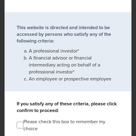
This website is directed and intended to be
accessed by persons who satisfy any of the
following criteria:
A professional investor*
A financial advisor or financial
intermediary acting on behalf of a
professional investor*
An employee or prospective employee
If you satisfy any of these criteria, please click
confirm to proceed:
Please check this box to remember my
choice