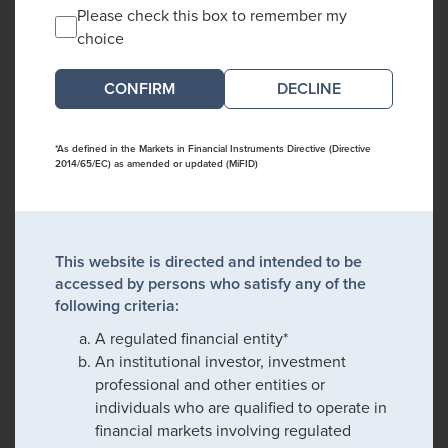
Please check this box to remember my
choice
DECLINE
*As defined in the Markets in Financial Instruments Directive (Directive
2014/65/EC) as amended or updated (MiFID)
This website is directed and intended to be
accessed by persons who satisfy any of the
following criteria:
A regulated financial entity*
An institutional investor, investment
professional and other entities or
individuals who are qualified to operate in
financial markets involving regulated