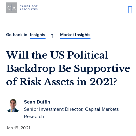
Go back to
Insights
Market Insights
Will the US Political
Backdrop Be Supportive
of Risk Assets in 2021?
Sean Duffin
Senior Investment Director, Capital Markets
Research
Jan 19, 2021