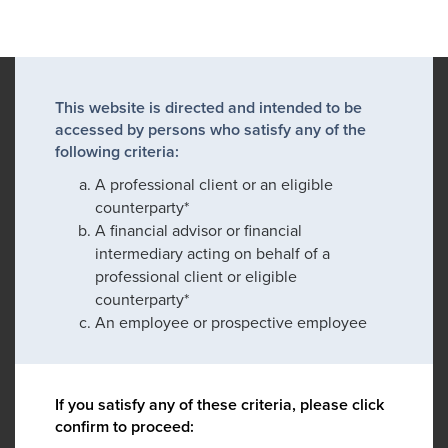
This website is directed and intended to be
accessed by persons who satisfy any of the
following criteria:
A professional client or an eligible
counterparty*
A financial advisor or financial
intermediary acting on behalf of a
professional client or eligible
counterparty*
An employee or prospective employee
If you satisfy any of these criteria, please click
confirm to proceed: