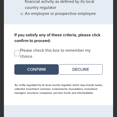
financial activity as defined by its local
country regulator
An employee or prospective employee
If you satisfy any of these criteria, please click
confirm to proceed:
Please check this box to remember my
choice
DECLINE
*An entity regulated by its local country regulator which may include banks,
collective investment schemes, endowments, foundations, investment
managers, insurance companies, pension funds and intermediaries