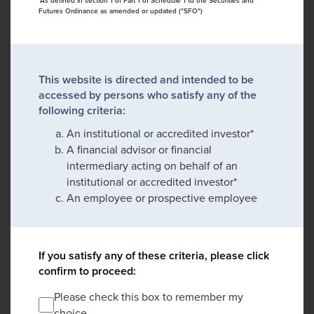
*As defined in section 1 of Part 1 of Schedule 1 to the Securities and
Futures Ordinance as amended or updated ("SFO")
This website is directed and intended to be
accessed by persons who satisfy any of the
following criteria:
An institutional or accredited investor*
A financial advisor or financial
intermediary acting on behalf of an
institutional or accredited investor*
An employee or prospective employee
If you satisfy any of these criteria, please click
confirm to proceed:
Please check this box to remember my
choice