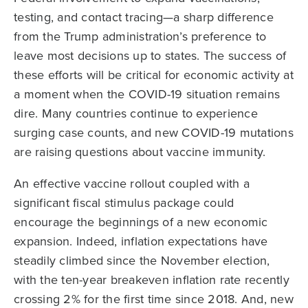
testing, and contact tracing—a sharp difference
from the Trump administration’s preference to
leave most decisions up to states. The success of
these efforts will be critical for economic activity at
a moment when the COVID-19 situation remains
dire. Many countries continue to experience
surging case counts, and new COVID-19 mutations
are raising questions about vaccine immunity.
An effective vaccine rollout coupled with a
significant fiscal stimulus package could
encourage the beginnings of a new economic
expansion. Indeed, inflation expectations have
steadily climbed since the November election,
with the ten-year breakeven inflation rate recently
crossing 2% for the first time since 2018. And, new