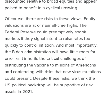
discounted relative to broad equities and appear
poised to benefit in a cyclical upswing.
Of course, there are risks to these views. Equity
valuations are at or near all-time highs. The
Federal Reserve could preemptively spook
markets if they signal intent to raise rates too
quickly to control inflation. And most importantly,
the Biden administration will have little room for
error as it inherits the critical challenges of
distributing the vaccine to millions of Americans
and contending with risks that new virus mutations
could present. Despite these risks, we think the
US political backdrop will be supportive of risk
assets in 2021.