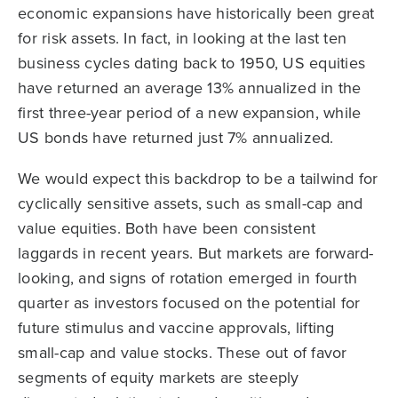
economic expansions have historically been great
for risk assets. In fact, in looking at the last ten
business cycles dating back to 1950, US equities
have returned an average 13% annualized in the
first three-year period of a new expansion, while
US bonds have returned just 7% annualized.
We would expect this backdrop to be a tailwind for
cyclically sensitive assets, such as small-cap and
value equities. Both have been consistent
laggards in recent years. But markets are forward-
looking, and signs of rotation emerged in fourth
quarter as investors focused on the potential for
future stimulus and vaccine approvals, lifting
small-cap and value stocks. These out of favor
segments of equity markets are steeply