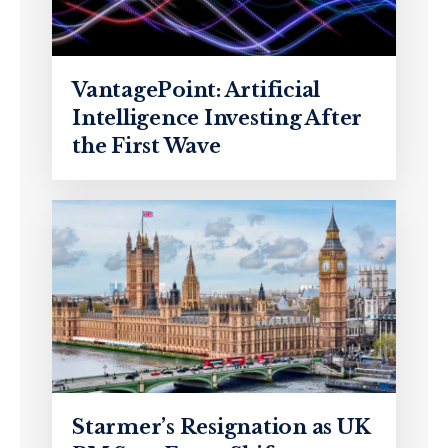
VantagePoint: Artificial
Intelligence Investing After
the First Wave
Starmer’s Resignation as UK