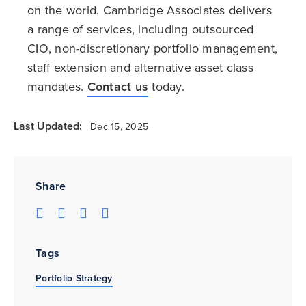
on the world. Cambridge Associates delivers
a range of services, including outsourced
CIO, non-discretionary portfolio management,
staff extension and alternative asset class
mandates.
Contact us
today.
Last Updated:
Dec 15, 2025
Share
Tags
Portfolio Strategy