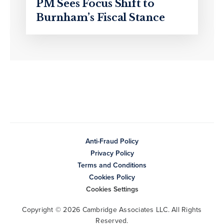
PM Sees Focus Shift to
Burnham’s Fiscal Stance
Anti-Fraud Policy
Privacy Policy
Terms and Conditions
Cookies Policy
Cookies Settings
Copyright © 2026 Cambridge Associates LLC. All Rights
Reserved.