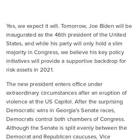
Yes, we expect it will. Tomorrow, Joe Biden will be
inaugurated as the 46th president of the United
States, and while his party will only hold a slim
majority in Congress, we believe his key policy
initiatives will provide a supportive backdrop for
risk assets in 2021.
The new president enters office under
extraordinary circumstances after an eruption of
violence at the US Capitol. After the surprising
Democratic wins in Georgia’s Senate races,
Democrats control both chambers of Congress.
Although the Senate is split evenly between the
Democrat and Republican caucuses, Vice