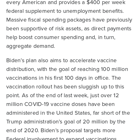
every American and provides a $400 per week
federal supplement to unemployment benefits.
Massive fiscal spending packages have previously
been supportive of risk assets, as direct payments
help boost consumer spending and, in turn,
aggregate demand.
Biden’s plan also aims to accelerate vaccine
distribution, with the goal of reaching 100 million
vaccinations in his first 100 days in office. The
vaccination rollout has been sluggish up to this
point. As of the end of last week, just over 12
million COVID-19 vaccine doses have been
administered in the United States, far short of the
Trump administration’s goal of 20 million by the
end of 2020. Biden’s proposal targets more
Federal involvement to expand vaccinations,