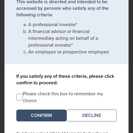
This website is directed and intended to be
accessed by persons who satisfy any of the
following criteria:
A professional investor*
A financial advisor or financial
intermediary acting on behalf of a
professional investor*
An employee or prospective employee
If you satisfy any of these criteria, please click
confirm to proceed:
Please check this box to remember my
choice
DECLINE