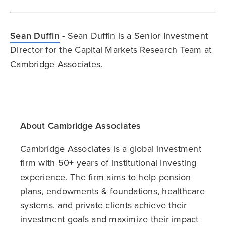
Sean Duffin
- Sean Duffin is a Senior Investment
Director for the Capital Markets Research Team at
Cambridge Associates.
About Cambridge Associates
Cambridge Associates is a global investment
firm with 50+ years of institutional investing
experience. The firm aims to help pension
plans, endowments & foundations, healthcare
systems, and private clients achieve their
investment goals and maximize their impact