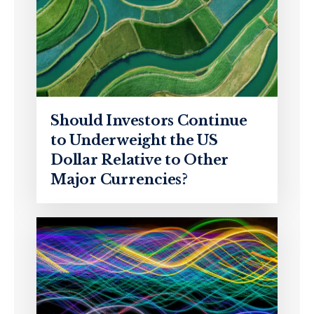
Should Investors Continue
to Underweight the US
Dollar Relative to Other
Major Currencies?