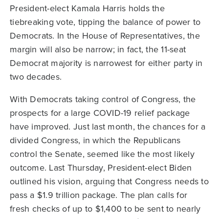
President-elect Kamala Harris holds the
tiebreaking vote, tipping the balance of power to
Democrats. In the House of Representatives, the
margin will also be narrow; in fact, the 11-seat
Democrat majority is narrowest for either party in
two decades.
With Democrats taking control of Congress, the
prospects for a large COVID-19 relief package
have improved. Just last month, the chances for a
divided Congress, in which the Republicans
control the Senate, seemed like the most likely
outcome. Last Thursday, President-elect Biden
outlined his vision, arguing that Congress needs to
pass a $1.9 trillion package. The plan calls for
fresh checks of up to $1,400 to be sent to nearly