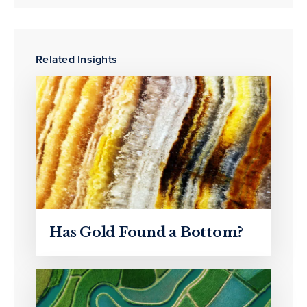
Related Insights
Has Gold Found a Bottom?