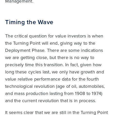
Management.
Timing the Wave
The critical question for value investors is when
the Turning Point will end, giving way to the
Deployment Phase. There are some indications
we are getting close, but there is no way to
precisely time this transition. In fact, given how
long these cycles last, we only have growth and
value relative performance data for the fourth
technological revolution (age of oil, automobiles,
and mass production lasting from 1908 to 1974)
and the current revolution that is in process.
It seems clear that we are still in the Turning Point