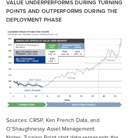
VALUE UNDERPERFORMS DURING TURNING
POINTS AND OUTPERFORMS DURING THE
DEPLOYMENT PHASE
Sources: CRSP, Ken French Data, and
O’Shaughnessy Asset Management.
Notes: Turning Point start date represents the