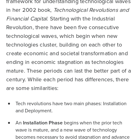
framework for understanding technological waves
in her 2002 book,
Technological Revolutions and
Financial Capital
. Starting with the Industrial
Revolution, there have been five consecutive
technological waves, which begin when new
technologies cluster, building on each other to
create economic and societal transformation and
ending in economic stagnation as technologies
mature. These periods can last the better part of a
century. While each period has differences, there
are some similarities:
Tech revolutions have two main phases: Installation
and Deployment.
An
Installation
Phase
begins when the prior tech
wave is mature, and a new wave of technology
becomes necessary to avoid stagnation and advance