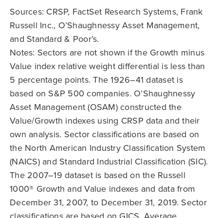
Sources: CRSP, FactSet Research Systems, Frank
Russell Inc., O’Shaughnessy Asset Management,
and Standard & Poor’s.
Notes: Sectors are not shown if the Growth minus
Value index relative weight differential is less than
5 percentage points. The 1926–41 dataset is
based on S&P 500 companies. O’Shaughnessy
Asset Management (OSAM) constructed the
Value/Growth indexes using CRSP data and their
own analysis. Sector classifications are based on
the North American Industry Classification System
(NAICS) and Standard Industrial Classification (SIC).
The 2007–19 dataset is based on the Russell
1000® Growth and Value indexes and data from
December 31, 2007, to December 31, 2019. Sector
classifications are based on GICS. Average