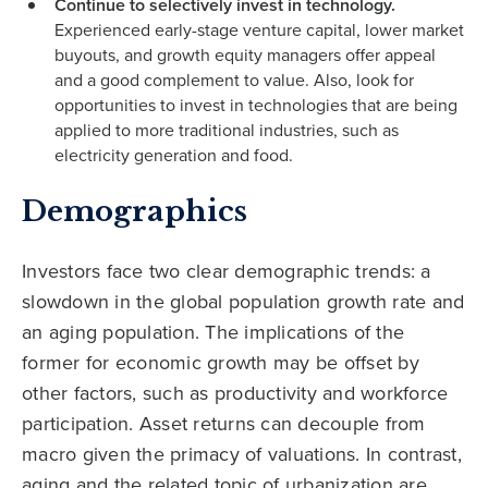
Continue to selectively invest in technology.
Experienced early-stage venture capital, lower market
buyouts, and growth equity managers offer appeal
and a good complement to value. Also, look for
opportunities to invest in technologies that are being
applied to more traditional industries, such as
electricity generation and food.
Demographics
Investors face two clear demographic trends: a
slowdown in the global population growth rate and
an aging population. The implications of the
former for economic growth may be offset by
other factors, such as productivity and workforce
participation. Asset returns can decouple from
macro given the primacy of valuations. In contrast,
aging and the related topic of urbanization are