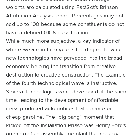
weights are calculated using FactSet’s Brinson
Attribution Analysis report. Percentages may not
add up to 100 because some constituents do not
have a defined GICS classification.
While much more subjective, a key indicator of
where we are in the cycle is the degree to which
new technologies have pervaded into the broad
economy, helping the transition from creative
destruction to creative construction. The example
of the fourth technological wave is instructive.
Several technologies were developed at the same
time, leading to the development of affordable,
mass produced automobiles that operate on
cheap gasoline. The “big bang” moment that
kicked off the Installation Phase was Henry Ford’s
opening of an assembly line plant that cheaply