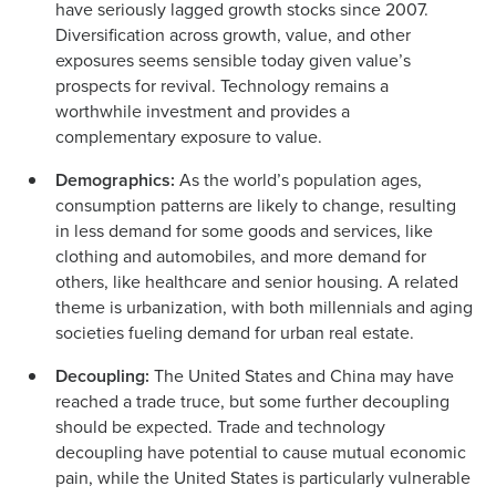
have seriously lagged growth stocks since 2007.
Diversification across growth, value, and other
exposures seems sensible today given value’s
prospects for revival. Technology remains a
worthwhile investment and provides a
complementary exposure to value.
Demographics:
As the world’s population ages,
consumption patterns are likely to change, resulting
in less demand for some goods and services, like
clothing and automobiles, and more demand for
others, like healthcare and senior housing. A related
theme is urbanization, with both millennials and aging
societies fueling demand for urban real estate.
Decoupling:
The United States and China may have
reached a trade truce, but some further decoupling
should be expected. Trade and technology
decoupling have potential to cause mutual economic
pain, while the United States is particularly vulnerable