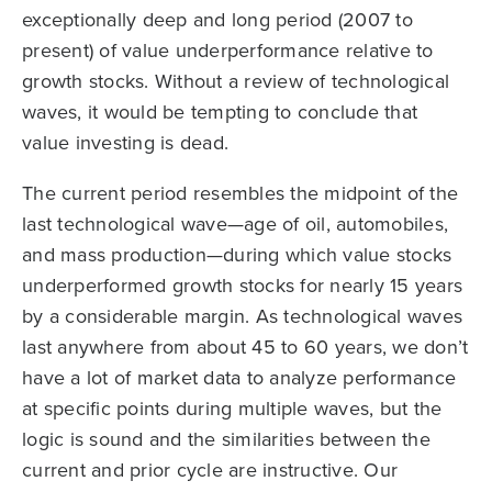
exceptionally deep and long period (2007 to
present) of value underperformance relative to
growth stocks. Without a review of technological
waves, it would be tempting to conclude that
value investing is dead.
The current period resembles the midpoint of the
last technological wave—age of oil, automobiles,
and mass production—during which value stocks
underperformed growth stocks for nearly 15 years
by a considerable margin. As technological waves
last anywhere from about 45 to 60 years, we don’t
have a lot of market data to analyze performance
at specific points during multiple waves, but the
logic is sound and the similarities between the
current and prior cycle are instructive. Our