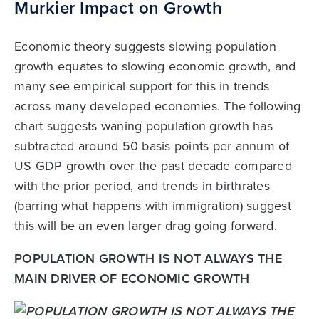
Murkier Impact on Growth
Economic theory suggests slowing population
growth equates to slowing economic growth, and
many see empirical support for this in trends
across many developed economies. The following
chart suggests waning population growth has
subtracted around 50 basis points per annum of
US GDP growth over the past decade compared
with the prior period, and trends in birthrates
(barring what happens with immigration) suggest
this will be an even larger drag going forward.
POPULATION GROWTH IS NOT ALWAYS THE
MAIN DRIVER OF ECONOMIC GROWTH