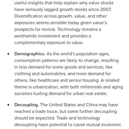
useful insights that help explain why value stocks
have seriously lagged growth stocks since 2007.
Diversification across growth, value, and other
exposures seems sensible today given value’s
prospects for revival. Technology remains a
worthwhile investment and provides a
complementary exposure to value.
Demographics.
As the world’s population ages,
consumption patterns are likely to change, resulting
in less demand for some goods and services, like
clothing and automobiles, and more demand for
others, like healthcare and senior housing. A related
theme is urbanization, with both millennials and aging
societies fueling demand for urban real estate.
Decoupling.
The United States and China may have
reached a trade truce, but some further decoupling
should be expected. Trade and technology
decoupling have potential to cause mutual economic