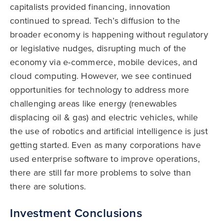
capitalists provided financing, innovation
continued to spread. Tech’s diffusion to the
broader economy is happening without regulatory
or legislative nudges, disrupting much of the
economy via e-commerce, mobile devices, and
cloud computing. However, we see continued
opportunities for technology to address more
challenging areas like energy (renewables
displacing oil & gas) and electric vehicles, while
the use of robotics and artificial intelligence is just
getting started. Even as many corporations have
used enterprise software to improve operations,
there are still far more problems to solve than
there are solutions.
Investment Conclusions