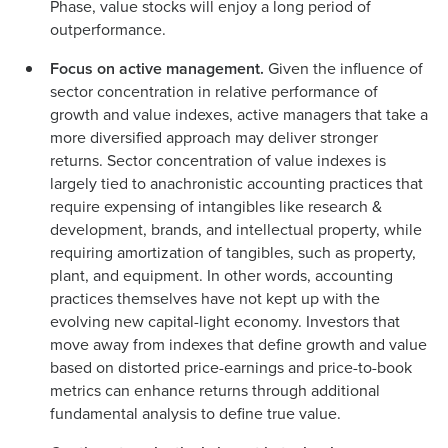
Phase, value stocks will enjoy a long period of
outperformance.
Focus on active management.
Given the influence of
sector concentration in relative performance of
growth and value indexes, active managers that take a
more diversified approach may deliver stronger
returns. Sector concentration of value indexes is
largely tied to anachronistic accounting practices that
require expensing of intangibles like research &
development, brands, and intellectual property, while
requiring amortization of tangibles, such as property,
plant, and equipment. In other words, accounting
practices themselves have not kept up with the
evolving new capital-light economy. Investors that
move away from indexes that define growth and value
based on distorted price-earnings and price-to-book
metrics can enhance returns through additional
fundamental analysis to define true value.