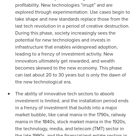
profitability. New technologies “irrupt” and are
explored through experimentation. Use cases begin to
take shape and new standards replace those from the
last tech revolution in a period of creative destruction.
During this phase, society increasingly sees the
potential for new technologies and invests in
infrastructure that enables widespread adoption,
leading to a frenzy of investment activity. New
innovators ultimately get rewarded, and wealth
becomes skewed to the new economy. This phase
can last about 20 to 30 years but is only the dawn of
the new technological era.
The ability of innovative tech sectors to absorb
investment is limited, and the installation period ends
in a frenzy of investment that builds into a major
market bubble, like canal mania in the 1790s, railway
mania in the 1840s, stock market mania in the 1920s,
the technology, media, and telecom (TMT) sector in
the late 1990s, and the financial/real estate sectors in