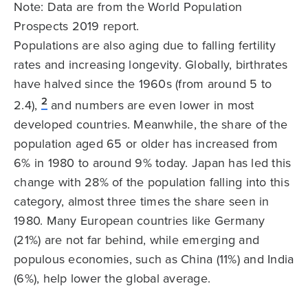
Note: Data are from the World Population
Prospects 2019 report.
Populations are also aging due to falling fertility
rates and increasing longevity. Globally, birthrates
have halved since the 1960s (from around 5 to
2
2.4),
and numbers are even lower in most
developed countries. Meanwhile, the share of the
population aged 65 or older has increased from
6% in 1980 to around 9% today. Japan has led this
change with 28% of the population falling into this
category, almost three times the share seen in
1980. Many European countries like Germany
(21%) are not far behind, while emerging and
populous economies, such as China (11%) and India
(6%), help lower the global average.