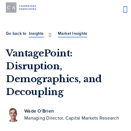
Go back to
Insights
Market Insights
VantagePoint:
Disruption,
Demographics, and
Decoupling
Wade O’Brien
Managing Director, Capital Markets Research