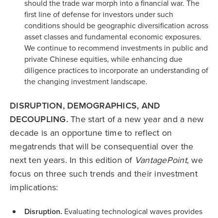
should the trade war morph into a financial war. The
first line of defense for investors under such
conditions should be geographic diversification across
asset classes and fundamental economic exposures.
We continue to recommend investments in public and
private Chinese equities, while enhancing due
diligence practices to incorporate an understanding of
the changing investment landscape.
DISRUPTION, DEMOGRAPHICS, AND
DECOUPLING.
The start of a new year and a new
decade is an opportune time to reflect on
megatrends that will be consequential over the
next ten years. In this edition of
VantagePoint
, we
focus on three such trends and their investment
implications:
Disruption.
Evaluating technological waves provides