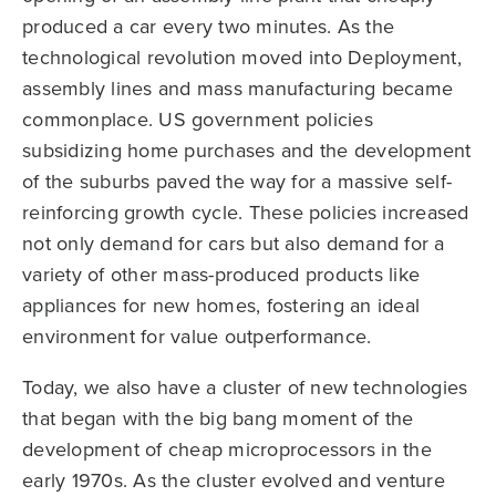
produced a car every two minutes. As the
technological revolution moved into Deployment,
assembly lines and mass manufacturing became
commonplace. US government policies
subsidizing home purchases and the development
of the suburbs paved the way for a massive self-
reinforcing growth cycle. These policies increased
not only demand for cars but also demand for a
variety of other mass-produced products like
appliances for new homes, fostering an ideal
environment for value outperformance.
Today, we also have a cluster of new technologies
that began with the big bang moment of the
development of cheap microprocessors in the
early 1970s. As the cluster evolved and venture