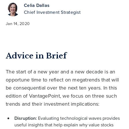
Celia Dallas
Chief Investment Strategist
Jan 14, 2020
Advice in Brief
The start of a new year and a new decade is an
opportune time to reflect on megatrends that will
be consequential over the next ten years. In this
edition of VantagePoint, we focus on three such
trends and their investment implications:
Disruption:
Evaluating technological waves provides
useful insights that help explain why value stocks