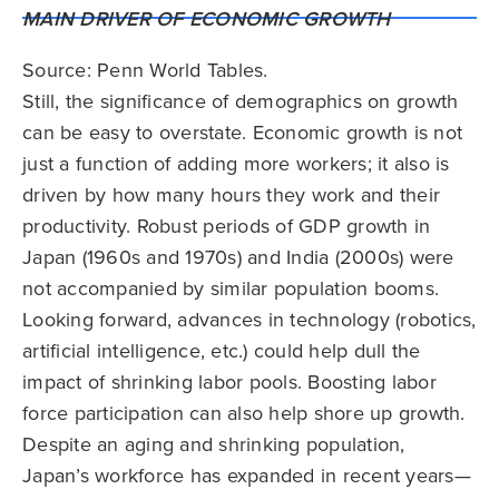
Source: Penn World Tables.
Still, the significance of demographics on growth
can be easy to overstate. Economic growth is not
just a function of adding more workers; it also is
driven by how many hours they work and their
productivity. Robust periods of GDP growth in
Japan (1960s and 1970s) and India (2000s) were
not accompanied by similar population booms.
Looking forward, advances in technology (robotics,
artificial intelligence, etc.) could help dull the
impact of shrinking labor pools. Boosting labor
force participation can also help shore up growth.
Despite an aging and shrinking population,
Japan’s workforce has expanded in recent years—