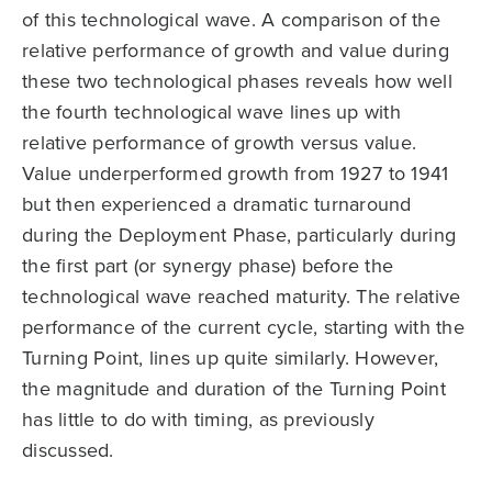
of this technological wave. A comparison of the
relative performance of growth and value during
these two technological phases reveals how well
the fourth technological wave lines up with
relative performance of growth versus value.
Value underperformed growth from 1927 to 1941
but then experienced a dramatic turnaround
during the Deployment Phase, particularly during
the first part (or synergy phase) before the
technological wave reached maturity. The relative
performance of the current cycle, starting with the
Turning Point, lines up quite similarly. However,
the magnitude and duration of the Turning Point
has little to do with timing, as previously
discussed.