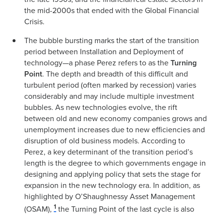
the mid-2000s that ended with the Global Financial
Crisis.
The bubble bursting marks the start of the transition
period between Installation and Deployment of
technology—a phase Perez refers to as the
Turning
Point
. The depth and breadth of this difficult and
turbulent period (often marked by recession) varies
considerably and may include multiple investment
bubbles. As new technologies evolve, the rift
between old and new economy companies grows and
unemployment increases due to new efficiencies and
disruption of old business models. According to
Perez, a key determinant of the transition period’s
length is the degree to which governments engage in
designing and applying policy that sets the stage for
expansion in the new technology era. In addition, as
highlighted by O’Shaughnessy Asset Management
1
(OSAM),
the Turning Point of the last cycle is also