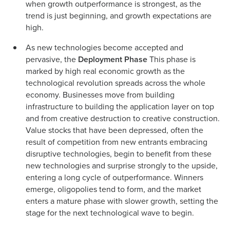
when growth outperformance is strongest, as the
trend is just beginning, and growth expectations are
high.
As new technologies become accepted and
pervasive, the
Deployment Phase
This phase is
marked by high real economic growth as the
technological revolution spreads across the whole
economy. Businesses move from building
infrastructure to building the application layer on top
and from creative destruction to creative construction.
Value stocks that have been depressed, often the
result of competition from new entrants embracing
disruptive technologies, begin to benefit from these
new technologies and surprise strongly to the upside,
entering a long cycle of outperformance. Winners
emerge, oligopolies tend to form, and the market
enters a mature phase with slower growth, setting the
stage for the next technological wave to begin.