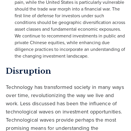
pain, while the United States is particularly vulnerable
should the trade war morph into a financial war. The
first line of defense for investors under such
conditions should be geographic diversification across
asset classes and fundamental economic exposures.
We continue to recommend investments in public and
private Chinese equities, while enhancing due
diligence practices to incorporate an understanding of
the changing investment landscape.
Disruption
Technology has transformed society in many ways
over time, revolutionizing the way we live and
work. Less discussed has been the influence of
technological waves on investment opportunities.
Technological waves provide perhaps the most
promising means for understanding the