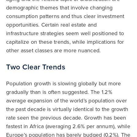
demographic themes that involve changing
consumption patterns and thus clear investment
opportunities. Certain real estate and
infrastructure strategies seem well positioned to
capitalize on these trends, while implications for
other asset classes are more nuanced.
Two Clear Trends
Population growth is slowing globally but more
gradually than is often suggested. The 1.2%
average expansion of the world’s population over
the past decade is virtually identical to the growth
rate seen the previous decade. Growth has been
fastest in Africa (averaging 2.6% per annum), while
Europe’s population has barely budged (0.2%). The