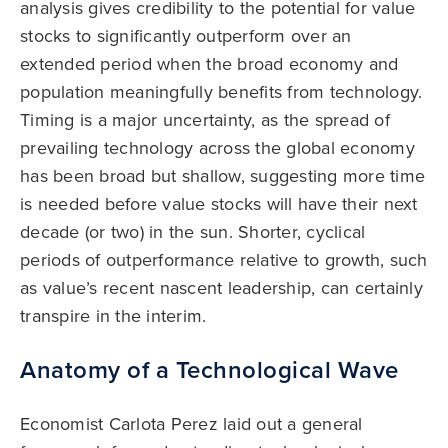
analysis gives credibility to the potential for value
stocks to significantly outperform over an
extended period when the broad economy and
population meaningfully benefits from technology.
Timing is a major uncertainty, as the spread of
prevailing technology across the global economy
has been broad but shallow, suggesting more time
is needed before value stocks will have their next
decade (or two) in the sun. Shorter, cyclical
periods of outperformance relative to growth, such
as value’s recent nascent leadership, can certainly
transpire in the interim.
Anatomy of a Technological Wave
Economist Carlota Perez laid out a general