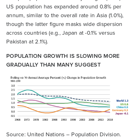
US population has expanded around 0.8% per
annum, similar to the overall rate in Asia (1.0%),
though the latter figure masks wide dispersion
across countries (e.g., Japan at -0.1% versus
Pakistan at 2.1%).
POPULATION GROWTH IS SLOWING MORE
GRADUALLY THAN MANY SUGGEST
Source: United Nations – Population Division.