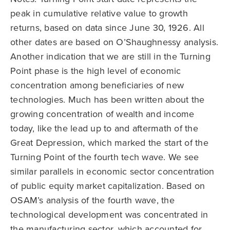
peak in cumulative relative value to growth
returns, based on data since June 30, 1926. All
other dates are based on O’Shaughnessy analysis.
Another indication that we are still in the Turning
Point phase is the high level of economic
concentration among beneficiaries of new
technologies. Much has been written about the
growing concentration of wealth and income
today, like the lead up to and aftermath of the
Great Depression, which marked the start of the
Turning Point of the fourth tech wave. We see
similar parallels in economic sector concentration
of public equity market capitalization. Based on
OSAM’s analysis of the fourth wave, the
technological development was concentrated in
the manufacturing sector, which accounted for