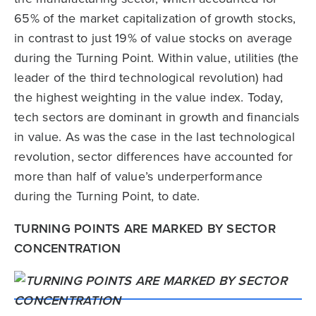
65% of the market capitalization of growth stocks,
in contrast to just 19% of value stocks on average
during the Turning Point. Within value, utilities (the
leader of the third technological revolution) had
the highest weighting in the value index. Today,
tech sectors are dominant in growth and financials
in value. As was the case in the last technological
revolution, sector differences have accounted for
more than half of value’s underperformance
during the Turning Point, to date.
TURNING POINTS ARE MARKED BY SECTOR
CONCENTRATION