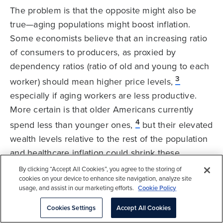
The problem is that the opposite might also be
true—aging populations might boost inflation.
Some economists believe that an increasing ratio
of consumers to producers, as proxied by
dependency ratios (ratio of old and young to each
3
worker) should mean higher price levels,
especially if aging workers are less productive.
More certain is that older Americans currently
4
spend less than younger ones,
but their elevated
wealth levels relative to the rest of the population
and healthcare inflation could shrink these
differentials over time.
By clicking “Accept All Cookies”, you agree to the storing of
cookies on your device to enhance site navigation, analyze site
usage, and assist in our marketing efforts.
Cookie Policy
The impact of demographics on equities is equally
ambiguous. Declining demand should translate
Cookies Settings
Accept All Cookies
into reduced earnings growth and could reduce