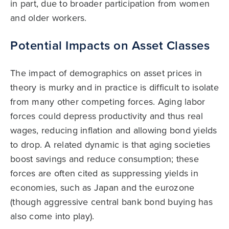
in part, due to broader participation from women
and older workers.
Potential Impacts on Asset Classes
The impact of demographics on asset prices in
theory is murky and in practice is difficult to isolate
from many other competing forces. Aging labor
forces could depress productivity and thus real
wages, reducing inflation and allowing bond yields
to drop. A related dynamic is that aging societies
boost savings and reduce consumption; these
forces are often cited as suppressing yields in
economies, such as Japan and the eurozone
(though aggressive central bank bond buying has
also come into play).