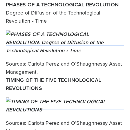
PHASES OF A TECHNOLOGICAL REVOLUTION
Degree of Diffusion of the Technological
Revolution • Time
Sources: Carlota Perez and O’Shaughnessy Asset
Management.
TIMING OF THE FIVE TECHNOLOGICAL
REVOLUTIONS
Sources: Carlota Perez and O’Shaughnessy Asset