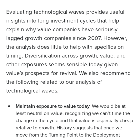
Evaluating technological waves provides useful
insights into long investment cycles that help
explain why value companies have seriously
lagged growth companies since 2007. However,
the analysis does little to help with specifics on
timing. Diversification across growth, value, and
other exposures seems sensible today given
value’s prospects for revival. We also recommend
the following related to our analysis of
technological waves:
Maintain exposure to value today.
We would be at
least neutral on value, recognizing we can’t time the
change in the cycle and that value is especially cheap
relative to growth. History suggests that once we
move from the Turning Point to the Deployment