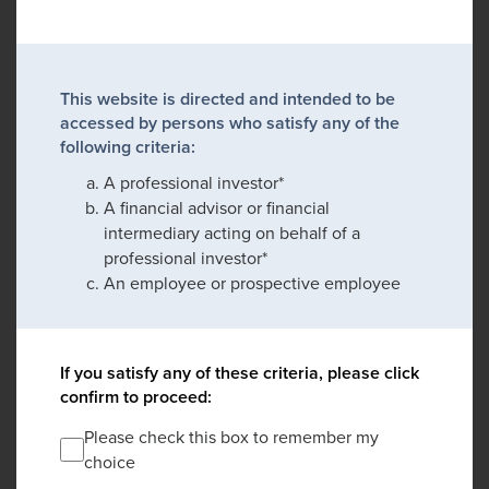
This website is directed and intended to be
accessed by persons who satisfy any of the
following criteria:
A professional investor*
A financial advisor or financial
intermediary acting on behalf of a
professional investor*
An employee or prospective employee
If you satisfy any of these criteria, please click
confirm to proceed:
Please check this box to remember my
choice