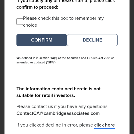
If you satisfy any of these criteria, please click
confirm to proceed:
Please check this box to remember my
choice
DECLINE
*As defined in in section 4A(1) of the Securities and Futures Act 2001 as
amended or updated ("SFA")
The information contained herein is not
suitable for retail investors.
Please contact us if you have any questions:
ContactCA@cambridgeassociates.com
If you clicked decline in error, please
click here