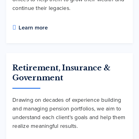
continue their legacies.
Learn more
Retirement, Insurance &
Government
Drawing on decades of experience building
and managing pension portfolios, we aim to
understand each client's goals and help them
realize meaningful results.