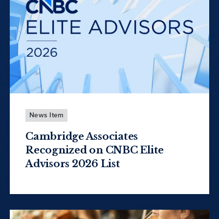
News Item
Cambridge Associates
Recognized on CNBC Elite
Advisors 2026 List