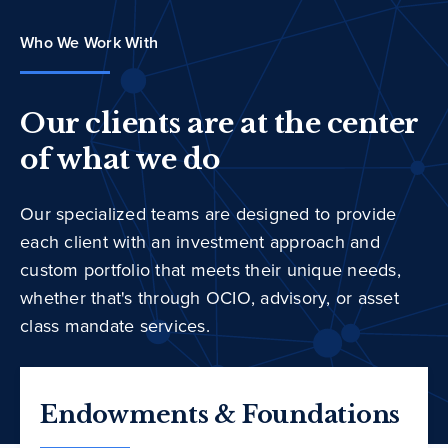
Who We Work With
Our clients are at the center
of what we do
Our specialized teams are designed to provide
each client with an investment approach and
custom portfolio that meets their unique needs,
whether that's through OCIO, advisory, or asset
class mandate services.
Endowments & Foundations