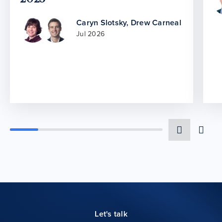
Caryn Slotsky
,
Drew Carneal
Jul 2026
Let's talk