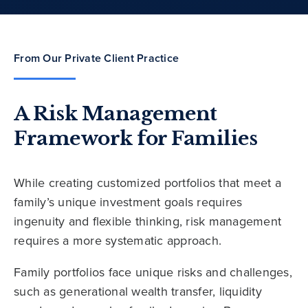
From Our Private Client Practice
A Risk Management
Framework for Families
While creating customized portfolios that meet a
family’s unique investment goals requires
ingenuity and flexible thinking, risk management
requires a more systematic approach.
Family portfolios face unique risks and challenges,
such as generational wealth transfer, liquidity