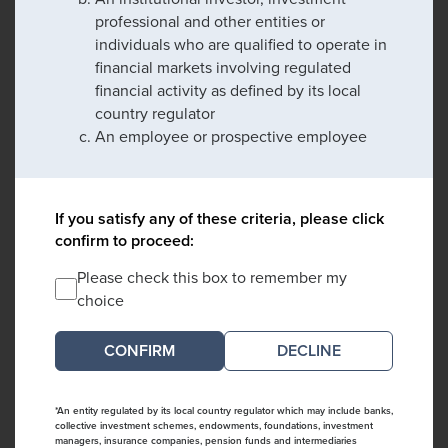
professional and other entities or
individuals who are qualified to operate in
financial markets involving regulated
financial activity as defined by its local
country regulator
An employee or prospective employee
If you satisfy any of these criteria, please click
confirm to proceed:
Please check this box to remember my
choice
DECLINE
*An entity regulated by its local country regulator which may include banks,
collective investment schemes, endowments, foundations, investment
managers, insurance companies, pension funds and intermediaries