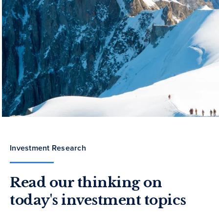
Investment Research
Read our thinking on
today's investment topics