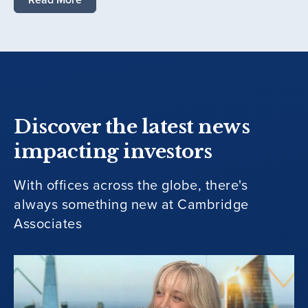
Discover the latest news
impacting investors
With offices across the globe, there's
always something new at Cambridge
Associates