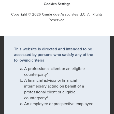
Cookies Settings
Copyright © 2026 Cambridge Associates LLC. All Rights
Reserved.
This website is directed and intended to be
accessed by persons who satisfy any of the
following criteria:
A professional client or an eligible
counterparty*
A financial advisor or financial
intermediary acting on behalf of a
professional client or eligible
counterparty*
An employee or prospective employee