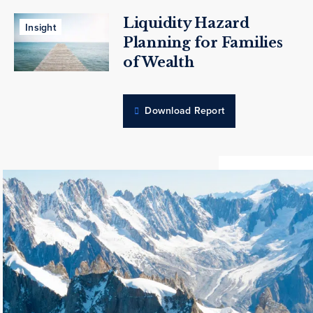
Liquidity Hazard
Insight
Planning for Families
of Wealth
Download Report