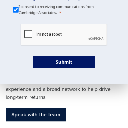
Our Mission is Simple
I consent to receiving communications from
Cambridge Associates.
We build custom portfolios
to help achieve your long-
term investment goals
Submit
Our deep expertise spans traditional and
alternative asset classes, and as early leaders
in private investing, we offer decades of
experience and a broad network to help drive
long-term returns.
Speak with the team