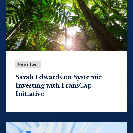
News Item
Sarah Edwards on Systemic
Investing with TransCap
Initiative