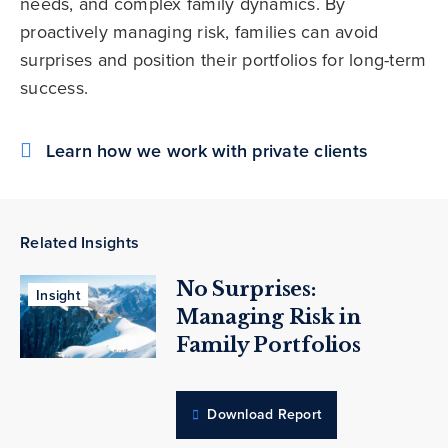
needs, and complex family dynamics. By
proactively managing risk, families can avoid
surprises and position their portfolios for long-term
success.
Learn how we work with private clients
Related Insights
No Surprises:
Insight
Managing Risk in
Family Portfolios
Download Report