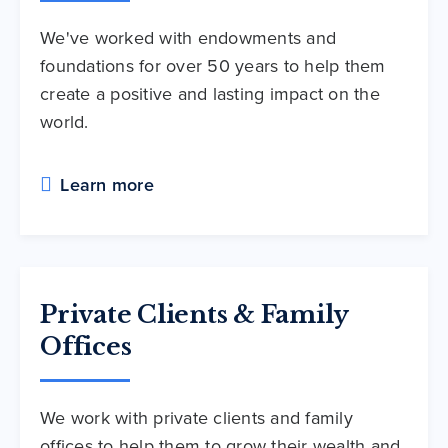
We've worked with endowments and
foundations for over 50 years to help them
create a positive and lasting impact on the
world.
Learn more
Private Clients & Family
Offices
We work with private clients and family
offices to help them to grow their wealth and