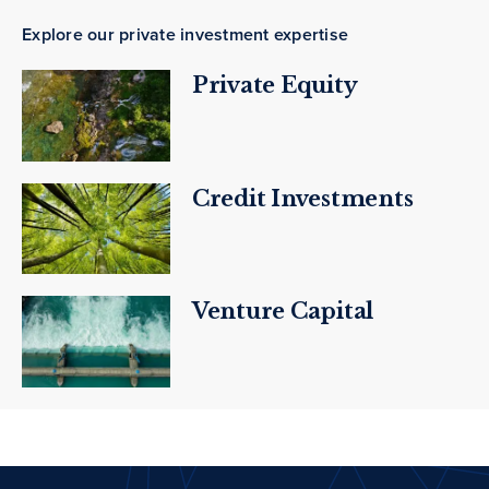
Explore our private investment expertise
Private Equity
Credit Investments
Venture Capital