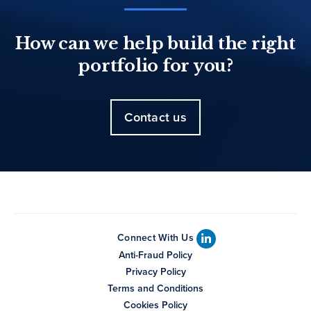
How can we help build the right
portfolio for you?
Contact us
Connect With Us
Anti-Fraud Policy
Privacy Policy
Terms and Conditions
Cookies Policy