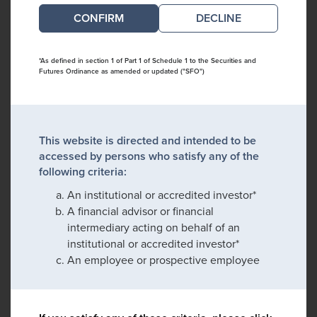
DECLINE
*As defined in section 1 of Part 1 of Schedule 1 to the Securities and
Futures Ordinance as amended or updated ("SFO")
This website is directed and intended to be
accessed by persons who satisfy any of the
following criteria:
An institutional or accredited investor*
A financial advisor or financial
intermediary acting on behalf of an
institutional or accredited investor*
An employee or prospective employee