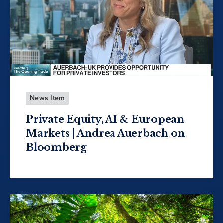
News Item
Private Equity, AI & European
Markets | Andrea Auerbach on
Bloomberg