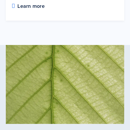
Learn more