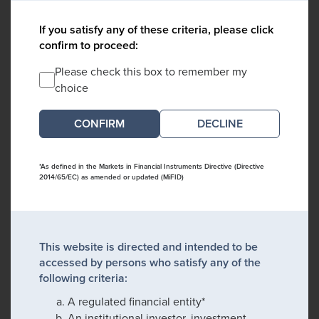
If you satisfy any of these criteria, please click
confirm to proceed:
Please check this box to remember my
choice
DECLINE
*As defined in the Markets in Financial Instruments Directive (Directive
2014/65/EC) as amended or updated (MiFID)
This website is directed and intended to be
accessed by persons who satisfy any of the
following criteria:
A regulated financial entity*
An institutional investor, investment