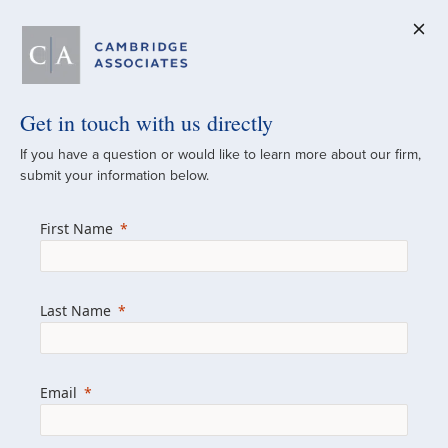
Get in touch with us directly
A Global
If you have a question or would like to learn more about our firm,
submit your information below.
Investment Partner
First Name
Since 1973
For over 50 years, we have built and
Last Name
managed investment portfolios across
various asset classes for institutional
investors, private clients, and family offices.
Email
Combining the deep resources of a global
firm with the personal touch of a boutique,