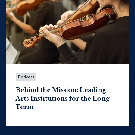
Podcast
Behind the Mission: Leading
Arts Institutions for the Long
Term