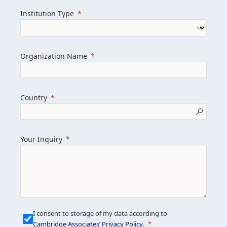
we help clients achieve their goals and
Institution Type
drive positive change.
Organization Name
Learn more about us
Explore featured insights
Country
Get in touch
Your Inquiry
I consent to storage of my data according to
Cambridge Associates’ Privacy Policy
.