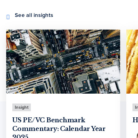
See all insights
Insight
I
US PE/VC Benchmark
H
Commentary: Calendar Year
2025