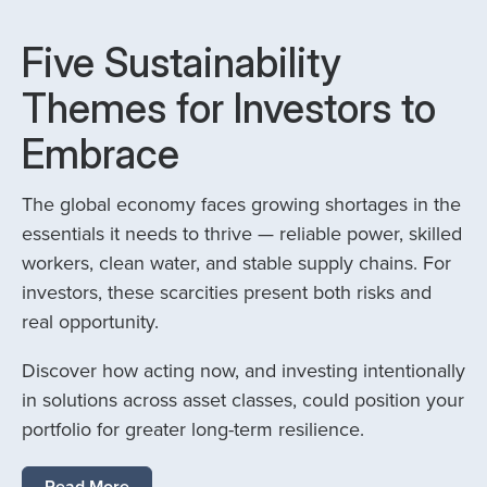
Five Sustainability
Themes for Investors to
Embrace
The global economy faces growing shortages in the
essentials it needs to thrive — reliable power, skilled
workers, clean water, and stable supply chains. For
investors, these scarcities present both risks and
real opportunity.
Discover how acting now, and investing intentionally
in solutions across asset classes, could position your
portfolio for greater long-term resilience.
Read More