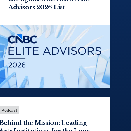
Advisors 2026 List
Podcast
Behind the Mission: Leading
Arts Institutions for the Long