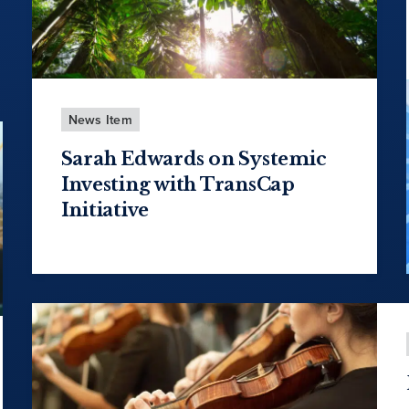
News Item
Sarah Edwards on Systemic
Investing with TransCap
Initiative