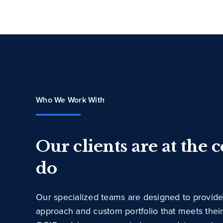
Who We Work With
Our clients are at the 
do
Our specialized teams are designed to provide
approach and custom portfolio that meets thei