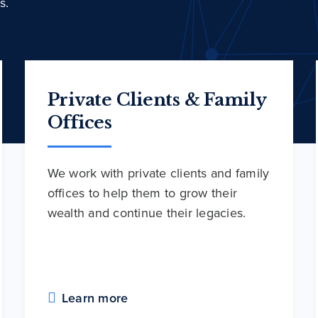
s.
Private Clients & Family
Offices
We work with private clients and family
offices to help them to grow their
wealth and continue their legacies.
Learn more