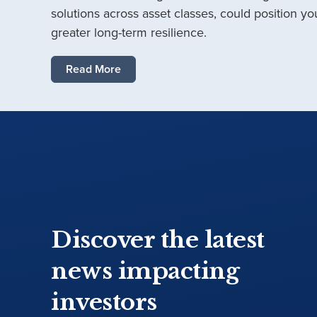
solutions across asset classes, could position you
greater long-term resilience.
Read More
Discover the latest
news impacting
investors