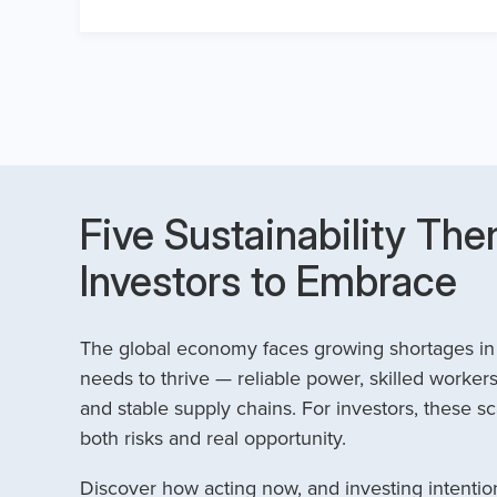
Five Sustainability The
Investors to Embrace
The global economy faces growing shortages in t
needs to thrive — reliable power, skilled workers
and stable supply chains. For investors, these sc
both risks and real opportunity.
Discover how acting now, and investing intention