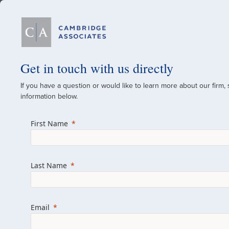
Our Firm
Get in touch with us directly
If you have a question or would like to learn more about our firm,
A Global Investment
information below.
Since 1973
First Name
For over 50 years, we have built and manag
across various asset classes for institutional 
Last Name
family offices.
Combining the deep resources of a global fi
a boutique, we help clients achieve their go
Email