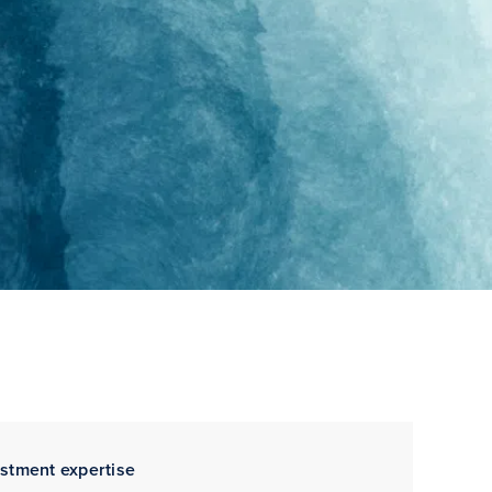
estment expertise