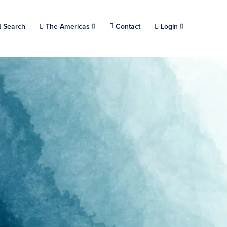
Choose a location.
Search
The Americas
Contact
Login