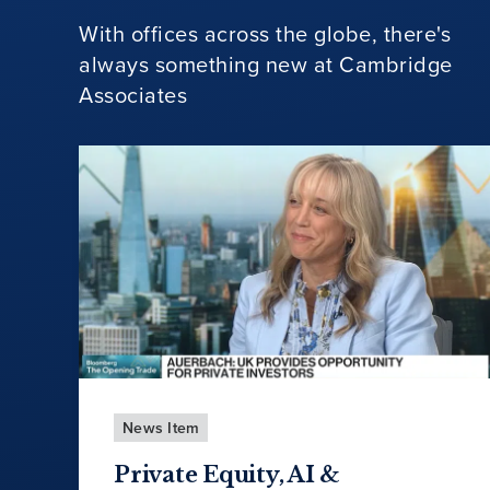
With offices across the globe, there's
always something new at Cambridge
Associates
News Item
Private Equity, AI &