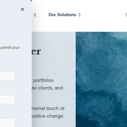
Our Clients
Our Solutions
 submit your
 Partner
ed investment portfolios
investors, private clients, and
rm with the personal touch of
als and drive positive change.