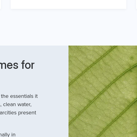
mes for
he essentials it
, clean water,
arcities present
ally in