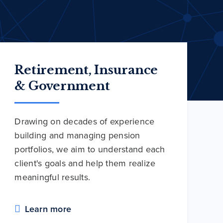
Retirement, Insurance
& Government
Drawing on decades of experience
building and managing pension
portfolios, we aim to understand each
client's goals and help them realize
meaningful results.
Learn more