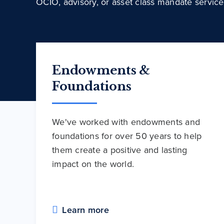
OCIO, advisory, or asset class mandate service
Endowments &
Foundations
We've worked with endowments and
foundations for over 50 years to help
them create a positive and lasting
impact on the world.
Learn more