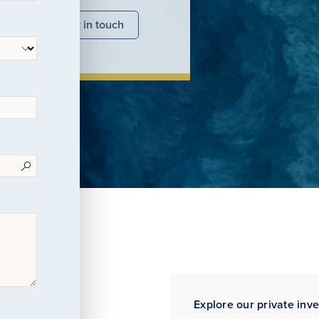
nsights
Get in touch
Explore our private inv