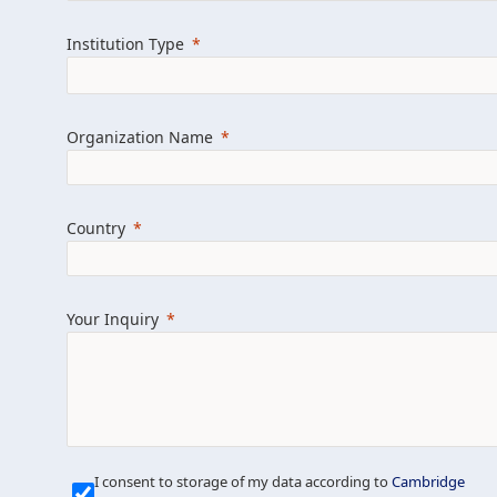
Learn more about us
Explore featured i
Institution Type
Organization Name
Country
Your Inquiry
Our Mission is Simple
I consent to storage of my data according to
Cambridge