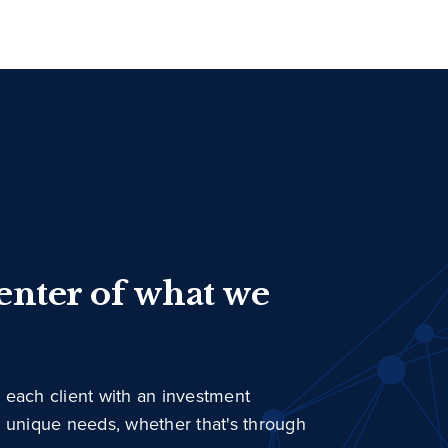
center of what we
 each client with an investment
r unique needs, whether that's through