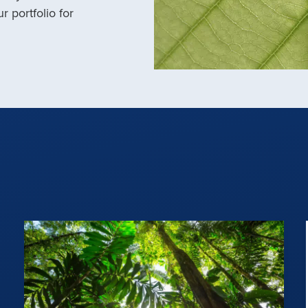
r portfolio for