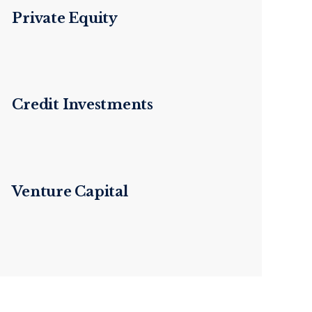
Private Equity
Credit Investments
Venture Capital