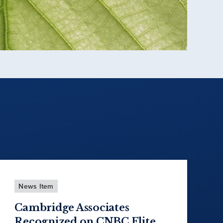
News Item
Cambridge Associates
Recognized on CNBC Elite