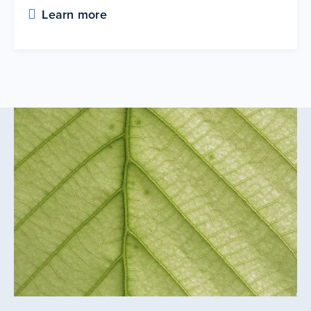
Learn more