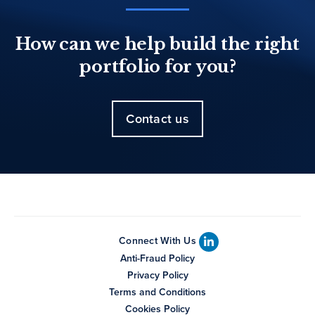
How can we help build the right
portfolio for you?
Contact us
Connect With Us
Anti-Fraud Policy
Privacy Policy
Terms and Conditions
Cookies Policy