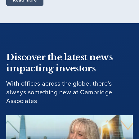
Discover the latest news
impacting investors
With offices across the globe, there's
always something new at Cambridge
Associates