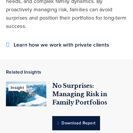
needs, and complex family dynamics. By
proactively managing risk, families can avoid
surprises and position their portfolios for long-term
success.
Learn how we work with private clients
Related Insights
No Surprises:
Insight
Managing Risk in
Family Portfolios
Download Report