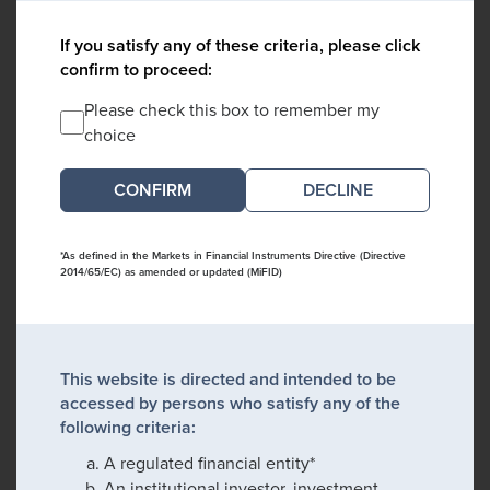
If you satisfy any of these criteria, please click
confirm to proceed:
Please check this box to remember my
choice
DECLINE
*As defined in the Markets in Financial Instruments Directive (Directive
2014/65/EC) as amended or updated (MiFID)
This website is directed and intended to be
accessed by persons who satisfy any of the
following criteria:
A regulated financial entity*
An institutional investor, investment