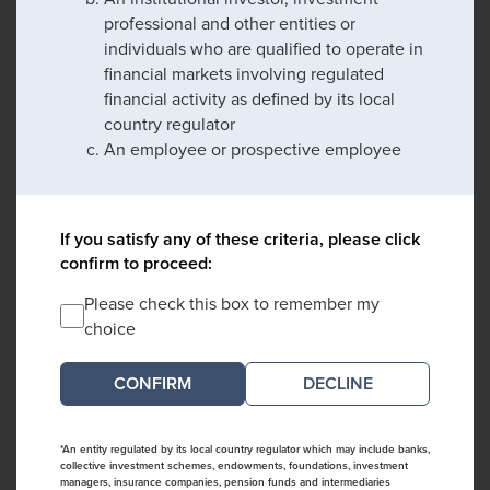
professional and other entities or
individuals who are qualified to operate in
financial markets involving regulated
financial activity as defined by its local
country regulator
An employee or prospective employee
If you satisfy any of these criteria, please click
confirm to proceed:
Please check this box to remember my
choice
DECLINE
*An entity regulated by its local country regulator which may include banks,
collective investment schemes, endowments, foundations, investment
managers, insurance companies, pension funds and intermediaries