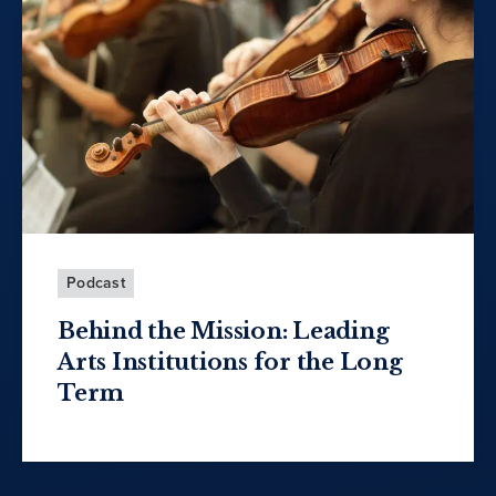
Podcast
Behind the Mission: Leading
Arts Institutions for the Long
Term