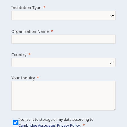
we help clients achieve their goals and
Institution Type
drive positive change.
Organization Name
Learn more about us
Explore featured insights
Country
Get in touch
Your Inquiry
I consent to storage of my data according to
Cambridge Associates’ Privacy Policy
.