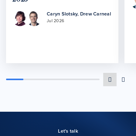
Caryn Slotsky
,
Drew Carneal
Jul 2026
Let's talk