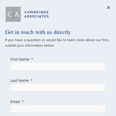
Get in touch with us directly
A Global
If you have a question or would like to learn more about our firm,
submit your information below.
Investment Partner
First Name
Since 1973
For over 50 years, we have built and
Last Name
managed investment portfolios across
various asset classes for institutional
investors, private clients, and family offices.
Email
Combining the deep resources of a global
firm with the personal touch of a boutique,