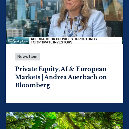
News Item
Private Equity, AI & European
Markets | Andrea Auerbach on
Bloomberg