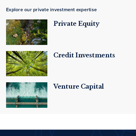
Explore our private investment expertise
Private Equity
Credit Investments
Venture Capital