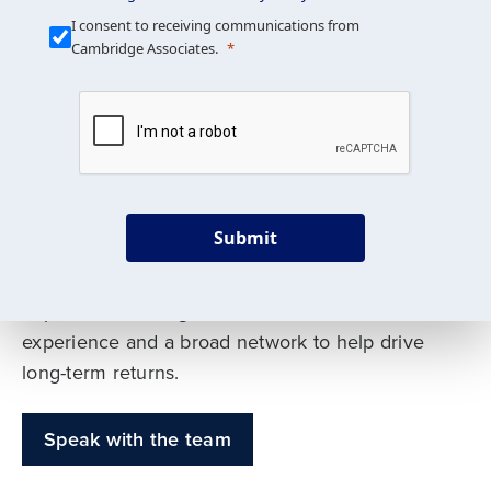
Our Mission is Simple
I consent to receiving communications from
Cambridge Associates.
We build custom portfolios
to help achieve your long-
term investment goals
Submit
Our deep expertise spans traditional and
alternative asset classes, and as early leaders
in private investing, we offer decades of
experience and a broad network to help drive
long-term returns.
Speak with the team