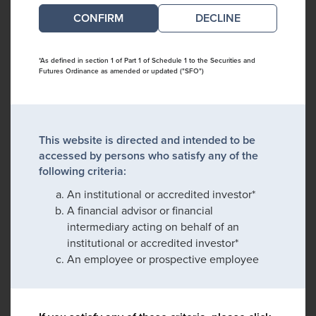
DECLINE
*As defined in section 1 of Part 1 of Schedule 1 to the Securities and
Futures Ordinance as amended or updated ("SFO")
This website is directed and intended to be
accessed by persons who satisfy any of the
following criteria:
An institutional or accredited investor*
A financial advisor or financial
intermediary acting on behalf of an
institutional or accredited investor*
An employee or prospective employee