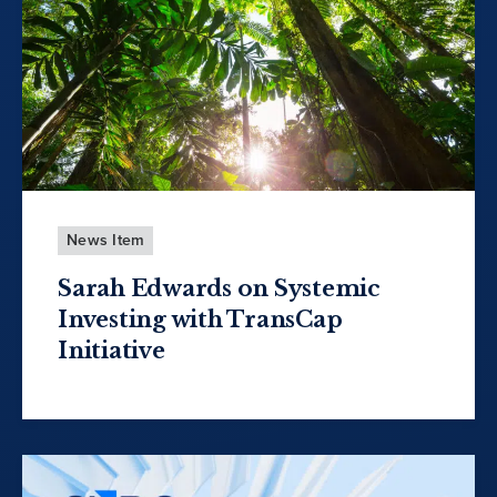
News Item
Sarah Edwards on Systemic
Investing with TransCap
Initiative