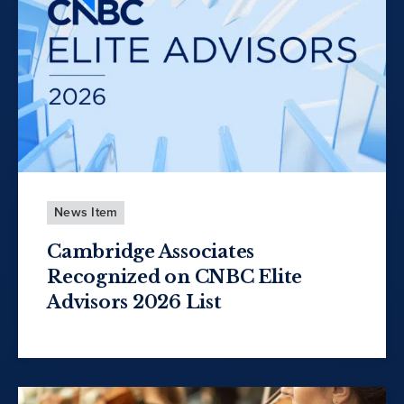
News Item
Cambridge Associates
Recognized on CNBC Elite
Advisors 2026 List