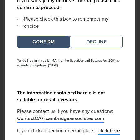
If you satisfy any of these criteria, please click
confirm to proceed:
Please check this box to remember my
choice
DECLINE
*As defined in in section 4A(1) of the Securities and Futures Act 2001 as
amended or updated ("SFA")
The information contained herein is not
suitable for retail investors.
Please contact us if you have any questions:
ContactCA@cambridgeassociates.com
If you clicked decline in error, please
click here