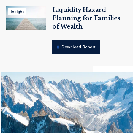
Liquidity Hazard
Insight
Planning for Families
of Wealth
Download Report