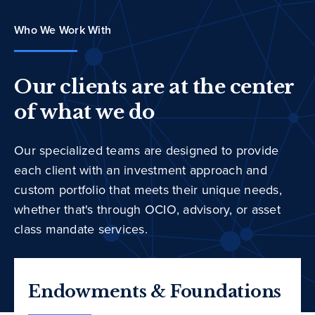
Who We Work With
Our clients are at the center
of what we do
Our specialized teams are designed to provide
each client with an investment approach and
custom portfolio that meets their unique needs,
whether that's through OCIO, advisory, or asset
class mandate services.
Endowments & Foundations