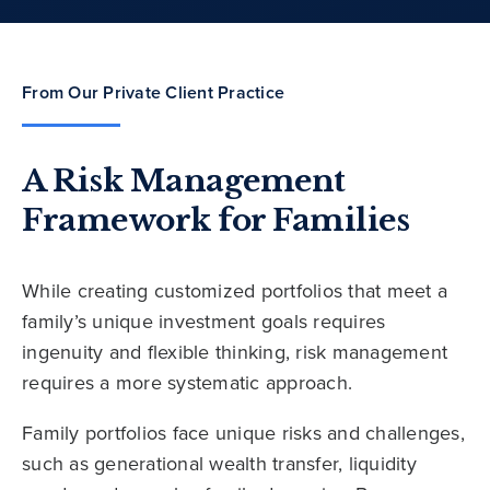
From Our Private Client Practice
A Risk Management
Framework for Families
While creating customized portfolios that meet a
family’s unique investment goals requires
ingenuity and flexible thinking, risk management
requires a more systematic approach.
Family portfolios face unique risks and challenges,
such as generational wealth transfer, liquidity