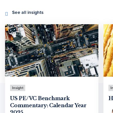
See all insights
Insight
I
US PE/VC Benchmark
H
Commentary: Calendar Year
2025