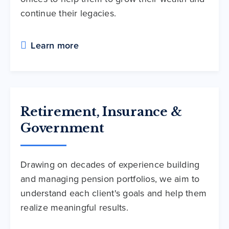
continue their legacies.
Learn more
Retirement, Insurance &
Government
Drawing on decades of experience building
and managing pension portfolios, we aim to
understand each client's goals and help them
realize meaningful results.