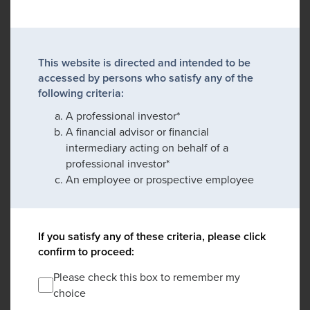
This website is directed and intended to be
accessed by persons who satisfy any of the
following criteria:
A professional investor*
A financial advisor or financial
intermediary acting on behalf of a
professional investor*
An employee or prospective employee
If you satisfy any of these criteria, please click
confirm to proceed:
Please check this box to remember my
choice