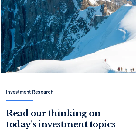
Investment Research
Read our thinking on
today's investment topics