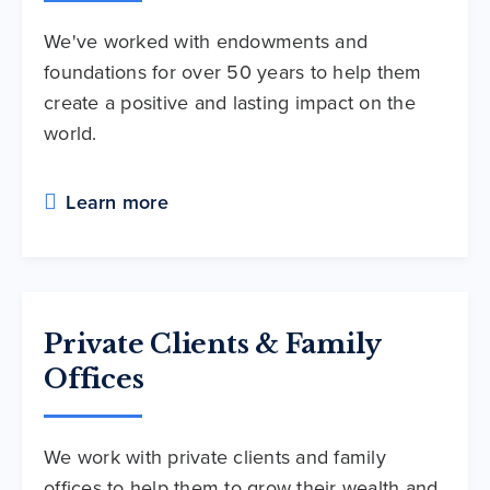
We've worked with endowments and
foundations for over 50 years to help them
create a positive and lasting impact on the
world.
Learn more
Private Clients & Family
Offices
We work with private clients and family
offices to help them to grow their wealth and