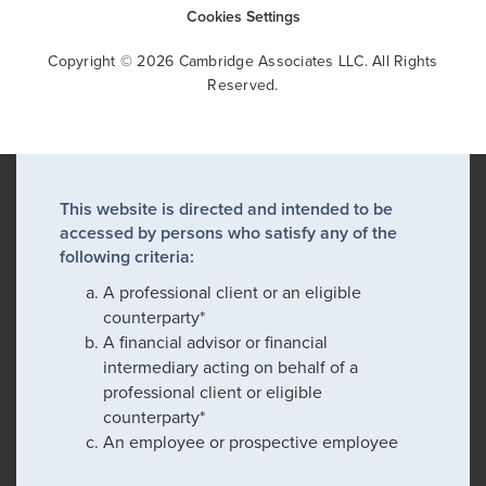
Cookies Settings
Copyright © 2026 Cambridge Associates LLC. All Rights
Reserved.
This website is directed and intended to be
accessed by persons who satisfy any of the
following criteria:
A professional client or an eligible
counterparty*
A financial advisor or financial
intermediary acting on behalf of a
professional client or eligible
counterparty*
An employee or prospective employee