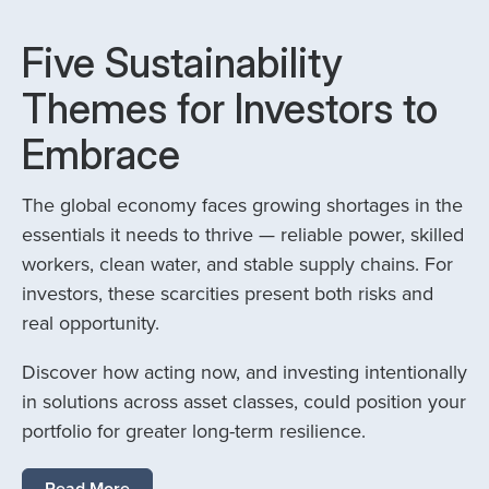
Five Sustainability
Themes for Investors to
Embrace
The global economy faces growing shortages in the
essentials it needs to thrive — reliable power, skilled
workers, clean water, and stable supply chains. For
investors, these scarcities present both risks and
real opportunity.
Discover how acting now, and investing intentionally
in solutions across asset classes, could position your
portfolio for greater long-term resilience.
Read More