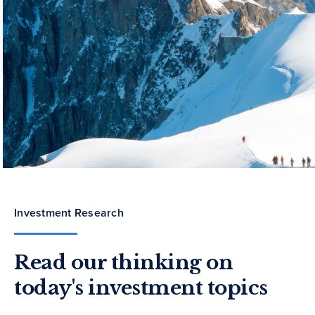
Investment Research
Read our thinking on
today's investment topics