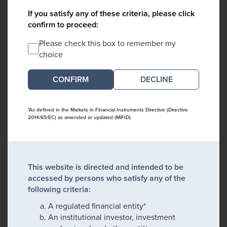
If you satisfy any of these criteria, please click
confirm to proceed:
Please check this box to remember my
choice
DECLINE
*As defined in the Markets in Financial Instruments Directive (Directive
2014/65/EC) as amended or updated (MiFID)
This website is directed and intended to be
accessed by persons who satisfy any of the
following criteria:
A regulated financial entity*
An institutional investor, investment