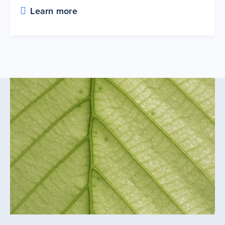
Learn more