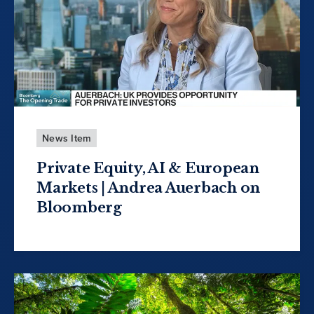
News Item
Private Equity, AI & European
Markets | Andrea Auerbach on
Bloomberg