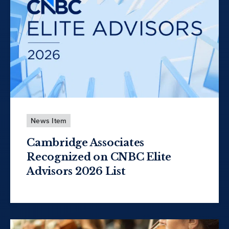
News Item
Cambridge Associates
Recognized on CNBC Elite
Advisors 2026 List