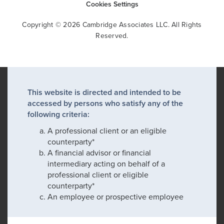
Cookies Settings
Copyright © 2026 Cambridge Associates LLC. All Rights
Reserved.
This website is directed and intended to be
accessed by persons who satisfy any of the
following criteria:
A professional client or an eligible
counterparty*
A financial advisor or financial
intermediary acting on behalf of a
professional client or eligible
counterparty*
An employee or prospective employee