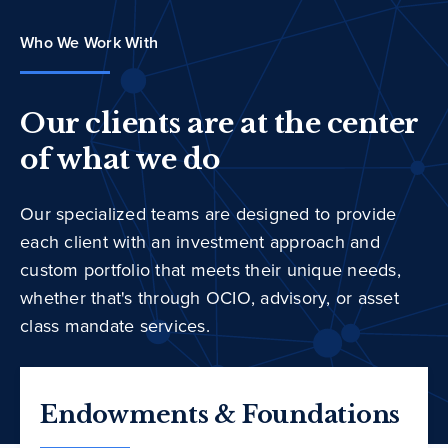
Who We Work With
Our clients are at the center
of what we do
Our specialized teams are designed to provide
each client with an investment approach and
custom portfolio that meets their unique needs,
whether that's through OCIO, advisory, or asset
class mandate services.
Endowments & Foundations