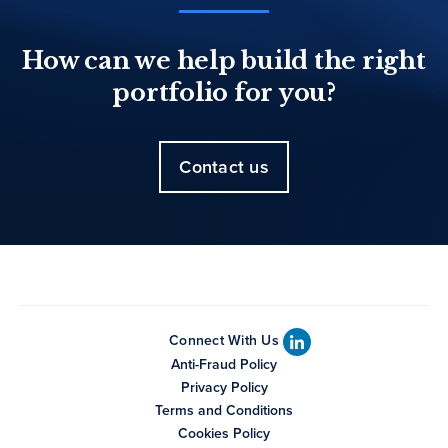
How can we help build the right
portfolio for you?
Contact us
Connect With Us
Anti-Fraud Policy
Privacy Policy
Terms and Conditions
Cookies Policy