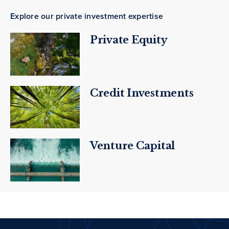
Explore our private investment expertise
Private Equity
Credit Investments
Venture Capital