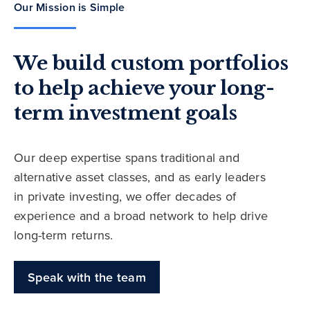
Our Mission is Simple
We build custom portfolios
to help achieve your long-
term investment goals
Our deep expertise spans traditional and
alternative asset classes, and as early leaders
in private investing, we offer decades of
experience and a broad network to help drive
long-term returns.
Speak with the team