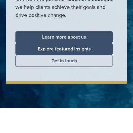
we help clients achieve their goals and
drive positive change.
Learn more about us
Explore featured insights
Get in touch