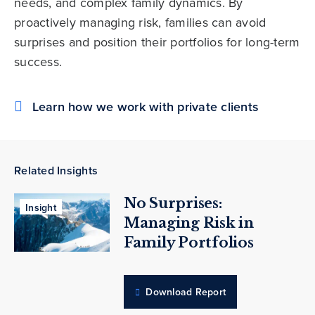
needs, and complex family dynamics. By
proactively managing risk, families can avoid
surprises and position their portfolios for long-term
success.
Learn how we work with private clients
Related Insights
No Surprises:
Insight
Managing Risk in
Family Portfolios
Download Report