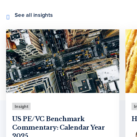
See all insights
Insight
I
US PE/VC Benchmark
H
Commentary: Calendar Year
2025