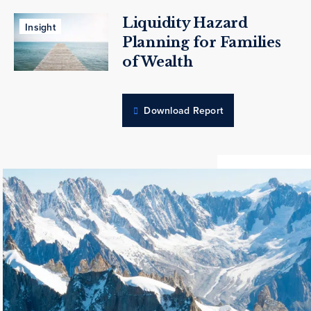
Liquidity Hazard
Insight
Planning for Families
of Wealth
Download Report