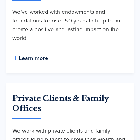
We've worked with endowments and
foundations for over 50 years to help them
create a positive and lasting impact on the
world.
Learn more
Private Clients & Family
Offices
We work with private clients and family
offices to help them to grow their wealth and