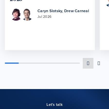
Caryn Slotsky
,
Drew Carneal
Jul 2026
Let's talk