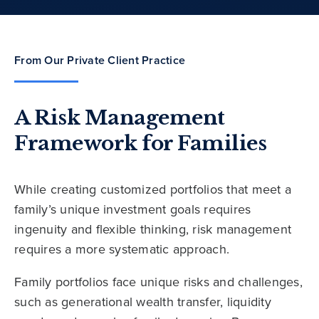
From Our Private Client Practice
A Risk Management
Framework for Families
While creating customized portfolios that meet a
family’s unique investment goals requires
ingenuity and flexible thinking, risk management
requires a more systematic approach.
Family portfolios face unique risks and challenges,
such as generational wealth transfer, liquidity