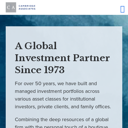
A Global
Investment Partner
Since 1973
For over 50 years, we have built and
managed investment portfolios across
various asset classes for institutional
investors, private clients, and family offices.
Combining the deep resources of a global
firm with the personal touch of a boutique,