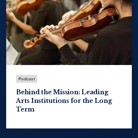
Podcast
Behind the Mission: Leading
Arts Institutions for the Long
Term