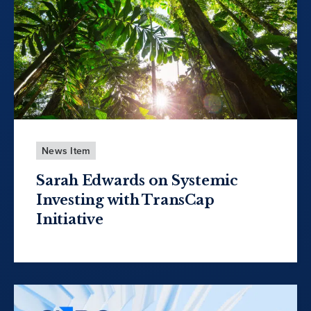
News Item
Sarah Edwards on Systemic
Investing with TransCap
Initiative