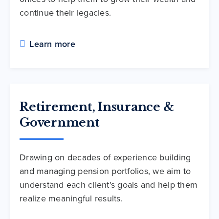
continue their legacies.
Learn more
Retirement, Insurance &
Government
Drawing on decades of experience building
and managing pension portfolios, we aim to
understand each client's goals and help them
realize meaningful results.