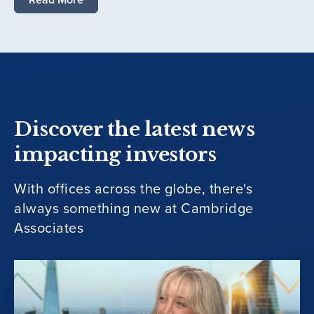
Discover the latest news
impacting investors
With offices across the globe, there's
always something new at Cambridge
Associates