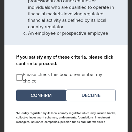
professional and other entities or
individuals who are qualified to operate in
financial markets involving regulated
financial activity as defined by its local
country regulator
An employee or prospective employee
If you satisfy any of these criteria, please click
confirm to proceed:
Please check this box to remember my
choice
DECLINE
*An entity regulated by its local country regulator which may include banks,
collective investment schemes, endowments, foundations, investment
managers, insurance companies, pension funds and intermediaries