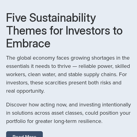
Five Sustainability
Themes for Investors to
Embrace
The global economy faces growing shortages in the
essentials it needs to thrive — reliable power, skilled
workers, clean water, and stable supply chains. For
investors, these scarcities present both risks and
real opportunity.
Discover how acting now, and investing intentionally
in solutions across asset classes, could position your
portfolio for greater long-term resilience.
Read More