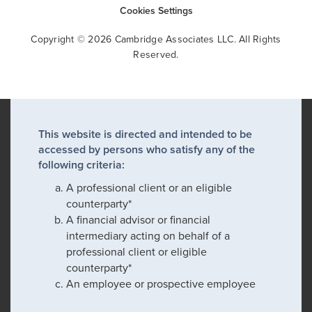
Cookies Settings
Copyright © 2026 Cambridge Associates LLC. All Rights
Reserved.
This website is directed and intended to be
accessed by persons who satisfy any of the
following criteria:
A professional client or an eligible
counterparty*
A financial advisor or financial
intermediary acting on behalf of a
professional client or eligible
counterparty*
An employee or prospective employee