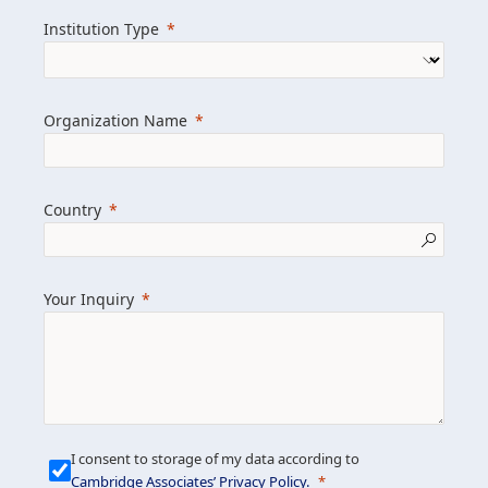
we help clients achieve their goals and
Institution Type
drive positive change.
Organization Name
Learn more about us
Explore featured insights
Country
Get in touch
Your Inquiry
I consent to storage of my data according to
Cambridge Associates’ Privacy Policy
.