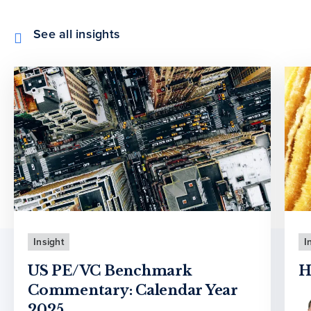
See all insights
Insight
I
US PE/VC Benchmark
H
Commentary: Calendar Year
2025