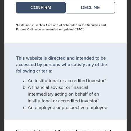
DECLINE
*As defined in section 1 of Part 1 of Schedule 1 to the Securities and
Futures Ordinance as amended or updated ("SFO")
This website is directed and intended to be
accessed by persons who satisfy any of the
following criteria:
An institutional or accredited investor*
A financial advisor or financial
intermediary acting on behalf of an
institutional or accredited investor*
An employee or prospective employee