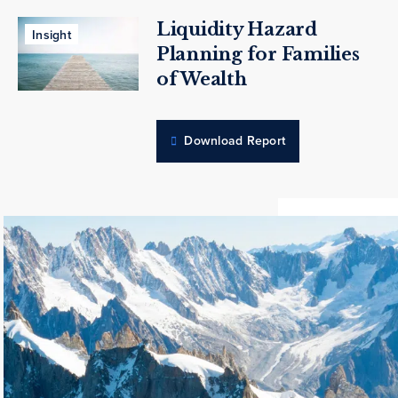
Liquidity Hazard
Insight
Planning for Families
of Wealth
Download Report