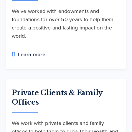
We've worked with endowments and
foundations for over 50 years to help them
create a positive and lasting impact on the
world.
Learn more
Private Clients & Family
Offices
We work with private clients and family
offices to help them to grow their wealth and