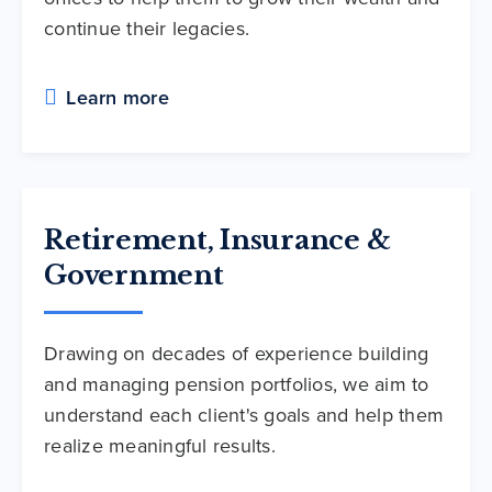
continue their legacies.
Learn more
Retirement, Insurance &
Government
Drawing on decades of experience building
and managing pension portfolios, we aim to
understand each client's goals and help them
realize meaningful results.