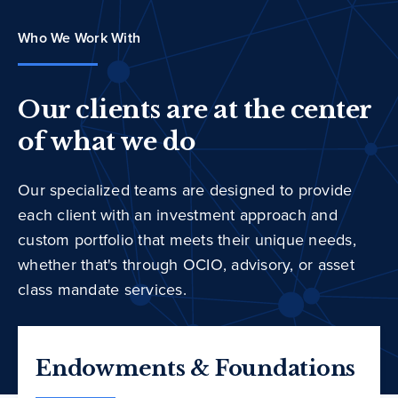
Who We Work With
Our clients are at the center
of what we do
Our specialized teams are designed to provide
each client with an investment approach and
custom portfolio that meets their unique needs,
whether that's through OCIO, advisory, or asset
class mandate services.
Endowments & Foundations