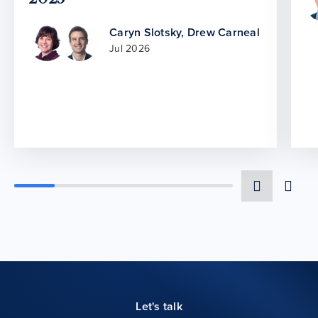
Caryn Slotsky
,
Drew Carneal
Jul 2026
Let's talk