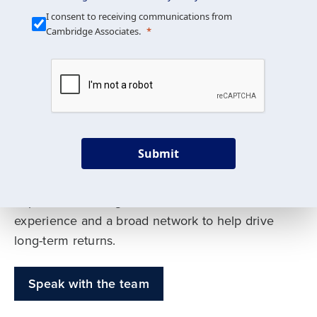
Our Mission is Simple
I consent to receiving communications from
Cambridge Associates.
We build custom portfolios
to help achieve your long-
term investment goals
Submit
Our deep expertise spans traditional and
alternative asset classes, and as early leaders
in private investing, we offer decades of
experience and a broad network to help drive
long-term returns.
Speak with the team