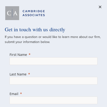
Get in touch with us directly
A Global
If you have a question or would like to learn more about our firm,
submit your information below.
Investment Partner
First Name
Since 1973
For over 50 years, we have built and
Last Name
managed investment portfolios across
various asset classes for institutional
investors, private clients, and family offices.
Email
Combining the deep resources of a global
firm with the personal touch of a boutique,