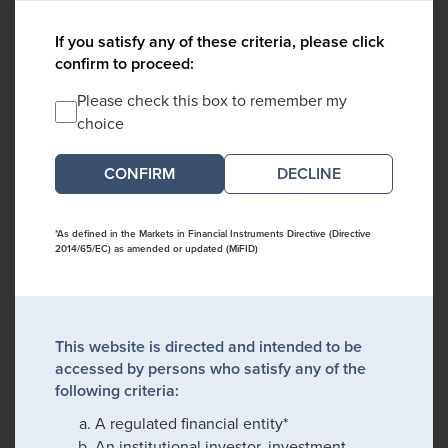
If you satisfy any of these criteria, please click
confirm to proceed:
Please check this box to remember my
choice
DECLINE
*As defined in the Markets in Financial Instruments Directive (Directive
2014/65/EC) as amended or updated (MiFID)
This website is directed and intended to be
accessed by persons who satisfy any of the
following criteria:
A regulated financial entity*
An institutional investor, investment