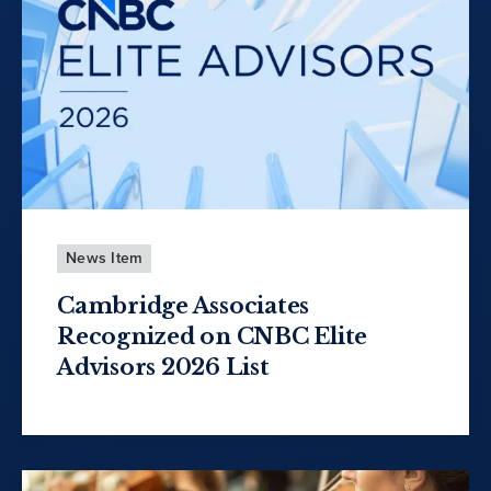
News Item
Cambridge Associates
Recognized on CNBC Elite
Advisors 2026 List