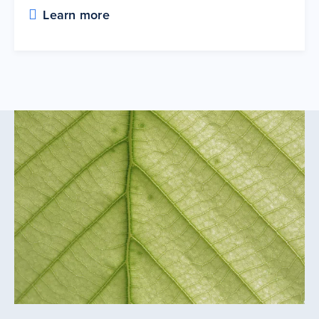
Learn more