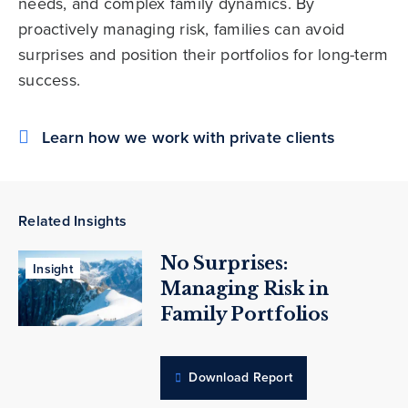
needs, and complex family dynamics. By
proactively managing risk, families can avoid
surprises and position their portfolios for long-term
success.
Learn how we work with private clients
Related Insights
No Surprises:
Insight
Managing Risk in
Family Portfolios
Download Report