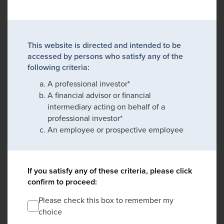
This website is directed and intended to be
accessed by persons who satisfy any of the
following criteria:
A professional investor*
A financial advisor or financial
intermediary acting on behalf of a
professional investor*
An employee or prospective employee
If you satisfy any of these criteria, please click
confirm to proceed:
Please check this box to remember my
choice