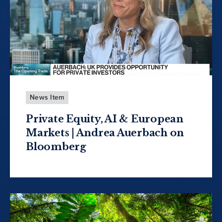
News Item
Private Equity, AI & European
Markets | Andrea Auerbach on
Bloomberg