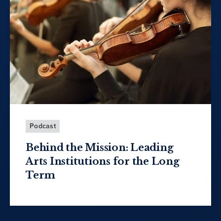
Podcast
Behind the Mission: Leading
Arts Institutions for the Long
Term