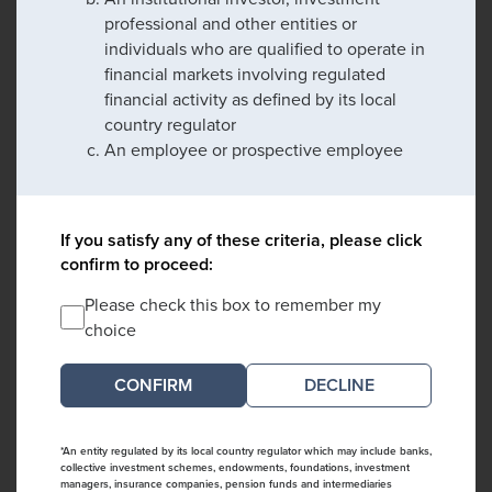
professional and other entities or
individuals who are qualified to operate in
financial markets involving regulated
financial activity as defined by its local
country regulator
An employee or prospective employee
If you satisfy any of these criteria, please click
confirm to proceed:
Please check this box to remember my
choice
DECLINE
*An entity regulated by its local country regulator which may include banks,
collective investment schemes, endowments, foundations, investment
managers, insurance companies, pension funds and intermediaries