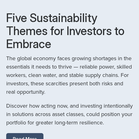
Five Sustainability
Themes for Investors to
Embrace
The global economy faces growing shortages in the
essentials it needs to thrive — reliable power, skilled
workers, clean water, and stable supply chains. For
investors, these scarcities present both risks and
real opportunity.
Discover how acting now, and investing intentionally
in solutions across asset classes, could position your
portfolio for greater long-term resilience.
Read More