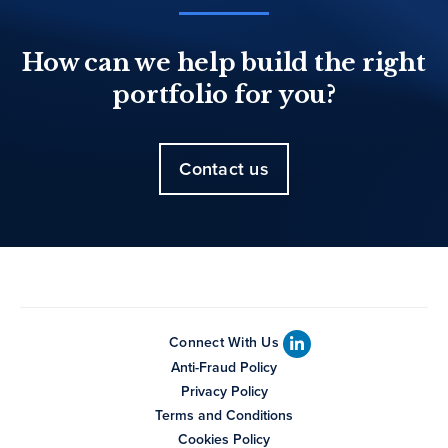
How can we help build the right
portfolio for you?
Contact us
Connect With Us
Anti-Fraud Policy
Privacy Policy
Terms and Conditions
Cookies Policy