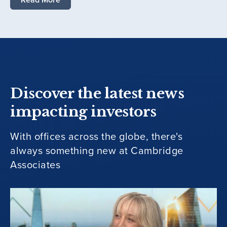
Discover the latest news
impacting investors
With offices across the globe, there's
always something new at Cambridge
Associates