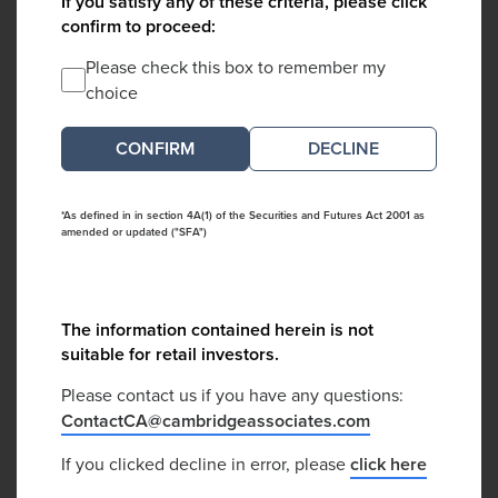
If you satisfy any of these criteria, please click
confirm to proceed:
Please check this box to remember my
choice
DECLINE
*As defined in in section 4A(1) of the Securities and Futures Act 2001 as
amended or updated ("SFA")
The information contained herein is not
suitable for retail investors.
Please contact us if you have any questions:
ContactCA@cambridgeassociates.com
If you clicked decline in error, please
click here