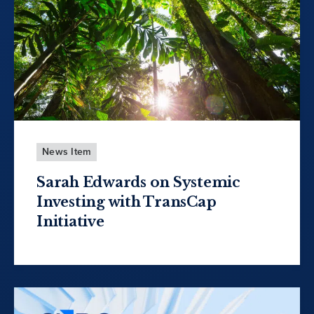
News Item
Sarah Edwards on Systemic
Investing with TransCap
Initiative