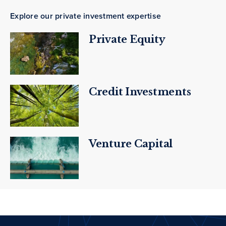
Explore our private investment expertise
Private Equity
Credit Investments
Venture Capital