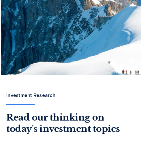
Investment Research
Read our thinking on
today's investment topics