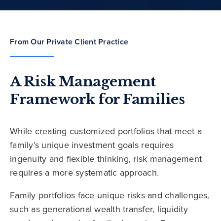
From Our Private Client Practice
A Risk Management
Framework for Families
While creating customized portfolios that meet a
family’s unique investment goals requires
ingenuity and flexible thinking, risk management
requires a more systematic approach.
Family portfolios face unique risks and challenges,
such as generational wealth transfer, liquidity