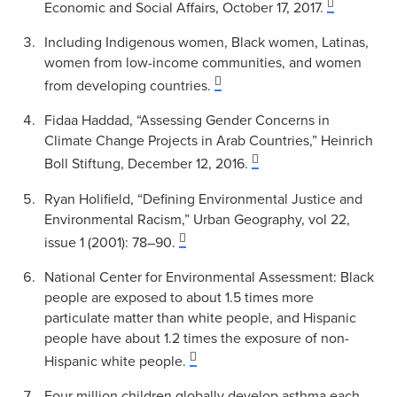
Economic and Social Affairs, October 17, 2017.
Including Indigenous women, Black women, Latinas,
women from low-income communities, and women
from developing countries.
Fidaa Haddad, “Assessing Gender Concerns in
Climate Change Projects in Arab Countries,” Heinrich
Boll Stiftung, December 12, 2016.
Ryan Holifield, “Defining Environmental Justice and
Environmental Racism,” Urban Geography, vol 22,
issue 1 (2001): 78–90.
National Center for Environmental Assessment: Black
people are exposed to about 1.5 times more
particulate matter than white people, and Hispanic
people have about 1.2 times the exposure of non-
Hispanic white people.
Four million children globally develop asthma each