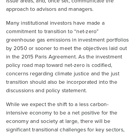
issue areas, and, once set, communicate the
approach to advisors and managers.
Many institutional investors have made a
commitment to transition to “net-zero”
greenhouse gas emissions in investment portfolios
by 2050 or sooner to meet the objectives laid out
in the 2015 Paris Agreement. As the investment
policy road map toward net-zero is codified,
concerns regarding climate justice and the just
transition should also be incorporated into the
discussions and policy statement.
While we expect the shift to a less carbon-
intensive economy to be a net positive for the
economy and society at large, there will be
significant transitional challenges for key sectors,