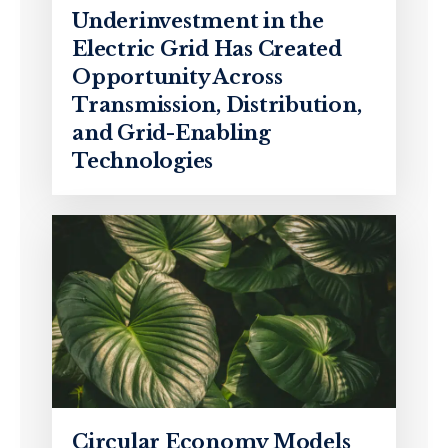
Underinvestment in the
Electric Grid Has Created
Opportunity Across
Transmission, Distribution,
and Grid-Enabling
Technologies
Circular Economy Models