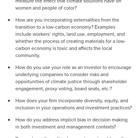
measure the effect that climate solutions have on
women and people of color?
How are you incorporating externalities from the
transition to a low-carbon economy? Examples
include workers’ rights, land use, employment, and
whether the process of creating materials for a low-
carbon economy is toxic and affects the local
community.
How do you use your role as an investor to encourage
underlying companies to consider risks and
opportunities of climate justice through shareholder
engagement, proxy voting, board seats, etc.?
How does your firm incorporate diversity, equity, and
inclusion in your operations and investment practices?
How do you address implicit bias in decision making
in both investment and management contexts?