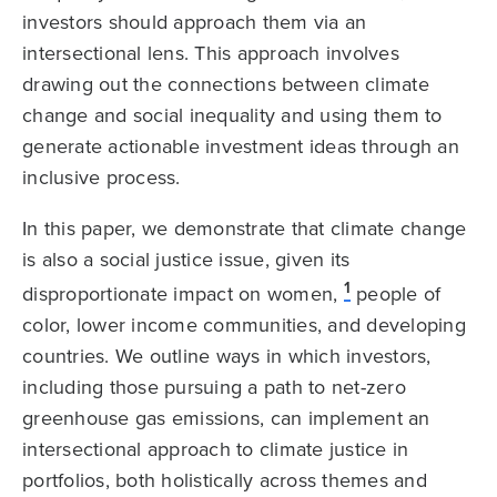
investors should approach them via an
intersectional lens. This approach involves
drawing out the connections between climate
change and social inequality and using them to
generate actionable investment ideas through an
inclusive process.
In this paper, we demonstrate that climate change
is also a social justice issue, given its
1
disproportionate impact on women,
people of
color, lower income communities, and developing
countries. We outline ways in which investors,
including those pursuing a path to net-zero
greenhouse gas emissions,
can implement an
intersectional approach to climate justice in
portfolios, both holistically across themes and