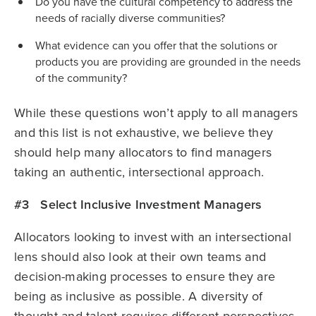
Do you have the cultural competency to address the
needs of racially diverse communities?
What evidence can you offer that the solutions or
products you are providing are grounded in the needs
of the community?
While these questions won’t apply to all managers
and this list is not exhaustive, we believe they
should help many allocators to find managers
taking an authentic, intersectional approach.
#3 Select Inclusive Investment Managers
Allocators looking to invest with an intersectional
lens should also look at their own teams and
decision-making processes to ensure they are
being as inclusive as possible. A diversity of