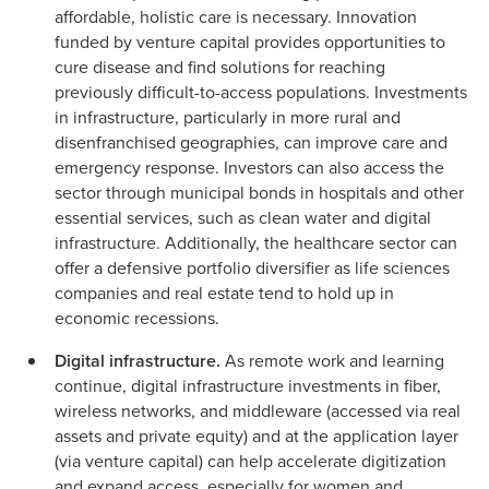
affordable, holistic care is necessary. Innovation
funded by venture capital provides opportunities to
cure disease and find solutions for reaching
previously difficult-to-access populations. Investments
in infrastructure, particularly in more rural and
disenfranchised geographies, can improve care and
emergency response. Investors can also access the
sector through municipal bonds in hospitals and other
essential services, such as clean water and digital
infrastructure. Additionally, the healthcare sector can
offer a defensive portfolio diversifier as life sciences
companies and real estate tend to hold up in
economic recessions.
Digital infrastructure.
As remote work and learning
continue, digital infrastructure investments in fiber,
wireless networks, and middleware (accessed via real
assets and private equity) and at the application layer
(via venture capital) can help accelerate digitization
and expand access, especially for women and