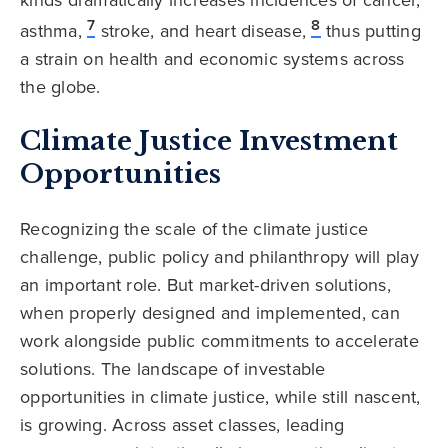
kinds dramatically increases incidences of cancer,
7
8
asthma,
stroke, and heart disease,
thus putting
a strain on health and economic systems across
the globe.
Climate Justice Investment
Opportunities
Recognizing the scale of the climate justice
challenge, public policy and philanthropy will play
an important role. But market-driven solutions,
when properly designed and implemented, can
work alongside public commitments to accelerate
solutions. The landscape of investable
opportunities in climate justice, while still nascent,
is growing. Across asset classes, leading