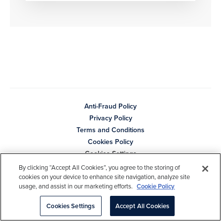
Anti-Fraud Policy
Privacy Policy
Terms and Conditions
Cookies Policy
Cookies Settings
By clicking “Accept All Cookies”, you agree to the storing of
Copyright © 2026 Cambridge Associates LLC. All Rights
cookies on your device to enhance site navigation, analyze site
Reserved.
usage, and assist in our marketing efforts.
Cookie Policy
Cookies Settings
Accept All Cookies