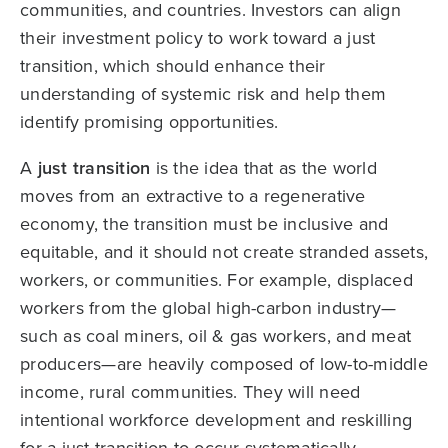
communities, and countries. Investors can align
their investment policy to work toward a just
transition, which should enhance their
understanding of systemic risk and help them
identify promising opportunities.
A
just transition
is the idea that as the world
moves from an extractive to a regenerative
economy, the transition must be inclusive and
equitable, and it should not create stranded assets,
workers, or communities. For example, displaced
workers from the global high-carbon industry—
such as coal miners, oil & gas workers, and meat
producers—are heavily composed of low-to-middle
income, rural communities. They will need
intentional workforce development and reskilling