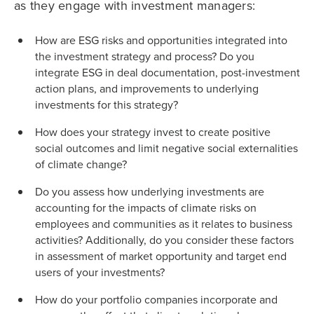
as they engage with investment managers:
How are ESG risks and opportunities integrated into
the investment strategy and process? Do you
integrate ESG in deal documentation, post-investment
action plans, and improvements to underlying
investments for this strategy?
How does your strategy invest to create positive
social outcomes and limit negative social externalities
of climate change?
Do you assess how underlying investments are
accounting for the impacts of climate risks on
employees and communities as it relates to business
activities? Additionally, do you consider these factors
in assessment of market opportunity and target end
users of your investments?
How do your portfolio companies incorporate and