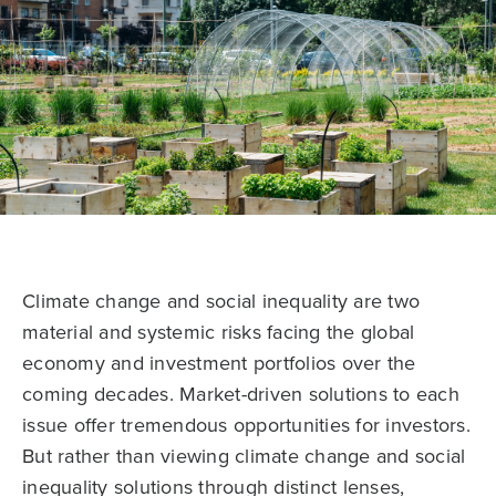
Climate change and social inequality are two
material and systemic risks facing the global
economy and investment portfolios over the
coming decades. Market-driven solutions to each
issue offer tremendous opportunities for investors.
But rather than viewing climate change and social
inequality solutions through distinct lenses,