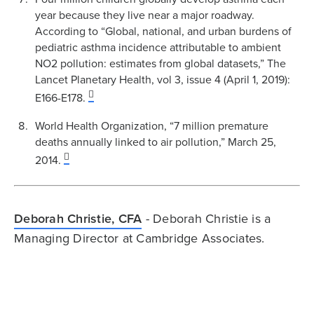
year because they live near a major roadway.
According to “Global, national, and urban burdens of
pediatric asthma incidence attributable to ambient
NO2 pollution: estimates from global datasets,” The
Lancet Planetary Health, vol 3, issue 4 (April 1, 2019):
E166-E178.
World Health Organization, “7 million premature
deaths annually linked to air pollution,” March 25,
2014.
Deborah Christie, CFA
- Deborah Christie is a
Managing Director at Cambridge Associates.