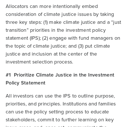
Allocators can more intentionally embed
consideration of climate justice issues by taking
three key steps: (1) make climate justice and a “just
transition” priorities in the investment policy
statement (IPS); (2) engage with fund managers on
the topic of climate justice; and (3) put climate
justice and inclusion at the center of the
investment selection process.
#1 Prioritize Climate Justice in the Investment
Policy Statement
All investors can use the IPS to outline purpose,
priorities, and principles. Institutions and families
can use the policy setting process to educate
stakeholders, commit to further learning on key