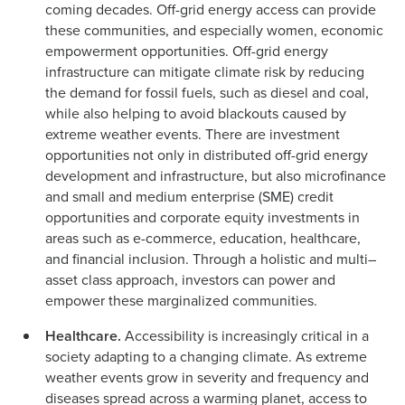
coming decades. Off-grid energy access can provide
these communities, and especially women, economic
empowerment opportunities. Off-grid energy
infrastructure can mitigate climate risk by reducing
the demand for fossil fuels, such as diesel and coal,
while also helping to avoid blackouts caused by
extreme weather events. There are investment
opportunities not only in distributed off-grid energy
development and infrastructure, but also microfinance
and small and medium enterprise (SME) credit
opportunities and corporate equity investments in
areas such as e-commerce, education, healthcare,
and financial inclusion. Through a holistic and multi–
asset class approach, investors can power and
empower these marginalized communities.
Healthcare.
Accessibility is increasingly critical in a
society adapting to a changing climate. As extreme
weather events grow in severity and frequency and
diseases spread across a warming planet, access to