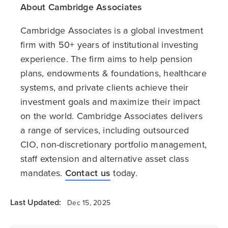
About Cambridge Associates
Cambridge Associates is a global investment
firm with 50+ years of institutional investing
experience. The firm aims to help pension
plans, endowments & foundations, healthcare
systems, and private clients achieve their
investment goals and maximize their impact
on the world. Cambridge Associates delivers
a range of services, including outsourced
CIO, non-discretionary portfolio management,
staff extension and alternative asset class
mandates.
Contact us
today.
Last Updated:
Dec 15, 2025