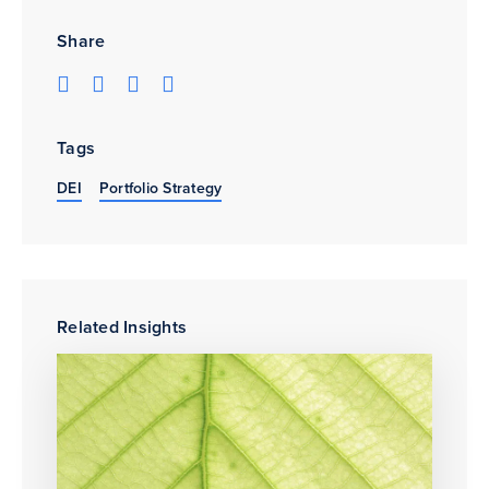
Share
Tags
DEI
Portfolio Strategy
Related Insights