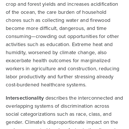
crop and forest yields and increases acidification
of the ocean, the care burden of household
chores such as collecting water and firewood
become more difficult, dangerous, and time
consuming—crowding out opportunities for other
activities such as education. Extreme heat and
humidity, worsened by climate change, also
exacerbate health outcomes for marginalized
workers in agriculture and construction, reducing
labor productivity and further stressing already
cost-burdened healthcare systems.
Intersectionality
describes the interconnected and
overlapping systems of discrimination across
social categorizations such as race, class, and
gender. Climate’s disproportionate impact on the