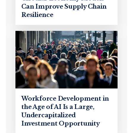
Can Improve Supply Chain
Resilience
Workforce Development in
the Age of AI Is a Large,
Undercapitalized
Investment Opportunity