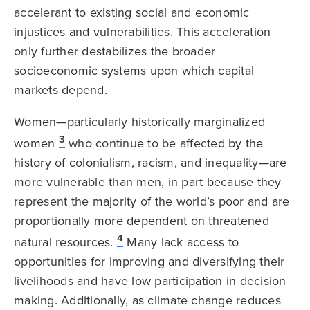
accelerant to existing social and economic
injustices and vulnerabilities. This acceleration
only further destabilizes the broader
socioeconomic systems upon which capital
markets depend.
Women—particularly historically marginalized
3
women
who continue to be affected by the
history of colonialism, racism, and inequality—are
more vulnerable than men, in part because they
represent the majority of the world’s poor and are
proportionally more dependent on threatened
4
natural resources.
Many lack access to
opportunities for improving and diversifying their
livelihoods and have low participation in decision
making. Additionally, as climate change reduces