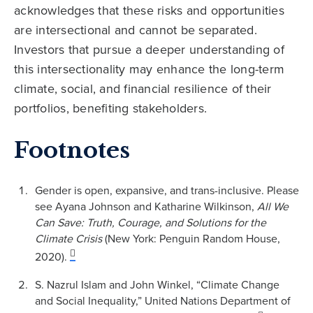
acknowledges that these risks and opportunities
are intersectional and cannot be separated.
Investors that pursue a deeper understanding of
this intersectionality may enhance the long-term
climate, social, and financial resilience of their
portfolios, benefiting stakeholders.
Footnotes
Gender is open, expansive, and trans-inclusive. Please
see Ayana Johnson and Katharine Wilkinson,
All We
Can Save: Truth, Courage, and Solutions for the
Climate Crisis
(New York: Penguin Random House,
2020).
S. Nazrul Islam and John Winkel, “Climate Change
and Social Inequality,” United Nations Department of