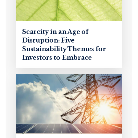
Scarcity in an Age of
Disruption: Five
Sustainability Themes for
Investors to Embrace