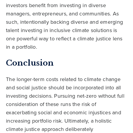
investors benefit from investing in diverse
managers, entrepreneurs, and communities. As
such, intentionally backing diverse and emerging
talent investing in inclusive climate solutions is
one powerful way to reflect a climate justice lens
in a portfolio.
Conclusion
The longer-term costs related to climate change
and social justice should be incorporated into all
investing decisions. Pursuing net-zero without full
consideration of these runs the risk of
exacerbating social and economic injustices and
increasing portfolio risk. Ultimately, a holistic
climate justice approach deliberately