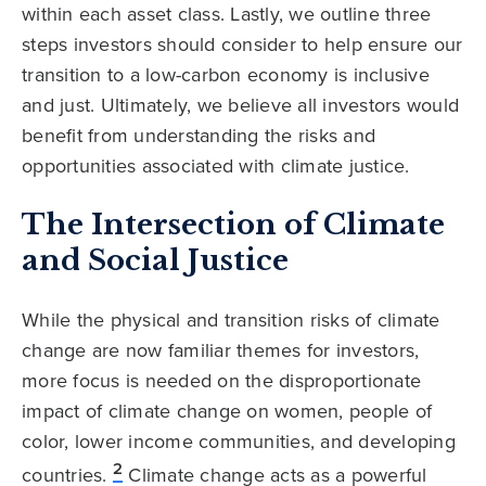
within each asset class. Lastly, we outline three
steps investors should consider to help ensure our
transition to a low-carbon economy is inclusive
and just. Ultimately, we believe all investors would
benefit from understanding the risks and
opportunities associated with climate justice.
The Intersection of Climate
and Social Justice
While the physical and transition risks of climate
change are now familiar themes for investors,
more focus is needed on the disproportionate
impact of climate change on women, people of
color, lower income communities, and developing
2
countries.
Climate change acts as a powerful