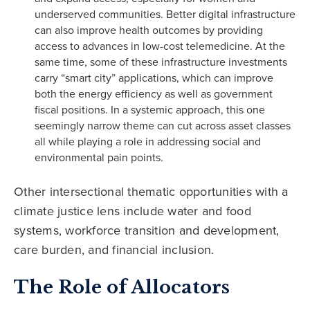
underserved communities. Better digital infrastructure
can also improve health outcomes by providing
access to advances in low-cost telemedicine. At the
same time, some of these infrastructure investments
carry “smart city” applications, which can improve
both the energy efficiency as well as government
fiscal positions. In a systemic approach, this one
seemingly narrow theme can cut across asset classes
all while playing a role in addressing social and
environmental pain points.
Other intersectional thematic opportunities with a
climate justice lens include water and food
systems, workforce transition and development,
care burden, and financial inclusion.
The Role of Allocators