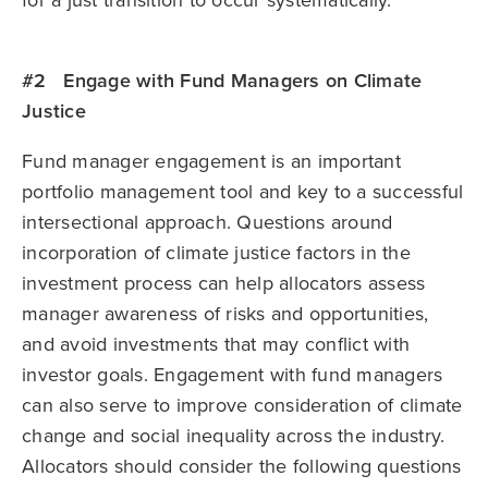
for a just transition to occur systematically.
#2 Engage with Fund Managers on Climate
Justice
Fund manager engagement is an important
portfolio management tool and key to a successful
intersectional approach. Questions around
incorporation of climate justice factors in the
investment process can help allocators assess
manager awareness of risks and opportunities,
and avoid investments that may conflict with
investor goals. Engagement with fund managers
can also serve to improve consideration of climate
change and social inequality across the industry.
Allocators should consider the following questions