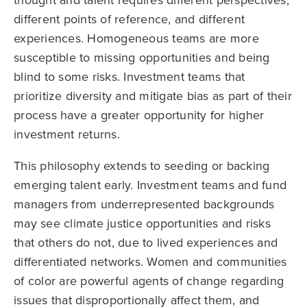
thought and talent requires different perspectives,
different points of reference, and different
experiences. Homogeneous teams are more
susceptible to missing opportunities and being
blind to some risks. Investment teams that
prioritize diversity and mitigate bias as part of their
process have a greater opportunity for higher
investment returns.
This philosophy extends to seeding or backing
emerging talent early. Investment teams and fund
managers from underrepresented backgrounds
may see climate justice opportunities and risks
that others do not, due to lived experiences and
differentiated networks. Women and communities
of color are powerful agents of change regarding
issues that disproportionally affect them, and