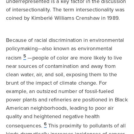
underrepresented is a key factor in the discussion
of intersectionality. The term intersectionality was
coined by Kimberlé Williams Crenshaw in 1989.
Because of racial discrimination in environmental
policymaking—also known as environmental
5
racism
—people of color are more likely to live
near sources of contamination and away from
clean water, air, and soil, exposing them to the
brunt of the impact of climate change. For
example, an outsized number of fossil-fueled
power plants and refineries are positioned in Black
American neighborhoods, leading to poor air
quality and heightened negative health
6
consequences.
This proximity to pollutants of all