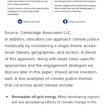
Source: Cambridge Associates LLC.
In addition, allocators can approach climate justice
holistically by considering a single theme across
asset classes, geographies, and sectors. A blend
of this approach, along with asset class–specific
approaches and the engagement strategies we
discuss later in this paper, should serve investors
well. A few examples of climate justice themes
that cut across asset classes include:
Renewable off-grid energy.
Many developing regions
will see devastating effects of climate change in the