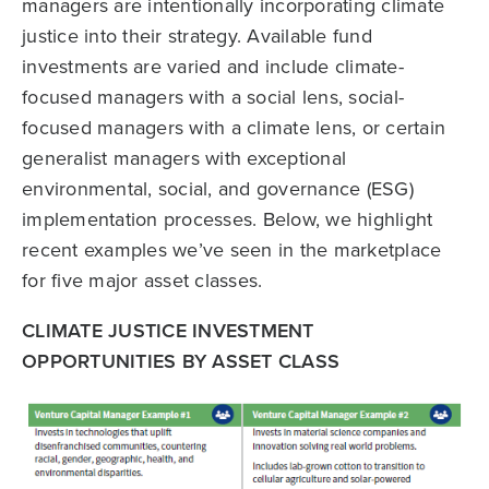
managers are intentionally incorporating climate
justice into their strategy. Available fund
investments are varied and include climate-
focused managers with a social lens, social-
focused managers with a climate lens, or certain
generalist managers with exceptional
environmental, social, and governance (ESG)
implementation processes. Below, we highlight
recent examples we’ve seen in the marketplace
for five major asset classes.
CLIMATE JUSTICE INVESTMENT
OPPORTUNITIES BY ASSET CLASS