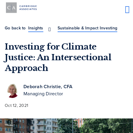
Go back to
Insights
Sustainable & Impact Investing
Investing for Climate
Justice: An Intersectional
Approach
Deborah Christie, CFA
Managing Director
Oct 12, 2021