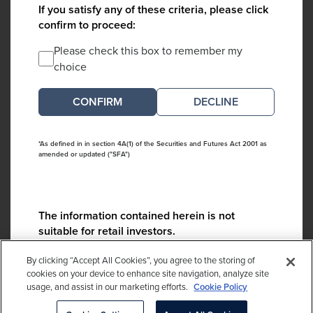
If you satisfy any of these criteria, please click
confirm to proceed:
Please check this box to remember my
choice
DECLINE
*As defined in in section 4A(1) of the Securities and Futures Act 2001 as
amended or updated ("SFA")
The information contained herein is not
suitable for retail investors.
Please contact us if you have any questions:
By clicking “Accept All Cookies”, you agree to the storing of
ContactCA@cambridgeassociates.com
cookies on your device to enhance site navigation, analyze site
usage, and assist in our marketing efforts.
Cookie Policy
If you clicked decline in error, please
click here