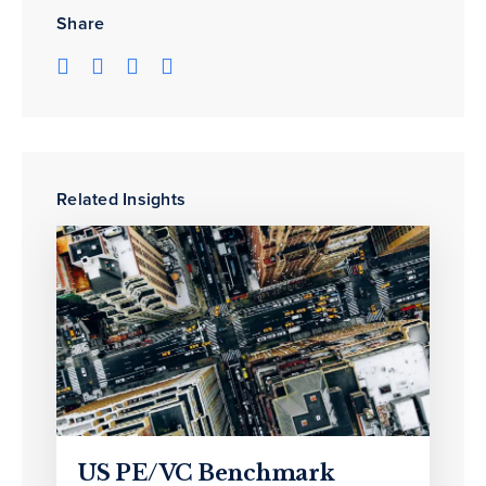
Share
Related Insights
US PE/VC Benchmark