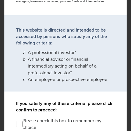
managers, insurance companies, pension funds and intermediaries
This website is directed and intended to be
accessed by persons who satisfy any of the
following criteria:
A professional investor*
A financial advisor or financial
intermediary acting on behalf of a
professional investor*
An employee or prospective employee
If you satisfy any of these criteria, please click
confirm to proceed:
Please check this box to remember my
choice