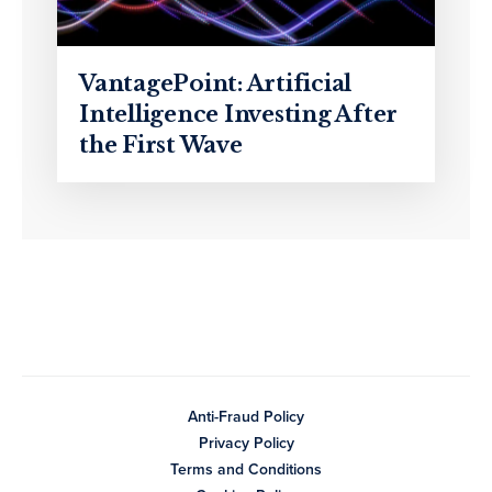
VantagePoint: Artificial
Intelligence Investing After
the First Wave
Anti-Fraud Policy
Privacy Policy
Terms and Conditions