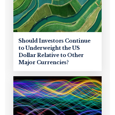
Should Investors Continue
to Underweight the US
Dollar Relative to Other
Major Currencies?