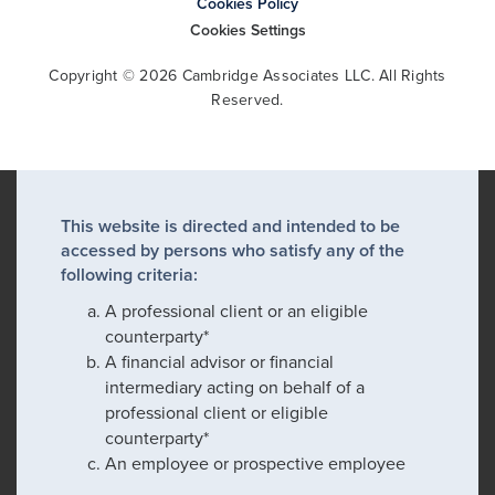
Cookies Policy
Cookies Settings
Copyright © 2026 Cambridge Associates LLC. All Rights
Reserved.
This website is directed and intended to be
accessed by persons who satisfy any of the
following criteria:
A professional client or an eligible
counterparty*
A financial advisor or financial
intermediary acting on behalf of a
professional client or eligible
counterparty*
An employee or prospective employee