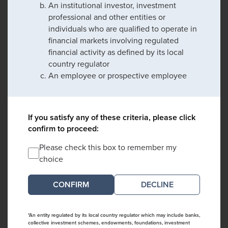
An institutional investor, investment
professional and other entities or
individuals who are qualified to operate in
financial markets involving regulated
financial activity as defined by its local
country regulator
An employee or prospective employee
If you satisfy any of these criteria, please click
confirm to proceed:
Please check this box to remember my
choice
DECLINE
*An entity regulated by its local country regulator which may include banks,
collective investment schemes, endowments, foundations, investment