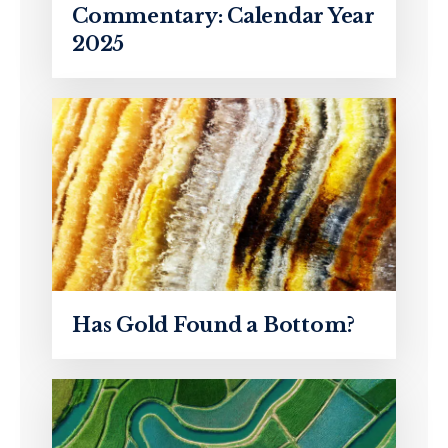
Commentary: Calendar Year
2025
Has Gold Found a Bottom?