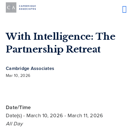
With Intelligence: The
Partnership Retreat
Cambridge Associates
Mar 10, 2026
Date/Time
Date(s)
- March 10, 2026 - March 11, 2026
All Day