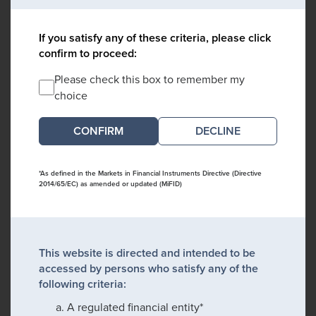
If you satisfy any of these criteria, please click
confirm to proceed:
Please check this box to remember my
choice
DECLINE
*As defined in the Markets in Financial Instruments Directive (Directive
2014/65/EC) as amended or updated (MiFID)
This website is directed and intended to be
accessed by persons who satisfy any of the
following criteria:
A regulated financial entity*