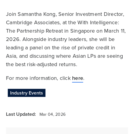
Join Samantha Kong, Senior Investment Director,
Cambridge Associates, at the With Intelligence:
The Partnership Retreat in Singapore on March 11,
2026. Alongside industry leaders, she will be
leading a panel on the rise of private credit in
Asia, and discussing where Asian LPs are seeing
the best risk-adjusted returns.
For more information, click
here
.
Industry Events
Last Updated:
Mar 04, 2026