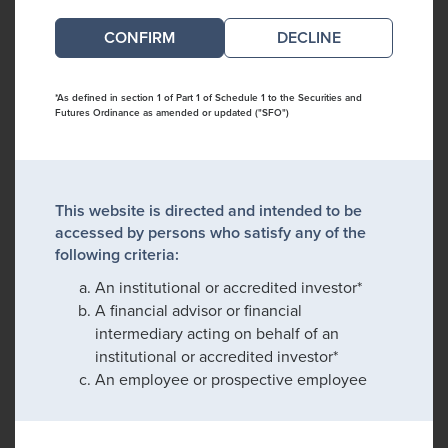
DECLINE
*As defined in section 1 of Part 1 of Schedule 1 to the Securities and
Futures Ordinance as amended or updated ("SFO")
This website is directed and intended to be
accessed by persons who satisfy any of the
following criteria:
An institutional or accredited investor*
A financial advisor or financial
intermediary acting on behalf of an
institutional or accredited investor*
An employee or prospective employee