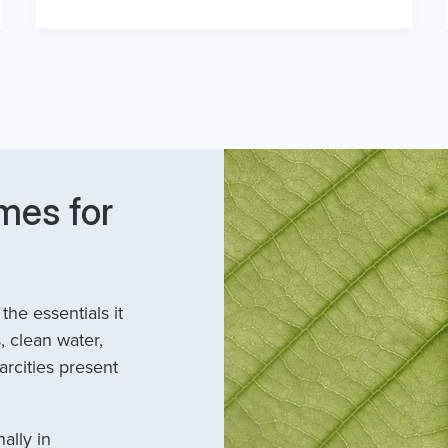
mes for
he essentials it
, clean water,
arcities present
ally in