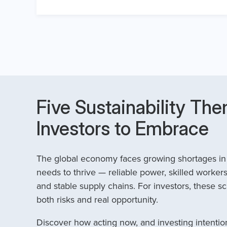
Five Sustainability The
Investors to Embrace
The global economy faces growing shortages in t
needs to thrive — reliable power, skilled workers
and stable supply chains. For investors, these sc
both risks and real opportunity.
Discover how acting now, and investing intention