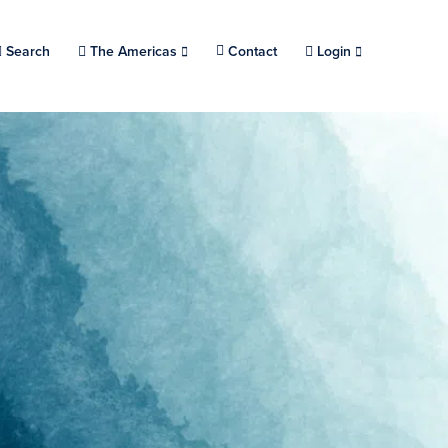
Search
Choose a location.
The Americas
Contact
Login