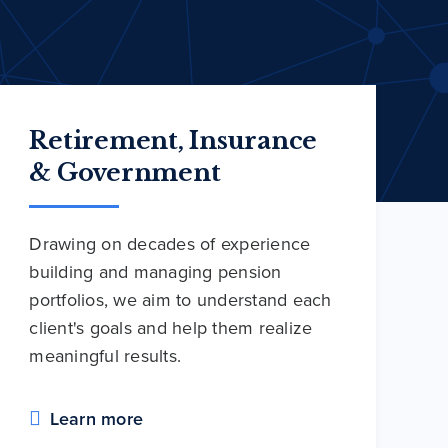
Retirement, Insurance
& Government
Drawing on decades of experience
building and managing pension
portfolios, we aim to understand each
client's goals and help them realize
meaningful results.
Learn more