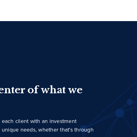
center of what we
 each client with an investment
r unique needs, whether that's through