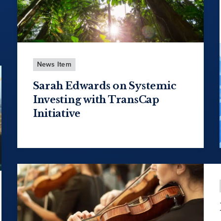
News Item
Sarah Edwards on Systemic
Investing with TransCap
Initiative