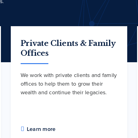
s.
Private Clients & Family
Offices
We work with private clients and family
offices to help them to grow their
wealth and continue their legacies.
Learn more