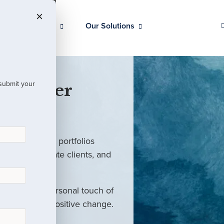
Our Clients
Our Solutions
 submit your
 Partner
ed investment portfolios
investors, private clients, and
rm with the personal touch of
als and drive positive change.