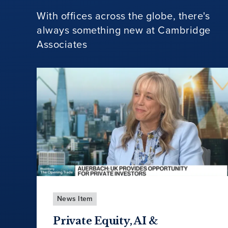
With offices across the globe, there's
always something new at Cambridge
Associates
News Item
Private Equity, AI &