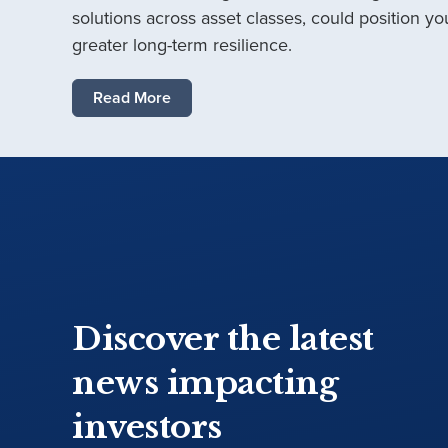
solutions across asset classes, could position you
greater long-term resilience.
Read More
Discover the latest
news impacting
investors