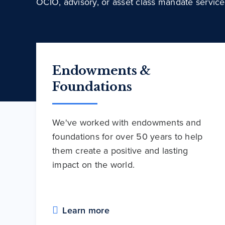
OCIO, advisory, or asset class mandate service
Endowments &
Foundations
We've worked with endowments and
foundations for over 50 years to help
them create a positive and lasting
impact on the world.
Learn more