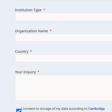
Learn more about us
Explore featured i
Institution Type
Organization Name
Country
Your Inquiry
Our Mission is Simple
I consent to storage of my data according to
Cambridge