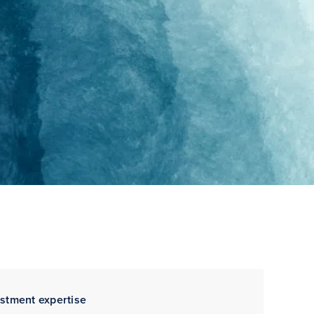
estment expertise