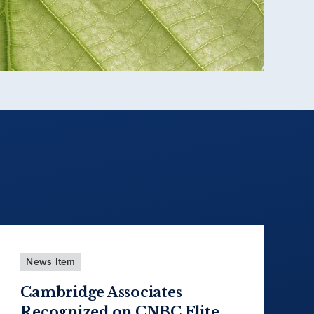
News Item
Cambridge Associates
Recognized on CNBC Elite