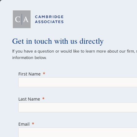
Our Firm
Get in touch with us directly
If you have a question or would like to learn more about our firm,
A Global Investment
information below.
Since 1973
First Name
For over 50 years, we have built and manag
across various asset classes for institutional 
Last Name
family offices.
Combining the deep resources of a global fi
a boutique, we help clients achieve their go
Email