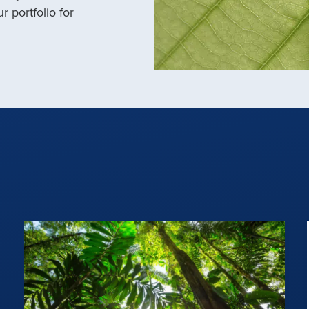
r portfolio for