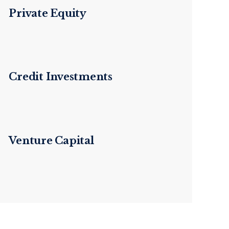
Private Equity
Credit Investments
Venture Capital