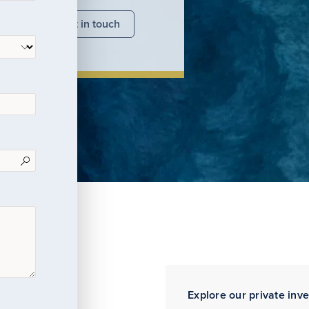
nsights
Get in touch
Explore our private inv