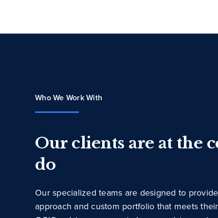
Who We Work With
Our clients are at the 
do
Our specialized teams are designed to provide
approach and custom portfolio that meets thei