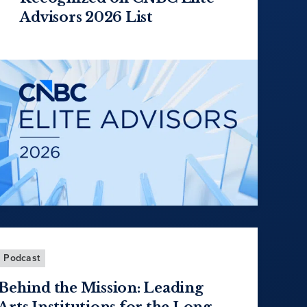
Advisors 2026 List
Podcast
Behind the Mission: Leading
Arts Institutions for the Long