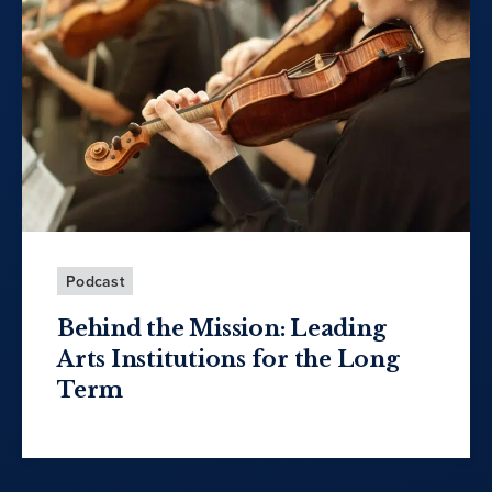
Podcast
Behind the Mission: Leading
Arts Institutions for the Long
Term