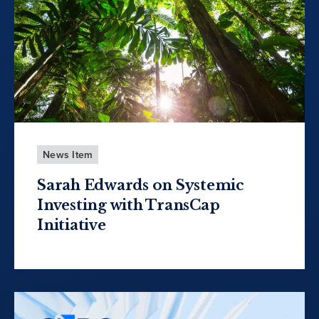
News Item
Sarah Edwards on Systemic
Investing with TransCap
Initiative