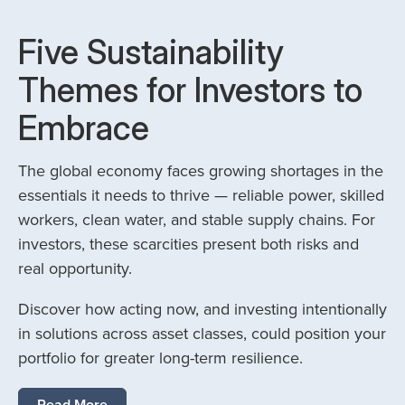
Five Sustainability
Themes for Investors to
Embrace
The global economy faces growing shortages in the
essentials it needs to thrive — reliable power, skilled
workers, clean water, and stable supply chains. For
investors, these scarcities present both risks and
real opportunity.
Discover how acting now, and investing intentionally
in solutions across asset classes, could position your
portfolio for greater long-term resilience.
Read More