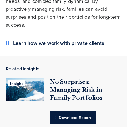
needs, and complex family dynamics. By
proactively managing risk, families can avoid
surprises and position their portfolios for long-term
success.
Learn how we work with private clients
Related Insights
No Surprises:
Insight
Managing Risk in
Family Portfolios
Download Report