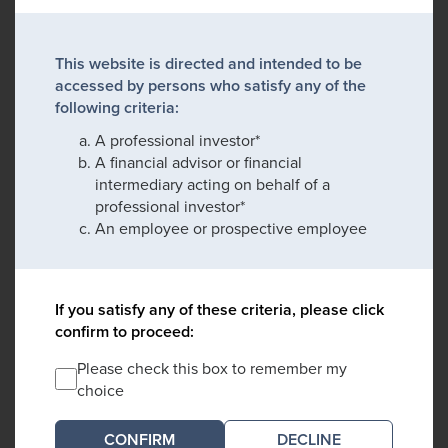
This website is directed and intended to be
accessed by persons who satisfy any of the
following criteria:
A professional investor*
A financial advisor or financial
intermediary acting on behalf of a
professional investor*
An employee or prospective employee
If you satisfy any of these criteria, please click
confirm to proceed:
Please check this box to remember my
choice
DECLINE