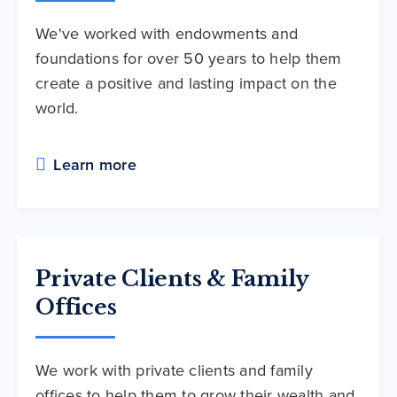
We've worked with endowments and
foundations for over 50 years to help them
create a positive and lasting impact on the
world.
Learn more
Private Clients & Family
Offices
We work with private clients and family
offices to help them to grow their wealth and