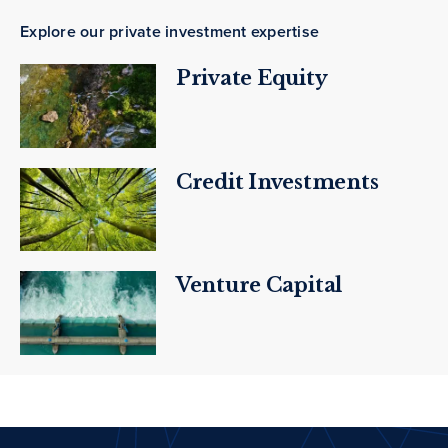
Explore our private investment expertise
Private Equity
Credit Investments
Venture Capital