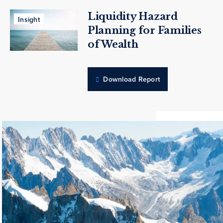
Liquidity Hazard
Insight
Planning for Families
of Wealth
Download Report