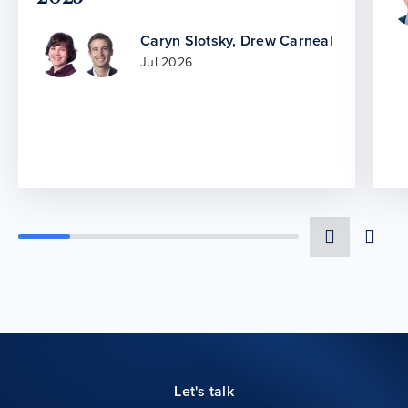
Caryn Slotsky
,
Drew Carneal
Jul 2026
Let's talk