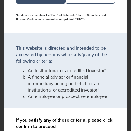
*As defined in section 1 of Part 1 of Schedule 1 to the Securities and
Futures Ordinance as amended or updated ("SFO")
This website is directed and intended to be
accessed by persons who satisfy any of the
following criteria:
An institutional or accredited investor*
A financial advisor or financial
intermediary acting on behalf of an
institutional or accredited investor*
An employee or prospective employee
If you satisfy any of these criteria, please click
confirm to proceed: