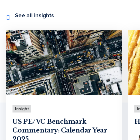
See all insights
Insight
I
US PE/VC Benchmark
H
Commentary: Calendar Year
2025