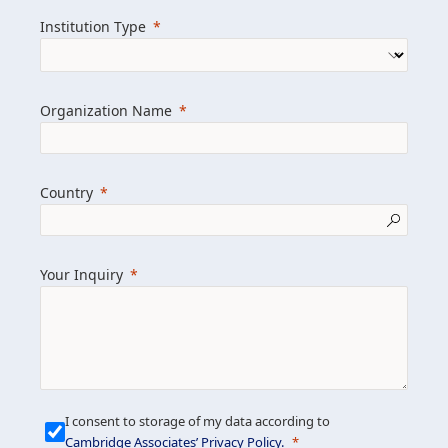
we help clients achieve their goals and
Institution Type
drive positive change.
Organization Name
Learn more about us
Explore featured insights
Country
Get in touch
Your Inquiry
I consent to storage of my data according to
Cambridge Associates’ Privacy Policy
.