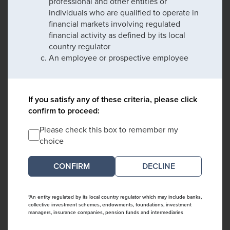
professional and other entities or
individuals who are qualified to operate in
financial markets involving regulated
financial activity as defined by its local
country regulator
An employee or prospective employee
If you satisfy any of these criteria, please click
confirm to proceed:
Please check this box to remember my
choice
DECLINE
*An entity regulated by its local country regulator which may include banks,
collective investment schemes, endowments, foundations, investment
managers, insurance companies, pension funds and intermediaries