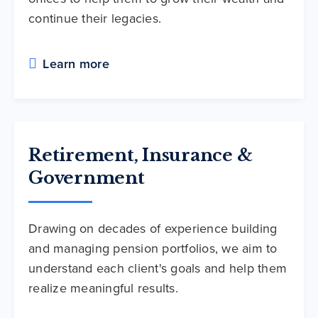
continue their legacies.
Learn more
Retirement, Insurance &
Government
Drawing on decades of experience building
and managing pension portfolios, we aim to
understand each client's goals and help them
realize meaningful results.