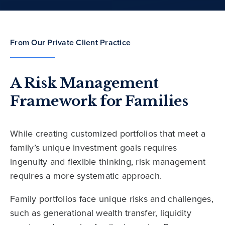
From Our Private Client Practice
A Risk Management
Framework for Families
While creating customized portfolios that meet a
family’s unique investment goals requires
ingenuity and flexible thinking, risk management
requires a more systematic approach.
Family portfolios face unique risks and challenges,
such as generational wealth transfer, liquidity