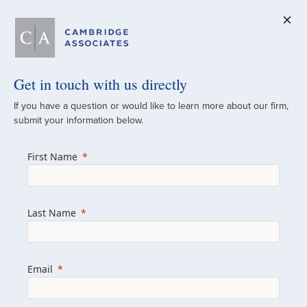
Get in touch with us directly
A Global
If you have a question or would like to learn more about our firm,
submit your information below.
Investment Partner
First Name
Since 1973
For over 50 years, we have built and
Last Name
managed investment portfolios across
various asset classes for institutional
investors, private clients, and family offices.
Email
Combining the deep resources of a global
firm with the personal touch of a boutique,