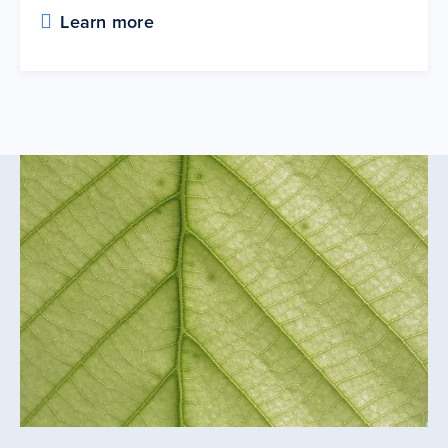
Learn more