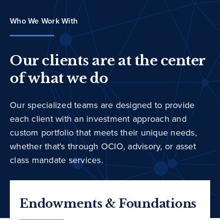
Who We Work With
Our clients are at the center
of what we do
Our specialized teams are designed to provide
each client with an investment approach and
custom portfolio that meets their unique needs,
whether that's through OCIO, advisory, or asset
class mandate services.
Endowments & Foundations