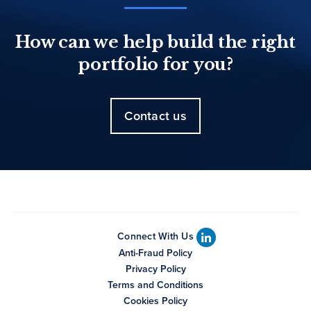
How can we help build the right
portfolio for you?
Contact us
Connect With Us
Anti-Fraud Policy
Privacy Policy
Terms and Conditions
Cookies Policy