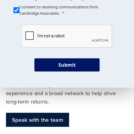
Our Mission is Simple
I consent to receiving communications from
Cambridge Associates.
We build custom portfolios
to help achieve your long-
term investment goals
Submit
Our deep expertise spans traditional and
alternative asset classes, and as early leaders
in private investing, we offer decades of
experience and a broad network to help drive
long-term returns.
Speak with the team