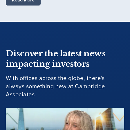
Discover the latest news
impacting investors
With offices across the globe, there's
always something new at Cambridge
Associates