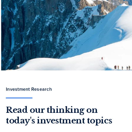
Investment Research
Read our thinking on
today's investment topics