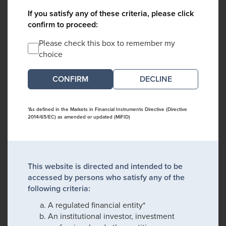
If you satisfy any of these criteria, please click
confirm to proceed:
Please check this box to remember my
choice
DECLINE
*As defined in the Markets in Financial Instruments Directive (Directive
2014/65/EC) as amended or updated (MiFID)
This website is directed and intended to be
accessed by persons who satisfy any of the
following criteria:
A regulated financial entity*
An institutional investor, investment