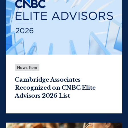
News Item
Cambridge Associates
Recognized on CNBC Elite
Advisors 2026 List