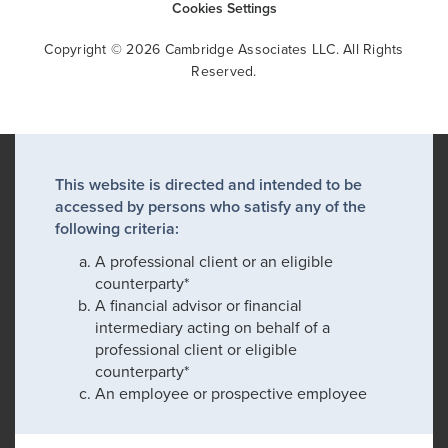
Cookies Settings
Copyright © 2026 Cambridge Associates LLC. All Rights
Reserved.
This website is directed and intended to be
accessed by persons who satisfy any of the
following criteria:
A professional client or an eligible
counterparty*
A financial advisor or financial
intermediary acting on behalf of a
professional client or eligible
counterparty*
An employee or prospective employee