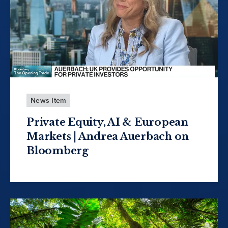
News Item
Private Equity, AI & European
Markets | Andrea Auerbach on
Bloomberg