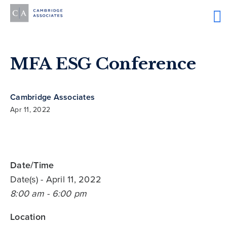
MFA ESG Conference
Cambridge Associates
Apr 11, 2022
Date/Time
Date(s)
- April 11, 2022
8:00 am - 6:00 pm
Location