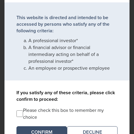
This website is directed and intended to be
accessed by persons who satisfy any of the
following criteria:
A professional investor*
A financial advisor or financial
intermediary acting on behalf of a
professional investor*
An employee or prospective employee
If you satisfy any of these criteria, please click
confirm to proceed:
Please check this box to remember my
choice
DECLINE