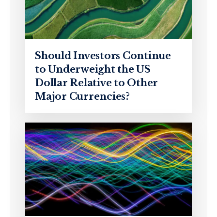
Should Investors Continue
to Underweight the US
Dollar Relative to Other
Major Currencies?