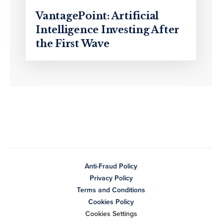
VantagePoint: Artificial
Intelligence Investing After
the First Wave
Anti-Fraud Policy
Privacy Policy
Terms and Conditions
Cookies Policy
Cookies Settings