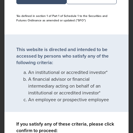
*As defined in section 1 of Part 1 of Schedule 1 to the Securities and
Futures Ordinance as amended or updated ("SFO")
This website is directed and intended to be
accessed by persons who satisfy any of the
following criteria:
An institutional or accredited investor*
A financial advisor or financial
intermediary acting on behalf of an
institutional or accredited investor*
An employee or prospective employee
If you satisfy any of these criteria, please click
confirm to proceed: