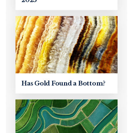
Has Gold Found a Bottom?