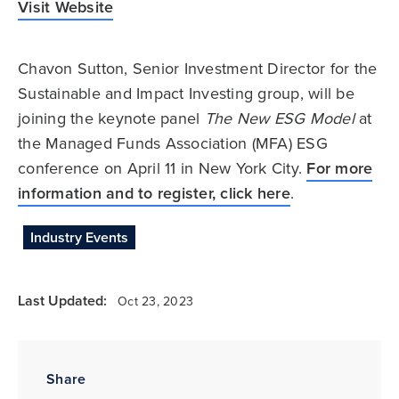
Visit Website
Chavon Sutton, Senior Investment Director for the
Sustainable and Impact Investing group, will be
joining the keynote panel
The New ESG Model
at
the Managed Funds Association (MFA) ESG
conference on April 11 in New York City.
For more
information and to register, click here
.
Industry Events
Last Updated:
Oct 23, 2023
Share