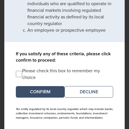
individuals who are qualified to operate in
financial markets involving regulated
financial activity as defined by its local
country regulator
An employee or prospective employee
If you satisfy any of these criteria, please click
confirm to proceed:
Please check this box to remember my
choice
DECLINE
*An entity regulated by its local country regulator which may include banks,
collective investment schemes, endowments, foundations, investment
managers, insurance companies, pension funds and intermediaries