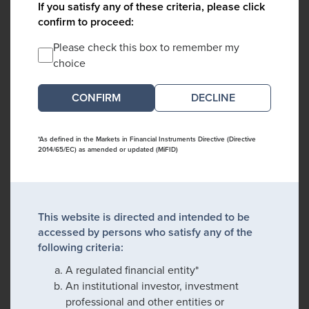
If you satisfy any of these criteria, please click
confirm to proceed:
Please check this box to remember my
choice
DECLINE
*As defined in the Markets in Financial Instruments Directive (Directive
2014/65/EC) as amended or updated (MiFID)
This website is directed and intended to be
accessed by persons who satisfy any of the
following criteria:
A regulated financial entity*
An institutional investor, investment
professional and other entities or