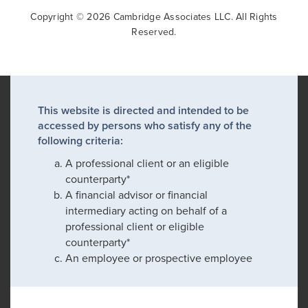
Copyright © 2026 Cambridge Associates LLC. All Rights
Reserved.
This website is directed and intended to be
accessed by persons who satisfy any of the
following criteria:
A professional client or an eligible
counterparty*
A financial advisor or financial
intermediary acting on behalf of a
professional client or eligible
counterparty*
An employee or prospective employee