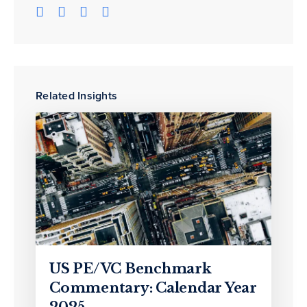
Related Insights
US PE/VC Benchmark
Commentary: Calendar Year
2025