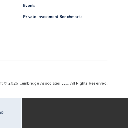
Events
Private Investment Benchmarks
ht © 2026 Cambridge Associates LLC. All Rights Reserved.
ho