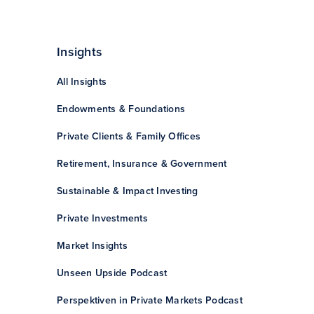
Insights
All Insights
Endowments & Foundations
Private Clients & Family Offices
Retirement, Insurance & Government
Sustainable & Impact Investing
Private Investments
Market Insights
Unseen Upside Podcast
Perspektiven in Private Markets Podcast