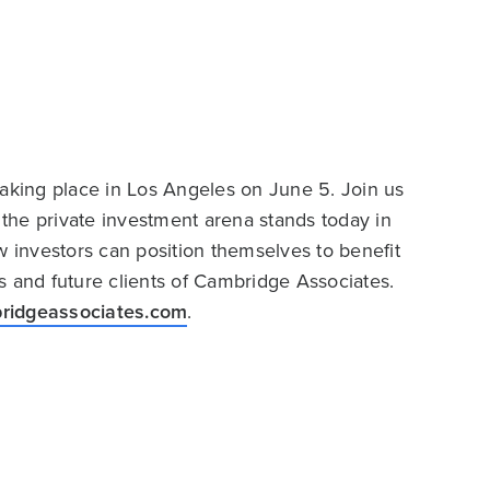
taking place in Los Angeles on June 5. Join us
the private investment arena stands today in
w investors can position themselves to benefit
nts and future clients of Cambridge Associates.
ridgeassociates.com
.