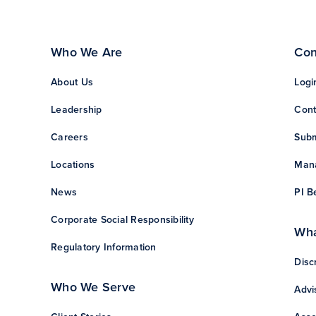
Who We Are
Con
About Us
Logi
Leadership
Cont
Careers
Subm
Locations
Mana
News
PI B
Corporate Social Responsibility
Wha
Regulatory Information
Disc
Who We Serve
Advi