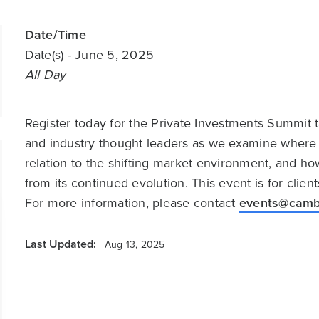
Date/Time
Date(s)
- June 5, 2025
All Day
Register today for the Private Investments Summit 
and industry thought leaders as we examine where 
relation to the shifting market environment, and ho
from its continued evolution. This event is for clie
For more information, please contact
events@camb
Last Updated:
Aug 13, 2025