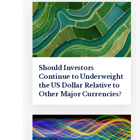
Should Investors
Continue to Underweight
the US Dollar Relative to
Other Major Currencies?