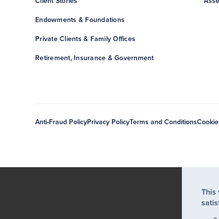
Client Stories
Asse
Endowments & Foundations
Private Clients & Family Offices
Retirement, Insurance & Government
Anti-Fraud Policy
Privacy Policy
Terms and Conditions
Cookie
This
satis