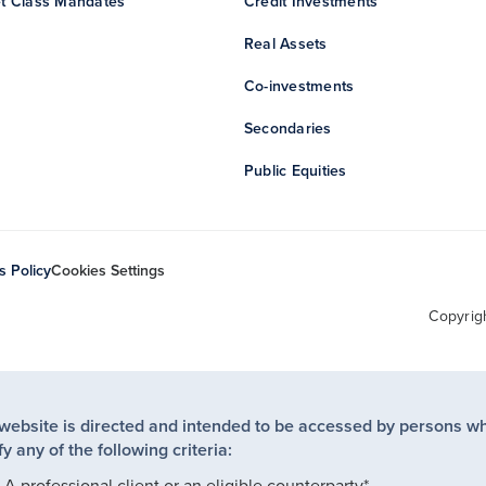
t Class Mandates
Credit Investments
Real Assets
Co-investments
Secondaries
Public Equities
s Policy
Cookies Settings
Copyrig
 website is directed and intended to be accessed by persons w
fy any of the following criteria:
A professional client or an eligible counterparty*