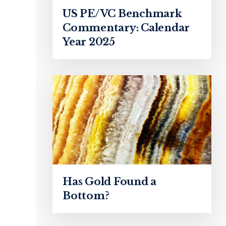
US PE/VC Benchmark
Commentary: Calendar
Year 2025
Has Gold Found a
Bottom?