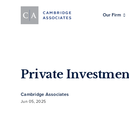
Our Firm
Private Investmen
Cambridge Associates
Jun 05, 2025