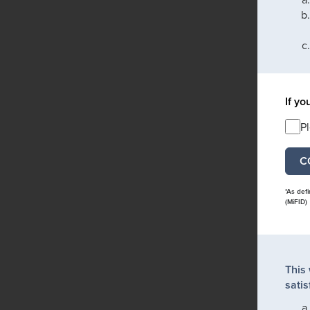
If yo
P
*As def
(MiFID)
This
satis