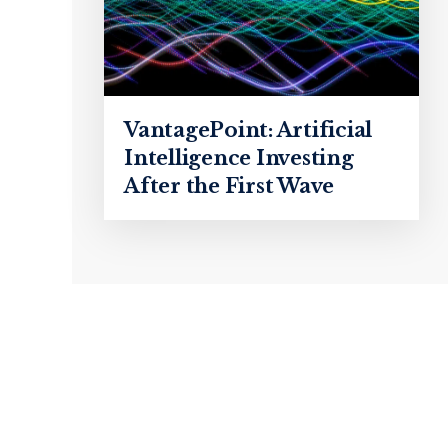
VantagePoint: Artificial
Intelligence Investing
After the First Wave