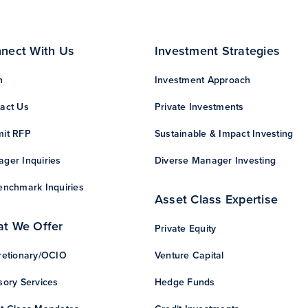
nect With Us
Investment Strategies
n
Investment Approach
act Us
Private Investments
it RFP
Sustainable & Impact Investing
ger Inquiries
Diverse Manager Investing
enchmark Inquiries
Asset Class Expertise
t We Offer
Private Equity
retionary/OCIO
Venture Capital
sory Services
Hedge Funds