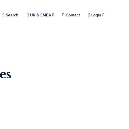
Choose a location.
Search
UK & EMEA
Contact
Login
es