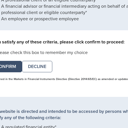
A financial advisor or financial intermediary acting on behalf of 
professional client or eligible counterparty*
An employee or prospective employee
u satisfy any of these criteria, please click confirm to proceed:
lease check this box to remember my choice
DECLINE
ined in the Markets in Financial Instruments Directive (Directive 2014/65/EC) as amended or update
 website is directed and intended to be accessed by persons w
fy any of the following criteria:
A regulated financial entity*