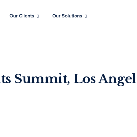
Our Clients
Our Solutions
ts Summit, Los Angel