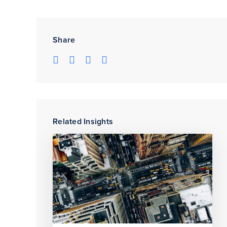
Share
Related Insights