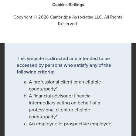
Cookies Settings
Copyright © 2026 Cambridge Associates LLC. All Rights
Reserved.
This website is directed and intended to be
accessed by persons who satisfy any of the
following criteria:
A professional client or an eligible
counterparty*
A financial advisor or financial
intermediary acting on behalf of a
professional client or eligible
counterparty*
An employee or prospective employee