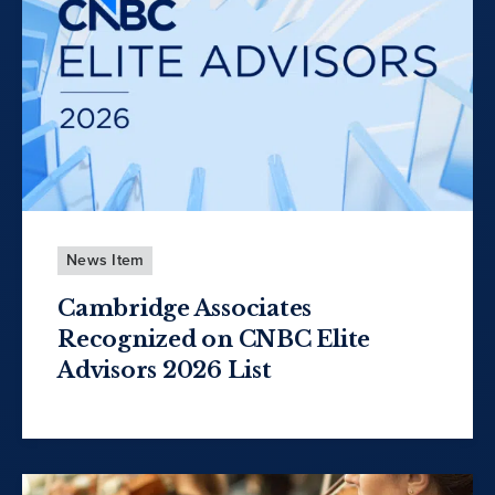
News Item
Cambridge Associates
Recognized on CNBC Elite
Advisors 2026 List