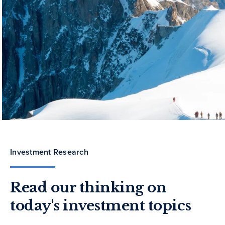
Investment Research
Read our thinking on
today's investment topics