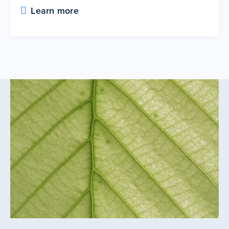
Learn more