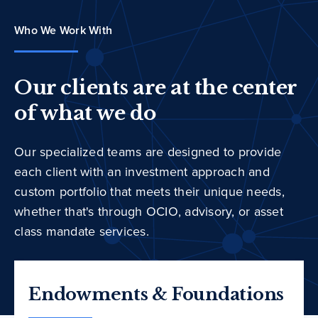
Who We Work With
Our clients are at the center
of what we do
Our specialized teams are designed to provide
each client with an investment approach and
custom portfolio that meets their unique needs,
whether that's through OCIO, advisory, or asset
class mandate services.
Endowments & Foundations