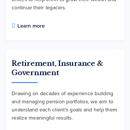
continue their legacies.
Learn more
Retirement, Insurance &
Government
Drawing on decades of experience building
and managing pension portfolios, we aim to
understand each client's goals and help them
realize meaningful results.