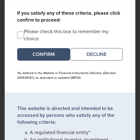
If you satisfy any of these criteria, please click
confirm to proceed:
Please check this box to remember my
choice
DECLINE
*As defined in the Markets in Financial Instruments Directive (Directive
2014/65/EC) as amended or updated (MiFID)
This website is directed and intended to be
accessed by persons who satisfy any of the
following criteria:
A regulated financial entity*
An institutional investor, investment