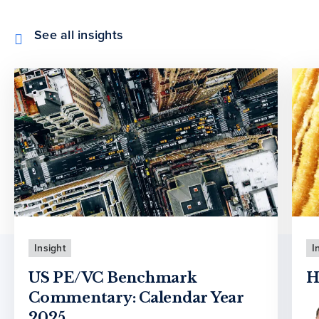
See all insights
Insight
I
US PE/VC Benchmark
H
Commentary: Calendar Year
2025