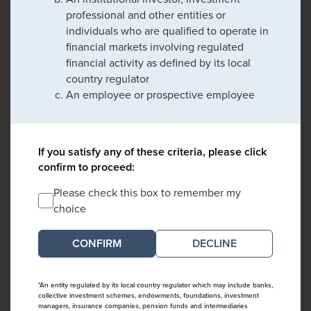
professional and other entities or
individuals who are qualified to operate in
financial markets involving regulated
financial activity as defined by its local
country regulator
An employee or prospective employee
If you satisfy any of these criteria, please click
confirm to proceed:
Please check this box to remember my
choice
DECLINE
*An entity regulated by its local country regulator which may include banks,
collective investment schemes, endowments, foundations, investment
managers, insurance companies, pension funds and intermediaries