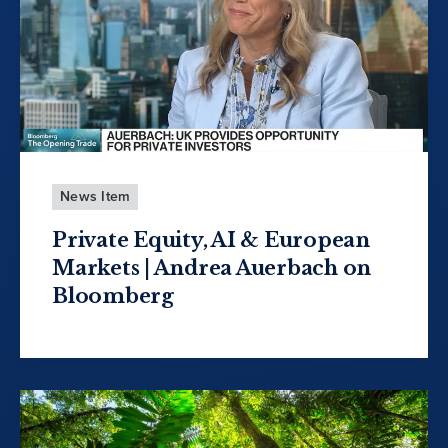
News Item
Private Equity, AI & European
Markets | Andrea Auerbach on
Bloomberg