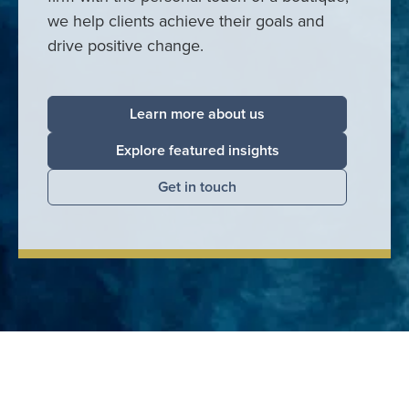
we help clients achieve their goals and
drive positive change.
Learn more about us
Explore featured insights
Get in touch