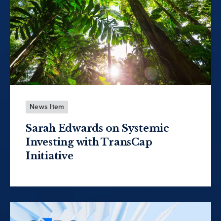
News Item
Sarah Edwards on Systemic
Investing with TransCap
Initiative