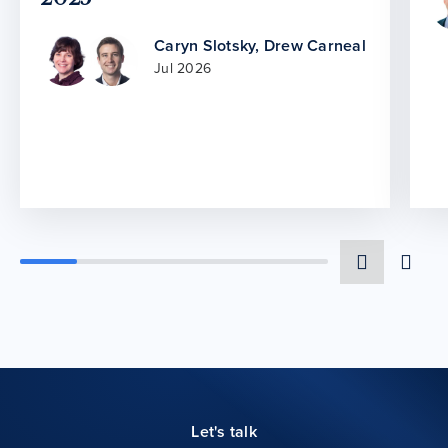
Caryn Slotsky
,
Drew Carneal
Jul 2026
Let's talk