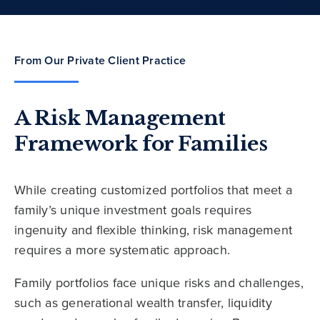
From Our Private Client Practice
A Risk Management
Framework for Families
While creating customized portfolios that meet a
family’s unique investment goals requires
ingenuity and flexible thinking, risk management
requires a more systematic approach.
Family portfolios face unique risks and challenges,
such as generational wealth transfer, liquidity