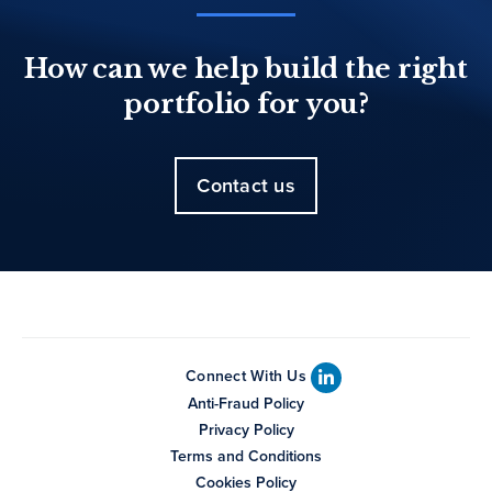
How can we help build the right
portfolio for you?
Contact us
Connect With Us
Anti-Fraud Policy
Privacy Policy
Terms and Conditions
Cookies Policy