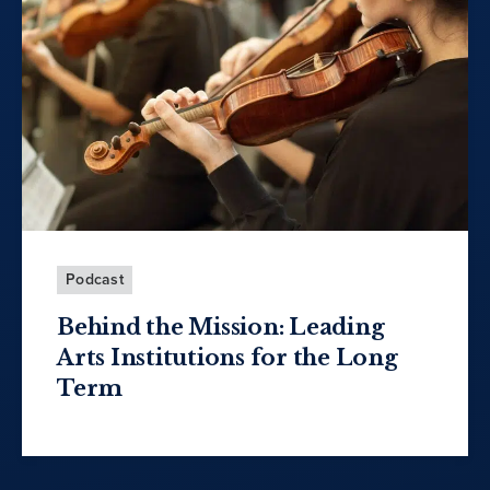
Podcast
Behind the Mission: Leading
Arts Institutions for the Long
Term