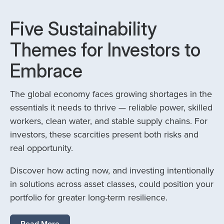
Five Sustainability
Themes for Investors to
Embrace
The global economy faces growing shortages in the
essentials it needs to thrive — reliable power, skilled
workers, clean water, and stable supply chains. For
investors, these scarcities present both risks and
real opportunity.
Discover how acting now, and investing intentionally
in solutions across asset classes, could position your
portfolio for greater long-term resilience.
Read More