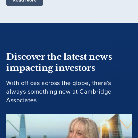
Discover the latest news
impacting investors
With offices across the globe, there's
always something new at Cambridge
Associates