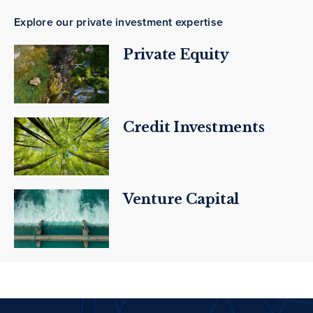
Explore our private investment expertise
Private Equity
Credit Investments
Venture Capital