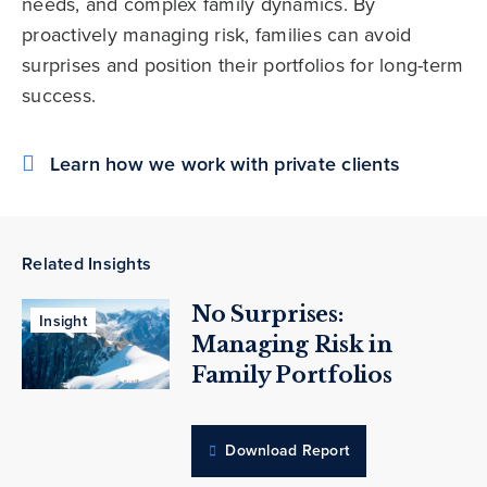
needs, and complex family dynamics. By
proactively managing risk, families can avoid
surprises and position their portfolios for long-term
success.
Learn how we work with private clients
Related Insights
No Surprises:
Insight
Managing Risk in
Family Portfolios
Download Report