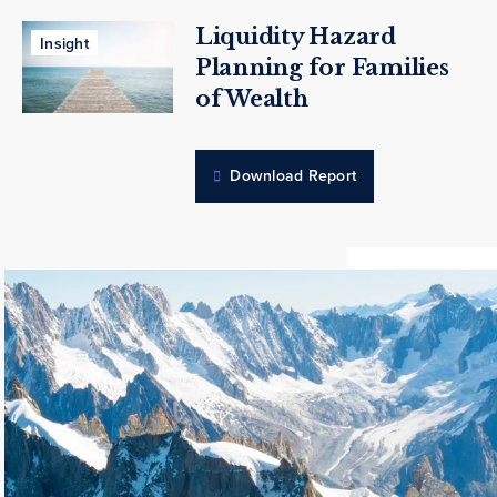
Liquidity Hazard
Insight
Planning for Families
of Wealth
Download Report