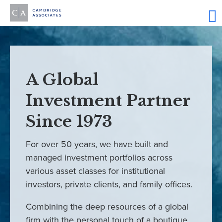
A Global
Investment Partner
Since 1973
For over 50 years, we have built and
managed investment portfolios across
various asset classes for institutional
investors, private clients, and family offices.
Combining the deep resources of a global
firm with the personal touch of a boutique,