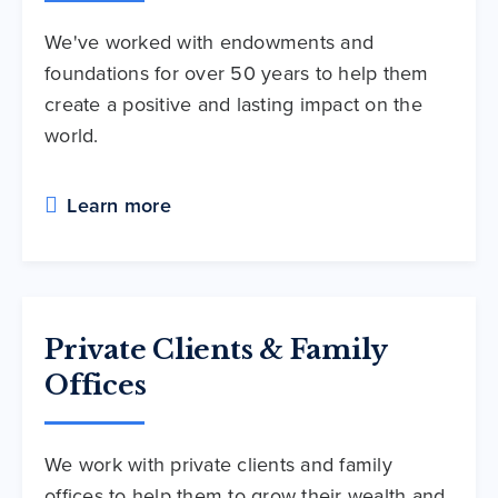
We've worked with endowments and
foundations for over 50 years to help them
create a positive and lasting impact on the
world.
Learn more
Private Clients & Family
Offices
We work with private clients and family
offices to help them to grow their wealth and