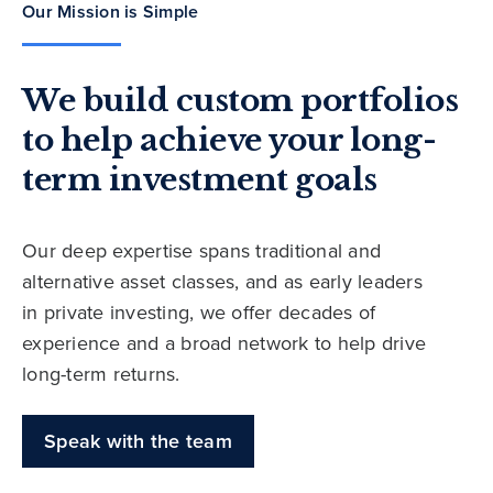
Our Mission is Simple
We build custom portfolios
to help achieve your long-
term investment goals
Our deep expertise spans traditional and
alternative asset classes, and as early leaders
in private investing, we offer decades of
experience and a broad network to help drive
long-term returns.
Speak with the team