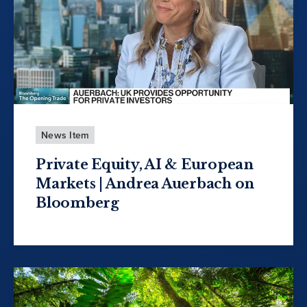
News Item
Private Equity, AI & European
Markets | Andrea Auerbach on
Bloomberg