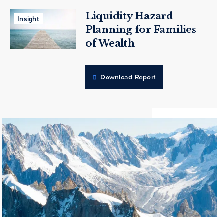
Liquidity Hazard
Insight
Planning for Families
of Wealth
Download Report