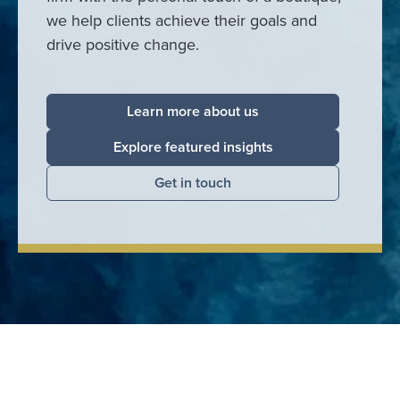
we help clients achieve their goals and
drive positive change.
Learn more about us
Explore featured insights
Get in touch