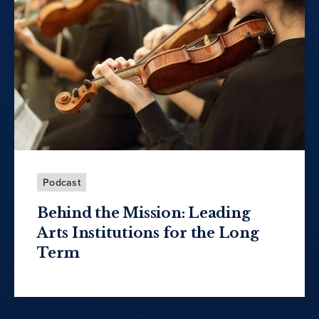
Podcast
Behind the Mission: Leading
Arts Institutions for the Long
Term