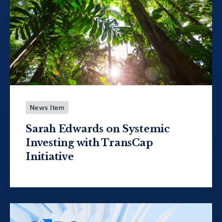
News Item
Sarah Edwards on Systemic
Investing with TransCap
Initiative