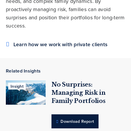
needs, and complex family dynamics. By
proactively managing risk, families can avoid
surprises and position their portfolios for long-term
success.
Learn how we work with private clients
Related Insights
No Surprises:
Insight
Managing Risk in
Family Portfolios
Download Report