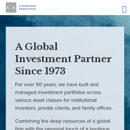
A Global
Investment Partner
Since 1973
For over 50 years, we have built and
managed investment portfolios across
various asset classes for institutional
investors, private clients, and family offices.
Combining the deep resources of a global
firm with the personal touch of a boutique,