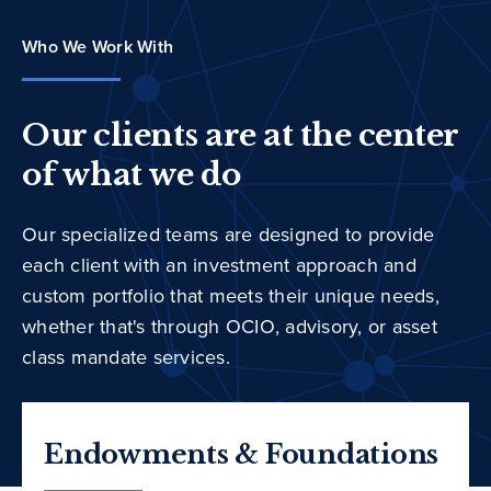
Who We Work With
Our clients are at the center
of what we do
Our specialized teams are designed to provide
each client with an investment approach and
custom portfolio that meets their unique needs,
whether that's through OCIO, advisory, or asset
class mandate services.
Endowments & Foundations