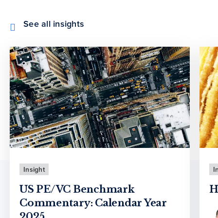
See all insights
Insight
I
US PE/VC Benchmark
H
Commentary: Calendar Year
2025