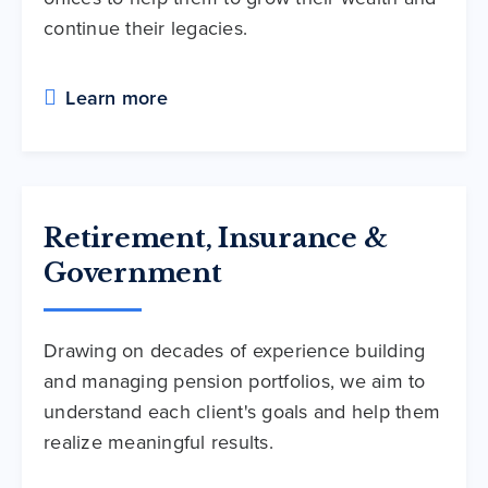
continue their legacies.
Learn more
Retirement, Insurance &
Government
Drawing on decades of experience building
and managing pension portfolios, we aim to
understand each client's goals and help them
realize meaningful results.