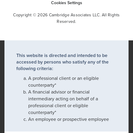
Cookies Settings
Copyright © 2026 Cambridge Associates LLC. All Rights
Reserved.
This website is directed and intended to be
accessed by persons who satisfy any of the
following criteria:
A professional client or an eligible
counterparty*
A financial advisor or financial
intermediary acting on behalf of a
professional client or eligible
counterparty*
An employee or prospective employee