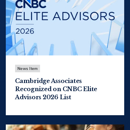
News Item
Cambridge Associates
Recognized on CNBC Elite
Advisors 2026 List