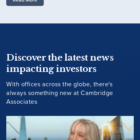
Discover the latest news
impacting investors
With offices across the globe, there's
always something new at Cambridge
Associates