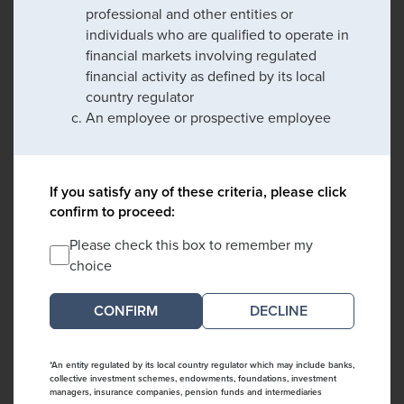
professional and other entities or
individuals who are qualified to operate in
financial markets involving regulated
financial activity as defined by its local
country regulator
An employee or prospective employee
If you satisfy any of these criteria, please click
confirm to proceed:
Please check this box to remember my
choice
DECLINE
*An entity regulated by its local country regulator which may include banks,
collective investment schemes, endowments, foundations, investment
managers, insurance companies, pension funds and intermediaries