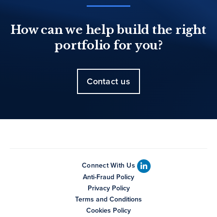
How can we help build the right
portfolio for you?
Contact us
Connect With Us
Anti-Fraud Policy
Privacy Policy
Terms and Conditions
Cookies Policy