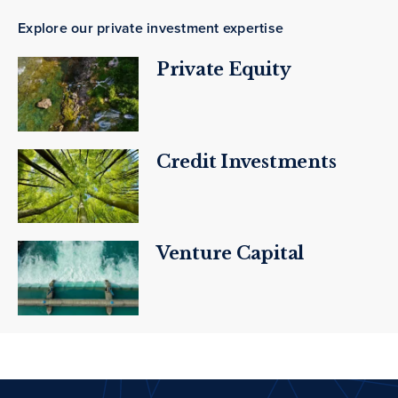
Explore our private investment expertise
Private Equity
Credit Investments
Venture Capital