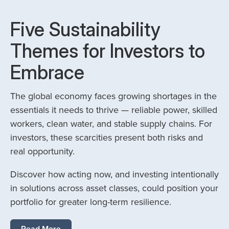
Five Sustainability
Themes for Investors to
Embrace
The global economy faces growing shortages in the
essentials it needs to thrive — reliable power, skilled
workers, clean water, and stable supply chains. For
investors, these scarcities present both risks and
real opportunity.
Discover how acting now, and investing intentionally
in solutions across asset classes, could position your
portfolio for greater long-term resilience.
Read More