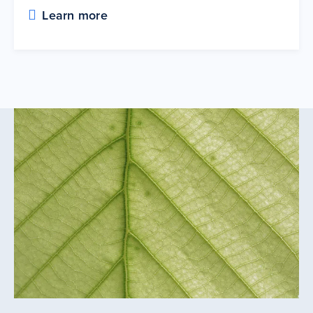
Learn more