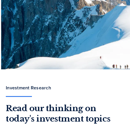
Investment Research
Read our thinking on
today's investment topics