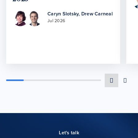
Caryn Slotsky
,
Drew Carneal
Jul 2026
Let's talk