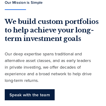
Our Mission is Simple
We build custom portfolios
to help achieve your long-
term investment goals
Our deep expertise spans traditional and
alternative asset classes, and as early leaders
in private investing, we offer decades of
experience and a broad network to help drive
long-term returns.
Speak with the team