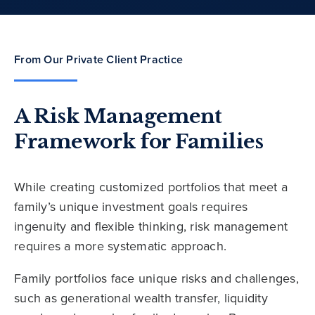
From Our Private Client Practice
A Risk Management
Framework for Families
While creating customized portfolios that meet a
family’s unique investment goals requires
ingenuity and flexible thinking, risk management
requires a more systematic approach.
Family portfolios face unique risks and challenges,
such as generational wealth transfer, liquidity