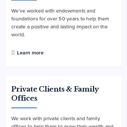
We've worked with endowments and
foundations for over 50 years to help them
create a positive and lasting impact on the
world.
Learn more
Private Clients & Family
Offices
We work with private clients and family
offices to help them to grow their wealth and