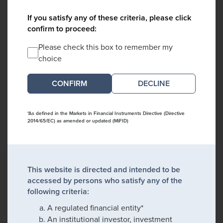
If you satisfy any of these criteria, please click
confirm to proceed:
Please check this box to remember my
choice
DECLINE
*As defined in the Markets in Financial Instruments Directive (Directive
2014/65/EC) as amended or updated (MiFID)
This website is directed and intended to be
accessed by persons who satisfy any of the
following criteria:
A regulated financial entity*
An institutional investor, investment