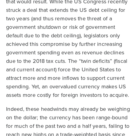
that would result. While the US Congress recently
struck a deal that extends the US debt ceiling for
two years (and thus removes the threat of a
government shutdown or risk of government
default due to the debt ceiling), legislators only
achieved this compromise by further increasing
government spending even as revenue declines
due to the 2018 tax cuts. The “twin deficits” (fiscal
and current account) force the United States to
attract more and more inflows to support current
spending. Yet, an overvalued currency makes US
assets more costly for foreign investors to acquire.
Indeed, these headwinds may already be weighing
on the dollar; the currency has been range-bound
for much of the past two and a half years, failing to
reach new highs on a trade-weighted basis since