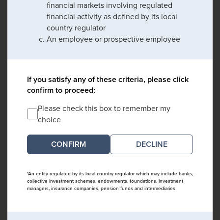
financial markets involving regulated
financial activity as defined by its local
country regulator
An employee or prospective employee
If you satisfy any of these criteria, please click
confirm to proceed:
Please check this box to remember my
choice
DECLINE
*An entity regulated by its local country regulator which may include banks,
collective investment schemes, endowments, foundations, investment
managers, insurance companies, pension funds and intermediaries