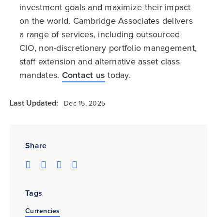
investment goals and maximize their impact
on the world. Cambridge Associates delivers
a range of services, including outsourced
CIO, non-discretionary portfolio management,
staff extension and alternative asset class
mandates.
Contact us
today.
Last Updated:
Dec 15, 2025
Share
Tags
Currencies