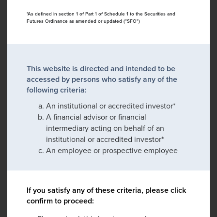
*As defined in section 1 of Part 1 of Schedule 1 to the Securities and
Futures Ordinance as amended or updated ("SFO")
This website is directed and intended to be
accessed by persons who satisfy any of the
following criteria:
An institutional or accredited investor*
A financial advisor or financial
intermediary acting on behalf of an
institutional or accredited investor*
An employee or prospective employee
If you satisfy any of these criteria, please click
confirm to proceed: