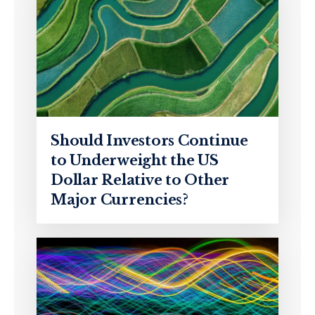
Should Investors Continue
to Underweight the US
Dollar Relative to Other
Major Currencies?