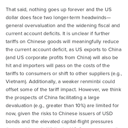
That said, nothing goes up forever and the US
dollar does face two longer-term headwinds—
general overvaluation and the widening fiscal and
current account deficits. It is unclear if further
tariffs on Chinese goods will meaningfully reduce
the current account deficit, as US exports to China
(and US corporate profits from China) will also be
hit and importers will pass on the costs of the
tariffs to consumers or shift to other suppliers (e.g.,
Vietnam). Additionally, a weaker renminbi could
offset some of the tariff impact. However, we think
the prospects of China facilitating a large
devaluation (e.g., greater than 10%) are limited for
now, given the risks to Chinese issuers of USD
bonds and the elevated capital-flight pressures