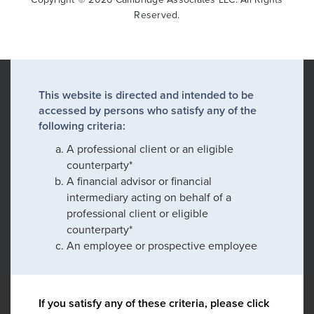
Reserved.
This website is directed and intended to be
accessed by persons who satisfy any of the
following criteria:
A professional client or an eligible
counterparty*
A financial advisor or financial
intermediary acting on behalf of a
professional client or eligible
counterparty*
An employee or prospective employee
If you satisfy any of these criteria, please click