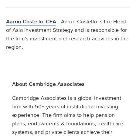
Aaron Costello, CFA
- Aaron Costello is the Head
of Asia Investment Strategy and is responsible for
the firm’s investment and research activities in the
region.
About Cambridge Associates
Cambridge Associates is a global investment
firm with 50+ years of institutional investing
experience. The firm aims to help pension
plans, endowments & foundations, healthcare
systems, and private clients achieve their