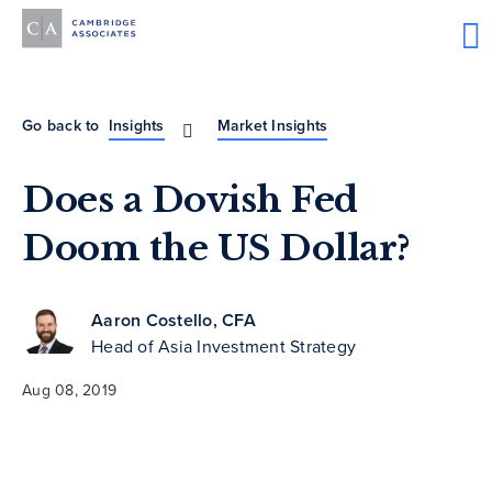
Go back to
Insights
Market Insights
Does a Dovish Fed
Doom the US Dollar?
Aaron Costello, CFA
Head of Asia Investment Strategy
Aug 08, 2019