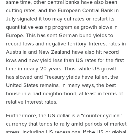
same time, other central banks have also been
cutting rates, and the European Central Bank in
July signaled it too may cut rates or restart its
quantitative easing program as growth slows in
Europe. This has sent German bund yields to
record lows and negative territory. Interest rates in
Australia and New Zealand have also hit record
lows and now yield less than US rates for the first
time in nearly 20 years. Thus, while US growth
has slowed and Treasury yields have fallen, the
United States remains, in many ways, the best
house in a bad neighborhood, at least in terms of
relative interest rates.
Furthermore, the US dollar is a “counter-cyclical”
currency that tends to rally amid periods of market
stress, including US recessions. If the US or global