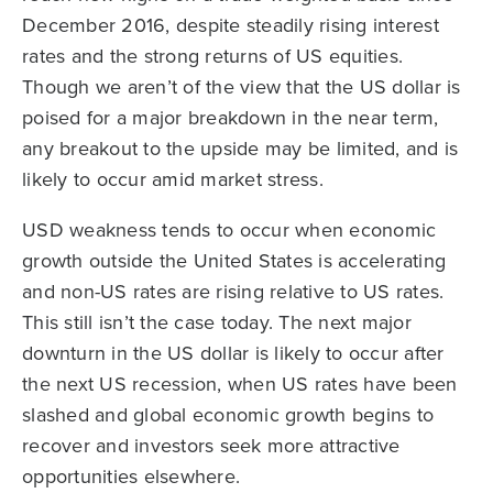
December 2016, despite steadily rising interest
rates and the strong returns of US equities.
Though we aren’t of the view that the US dollar is
poised for a major breakdown in the near term,
any breakout to the upside may be limited, and is
likely to occur amid market stress.
USD weakness tends to occur when economic
growth outside the United States is accelerating
and non-US rates are rising relative to US rates.
This still isn’t the case today. The next major
downturn in the US dollar is likely to occur after
the next US recession, when US rates have been
slashed and global economic growth begins to
recover and investors seek more attractive
opportunities elsewhere.