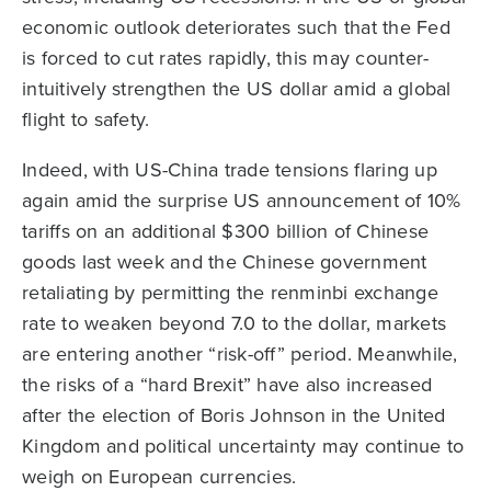
economic outlook deteriorates such that the Fed
is forced to cut rates rapidly, this may counter-
intuitively strengthen the US dollar amid a global
flight to safety.
Indeed, with US-China trade tensions flaring up
again amid the surprise US announcement of 10%
tariffs on an additional $300 billion of Chinese
goods last week and the Chinese government
retaliating by permitting the renminbi exchange
rate to weaken beyond 7.0 to the dollar, markets
are entering another “risk-off” period. Meanwhile,
the risks of a “hard Brexit” have also increased
after the election of Boris Johnson in the United
Kingdom and political uncertainty may continue to
weigh on European currencies.