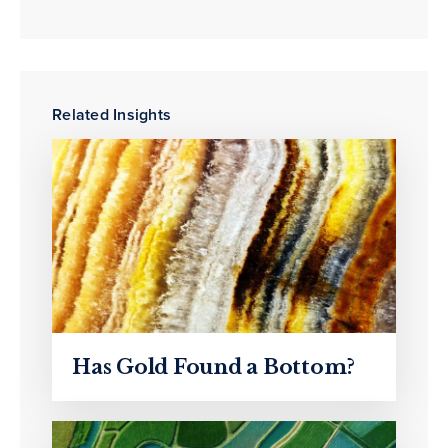
Related Insights
Has Gold Found a Bottom?