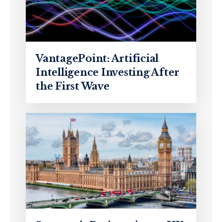
VantagePoint: Artificial
Intelligence Investing After
the First Wave