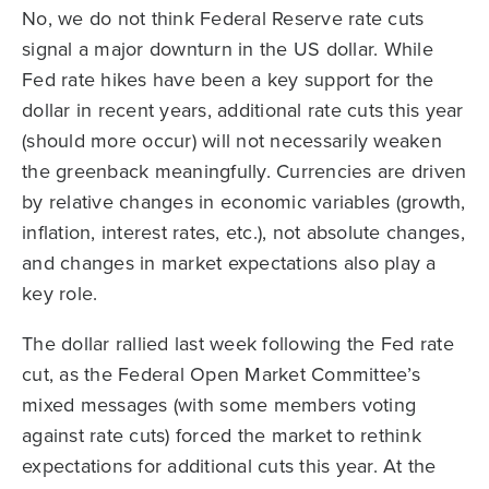
No, we do not think Federal Reserve rate cuts
signal a major downturn in the US dollar. While
Fed rate hikes have been a key support for the
dollar in recent years, additional rate cuts this year
(should more occur) will not necessarily weaken
the greenback meaningfully. Currencies are driven
by relative changes in economic variables (growth,
inflation, interest rates, etc.), not absolute changes,
and changes in market expectations also play a
key role.
The dollar rallied last week following the Fed rate
cut, as the Federal Open Market Committee’s
mixed messages (with some members voting
against rate cuts) forced the market to rethink
expectations for additional cuts this year. At the