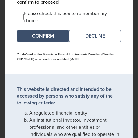
confirm to proceed:
Please check this box to remember my
choice
DECLINE
*As defined in the Markets in Financial Instruments Directive (Directive
2014/65/EC) as amended or updated (MiFID)
This website is directed and intended to be
accessed by persons who satisfy any of the
following criteria:
A regulated financial entity*
An institutional investor, investment
professional and other entities or
individuals who are qualified to operate in