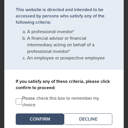
This website is directed and intended to be
accessed by persons who satisfy any of the
following criteria:
A professional investor*
A financial advisor or financial
intermediary acting on behalf of a
professional investor*
An employee or prospective employee
If you satisfy any of these criteria, please click
confirm to proceed:
Please check this box to remember my
choice
DECLINE