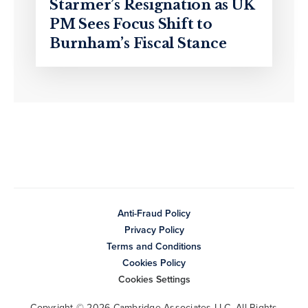
Starmer’s Resignation as UK
PM Sees Focus Shift to
Burnham’s Fiscal Stance
Anti-Fraud Policy
Privacy Policy
Terms and Conditions
Cookies Policy
Cookies Settings
Copyright © 2026 Cambridge Associates LLC. All Rights