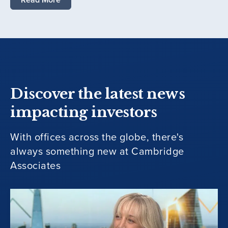
Discover the latest news
impacting investors
With offices across the globe, there's
always something new at Cambridge
Associates