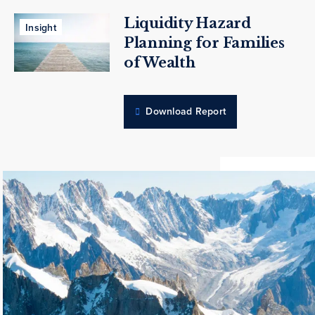
Liquidity Hazard
Insight
Planning for Families
of Wealth
Download Report