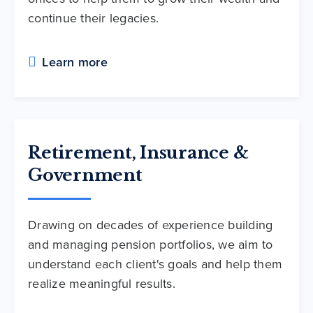
continue their legacies.
Learn more
Retirement, Insurance &
Government
Drawing on decades of experience building
and managing pension portfolios, we aim to
understand each client's goals and help them
realize meaningful results.