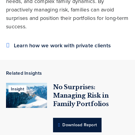
needs, and complex family dynamics. By
proactively managing risk, families can avoid
surprises and position their portfolios for long-term
success.
Learn how we work with private clients
Related Insights
No Surprises:
Insight
Managing Risk in
Family Portfolios
Download Report