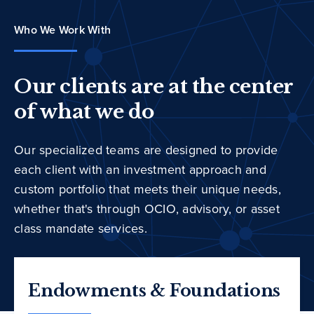
Who We Work With
Our clients are at the center
of what we do
Our specialized teams are designed to provide
each client with an investment approach and
custom portfolio that meets their unique needs,
whether that's through OCIO, advisory, or asset
class mandate services.
Endowments & Foundations