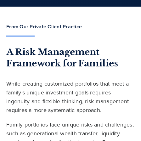
From Our Private Client Practice
A Risk Management
Framework for Families
While creating customized portfolios that meet a
family’s unique investment goals requires
ingenuity and flexible thinking, risk management
requires a more systematic approach.
Family portfolios face unique risks and challenges,
such as generational wealth transfer, liquidity