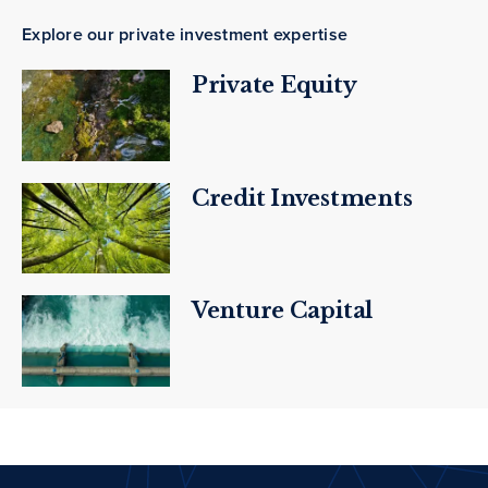
Explore our private investment expertise
Private Equity
Credit Investments
Venture Capital