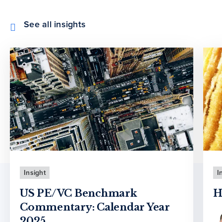
See all insights
Insight
I
US PE/VC Benchmark
H
Commentary: Calendar Year
2025