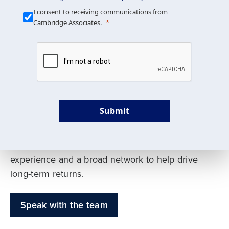
Our Mission is Simple
I consent to receiving communications from
Cambridge Associates.
We build custom portfolios
to help achieve your long-
term investment goals
Submit
Our deep expertise spans traditional and
alternative asset classes, and as early leaders
in private investing, we offer decades of
experience and a broad network to help drive
long-term returns.
Speak with the team