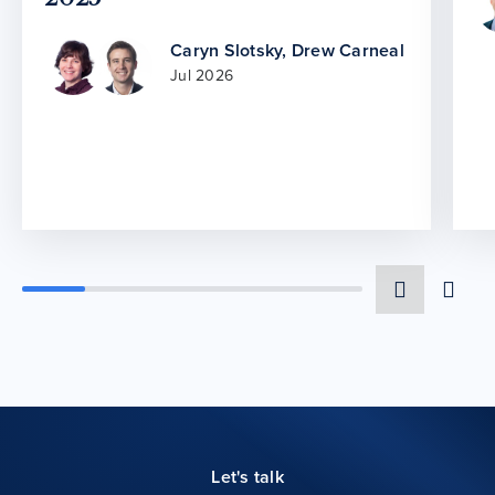
Caryn Slotsky
,
Drew Carneal
Jul 2026
Let's talk