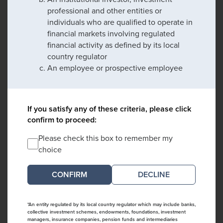
professional and other entities or
individuals who are qualified to operate in
financial markets involving regulated
financial activity as defined by its local
country regulator
An employee or prospective employee
If you satisfy any of these criteria, please click
confirm to proceed:
Please check this box to remember my
choice
DECLINE
*An entity regulated by its local country regulator which may include banks,
collective investment schemes, endowments, foundations, investment
managers, insurance companies, pension funds and intermediaries