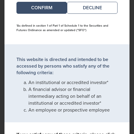
DECLINE
*As defined in section 1 of Part 1 of Schedule 1 to the Securities and
Futures Ordinance as amended or updated ("SFO")
This website is directed and intended to be
accessed by persons who satisfy any of the
following criteria:
An institutional or accredited investor*
A financial advisor or financial
intermediary acting on behalf of an
institutional or accredited investor*
An employee or prospective employee