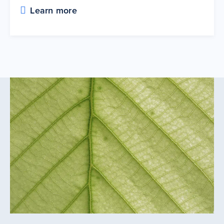
Learn more