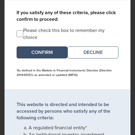
If you satisfy any of these criteria, please click
confirm to proceed:
Please check this box to remember my
choice
DECLINE
*As defined in the Markets in Financial Instruments Directive (Directive
2014/65/EC) as amended or updated (MiFID)
This website is directed and intended to be
accessed by persons who satisfy any of the
following criteria:
A regulated financial entity*
An institutional investor, investment