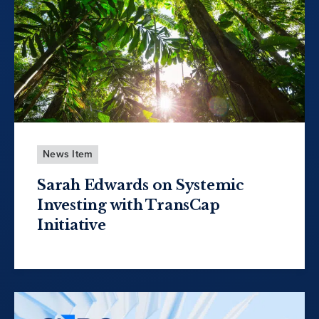
News Item
Sarah Edwards on Systemic
Investing with TransCap
Initiative