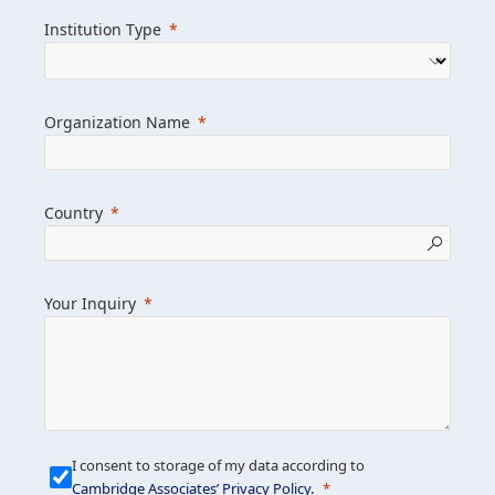
we help clients achieve their goals and
Institution Type
drive positive change.
Organization Name
Learn more about us
Explore featured insights
Country
Get in touch
Your Inquiry
I consent to storage of my data according to
Cambridge Associates’ Privacy Policy
.