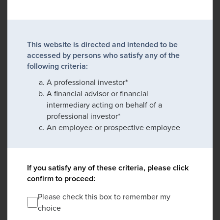
This website is directed and intended to be
accessed by persons who satisfy any of the
following criteria:
A professional investor*
A financial advisor or financial
intermediary acting on behalf of a
professional investor*
An employee or prospective employee
If you satisfy any of these criteria, please click
confirm to proceed:
Please check this box to remember my
choice