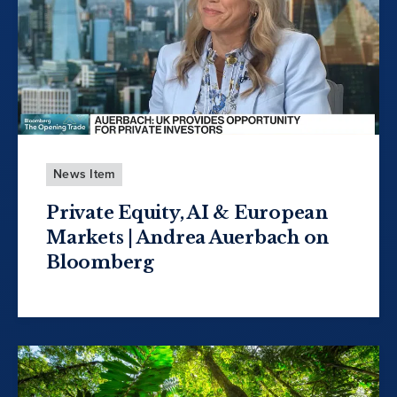
News Item
Private Equity, AI & European
Markets | Andrea Auerbach on
Bloomberg