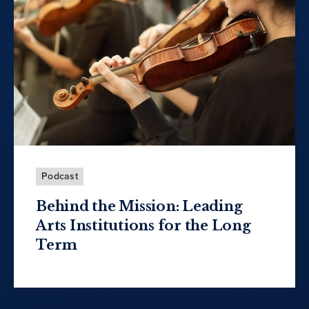
Podcast
Behind the Mission: Leading
Arts Institutions for the Long
Term