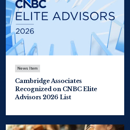
News Item
Cambridge Associates
Recognized on CNBC Elite
Advisors 2026 List