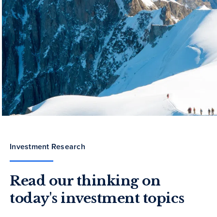
Investment Research
Read our thinking on
today's investment topics