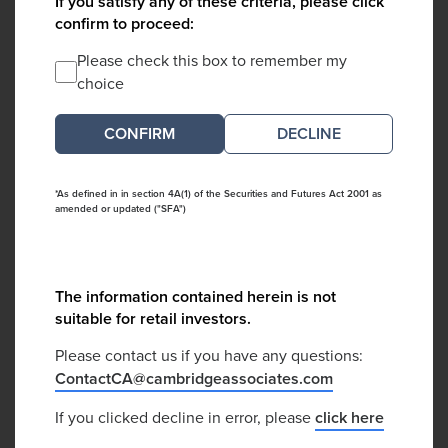
If you satisfy any of these criteria, please click
confirm to proceed:
Please check this box to remember my
choice
DECLINE
*As defined in in section 4A(1) of the Securities and Futures Act 2001 as
amended or updated ("SFA")
The information contained herein is not
suitable for retail investors.
Please contact us if you have any questions:
ContactCA@cambridgeassociates.com
If you clicked decline in error, please
click here