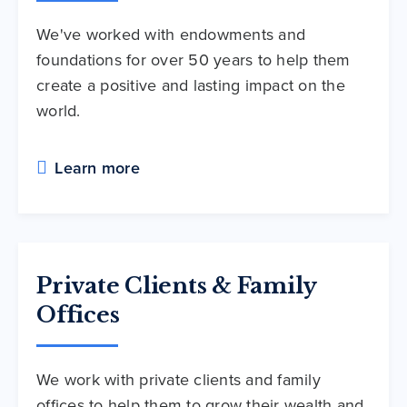
We've worked with endowments and
foundations for over 50 years to help them
create a positive and lasting impact on the
world.
Learn more
Private Clients & Family
Offices
We work with private clients and family
offices to help them to grow their wealth and