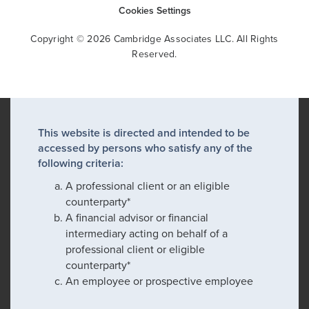
Cookies Settings
Copyright © 2026 Cambridge Associates LLC. All Rights
Reserved.
This website is directed and intended to be
accessed by persons who satisfy any of the
following criteria:
A professional client or an eligible
counterparty*
A financial advisor or financial
intermediary acting on behalf of a
professional client or eligible
counterparty*
An employee or prospective employee