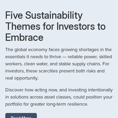
Five Sustainability
Themes for Investors to
Embrace
The global economy faces growing shortages in the
essentials it needs to thrive — reliable power, skilled
workers, clean water, and stable supply chains. For
investors, these scarcities present both risks and
real opportunity.
Discover how acting now, and investing intentionally
in solutions across asset classes, could position your
portfolio for greater long-term resilience.
Read More