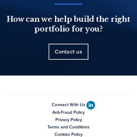
How can we help build the right
portfolio for you?
Contact us
Connect With Us
Anti-Fraud Policy
Privacy Policy
Terms and Conditions
Cookies Policy