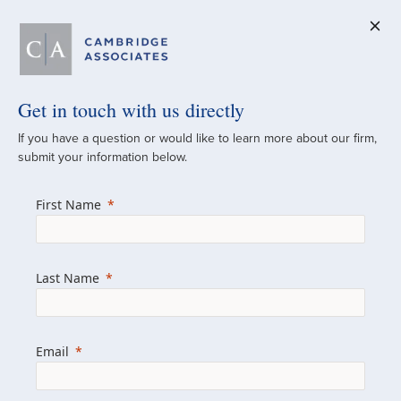
Get in touch with us directly
A Global
If you have a question or would like to learn more about our firm,
submit your information below.
Investment Partner
First Name
Since 1973
For over 50 years, we have built and
Last Name
managed investment portfolios across
various asset classes for institutional
investors, private clients, and family offices.
Email
Combining the deep resources of a global
firm with the personal touch of a boutique,