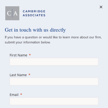
Get in touch with us directly
A Global
If you have a question or would like to learn more about our firm,
submit your information below.
Investment Partner
First Name
Since 1973
For over 50 years, we have built and
Last Name
managed investment portfolios across
various asset classes for institutional
investors, private clients, and family offices.
Email
Combining the deep resources of a global
firm with the personal touch of a boutique,