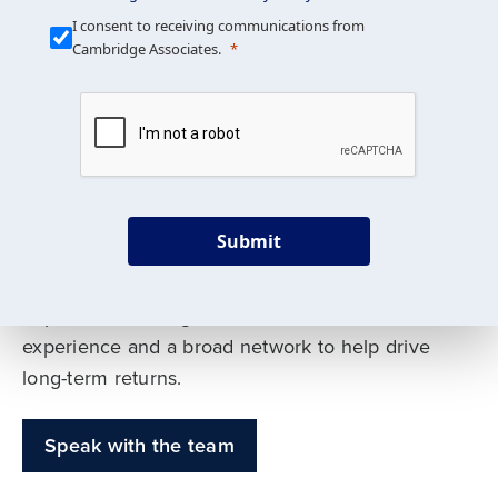
Our Mission is Simple
I consent to receiving communications from
Cambridge Associates.
We build custom portfolios
to help achieve your long-
term investment goals
Submit
Our deep expertise spans traditional and
alternative asset classes, and as early leaders
in private investing, we offer decades of
experience and a broad network to help drive
long-term returns.
Speak with the team