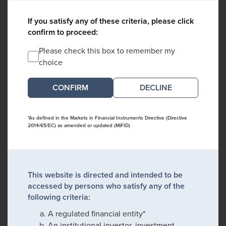
If you satisfy any of these criteria, please click
confirm to proceed:
Please check this box to remember my
choice
DECLINE
*As defined in the Markets in Financial Instruments Directive (Directive
2014/65/EC) as amended or updated (MiFID)
This website is directed and intended to be
accessed by persons who satisfy any of the
following criteria:
A regulated financial entity*
An institutional investor, investment