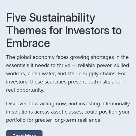
Five Sustainability
Themes for Investors to
Embrace
The global economy faces growing shortages in the
essentials it needs to thrive — reliable power, skilled
workers, clean water, and stable supply chains. For
investors, these scarcities present both risks and
real opportunity.
Discover how acting now, and investing intentionally
in solutions across asset classes, could position your
portfolio for greater long-term resilience.
Read More