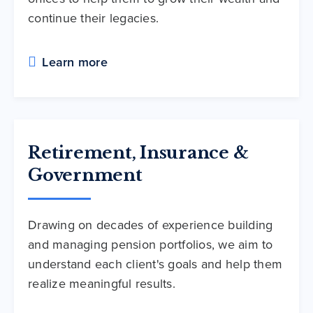
continue their legacies.
Learn more
Retirement, Insurance &
Government
Drawing on decades of experience building
and managing pension portfolios, we aim to
understand each client's goals and help them
realize meaningful results.