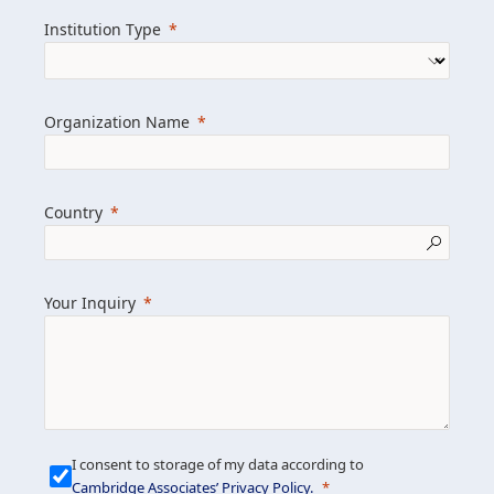
we help clients achieve their goals and
Institution Type
drive positive change.
Organization Name
Learn more about us
Explore featured insights
Country
Get in touch
Your Inquiry
I consent to storage of my data according to
Cambridge Associates’ Privacy Policy
.