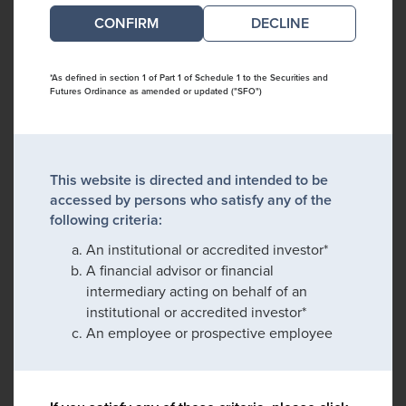
DECLINE
*As defined in section 1 of Part 1 of Schedule 1 to the Securities and
Futures Ordinance as amended or updated ("SFO")
This website is directed and intended to be
accessed by persons who satisfy any of the
following criteria:
An institutional or accredited investor*
A financial advisor or financial
intermediary acting on behalf of an
institutional or accredited investor*
An employee or prospective employee