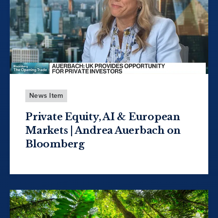
News Item
Private Equity, AI & European
Markets | Andrea Auerbach on
Bloomberg