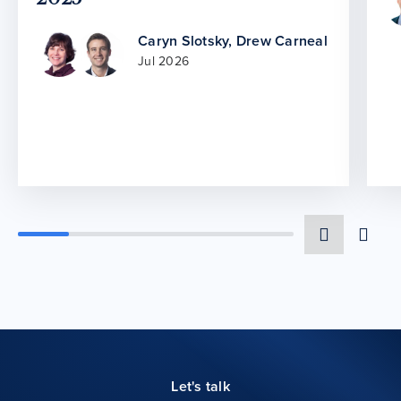
Caryn Slotsky
,
Drew Carneal
Jul 2026
Let's talk