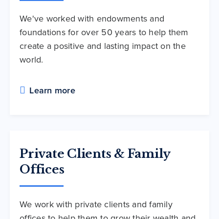
We've worked with endowments and
foundations for over 50 years to help them
create a positive and lasting impact on the
world.
Learn more
Private Clients & Family
Offices
We work with private clients and family
offices to help them to grow their wealth and