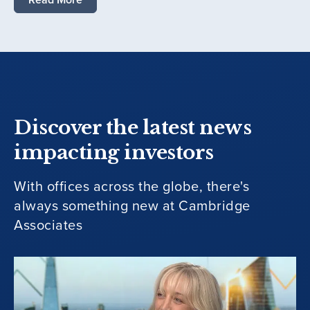
Discover the latest news
impacting investors
With offices across the globe, there's
always something new at Cambridge
Associates