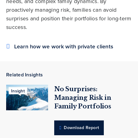
needs, and complex family dynamics. By
proactively managing risk, families can avoid
surprises and position their portfolios for long-term
success.
Learn how we work with private clients
Related Insights
No Surprises:
Insight
Managing Risk in
Family Portfolios
Download Report