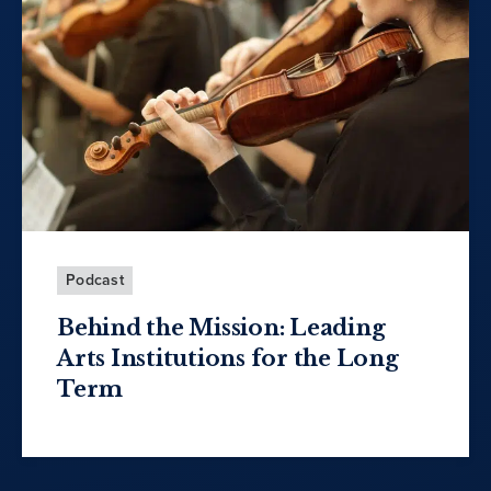
Podcast
Behind the Mission: Leading
Arts Institutions for the Long
Term