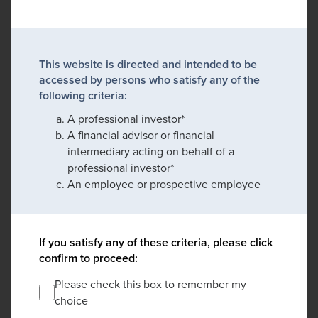
This website is directed and intended to be
accessed by persons who satisfy any of the
following criteria:
A professional investor*
A financial advisor or financial
intermediary acting on behalf of a
professional investor*
An employee or prospective employee
If you satisfy any of these criteria, please click
confirm to proceed:
Please check this box to remember my
choice