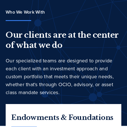
Who We Work With
Our clients are at the center
of what we do
Our specialized teams are designed to provide
each client with an investment approach and
custom portfolio that meets their unique needs,
whether that's through OCIO, advisory, or asset
class mandate services.
Endowments & Foundations