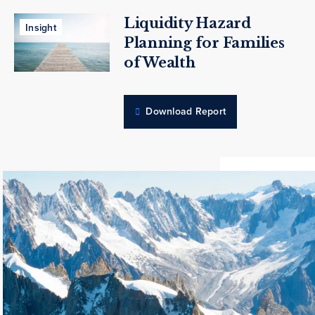
Liquidity Hazard
Insight
Planning for Families
of Wealth
Download Report