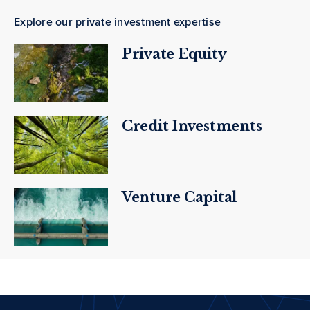
Explore our private investment expertise
Private Equity
Credit Investments
Venture Capital