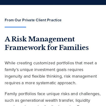
From Our Private Client Practice
A Risk Management
Framework for Families
While creating customized portfolios that meet a
family’s unique investment goals requires
ingenuity and flexible thinking, risk management
requires a more systematic approach.
Family portfolios face unique risks and challenges,
such as generational wealth transfer, liquidity