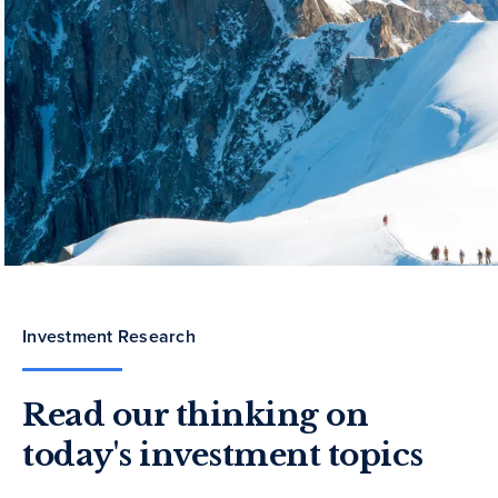
Investment Research
Read our thinking on
today's investment topics