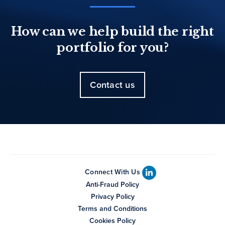
How can we help build the right
portfolio for you?
Contact us
Connect With Us
Anti-Fraud Policy
Privacy Policy
Terms and Conditions
Cookies Policy