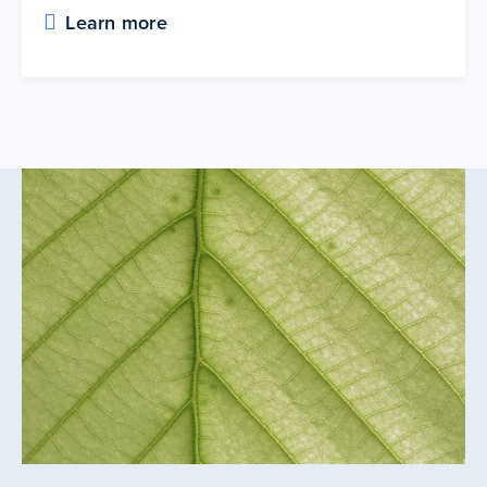
Learn more