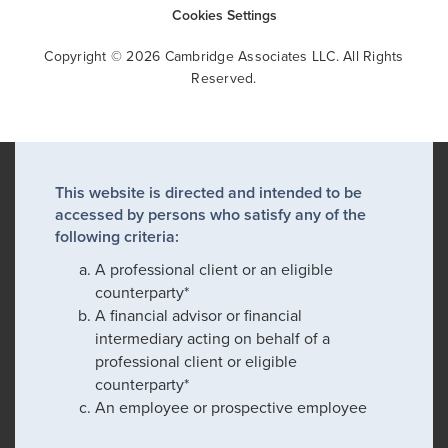
Cookies Settings
Copyright © 2026 Cambridge Associates LLC. All Rights
Reserved.
This website is directed and intended to be
accessed by persons who satisfy any of the
following criteria:
A professional client or an eligible
counterparty*
A financial advisor or financial
intermediary acting on behalf of a
professional client or eligible
counterparty*
An employee or prospective employee