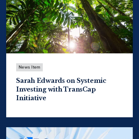
News Item
Sarah Edwards on Systemic
Investing with TransCap
Initiative