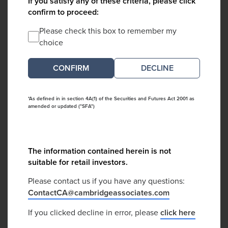
If you satisfy any of these criteria, please click
confirm to proceed:
Please check this box to remember my
choice
DECLINE
*As defined in in section 4A(1) of the Securities and Futures Act 2001 as
amended or updated ("SFA")
The information contained herein is not
suitable for retail investors.
Please contact us if you have any questions:
ContactCA@cambridgeassociates.com
If you clicked decline in error, please
click here