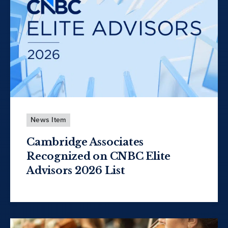
News Item
Cambridge Associates
Recognized on CNBC Elite
Advisors 2026 List