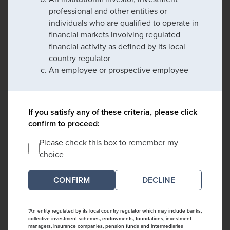
professional and other entities or
individuals who are qualified to operate in
financial markets involving regulated
financial activity as defined by its local
country regulator
An employee or prospective employee
If you satisfy any of these criteria, please click
confirm to proceed:
Please check this box to remember my
choice
DECLINE
*An entity regulated by its local country regulator which may include banks,
collective investment schemes, endowments, foundations, investment
managers, insurance companies, pension funds and intermediaries