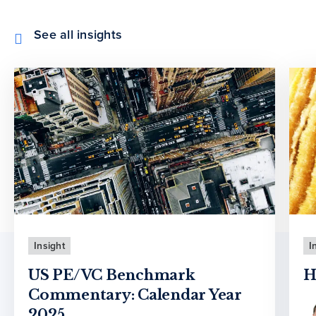
See all insights
Insight
I
US PE/VC Benchmark
H
Commentary: Calendar Year
2025