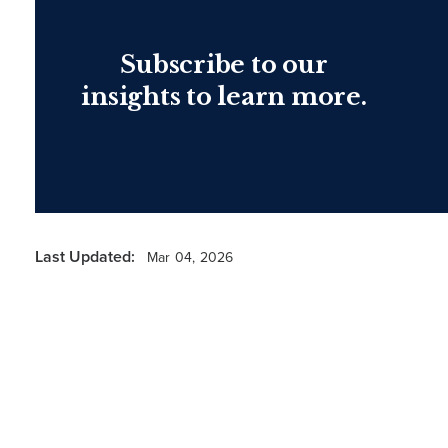
Subscribe to our
insights to learn more.
Last Updated:
Mar 04, 2026