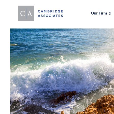
Our Firm