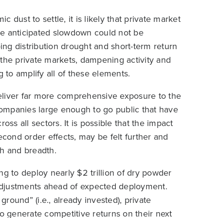
dust to settle, it is likely that private market
 the anticipated slowdown could not be
ng distribution drought and short-term return
he private markets, dampening activity and
g to amplify all of these elements.
eliver far more comprehensive exposure to the
ompanies large enough to go public that have
oss all sectors. It is possible that the impact
econd order effects, may be felt further and
th and breadth.
 to deploy nearly $2 trillion of dry powder
adjustments ahead of expected deployment.
ground” (i.e., already invested), private
 generate competitive returns on their next