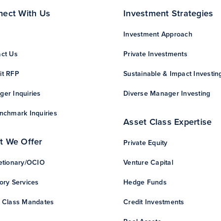
nect With Us
Investment Strategies
Investment Approach
ct Us
Private Investments
it RFP
Sustainable & Impact Investin
er Inquiries
Diverse Manager Investing
nchmark Inquiries
Asset Class Expertise
t We Offer
Private Equity
etionary/OCIO
Venture Capital
ory Services
Hedge Funds
 Class Mandates
Credit Investments