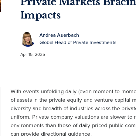
Private Markets Bracin
Impacts
Andrea Auerbach
Global Head of Private Investments
Apr 15, 2025
With events unfolding daily (even moment to moment),
of assets in the private equity and venture capital
diversity and breadth of industries across the privat
uniform. Private company valuations are slower to 
environments than those of daily-priced public co
can provide directional guidance.