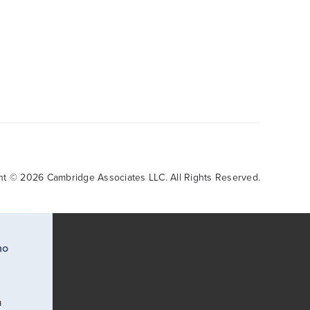
ht © 2026 Cambridge Associates LLC. All Rights Reserved.
ho
a