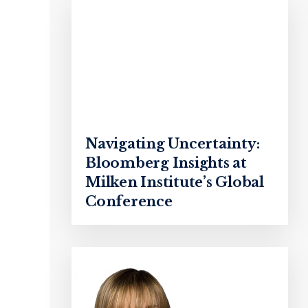
Navigating Uncertainty:
Bloomberg Insights at
Milken Institute’s Global
Conference