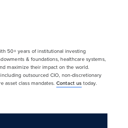
h 50+ years of institutional investing
endowments & foundations, healthcare systems,
and maximize their impact on the world.
 including outsourced CIO, non-discretionary
ive asset class mandates.
Contact us
today.