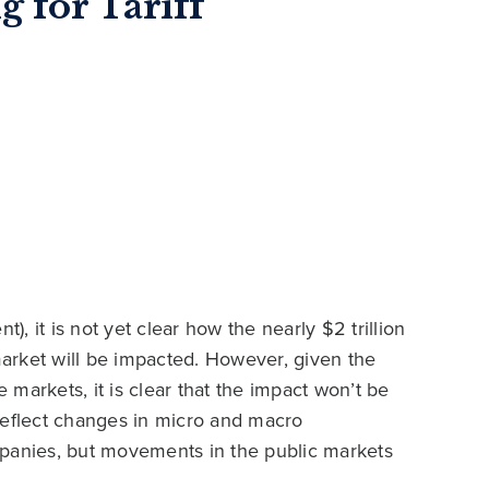
g for Tariff
 it is not yet clear how the nearly $2 trillion
 market will be impacted. However, given the
e markets, it is clear that the impact won’t be
reflect changes in micro and macro
mpanies, but movements in the public markets