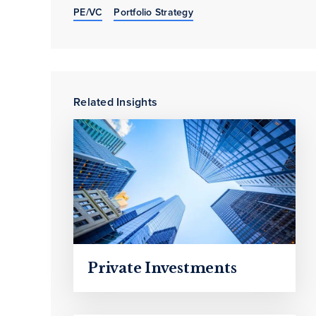
PE/VC
Portfolio Strategy
Related Insights
Private Investments