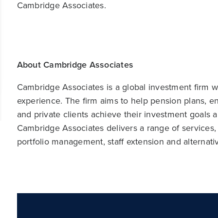
Cambridge Associates.
About Cambridge Associates
Cambridge Associates is a global investment firm wit
experience. The firm aims to help pension plans, 
and private clients achieve their investment goals 
Cambridge Associates delivers a range of services,
portfolio management, staff extension and alternat