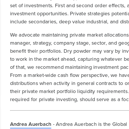
set of investments. First and second order effects, 
investment opportunities. Private strategies potentia
include secondaries, deep value industrial, and dis
We advocate maintaining private market allocations
manager, strategy, company stage, sector, and geo
benefit their portfolios. Dry powder may vary by in
to work in the market ahead, capturing whatever ben
of that, we recommend maintaining investment paci
From a market-wide cash flow perspective, we have 
distributions when activity in general contracts to 
their private market portfolio liquidity requirement
required for private investing, should serve as a foc
Andrea Auerbach
- Andrea Auerbach is the Global 