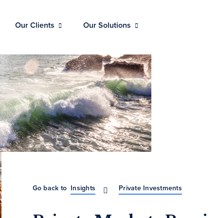
Our Clients
Our Solutions
Go back to
Insights
Private Investments