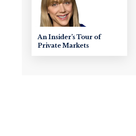
An Insider’s Tour of
Private Markets