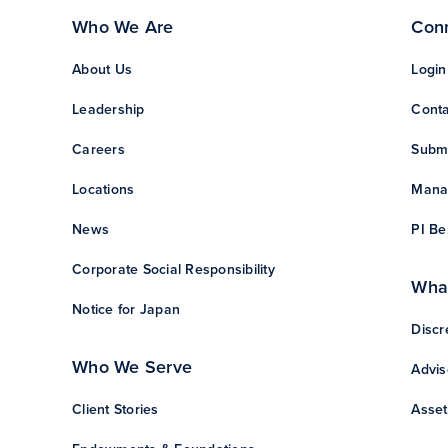
Who We Are
Con
About Us
Login
Leadership
Conta
Careers
Subm
Locations
Manag
News
PI Be
Corporate Social Responsibility
Wha
Notice for Japan
Discr
Who We Serve
Advis
Client Stories
Asset