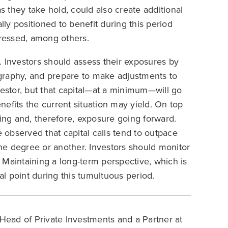
as they take hold, could also create additional
lly positioned to benefit during this period
tressed, among others.
. Investors should assess their exposures by
graphy, and prepare to make adjustments to
vestor, but that capital—at a minimum—will go
efits the current situation may yield. On top
ng and, therefore, exposure going forward.
observed that capital calls tend to outpace
one degree or another. Investors should monitor
s. Maintaining a long-term perspective, which is
al point during this tumultuous period.
Head of Private Investments and a Partner at