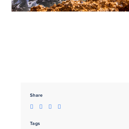
Share
Tags