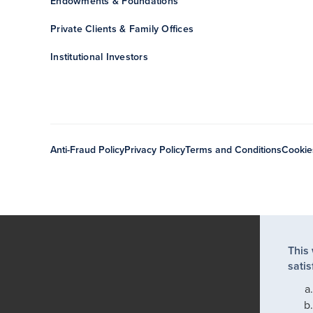
Endowments & Foundations
Private Clients & Family Offices
Institutional Investors
Anti-Fraud Policy
Privacy Policy
Terms and Conditions
Cookie
This
satis