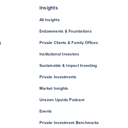
Insights
All Insights
Endowments & Foundations
g
Private Clients & Family Offices
Institutional Investors
Sustainable & Impact Investing
Private Investments
Market Insights
Unseen Upside Podcast
Events
Private Investment Benchmarks