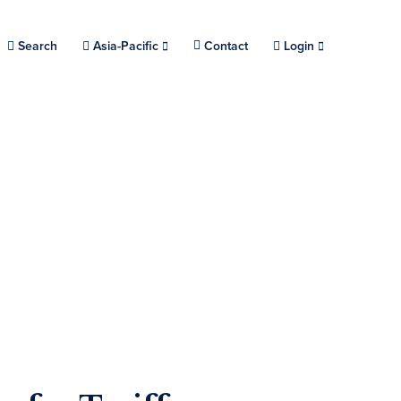
Search
Choose a location.
Asia-Pacific
Contact
Login