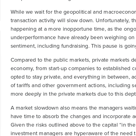
While we wait for the geopolitical and macroeconomic 
transaction activity will slow down. Unfortunately,
happening at a more inopportune time, as the ongoi
underperformance have already been weighing on t
sentiment, including fundraising. This pause is goin
Compared to the public markets, private markets d
economy, from start-up companies to established c
opted to stay private, and everything in between, acr
of tariffs and other government actions, including s
more deeply in the private markets due to this dep
A market slowdown also means the managers waiting
have time to absorb the changes and incorporate 
Given the risks outlined above to the capital “in the 
investment managers are hyperaware of the need to