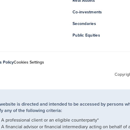
Real Assets
Co-investments
Secondaries
Public Equities
s Policy
Cookies Settings
Copyrig
 website is directed and intended to be accessed by persons w
fy any of the following criteria:
A professional client or an eligible counterparty*
A financial advisor or financial intermediary acting on behalf of 