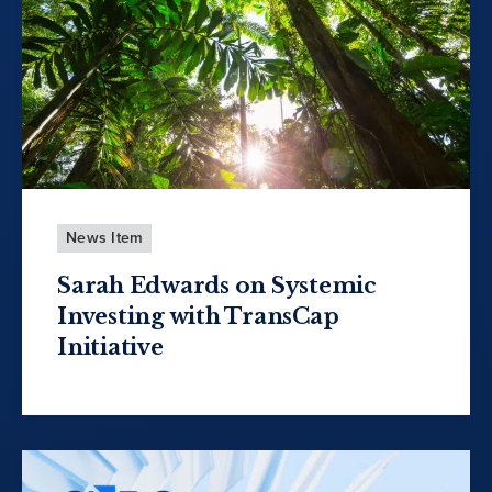
News Item
Sarah Edwards on Systemic
Investing with TransCap
Initiative