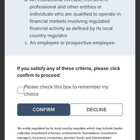
professional and other entities or
individuals who are qualified to operate in
financial markets involving regulated
financial activity as defined by its local
country regulator
An employee or prospective employee
If you satisfy any of these criteria, please click
confirm to proceed:
Please check this box to remember my
choice
DECLINE
*An entity regulated by its local country regulator which may include banks,
collective investment schemes, endowments, foundations, investment
managers, insurance companies, pension funds and intermediaries