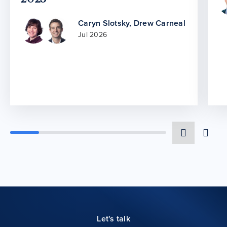
Caryn Slotsky
,
Drew Carneal
Jul 2026
Let's talk