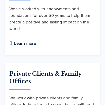
We've worked with endowments and
foundations for over 50 years to help them
create a positive and lasting impact on the
world.
Learn more
Private Clients & Family
Offices
We work with private clients and family
offices to help them to grow their wealth and