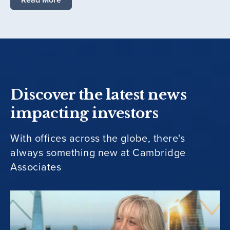
Discover the latest news
impacting investors
With offices across the globe, there's
always something new at Cambridge
Associates