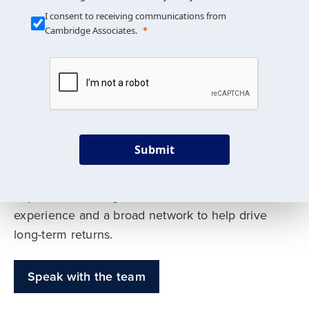
Our Mission is Simple
I consent to receiving communications from
Cambridge Associates.
We build custom portfolios
to help achieve your long-
term investment goals
Submit
Our deep expertise spans traditional and
alternative asset classes, and as early leaders
in private investing, we offer decades of
experience and a broad network to help drive
long-term returns.
Speak with the team