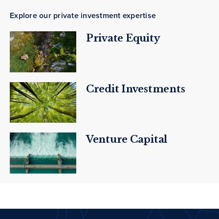
Explore our private investment expertise
Private Equity
Credit Investments
Venture Capital