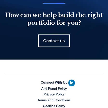
How can we help build the right
portfolio for you?
Contact us
Connect With Us
Anti-Fraud Policy
Privacy Policy
Terms and Conditions
Cookies Policy