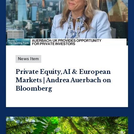
News Item
Private Equity, AI & European
Markets | Andrea Auerbach on
Bloomberg