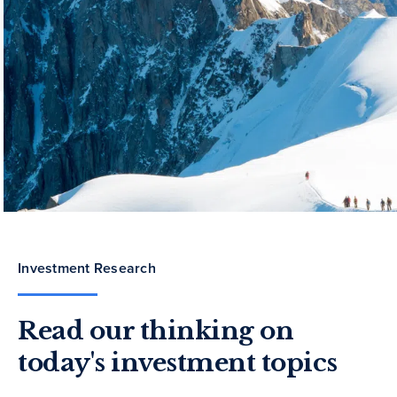
Investment Research
Read our thinking on
today's investment topics