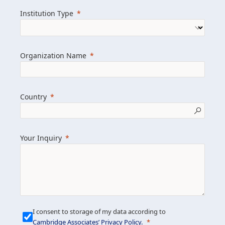
we help clients achieve their goals and
Institution Type
drive positive change.
Organization Name
Learn more about us
Explore featured insights
Country
Get in touch
Your Inquiry
I consent to storage of my data according to
Cambridge Associates’ Privacy Policy
.