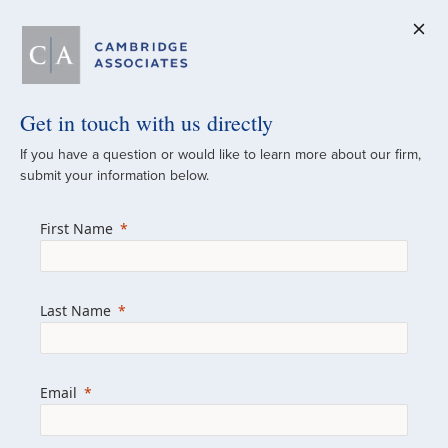
Get in touch with us directly
A Global
If you have a question or would like to learn more about our firm,
submit your information below.
Investment Partner
First Name
Since 1973
For over 50 years, we have built and
Last Name
managed investment portfolios across
various asset classes for institutional
investors, private clients, and family offices.
Email
Combining the deep resources of a global
firm with the personal touch of a boutique,