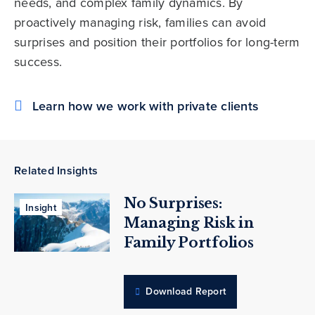
needs, and complex family dynamics. By
proactively managing risk, families can avoid
surprises and position their portfolios for long-term
success.
Learn how we work with private clients
Related Insights
No Surprises:
Insight
Managing Risk in
Family Portfolios
Download Report