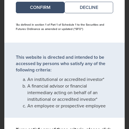
DECLINE
*As defined in section 1 of Part 1 of Schedule 1 to the Securities and
Futures Ordinance as amended or updated ("SFO")
This website is directed and intended to be
accessed by persons who satisfy any of the
following criteria:
An institutional or accredited investor*
A financial advisor or financial
intermediary acting on behalf of an
institutional or accredited investor*
An employee or prospective employee