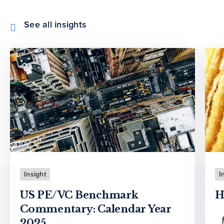
See all insights
Insight
I
US PE/VC Benchmark
H
Commentary: Calendar Year
2025