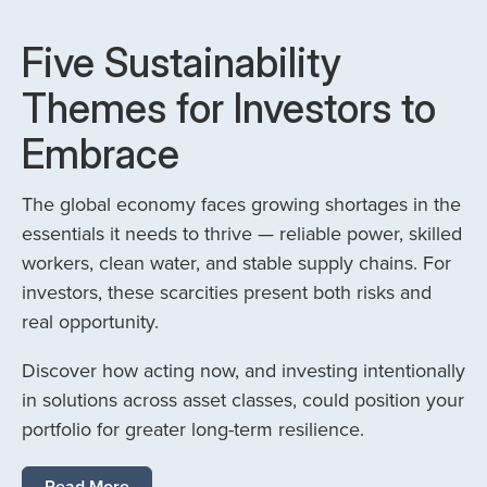
Five Sustainability
Themes for Investors to
Embrace
The global economy faces growing shortages in the
essentials it needs to thrive — reliable power, skilled
workers, clean water, and stable supply chains. For
investors, these scarcities present both risks and
real opportunity.
Discover how acting now, and investing intentionally
in solutions across asset classes, could position your
portfolio for greater long-term resilience.
Read More