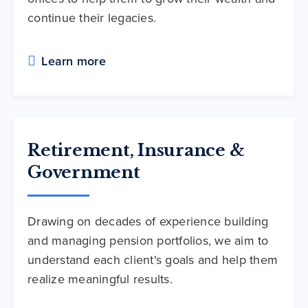
continue their legacies.
Learn more
Retirement, Insurance &
Government
Drawing on decades of experience building
and managing pension portfolios, we aim to
understand each client's goals and help them
realize meaningful results.