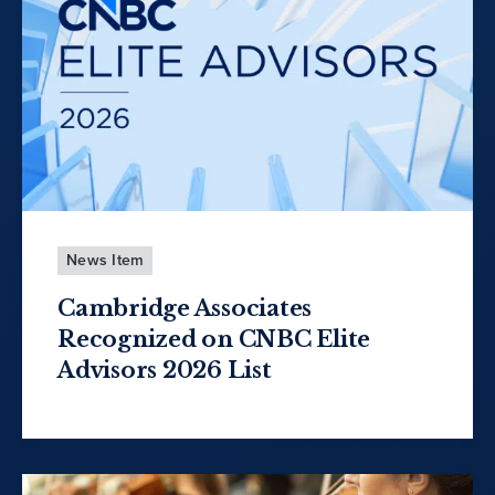
News Item
Cambridge Associates
Recognized on CNBC Elite
Advisors 2026 List