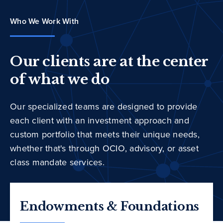
Who We Work With
Our clients are at the center
of what we do
Our specialized teams are designed to provide
each client with an investment approach and
custom portfolio that meets their unique needs,
whether that's through OCIO, advisory, or asset
class mandate services.
Endowments & Foundations