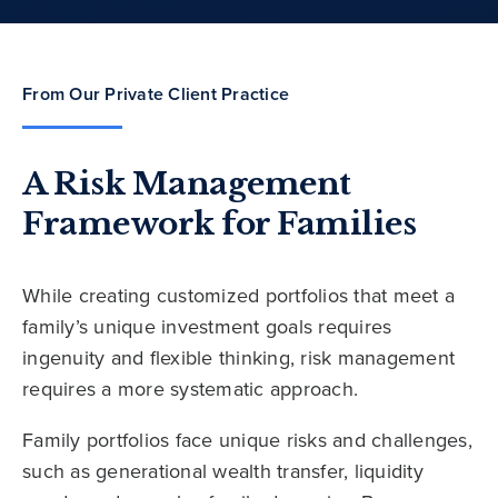
From Our Private Client Practice
A Risk Management
Framework for Families
While creating customized portfolios that meet a
family’s unique investment goals requires
ingenuity and flexible thinking, risk management
requires a more systematic approach.
Family portfolios face unique risks and challenges,
such as generational wealth transfer, liquidity