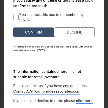
If you satisfy any of these criteria, please click
confirm to proceed:
Please check this box to remember my
choice
DECLINE
*As defined in in section 4A(1) of the Securities and Futures Act 2001 as
amended or updated ("SFA")
The information contained herein is not
suitable for retail investors.
Please contact us if you have any questions:
ContactCA@cambridgeassociates.com
If you clicked decline in error, please
click here