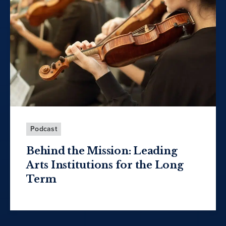
Podcast
Behind the Mission: Leading
Arts Institutions for the Long
Term