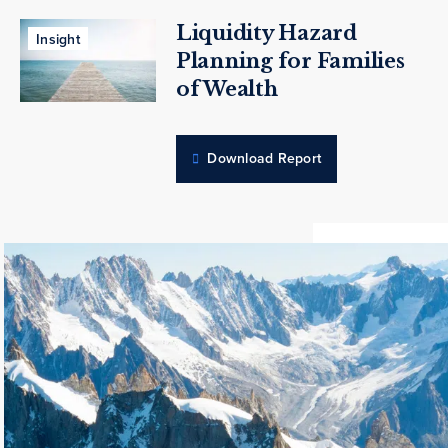
Liquidity Hazard
Insight
Planning for Families
of Wealth
Download Report