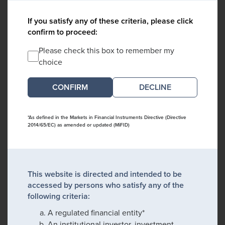
If you satisfy any of these criteria, please click
confirm to proceed:
Please check this box to remember my
choice
DECLINE
*As defined in the Markets in Financial Instruments Directive (Directive
2014/65/EC) as amended or updated (MiFID)
This website is directed and intended to be
accessed by persons who satisfy any of the
following criteria:
A regulated financial entity*
An institutional investor, investment