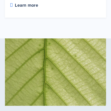
Learn more