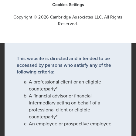
Cookies Settings
Copyright © 2026 Cambridge Associates LLC. All Rights
Reserved.
This website is directed and intended to be
accessed by persons who satisfy any of the
following criteria:
A professional client or an eligible
counterparty*
A financial advisor or financial
intermediary acting on behalf of a
professional client or eligible
counterparty*
An employee or prospective employee