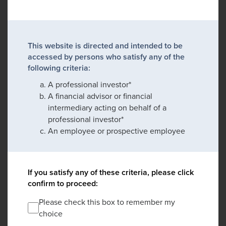
This website is directed and intended to be
accessed by persons who satisfy any of the
following criteria:
A professional investor*
A financial advisor or financial
intermediary acting on behalf of a
professional investor*
An employee or prospective employee
If you satisfy any of these criteria, please click
confirm to proceed:
Please check this box to remember my
choice