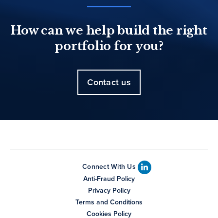
How can we help build the right
portfolio for you?
Contact us
Connect With Us
Anti-Fraud Policy
Privacy Policy
Terms and Conditions
Cookies Policy