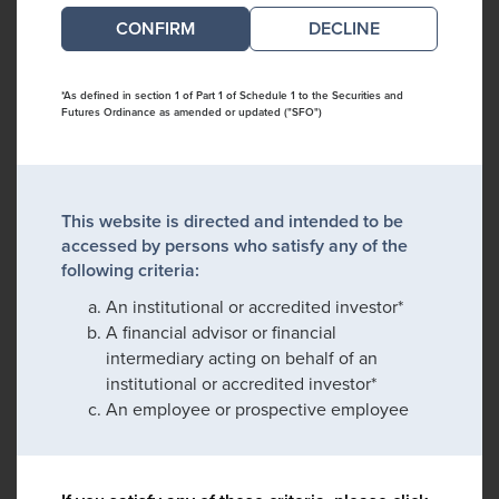
DECLINE
*As defined in section 1 of Part 1 of Schedule 1 to the Securities and
Futures Ordinance as amended or updated ("SFO")
This website is directed and intended to be
accessed by persons who satisfy any of the
following criteria:
An institutional or accredited investor*
A financial advisor or financial
intermediary acting on behalf of an
institutional or accredited investor*
An employee or prospective employee