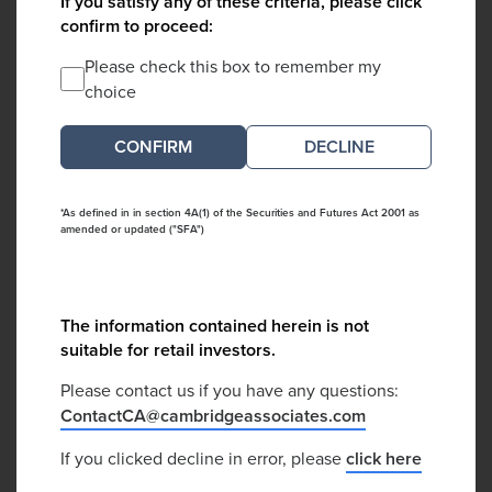
If you satisfy any of these criteria, please click
confirm to proceed:
Please check this box to remember my
choice
DECLINE
*As defined in in section 4A(1) of the Securities and Futures Act 2001 as
amended or updated ("SFA")
The information contained herein is not
suitable for retail investors.
Please contact us if you have any questions:
ContactCA@cambridgeassociates.com
If you clicked decline in error, please
click here