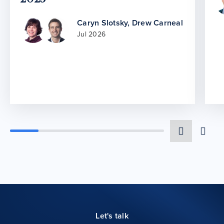
Caryn Slotsky
,
Drew Carneal
Jul 2026
Let's talk