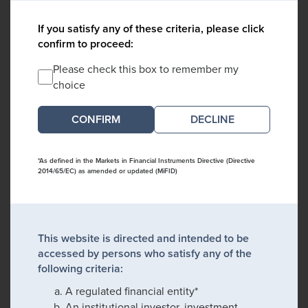
If you satisfy any of these criteria, please click
confirm to proceed:
Please check this box to remember my
choice
DECLINE
*As defined in the Markets in Financial Instruments Directive (Directive
2014/65/EC) as amended or updated (MiFID)
This website is directed and intended to be
accessed by persons who satisfy any of the
following criteria:
A regulated financial entity*
An institutional investor, investment