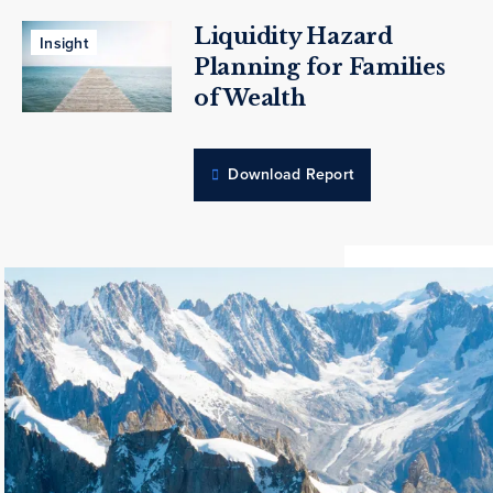
Liquidity Hazard
Insight
Planning for Families
of Wealth
Download Report