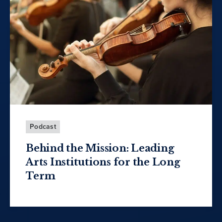
Podcast
Behind the Mission: Leading
Arts Institutions for the Long
Term