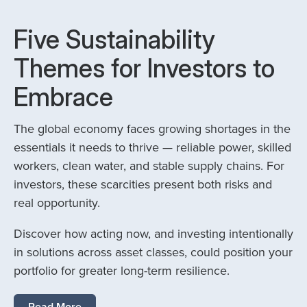
Five Sustainability
Themes for Investors to
Embrace
The global economy faces growing shortages in the
essentials it needs to thrive — reliable power, skilled
workers, clean water, and stable supply chains. For
investors, these scarcities present both risks and
real opportunity.
Discover how acting now, and investing intentionally
in solutions across asset classes, could position your
portfolio for greater long-term resilience.
Read More