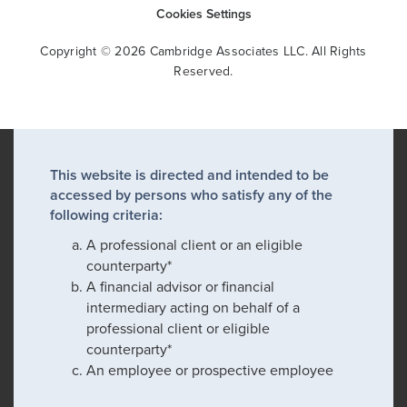
Cookies Settings
Copyright © 2026 Cambridge Associates LLC. All Rights
Reserved.
This website is directed and intended to be
accessed by persons who satisfy any of the
following criteria:
A professional client or an eligible
counterparty*
A financial advisor or financial
intermediary acting on behalf of a
professional client or eligible
counterparty*
An employee or prospective employee