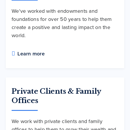
We've worked with endowments and
foundations for over 50 years to help them
create a positive and lasting impact on the
world.
Learn more
Private Clients & Family
Offices
We work with private clients and family
offices to help them to grow their wealth and