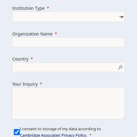
we help clients achieve their goals and
Institution Type
drive positive change.
Organization Name
Learn more about us
Explore featured insights
Country
Get in touch
Your Inquiry
I consent to storage of my data according to
Cambridge Associates’ Privacy Policy
.