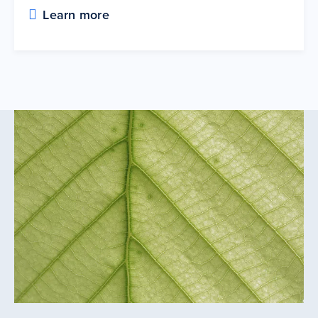
Learn more