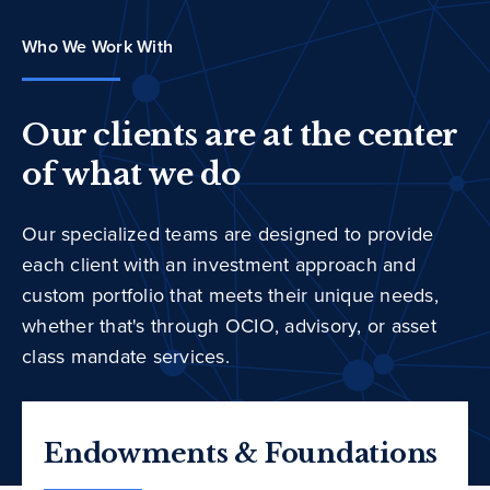
Who We Work With
Our clients are at the center
of what we do
Our specialized teams are designed to provide
each client with an investment approach and
custom portfolio that meets their unique needs,
whether that's through OCIO, advisory, or asset
class mandate services.
Endowments & Foundations