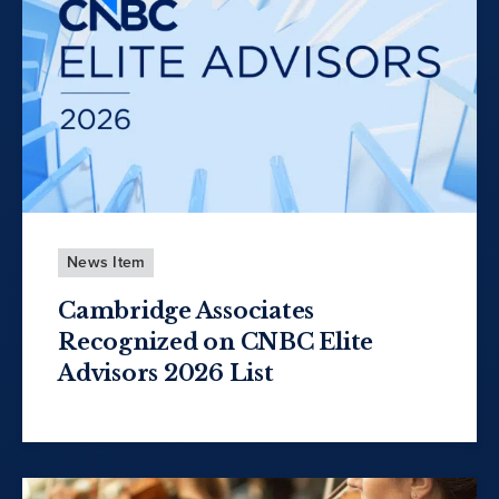
News Item
Cambridge Associates
Recognized on CNBC Elite
Advisors 2026 List