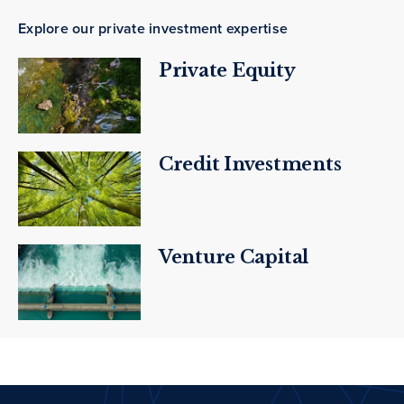
Explore our private investment expertise
Private Equity
Credit Investments
Venture Capital