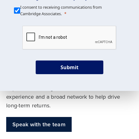
Our Mission is Simple
I consent to receiving communications from
Cambridge Associates.
We build custom portfolios
to help achieve your long-
term investment goals
Submit
Our deep expertise spans traditional and
alternative asset classes, and as early leaders
in private investing, we offer decades of
experience and a broad network to help drive
long-term returns.
Speak with the team