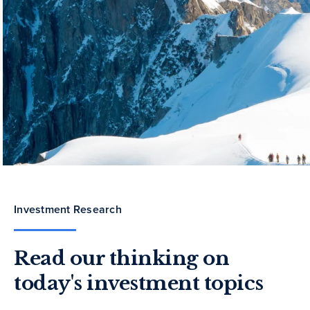
Investment Research
Read our thinking on
today's investment topics