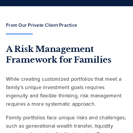
From Our Private Client Practice
A Risk Management
Framework for Families
While creating customized portfolios that meet a
family’s unique investment goals requires
ingenuity and flexible thinking, risk management
requires a more systematic approach.
Family portfolios face unique risks and challenges,
such as generational wealth transfer, liquidity