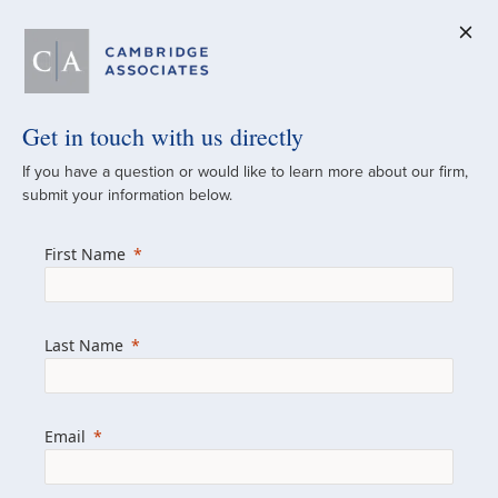
Get in touch with us directly
A Global
If you have a question or would like to learn more about our firm,
submit your information below.
Investment Partner
First Name
Since 1973
For over 50 years, we have built and
Last Name
managed investment portfolios across
various asset classes for institutional
investors, private clients, and family offices.
Email
Combining the deep resources of a global
firm with the personal touch of a boutique,