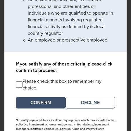
professional and other entities or
individuals who are qualified to operate in
financial markets involving regulated
financial activity as defined by its local
country regulator
An employee or prospective employee
If you satisfy any of these criteria, please click
confirm to proceed:
Please check this box to remember my
choice
DECLINE
*An entity regulated by its local country regulator which may include banks,
collective investment schemes, endowments, foundations, investment
managers, insurance companies, pension funds and intermediaries