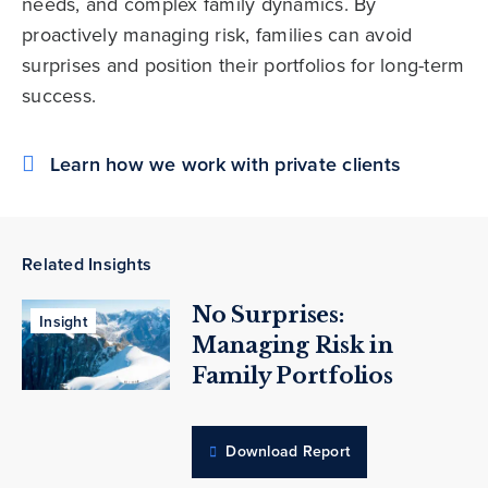
needs, and complex family dynamics. By
proactively managing risk, families can avoid
surprises and position their portfolios for long-term
success.
Learn how we work with private clients
Related Insights
No Surprises:
Insight
Managing Risk in
Family Portfolios
Download Report