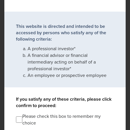
This website is directed and intended to be
accessed by persons who satisfy any of the
following criteria:
A professional investor*
A financial advisor or financial
intermediary acting on behalf of a
professional investor*
An employee or prospective employee
If you satisfy any of these criteria, please click
confirm to proceed:
Please check this box to remember my
choice