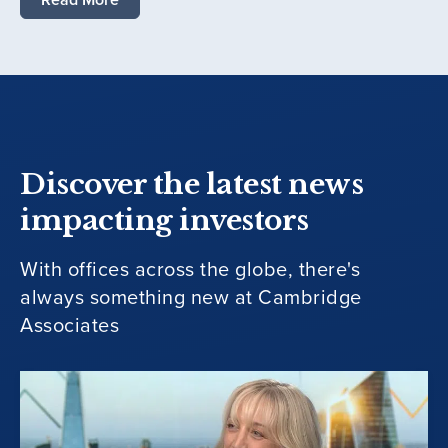
Discover the latest news
impacting investors
With offices across the globe, there's
always something new at Cambridge
Associates