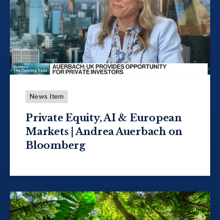
News Item
Private Equity, AI & European
Markets | Andrea Auerbach on
Bloomberg