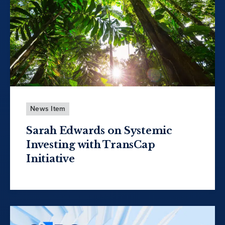
News Item
Sarah Edwards on Systemic
Investing with TransCap
Initiative