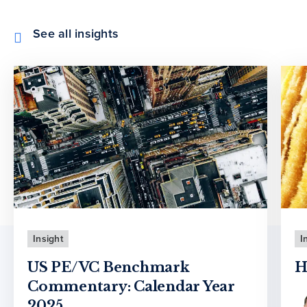
See all insights
Insight
I
US PE/VC Benchmark
H
Commentary: Calendar Year
2025