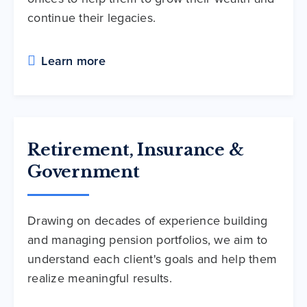
continue their legacies.
Learn more
Retirement, Insurance &
Government
Drawing on decades of experience building
and managing pension portfolios, we aim to
understand each client's goals and help them
realize meaningful results.