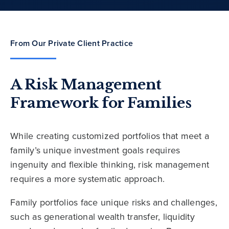
From Our Private Client Practice
A Risk Management
Framework for Families
While creating customized portfolios that meet a
family’s unique investment goals requires
ingenuity and flexible thinking, risk management
requires a more systematic approach.
Family portfolios face unique risks and challenges,
such as generational wealth transfer, liquidity