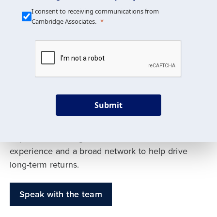
Our Mission is Simple
I consent to receiving communications from
Cambridge Associates.
We build custom portfolios
to help achieve your long-
term investment goals
Submit
Our deep expertise spans traditional and
alternative asset classes, and as early leaders
in private investing, we offer decades of
experience and a broad network to help drive
long-term returns.
Speak with the team