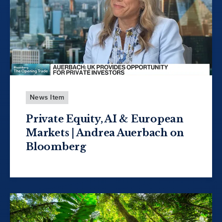
News Item
Private Equity, AI & European
Markets | Andrea Auerbach on
Bloomberg