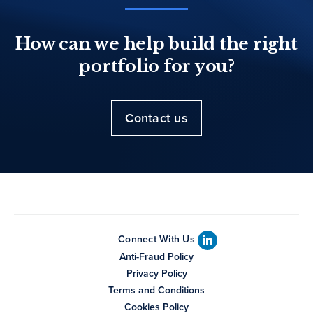
How can we help build the right
portfolio for you?
Contact us
Connect With Us
Anti-Fraud Policy
Privacy Policy
Terms and Conditions
Cookies Policy