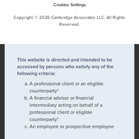
Cookies Settings
Copyright © 2026 Cambridge Associates LLC. All Rights
Reserved.
This website is directed and intended to be
accessed by persons who satisfy any of the
following criteria:
A professional client or an eligible
counterparty*
A financial advisor or financial
intermediary acting on behalf of a
professional client or eligible
counterparty*
An employee or prospective employee