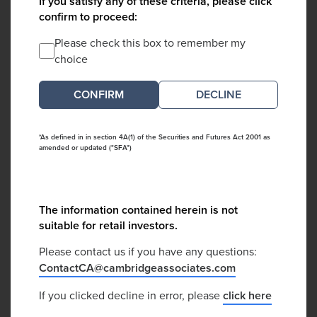
If you satisfy any of these criteria, please click
confirm to proceed:
Please check this box to remember my
choice
DECLINE
*As defined in in section 4A(1) of the Securities and Futures Act 2001 as
amended or updated ("SFA")
The information contained herein is not
suitable for retail investors.
Please contact us if you have any questions:
ContactCA@cambridgeassociates.com
If you clicked decline in error, please
click here