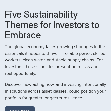
Five Sustainability
Themes for Investors to
Embrace
The global economy faces growing shortages in the
essentials it needs to thrive — reliable power, skilled
workers, clean water, and stable supply chains. For
investors, these scarcities present both risks and
real opportunity.
Discover how acting now, and investing intentionally
in solutions across asset classes, could position your
portfolio for greater long-term resilience.
Read More