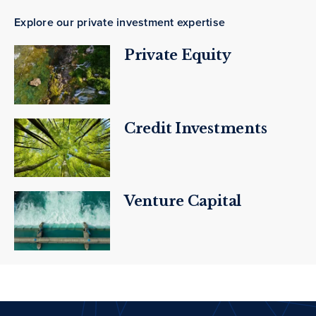
Explore our private investment expertise
Private Equity
Credit Investments
Venture Capital