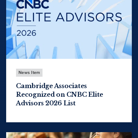
News Item
Cambridge Associates
Recognized on CNBC Elite
Advisors 2026 List