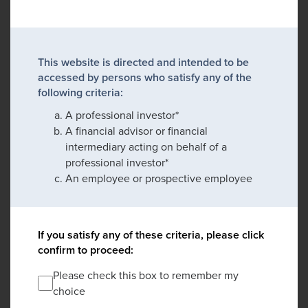
This website is directed and intended to be
accessed by persons who satisfy any of the
following criteria:
A professional investor*
A financial advisor or financial
intermediary acting on behalf of a
professional investor*
An employee or prospective employee
If you satisfy any of these criteria, please click
confirm to proceed:
Please check this box to remember my
choice