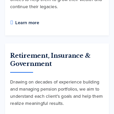
continue their legacies.
Learn more
Retirement, Insurance &
Government
Drawing on decades of experience building
and managing pension portfolios, we aim to
understand each client's goals and help them
realize meaningful results.