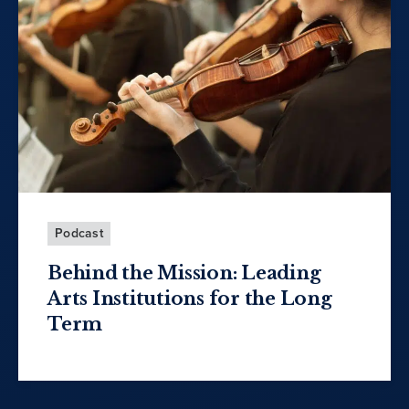
Podcast
Behind the Mission: Leading
Arts Institutions for the Long
Term