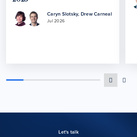
Caryn Slotsky
,
Drew Carneal
Jul 2026
Let's talk