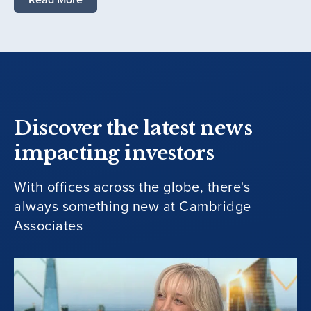
Discover the latest news
impacting investors
With offices across the globe, there's
always something new at Cambridge
Associates