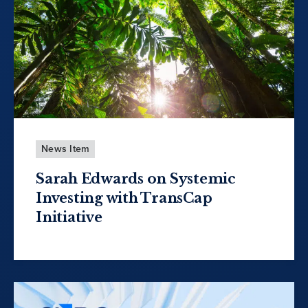
News Item
Sarah Edwards on Systemic
Investing with TransCap
Initiative