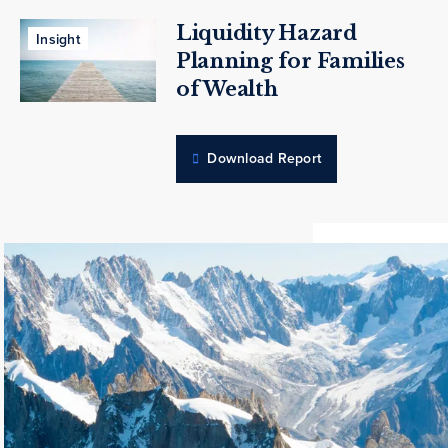
Liquidity Hazard
Insight
Planning for Families
of Wealth
Download Report