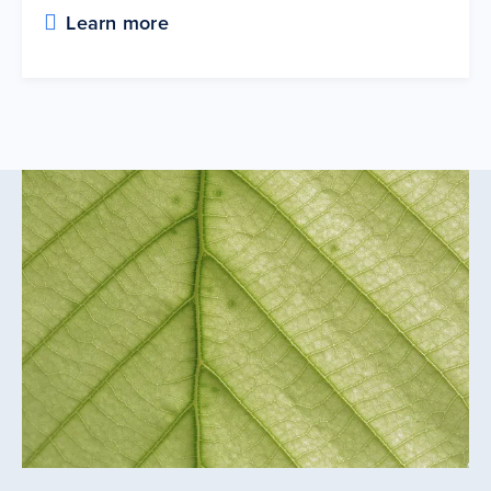
Learn more