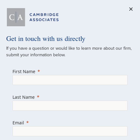
Get in touch with us directly
A Global
If you have a question or would like to learn more about our firm,
submit your information below.
Investment Partner
First Name
Since 1973
For over 50 years, we have built and
Last Name
managed investment portfolios across
various asset classes for institutional
investors, private clients, and family offices.
Email
Combining the deep resources of a global
firm with the personal touch of a boutique,