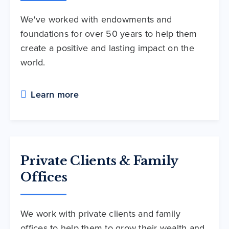
We've worked with endowments and
foundations for over 50 years to help them
create a positive and lasting impact on the
world.
Learn more
Private Clients & Family
Offices
We work with private clients and family
offices to help them to grow their wealth and