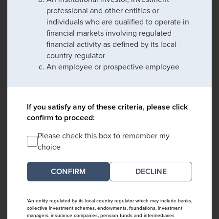
professional and other entities or
individuals who are qualified to operate in
financial markets involving regulated
financial activity as defined by its local
country regulator
An employee or prospective employee
If you satisfy any of these criteria, please click
confirm to proceed:
Please check this box to remember my
choice
DECLINE
*An entity regulated by its local country regulator which may include banks,
collective investment schemes, endowments, foundations, investment
managers, insurance companies, pension funds and intermediaries