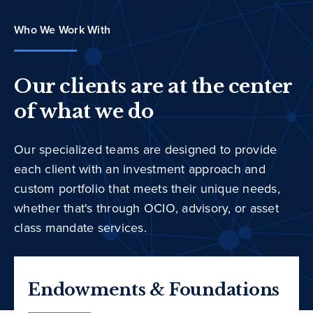
Who We Work With
Our clients are at the center
of what we do
Our specialized teams are designed to provide
each client with an investment approach and
custom portfolio that meets their unique needs,
whether that's through OCIO, advisory, or asset
class mandate services.
Endowments & Foundations