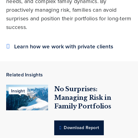
needs, and complex family dynamics. By
proactively managing risk, families can avoid
surprises and position their portfolios for long-term
success.
Learn how we work with private clients
Related Insights
No Surprises:
Insight
Managing Risk in
Family Portfolios
Download Report