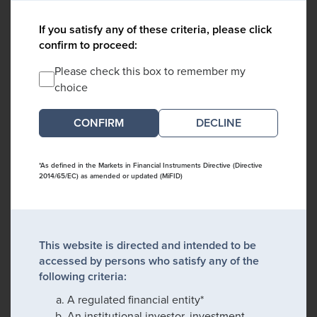
If you satisfy any of these criteria, please click
confirm to proceed:
Please check this box to remember my
choice
DECLINE
*As defined in the Markets in Financial Instruments Directive (Directive
2014/65/EC) as amended or updated (MiFID)
This website is directed and intended to be
accessed by persons who satisfy any of the
following criteria:
A regulated financial entity*
An institutional investor, investment