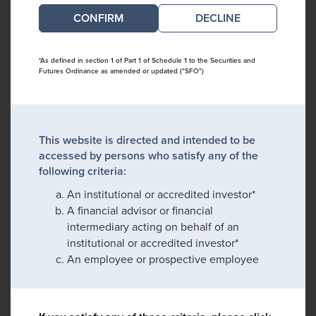
DECLINE
*As defined in section 1 of Part 1 of Schedule 1 to the Securities and
Futures Ordinance as amended or updated ("SFO")
This website is directed and intended to be
accessed by persons who satisfy any of the
following criteria:
An institutional or accredited investor*
A financial advisor or financial
intermediary acting on behalf of an
institutional or accredited investor*
An employee or prospective employee