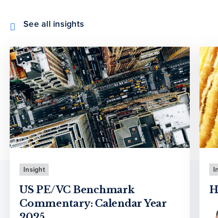
See all insights
Insight
I
US PE/VC Benchmark
H
Commentary: Calendar Year
2025