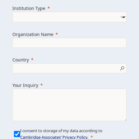
we help clients achieve their goals and
Institution Type
drive positive change.
Organization Name
Learn more about us
Explore featured insights
Country
Get in touch
Your Inquiry
I consent to storage of my data according to
Cambridge Associates’ Privacy Policy
.