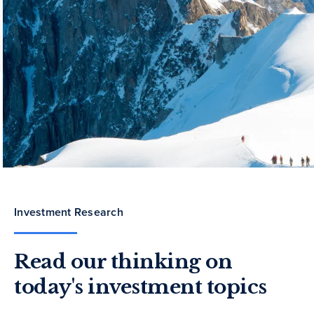
Investment Research
Read our thinking on
today's investment topics