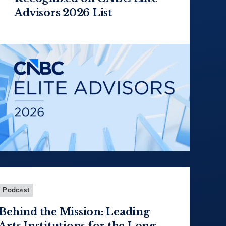
Advisors 2026 List
Podcast
Behind the Mission: Leading
Arts Institutions for the Long