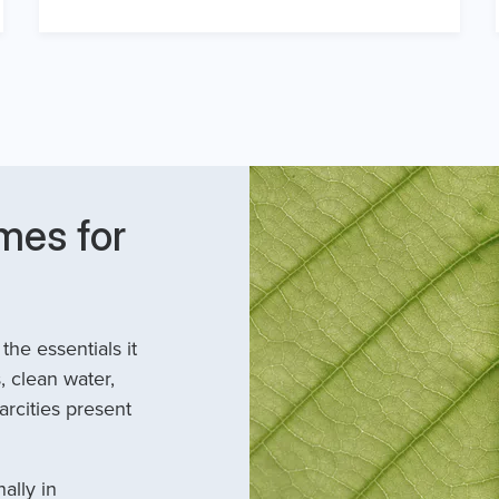
mes for
he essentials it
, clean water,
arcities present
ally in