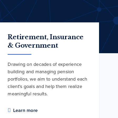
Retirement, Insurance
& Government
Drawing on decades of experience
building and managing pension
portfolios, we aim to understand each
client's goals and help them realize
meaningful results.
Learn more