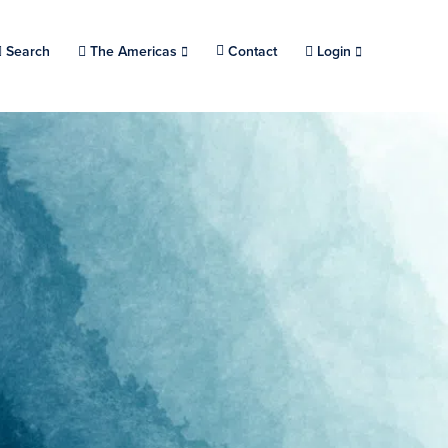
Search
Choose a location.
The Americas
Contact
Login