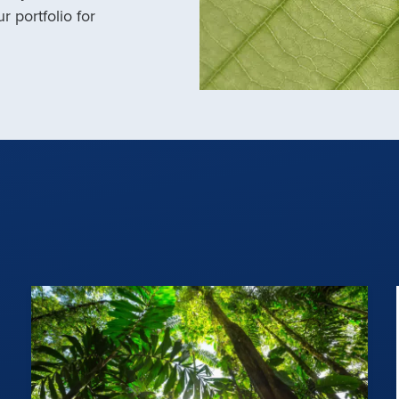
r portfolio for