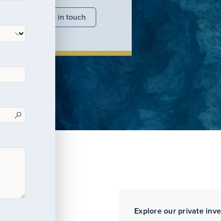
nsights
Get in touch
Explore our private inv