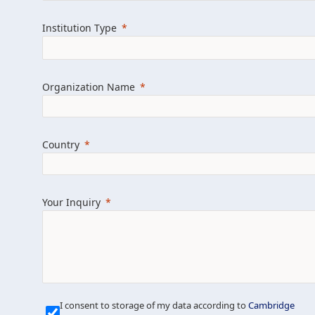
Learn more about us
Explore featured i
Institution Type
Organization Name
Country
Your Inquiry
Our Mission is Simple
I consent to storage of my data according to
Cambridge