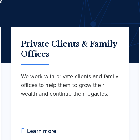
s.
Private Clients & Family
Offices
We work with private clients and family
offices to help them to grow their
wealth and continue their legacies.
Learn more