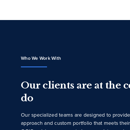
Who We Work With
Our clients are at the 
do
Our specialized teams are designed to provide
approach and custom portfolio that meets thei