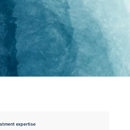
estment expertise