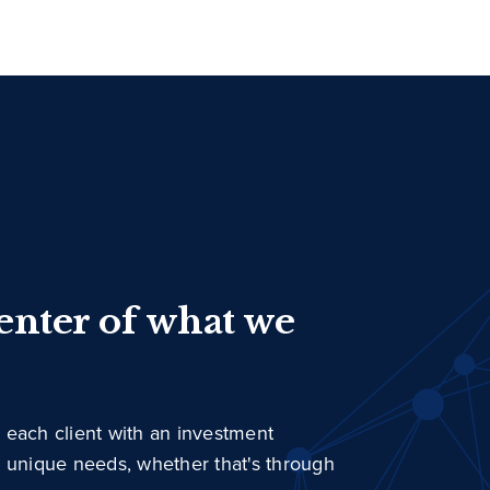
center of what we
 each client with an investment
r unique needs, whether that's through