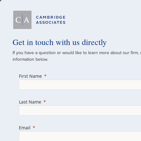
Our Firm
Get in touch with us directly
If you have a question or would like to learn more about our firm,
A Global Investment
information below.
Since 1973
First Name
For over 50 years, we have built and manag
across various asset classes for institutional 
Last Name
family offices.
Combining the deep resources of a global fi
a boutique, we help clients achieve their go
Email