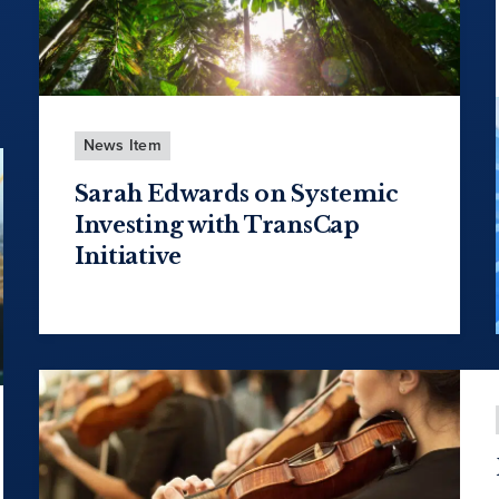
News Item
Sarah Edwards on Systemic
Investing with TransCap
Initiative