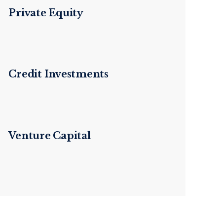
Private Equity
Credit Investments
Venture Capital