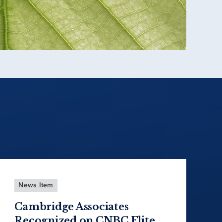
News Item
Cambridge Associates
Recognized on CNBC Elite