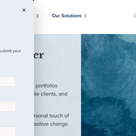
Our Clients
Our Solutions
 submit your
 Partner
ed investment portfolios
investors, private clients, and
rm with the personal touch of
als and drive positive change.