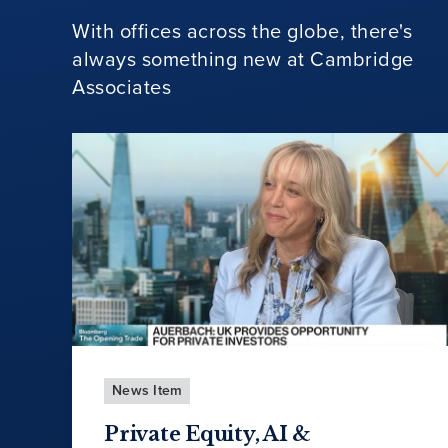
With offices across the globe, there's
always something new at Cambridge
Associates
News Item
Private Equity, AI &