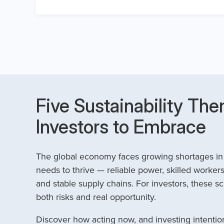
Five Sustainability The
Investors to Embrace
The global economy faces growing shortages in t
needs to thrive — reliable power, skilled workers
and stable supply chains. For investors, these sc
both risks and real opportunity.
Discover how acting now, and investing intention