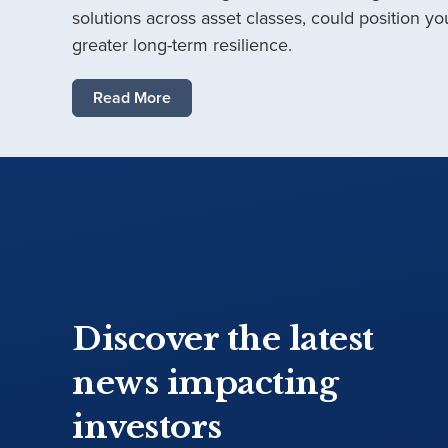
solutions across asset classes, could position you
greater long-term resilience.
Read More
Discover the latest
news impacting
investors