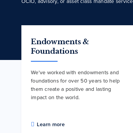
OCIO, advisory, or asset class mandate service
Endowments &
Foundations
We've worked with endowments and
foundations for over 50 years to help
them create a positive and lasting
impact on the world.
Learn more