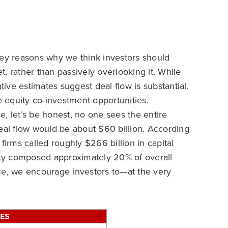
key reasons why we think investors should
, rather than passively overlooking it. While
ve estimates suggest deal flow is substantial.
e equity co-investment opportunities.
, let’s be honest, no one sees the entire
eal flow would be about $60 billion. According
firms called roughly $266 billion in capital
vity composed approximately 20% of overall
pace, we encourage investors to—at the very