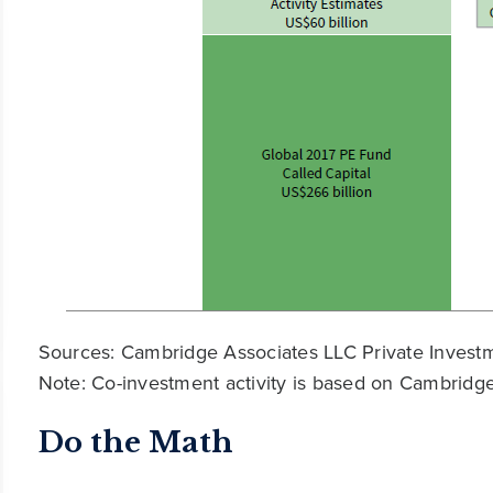
Sources: Cambridge Associates LLC Private Invest
Note: Co-investment activity is based on Cambridge
Do the Math