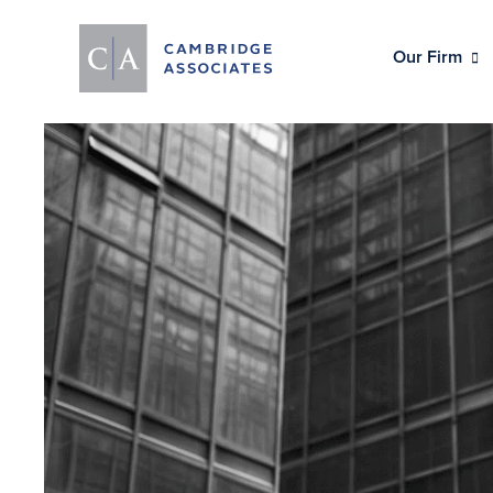
Our Firm