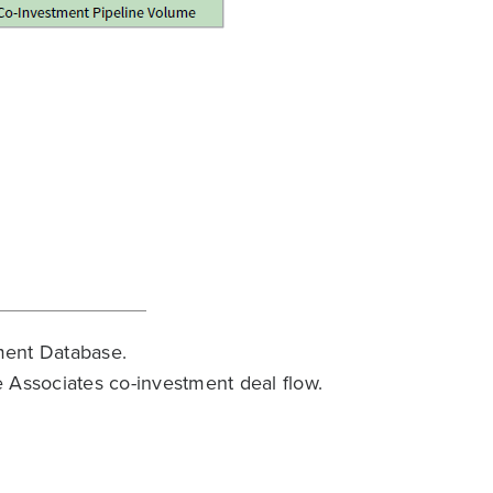
ment Database.
 Associates co-investment deal flow.