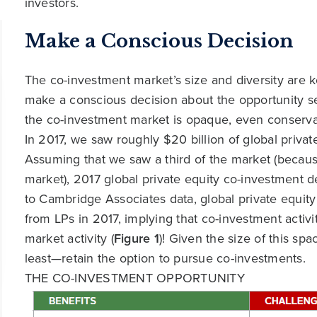
investors.
Make a Conscious Decision
The co-investment market’s size and diversity are 
make a conscious decision about the opportunity set
the co-investment market is opaque, even conservati
In 2017, we saw roughly $20 billion of global privat
Assuming that we saw a third of the market (because
market), 2017 global private equity co-investment d
to Cambridge Associates data, global private equity 
from LPs in 2017, implying that co-investment acti
market activity (
Figure 1
)! Given the size of this s
least—retain the option to pursue co-investments.
THE CO-INVESTMENT OPPORTUNITY