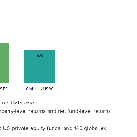
ents Database.
any-level returns and net fund-level returns
x US private equity funds, and 146 global ex