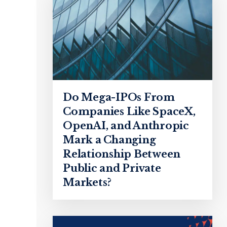
Do Mega-IPOs From
Companies Like SpaceX,
OpenAI, and Anthropic
Mark a Changing
Relationship Between
Public and Private
Markets?