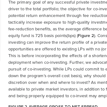
The primary goal of any successful private investm
driver to the total portfolio; the objective for co-inv
potential return enhancement through fee reduction,
tactically increase exposure to high-quality invest
fee-reduction benefits, as the average difference b
equity fund is 725 basis points(bps) (
Figure 2
). Con
investing can improve the return profile of a priva
opportunities are offered to existing LPs with no (
This is before incorporating the effects of a short
deployment when co-investing. Further, we advocate t
pursuit of co-investing. While LPs could commit to
down the program’s overall cost basis), why should a
discretion over when and where to invest? As menti
available to private market investors, in addition 
and being properly equipped to co-invest may ampli
FIGURE 2 AVERAGE GROSS TO NET SPREAD