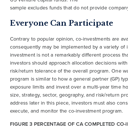
sample excludes funds that do not provide company
Everyone Can Participate
Contrary to popular opinion, co-investments are avai
consequently may be implemented by a variety of i
investment is not a remarkably different process th
investors should approach allocation decisions with
risk/return tolerance of the overall program. One 
program is similar to how a general partner (GP) ty
exposure limits and invest over a multi-year time h
size, strategy, sector, geography, and risk/return pr
address later in this piece, investors must also con
execute, and monitor the co-investment program.
FIGURE 3 PERCENTAGE OF CA COMPLETED CO