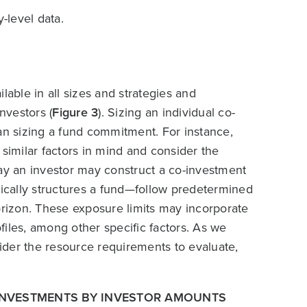
-level data.
lable in all sizes and strategies and
nvestors (
Figure 3
). Sizing an individual co-
an sizing a fund commitment. For instance,
 similar factors in mind and consider the
way an investor may construct a co-investment
pically structures a fund—follow predetermined
orizon. These exposure limits may incorporate
ofiles, among other specific factors. As we
sider the resource requirements to evaluate,
-INVESTMENTS BY INVESTOR AMOUNTS