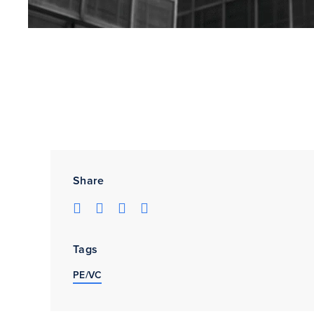
Share
Tags
PE/VC