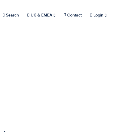
Search
Choose a location.
UK & EMEA
Contact
Login