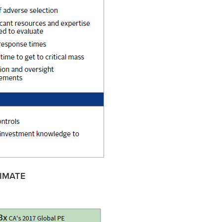
IMATE