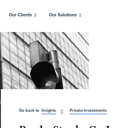
Our Clients
Our Solutions
Go back to
Insights
Private Investments