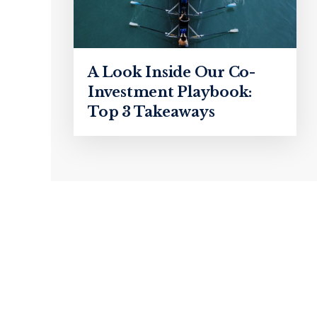
A Look Inside Our Co-
Investment Playbook:
Top 3 Takeaways