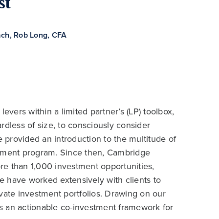
st
ach
,
Rob Long, CFA
evers within a limited partner’s (LP) toolbox,
ardless of size, to consciously consider
provided an introduction to the multitude of
stment program. Since then, Cambridge
re than 1,000 investment opportunities,
We have worked extensively with clients to
vate investment portfolios. Drawing on our
hts an actionable co-investment framework for