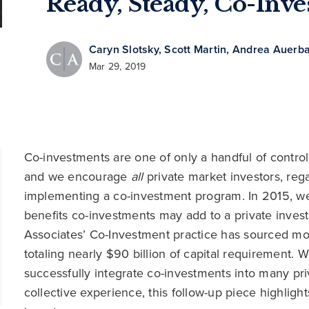
Ready, Steady, Co-Inve
Caryn Slotsky
,
Scott Martin
,
Andrea Auerb
Mar 29, 2019
Co-investments are one of only a handful of control l
and we encourage
all
private market investors, reg
implementing a co-investment program. In 2015, we 
benefits co-investments may add to a private inve
Associates’ Co-Investment practice has sourced mo
totaling nearly $90 billion of capital requirement. 
successfully integrate co-investments into many pri
collective experience, this follow-up piece highlig