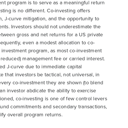
ent program is to serve as a meaningful return
esting is no different. Co-investing offers
 J-curve mitigation, and the opportunity to
ments. Investors should not underestimate the
etween gross and net returns for a US private
sequently, even a modest allocation to co-
te investment program, as most co-investment
or reduced) management fee or carried interest.
ened J-curve due to immediate capital
hat investors be tactical, not universal, in
 every co-investment they are shown (to blend
n investor abdicate the ability to exercise
oned, co-investing is one of few control levers
to fund commitments and secondary transactions,
fy overall program returns.