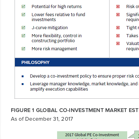
FIGURE 1 GLOBAL CO-INVESTMENT MARKET EST
As of December 31, 2017