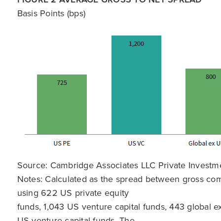
Basis Points (bps)
Source: Cambridge Associates LLC Private Investm
Notes: Calculated as the spread between gross comp
using 622 US private equity
funds, 1,043 US venture capital funds, 443 global e
US venture capital funds. The