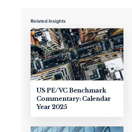
Related Insights
US PE/VC Benchmark
Commentary: Calendar
Year 2025