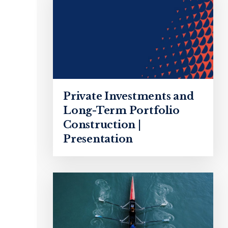
Private Investments and
Long-Term Portfolio
Construction |
Presentation