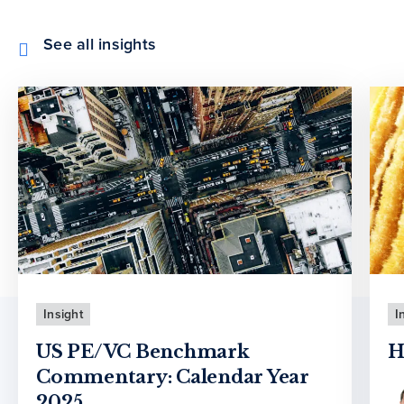
See all insights
Insight
I
US PE/VC Benchmark
H
Commentary: Calendar Year
2025