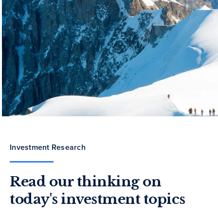
Investment Research
Read our thinking on
today's investment topics