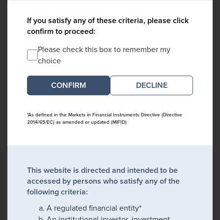
If you satisfy any of these criteria, please click
confirm to proceed:
Please check this box to remember my
choice
DECLINE
*As defined in the Markets in Financial Instruments Directive (Directive
2014/65/EC) as amended or updated (MiFID)
This website is directed and intended to be
accessed by persons who satisfy any of the
following criteria:
A regulated financial entity*
An institutional investor, investment