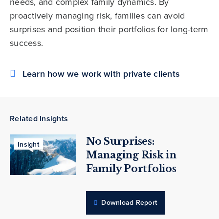
needs, and complex family dynamics. By
proactively managing risk, families can avoid
surprises and position their portfolios for long-term
success.
Learn how we work with private clients
Related Insights
No Surprises:
Insight
Managing Risk in
Family Portfolios
Download Report