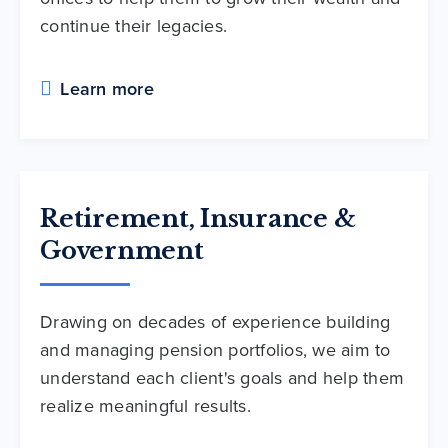
continue their legacies.
Learn more
Retirement, Insurance &
Government
Drawing on decades of experience building
and managing pension portfolios, we aim to
understand each client's goals and help them
realize meaningful results.