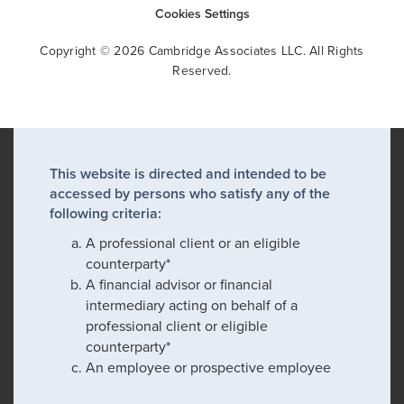
Cookies Settings
Copyright © 2026 Cambridge Associates LLC. All Rights
Reserved.
This website is directed and intended to be
accessed by persons who satisfy any of the
following criteria:
A professional client or an eligible
counterparty*
A financial advisor or financial
intermediary acting on behalf of a
professional client or eligible
counterparty*
An employee or prospective employee