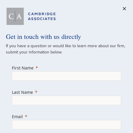
Get in touch with us directly
A Global
If you have a question or would like to learn more about our firm,
submit your information below.
Investment Partner
First Name
Since 1973
For over 50 years, we have built and
Last Name
managed investment portfolios across
various asset classes for institutional
investors, private clients, and family offices.
Email
Combining the deep resources of a global
firm with the personal touch of a boutique,