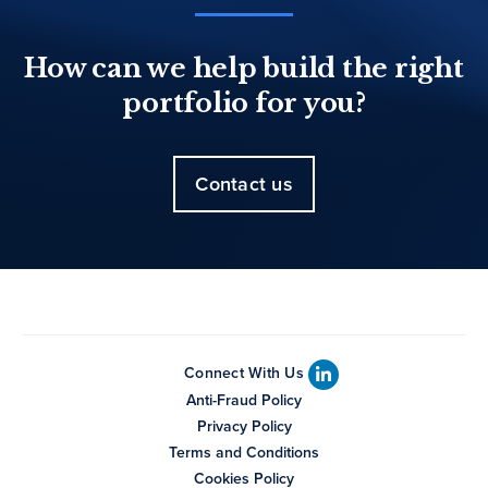
How can we help build the right
portfolio for you?
Contact us
Connect With Us
Anti-Fraud Policy
Privacy Policy
Terms and Conditions
Cookies Policy