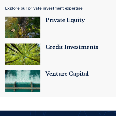
Explore our private investment expertise
Private Equity
Credit Investments
Venture Capital