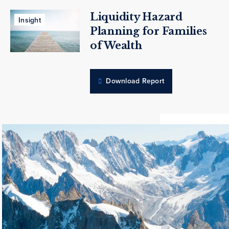
Liquidity Hazard
Insight
Planning for Families
of Wealth
Download Report