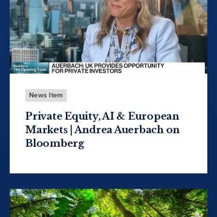
News Item
Private Equity, AI & European
Markets | Andrea Auerbach on
Bloomberg