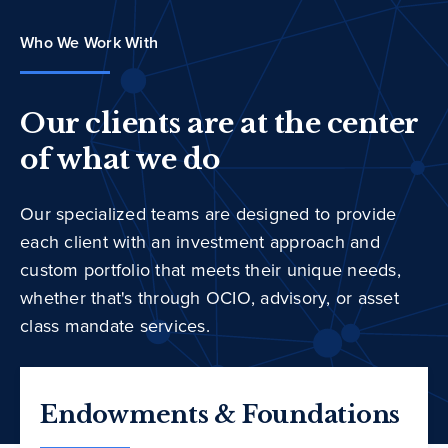
Who We Work With
Our clients are at the center
of what we do
Our specialized teams are designed to provide
each client with an investment approach and
custom portfolio that meets their unique needs,
whether that's through OCIO, advisory, or asset
class mandate services.
Endowments & Foundations