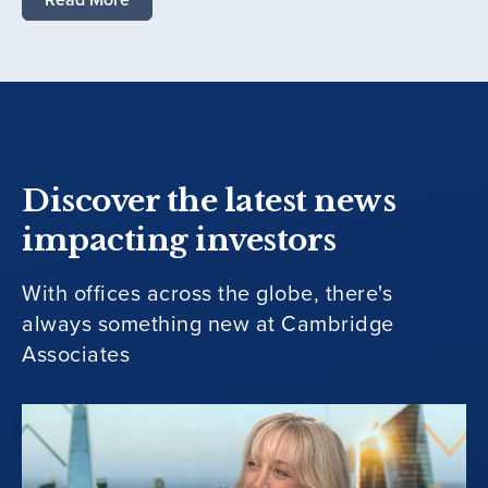
Discover the latest news
impacting investors
With offices across the globe, there's
always something new at Cambridge
Associates