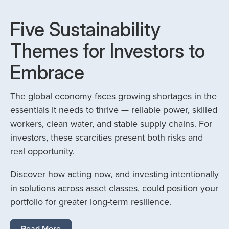
Five Sustainability
Themes for Investors to
Embrace
The global economy faces growing shortages in the
essentials it needs to thrive — reliable power, skilled
workers, clean water, and stable supply chains. For
investors, these scarcities present both risks and
real opportunity.
Discover how acting now, and investing intentionally
in solutions across asset classes, could position your
portfolio for greater long-term resilience.
Read More