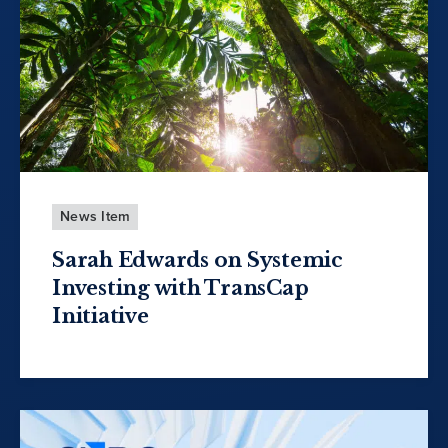
News Item
Sarah Edwards on Systemic
Investing with TransCap
Initiative