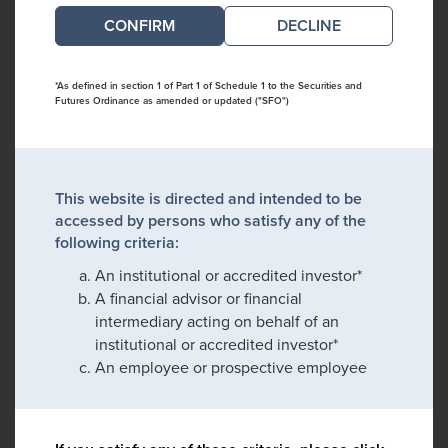
DECLINE
*As defined in section 1 of Part 1 of Schedule 1 to the Securities and
Futures Ordinance as amended or updated ("SFO")
This website is directed and intended to be
accessed by persons who satisfy any of the
following criteria:
An institutional or accredited investor*
A financial advisor or financial
intermediary acting on behalf of an
institutional or accredited investor*
An employee or prospective employee