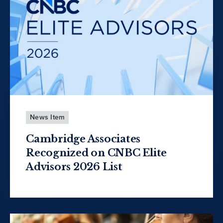
News Item
Cambridge Associates
Recognized on CNBC Elite
Advisors 2026 List