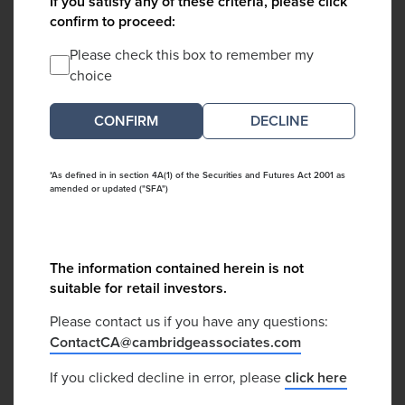
If you satisfy any of these criteria, please click
confirm to proceed:
Please check this box to remember my
choice
DECLINE
*As defined in in section 4A(1) of the Securities and Futures Act 2001 as
amended or updated ("SFA")
The information contained herein is not
suitable for retail investors.
Please contact us if you have any questions:
ContactCA@cambridgeassociates.com
If you clicked decline in error, please
click here