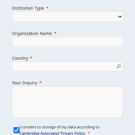
we help clients achieve their goals and
Institution Type
drive positive change.
Organization Name
Learn more about us
Explore featured insights
Country
Get in touch
Your Inquiry
I consent to storage of my data according to
Cambridge Associates’ Privacy Policy
.