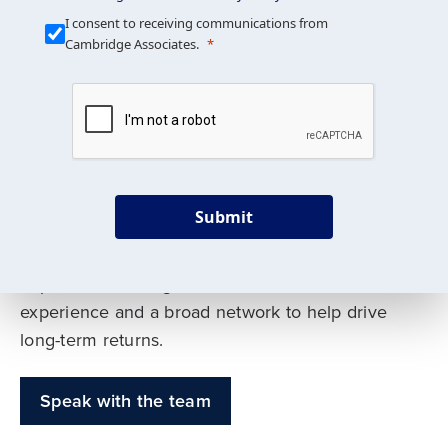
Our Mission is Simple
I consent to receiving communications from
Cambridge Associates.
We build custom portfolios
to help achieve your long-
term investment goals
Submit
Our deep expertise spans traditional and
alternative asset classes, and as early leaders
in private investing, we offer decades of
experience and a broad network to help drive
long-term returns.
Speak with the team