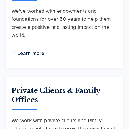
We've worked with endowments and
foundations for over 50 years to help them
create a positive and lasting impact on the
world.
Learn more
Private Clients & Family
Offices
We work with private clients and family
offices to help them to grow their wealth and