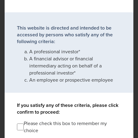
This website is directed and intended to be
accessed by persons who satisfy any of the
following criteria:
A professional investor*
A financial advisor or financial
intermediary acting on behalf of a
professional investor*
An employee or prospective employee
If you satisfy any of these criteria, please click
confirm to proceed:
Please check this box to remember my
choice