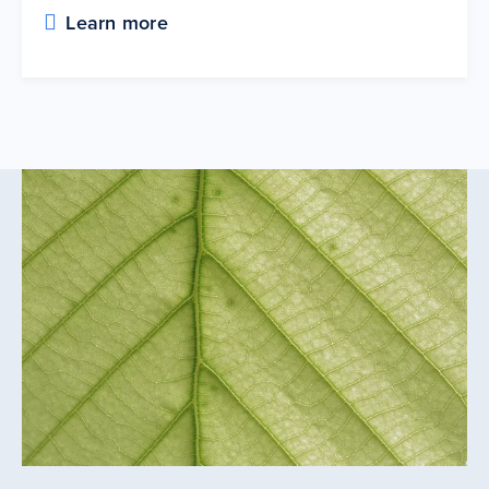
Learn more