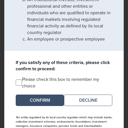
professional and other entities or
individuals who are qualified to operate in
financial markets involving regulated
financial activity as defined by its local
country regulator
An employee or prospective employee
If you satisfy any of these criteria, please click
confirm to proceed:
Please check this box to remember my
choice
DECLINE
*An entity regulated by its local country regulator which may include banks,
collective investment schemes, endowments, foundations, investment
managers, insurance companies, pension funds and intermediaries