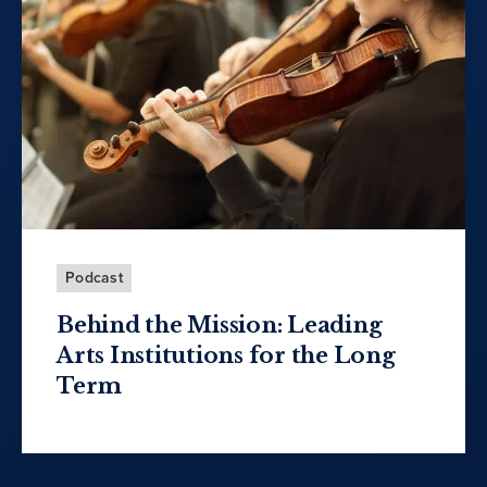
Podcast
Behind the Mission: Leading
Arts Institutions for the Long
Term