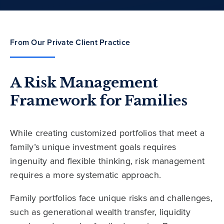
From Our Private Client Practice
A Risk Management
Framework for Families
While creating customized portfolios that meet a
family’s unique investment goals requires
ingenuity and flexible thinking, risk management
requires a more systematic approach.
Family portfolios face unique risks and challenges,
such as generational wealth transfer, liquidity