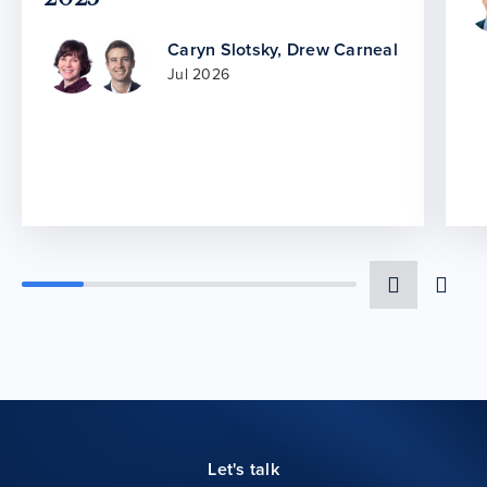
Caryn Slotsky
,
Drew Carneal
Jul 2026
Let's talk