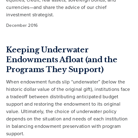
currencies—and share the advice of our chief
investment strategist.
December 2016
Keeping Underwater
Endowments Afloat (and the
Programs They Support)
When endowment funds slip “underwater” (below the
historic dollar value of the original gift), institutions face
a tradeoff between distributing anticipated budget
support and restoring the endowment to its original
value. Ultimately, the choice of underwater policy
depends on the situation and needs of each institution
in balancing endowment preservation with program
support.