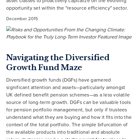
asset classes to proactively capitalize on the evolving
opportunity set within the "resource efficiency" sector.
December 2015
Navigating the Diversified
Growth Fund Maze
Diversified growth funds (DGFs) have garnered
significant attention and assets—particularly amongst
UK defined benefit pension schemes—as a less volatile
source of long-term growth. DGFs can be valuable tools
for pension portfolio management, but only if trustees
understand what they are buying and how it fits into the
context of the total portfolio. The simple bifurcation of
the available products into traditional and absolute