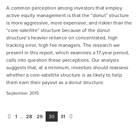
A common perception among investors that employ
active equity management is that the “donut” structure
is more aggressive, more expensive, and riskier than the
“core-satellite” structure because of the donut
structure’s heavier reliance on concentrated, high
tracking error, high fee managers. The research we
present in this report, which examines a 17-year period,
calls into question these perceptions. Our analysis
suggests that, at a minimum, investors should reassess
whether a core-satellite structure is as likely to help
them earn their payout as a donut structure.
September 2015
1
…
28
29
30
31