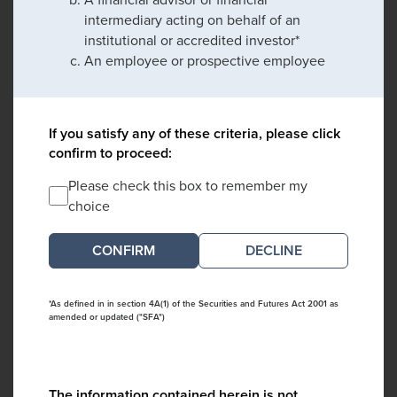
intermediary acting on behalf of an
institutional or accredited investor*
An employee or prospective employee
If you satisfy any of these criteria, please click
confirm to proceed:
Please check this box to remember my
choice
DECLINE
*As defined in in section 4A(1) of the Securities and Futures Act 2001 as
amended or updated ("SFA")
The information contained herein is not