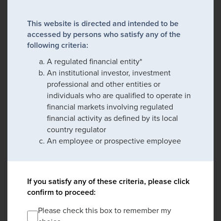
This website is directed and intended to be
accessed by persons who satisfy any of the
following criteria:
A regulated financial entity*
An institutional investor, investment
professional and other entities or
individuals who are qualified to operate in
financial markets involving regulated
financial activity as defined by its local
country regulator
An employee or prospective employee
If you satisfy any of these criteria, please click
confirm to proceed:
Please check this box to remember my