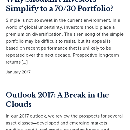
Simplify to a 70/30 Portfolio?
Simple is not so sweet in the current environment. In a
world of global uncertainty, investors should place a
premium on diversification. The siren song of the simple
portfolio may be difficult to resist, but its appeal is
based on recent performance that is unlikely to be
repeated over the next decade. Prospective long-term
returns […]
January 2017
Outlook 2017: A Break in the
Clouds
In our 2017 outlook, we review the prospects for several
asset classes—developed and emerging markets
equities, credit, real assets, sovereign bonds, and