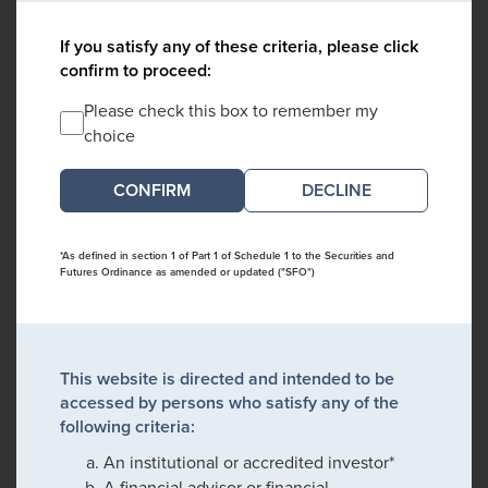
If you satisfy any of these criteria, please click
confirm to proceed:
Please check this box to remember my
choice
DECLINE
*As defined in section 1 of Part 1 of Schedule 1 to the Securities and
Futures Ordinance as amended or updated ("SFO")
This website is directed and intended to be
accessed by persons who satisfy any of the
following criteria:
An institutional or accredited investor*
A financial advisor or financial