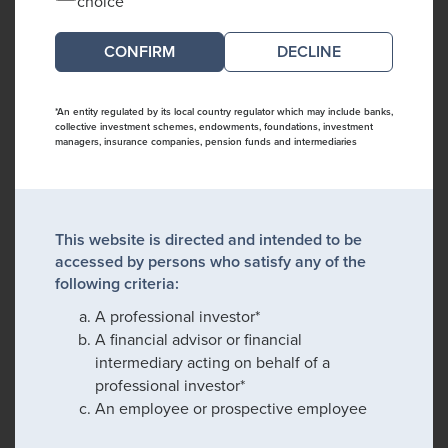
choice
DECLINE
*An entity regulated by its local country regulator which may include banks,
collective investment schemes, endowments, foundations, investment
managers, insurance companies, pension funds and intermediaries
This website is directed and intended to be
accessed by persons who satisfy any of the
following criteria:
A professional investor*
A financial advisor or financial
intermediary acting on behalf of a
professional investor*
An employee or prospective employee