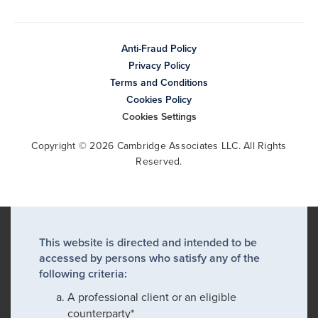
Anti-Fraud Policy
Privacy Policy
Terms and Conditions
Cookies Policy
Cookies Settings
Copyright © 2026 Cambridge Associates LLC. All Rights
Reserved.
This website is directed and intended to be
accessed by persons who satisfy any of the
following criteria:
A professional client or an eligible
counterparty*