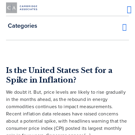
Categories
Is the United States Set for a
Spike in Inflation?
We doubt it. But, price levels are likely to rise gradually
in the months ahead, as the rebound in energy
commodities continues to impact measurements.
Recent inflation data releases have raised concerns
about a potential spike, with headlines warning that the
consumer price index (CPI) posted its largest monthly