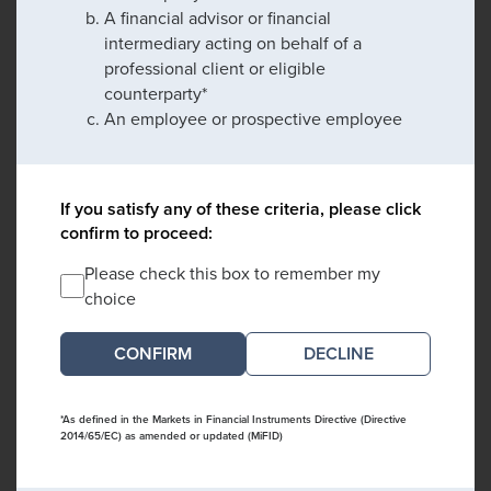
A financial advisor or financial
intermediary acting on behalf of a
professional client or eligible
counterparty*
An employee or prospective employee
If you satisfy any of these criteria, please click
confirm to proceed:
Please check this box to remember my
choice
DECLINE
*As defined in the Markets in Financial Instruments Directive (Directive
2014/65/EC) as amended or updated (MiFID)