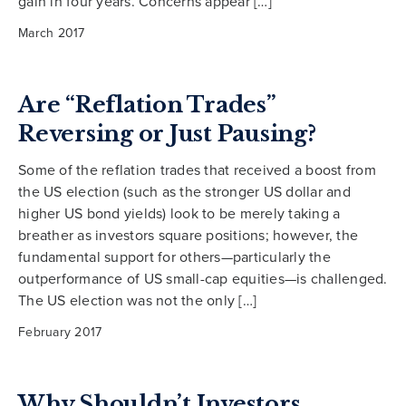
gain in four years. Concerns appear […]
March 2017
Are “Reflation Trades”
Reversing or Just Pausing?
Some of the reflation trades that received a boost from
the US election (such as the stronger US dollar and
higher US bond yields) look to be merely taking a
breather as investors square positions; however, the
fundamental support for others—particularly the
outperformance of US small-cap equities—is challenged.
The US election was not the only […]
February 2017
Why Shouldn’t Investors