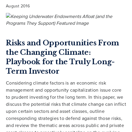
August 2016
Risks and Opportunities From
the Changing Climate:
Playbook for the Truly Long-
Term Investor
Considering climate factors is an economic risk
management and opportunity capitalization issue core
to prudent investing for the long term. In this paper, we
discuss the potential risks that climate change can inflict
upon certain sectors and asset classes, outline
corresponding strategies to defend against those risks,
and review the thematic areas across public and private