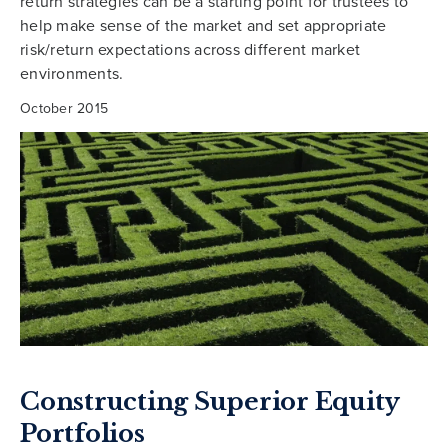
return strategies can be a starting point for trustees to
help make sense of the market and set appropriate
risk/return expectations across different market
environments.
October 2015
Constructing Superior Equity
Portfolios