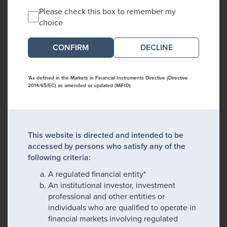
Please check this box to remember my
choice
DECLINE
*As defined in the Markets in Financial Instruments Directive (Directive
2014/65/EC) as amended or updated (MiFID)
This website is directed and intended to be
accessed by persons who satisfy any of the
following criteria:
A regulated financial entity*
An institutional investor, investment
professional and other entities or
individuals who are qualified to operate in
financial markets involving regulated