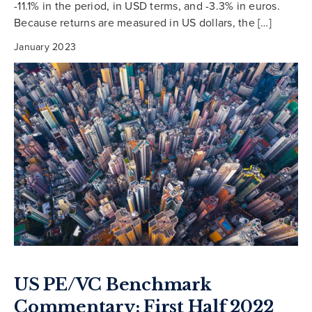
-11.1% in the period, in USD terms, and -3.3% in euros.
Because returns are measured in US dollars, the […]
January 2023
US PE/VC Benchmark
Commentary: First Half 2022