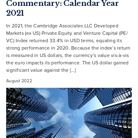
Commentary: Calendar Year
2021
In 2021, the Cambridge Associates LLC Developed
Markets (ex US) Private Equity and Venture Capital (PE/
VC) Index returned 33.4% in USD terms, equaling its
strong performance in 2020. Because the index’s return
is measured in US dollars, the currency’s value vis-à-vis
the euro impacts its performance. The US dollar gained
significant value against the […]
August 2022