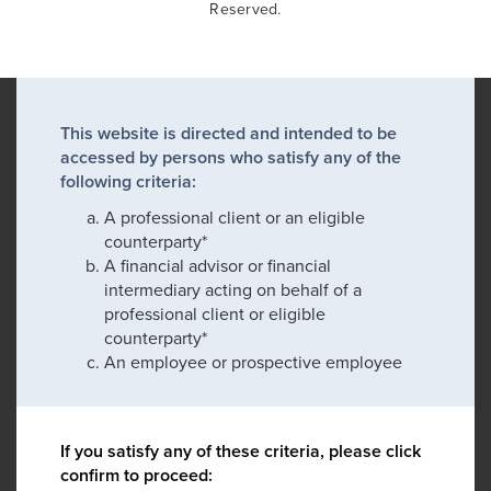
Reserved.
This website is directed and intended to be
accessed by persons who satisfy any of the
following criteria:
A professional client or an eligible
counterparty*
A financial advisor or financial
intermediary acting on behalf of a
professional client or eligible
counterparty*
An employee or prospective employee
If you satisfy any of these criteria, please click
confirm to proceed: