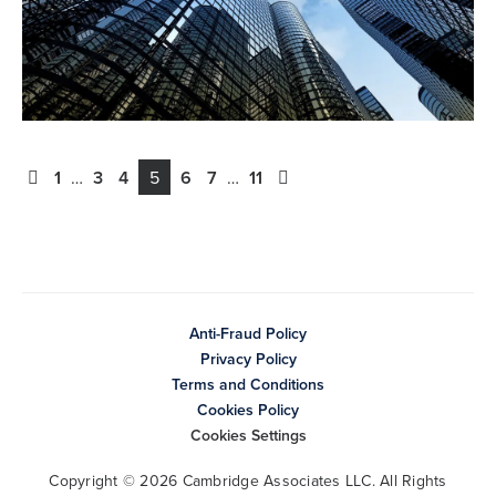
1
…
3
4
5
6
7
…
11
Anti-Fraud Policy
Privacy Policy
Terms and Conditions
Cookies Policy
Cookies Settings
Copyright © 2026 Cambridge Associates LLC. All Rights