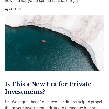
now and has yet to spread to Asia, the […]
April 2023
Is This a New Era for Private
Investments?
No. We argue that after macro conditions helped propel
the private investment industry to temporary heights,