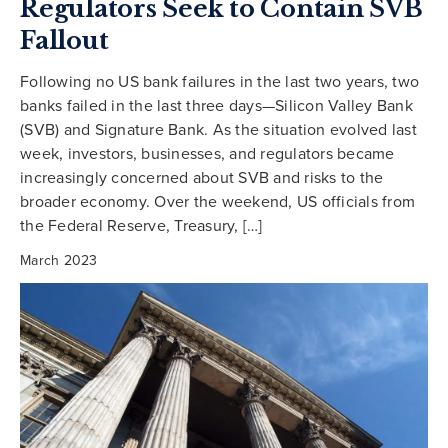
Regulators Seek to Contain SVB
Fallout
Following no US bank failures in the last two years, two
banks failed in the last three days—Silicon Valley Bank
(SVB) and Signature Bank. As the situation evolved last
week, investors, businesses, and regulators became
increasingly concerned about SVB and risks to the
broader economy. Over the weekend, US officials from
the Federal Reserve, Treasury, […]
March 2023