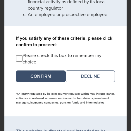
financial activity as defined by its local
country regulator
An employee or prospective employee
If you satisfy any of these criteria, please click
confirm to proceed:
Please check this box to remember my
choice
DECLINE
*An entity regulated by its local country regulator which may include banks,
collective investment schemes, endowments, foundations, investment
managers, insurance companies, pension funds and intermediaries