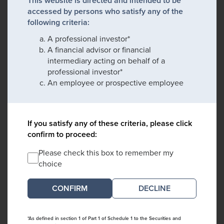
This website is directed and intended to be
accessed by persons who satisfy any of the
following criteria:
A professional investor*
A financial advisor or financial
intermediary acting on behalf of a
professional investor*
An employee or prospective employee
If you satisfy any of these criteria, please click
confirm to proceed:
Please check this box to remember my
choice
DECLINE
*As defined in section 1 of Part 1 of Schedule 1 to the Securities and