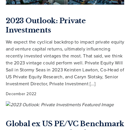
2023 Outlook: Private
Investments
We expect the cyclical backdrop to impact private equity
and venture capital returns, ultimately influencing
recently invested vintages the most. That said, we think
the 2023 vintage could perform well. Private Equity Will
Sail in Stormy Seas in 2023 Keirsten Lawton, Co-Head of
US Private Equity Research, and Caryn Slotsky, Senior
Investment Director, Private Investment […]
December 2022
Global ex US PE/VC Benchmark