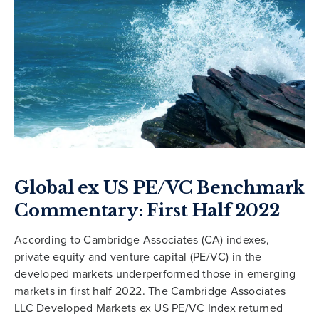
Global ex US PE/VC Benchmark
Commentary: First Half 2022
According to Cambridge Associates (CA) indexes,
private equity and venture capital (PE/VC) in the
developed markets underperformed those in emerging
markets in first half 2022. The Cambridge Associates
LLC Developed Markets ex US PE/VC Index returned