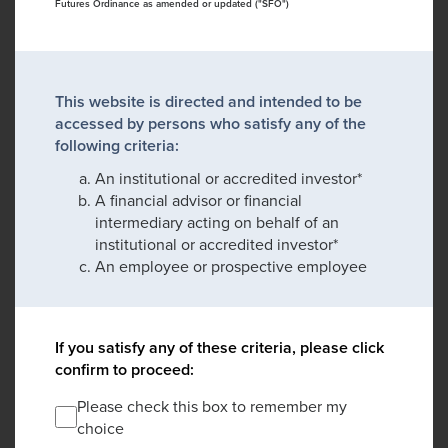
Futures Ordinance as amended or updated ("SFO")
This website is directed and intended to be
accessed by persons who satisfy any of the
following criteria:
An institutional or accredited investor*
A financial advisor or financial
intermediary acting on behalf of an
institutional or accredited investor*
An employee or prospective employee
If you satisfy any of these criteria, please click
confirm to proceed:
Please check this box to remember my
choice