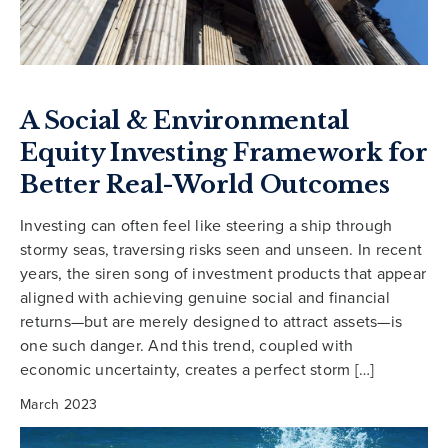
A Social & Environmental
Equity Investing Framework for
Better Real-World Outcomes
Investing can often feel like steering a ship through
stormy seas, traversing risks seen and unseen. In recent
years, the siren song of investment products that appear
aligned with achieving genuine social and financial
returns—but are merely designed to attract assets—is
one such danger. And this trend, coupled with
economic uncertainty, creates a perfect storm […]
March 2023