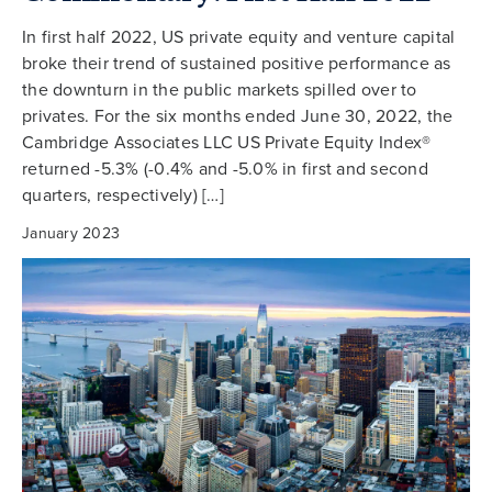
In first half 2022, US private equity and venture capital
broke their trend of sustained positive performance as
the downturn in the public markets spilled over to
privates. For the six months ended June 30, 2022, the
Cambridge Associates LLC US Private Equity Index®
returned -5.3% (-0.4% and -5.0% in first and second
quarters, respectively) […]
January 2023