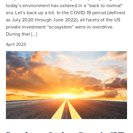
today’s environment has ushered in a “back to normal”
era. Let’s back up a bit. In the COVID-19 period (defined
as July 2020 through June 2022), all facets of the US
private investment “ecosystem” were in overdrive.
During that […]
April 2023