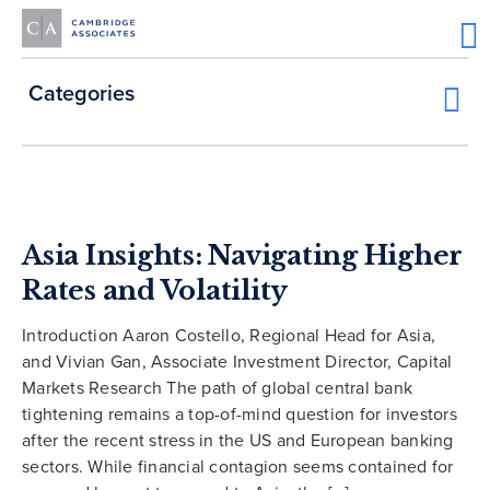
Categories
Asia Insights: Navigating Higher
Rates and Volatility
Introduction Aaron Costello, Regional Head for Asia,
and Vivian Gan, Associate Investment Director, Capital
Markets Research The path of global central bank
tightening remains a top-of-mind question for investors
after the recent stress in the US and European banking
sectors. While financial contagion seems contained for