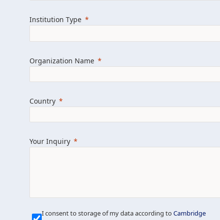
Learn more about us
Explore featured i
Institution Type
Organization Name
Country
Your Inquiry
Our Mission is Simple
I consent to storage of my data according to
Cambridge