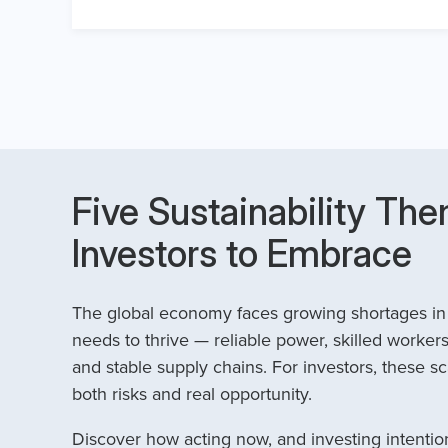
Five Sustainability The
Investors to Embrace
The global economy faces growing shortages in t
needs to thrive — reliable power, skilled workers
and stable supply chains. For investors, these sc
both risks and real opportunity.
Discover how acting now, and investing intention