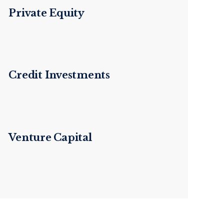
Private Equity
Credit Investments
Venture Capital