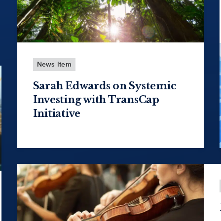
News Item
Sarah Edwards on Systemic
Investing with TransCap
Initiative