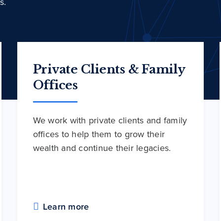
s.
Private Clients & Family
Offices
We work with private clients and family
offices to help them to grow their
wealth and continue their legacies.
Learn more