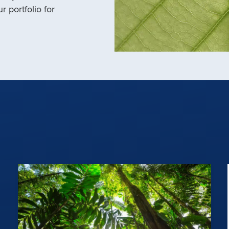
r portfolio for