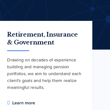
Retirement, Insurance
& Government
Drawing on decades of experience
building and managing pension
portfolios, we aim to understand each
client's goals and help them realize
meaningful results.
Learn more