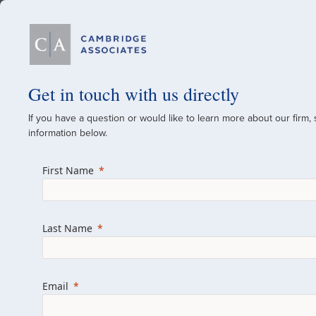
Our Firm
Get in touch with us directly
If you have a question or would like to learn more about our firm,
A Global Investment
information below.
Since 1973
First Name
For over 50 years, we have built and manag
across various asset classes for institutional 
Last Name
family offices.
Combining the deep resources of a global fi
a boutique, we help clients achieve their go
Email