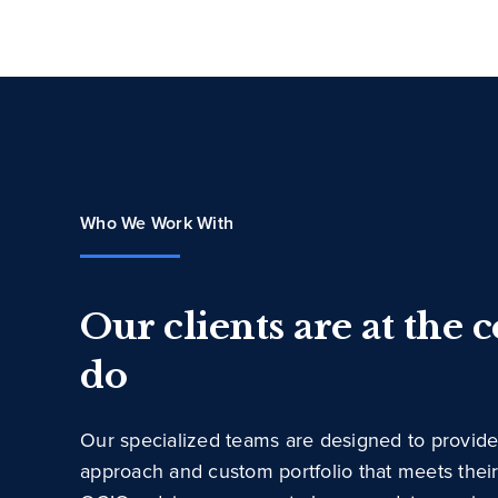
Who We Work With
Our clients are at the 
do
Our specialized teams are designed to provide
approach and custom portfolio that meets thei