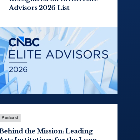
Advisors 2026 List
Podcast
Behind the Mission: Leading
Arts Institutions for the Long