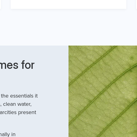
mes for
he essentials it
, clean water,
arcities present
ally in