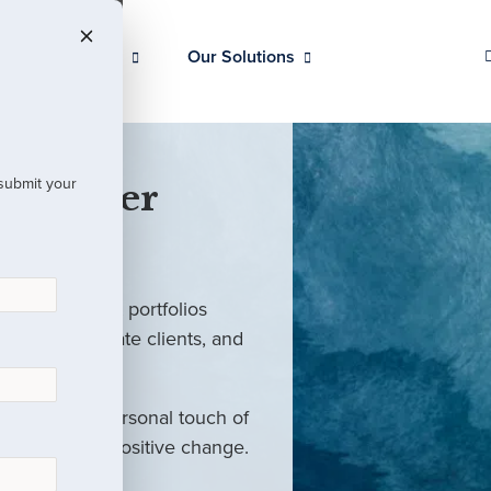
Our Clients
Our Solutions
 submit your
 Partner
ed investment portfolios
investors, private clients, and
rm with the personal touch of
als and drive positive change.