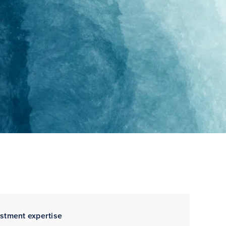
estment expertise