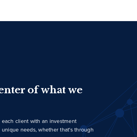
center of what we
 each client with an investment
r unique needs, whether that's through