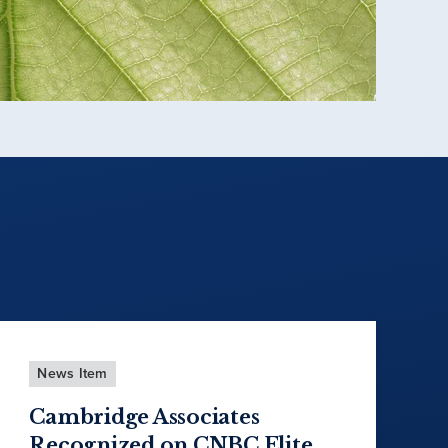
News Item
Cambridge Associates
Recognized on CNBC Elite