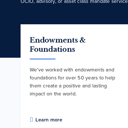
OCIO, advisory, or asset class mandate service
Endowments &
Foundations
We've worked with endowments and
foundations for over 50 years to help
them create a positive and lasting
impact on the world.
Learn more