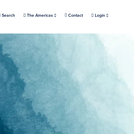
Search
Choose a location.
The Americas
Contact
Login