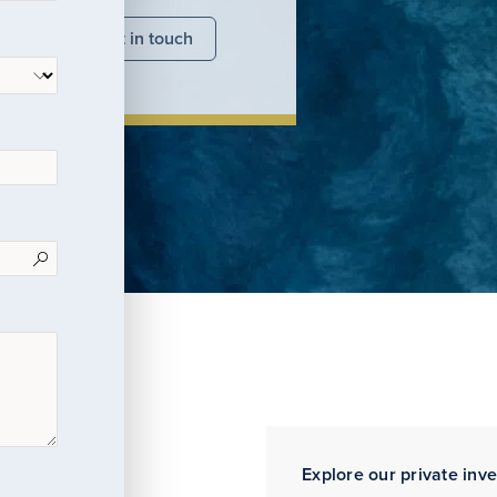
nsights
Get in touch
Explore our private inv