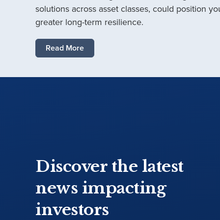
solutions across asset classes, could position you
greater long-term resilience.
Read More
Discover the latest
news impacting
investors