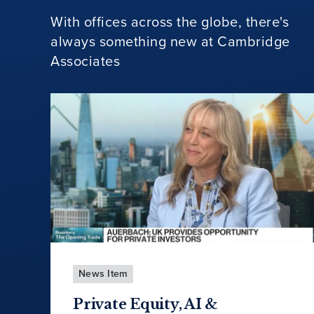
With offices across the globe, there's
always something new at Cambridge
Associates
News Item
Private Equity, AI &