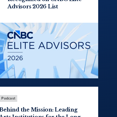
Advisors 2026 List
Podcast
Behind the Mission: Leading
Arts Institutions for the Long