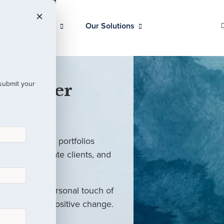
Our Clients
Our Solutions
 submit your
 Partner
ed investment portfolios
investors, private clients, and
rm with the personal touch of
als and drive positive change.