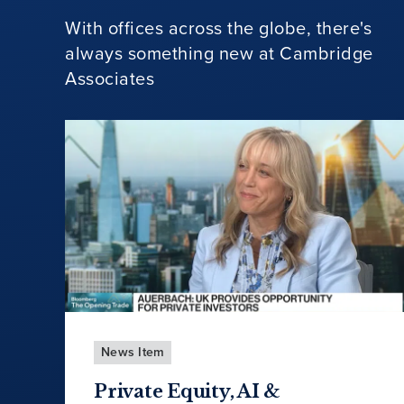
With offices across the globe, there's
always something new at Cambridge
Associates
News Item
Private Equity, AI &