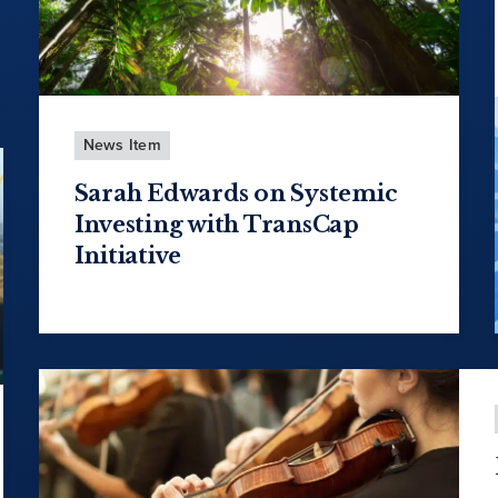
News Item
Sarah Edwards on Systemic
Investing with TransCap
Initiative