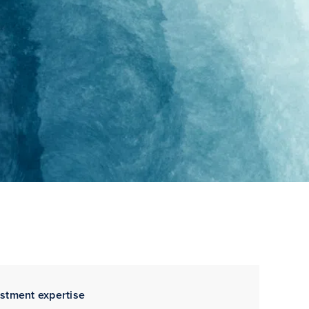
estment expertise