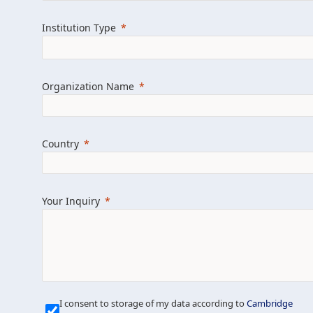
Learn more about us
Explore featured i
Institution Type
Organization Name
Country
Your Inquiry
Our Mission is Simple
I consent to storage of my data according to
Cambridge