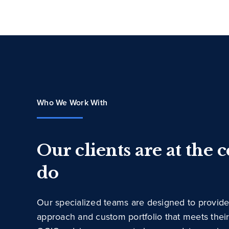
Who We Work With
Our clients are at the 
do
Our specialized teams are designed to provide
approach and custom portfolio that meets thei