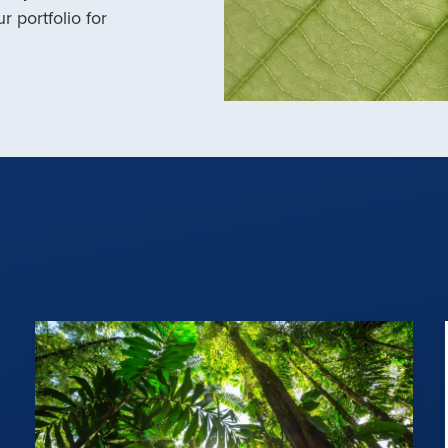
r portfolio for