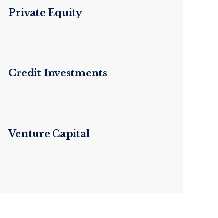
Private Equity
Credit Investments
Venture Capital