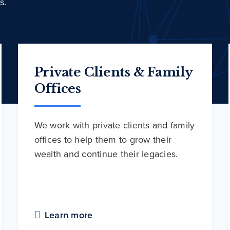
s.
Private Clients & Family
Offices
We work with private clients and family
offices to help them to grow their
wealth and continue their legacies.
Learn more