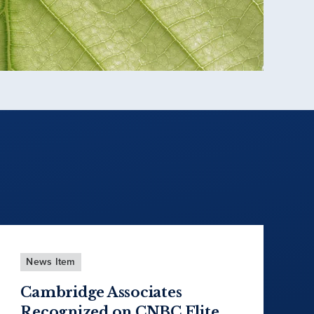
News Item
Cambridge Associates
Recognized on CNBC Elite