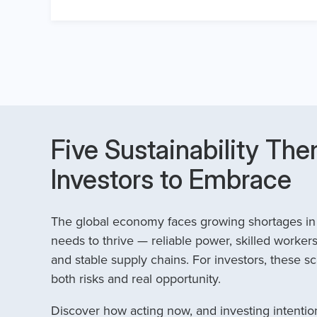
Five Sustainability The
Investors to Embrace
The global economy faces growing shortages in t
needs to thrive — reliable power, skilled workers
and stable supply chains. For investors, these sc
both risks and real opportunity.
Discover how acting now, and investing intention