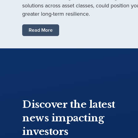
solutions across asset classes, could position you
greater long-term resilience.
Read More
Discover the latest
news impacting
investors