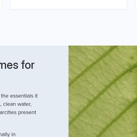
mes for
he essentials it
, clean water,
arcities present
ally in