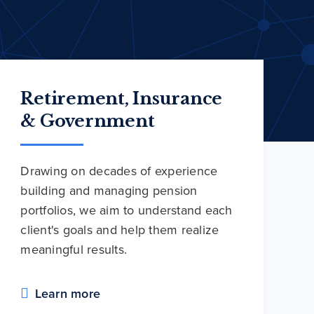
Retirement, Insurance
& Government
Drawing on decades of experience
building and managing pension
portfolios, we aim to understand each
client's goals and help them realize
meaningful results.
Learn more