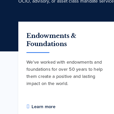
OCIO, advisory, or asset class mandate service
Endowments &
Foundations
We've worked with endowments and
foundations for over 50 years to help
them create a positive and lasting
impact on the world.
Learn more