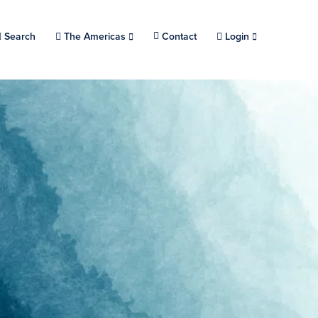
Search
Choose a location.
The Americas
Contact
Login