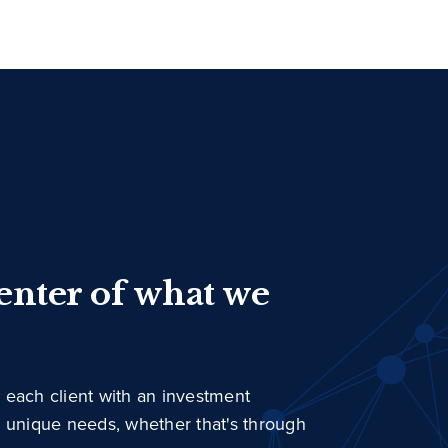
center of what we
 each client with an investment
r unique needs, whether that's through