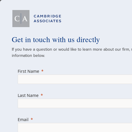
Our Firm
Get in touch with us directly
If you have a question or would like to learn more about our firm,
A Global Investment
information below.
Since 1973
First Name
For over 50 years, we have built and manag
across various asset classes for institutional 
Last Name
family offices.
Combining the deep resources of a global fi
a boutique, we help clients achieve their go
Email