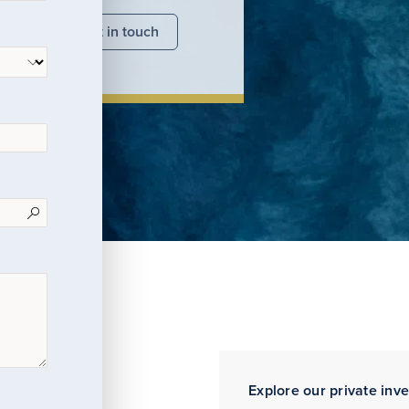
nsights
Get in touch
Explore our private inv