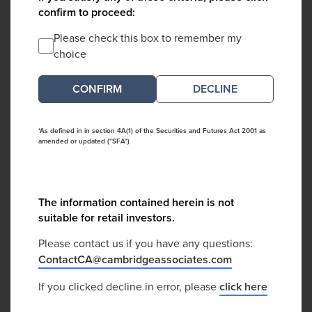
confirm to proceed:
Please check this box to remember my
choice
DECLINE
*As defined in in section 4A(1) of the Securities and Futures Act 2001 as
amended or updated ("SFA")
The information contained herein is not
suitable for retail investors.
Please contact us if you have any questions:
ContactCA@cambridgeassociates.com
If you clicked decline in error, please
click here