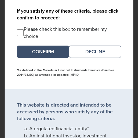
If you satisfy any of these criteria, please click
confirm to proceed:
Please check this box to remember my
choice
DECLINE
*As defined in the Markets in Financial Instruments Directive (Directive
2014/65/EC) as amended or updated (MiFID)
This website is directed and intended to be
accessed by persons who satisfy any of the
following criteria:
A regulated financial entity*
An institutional investor, investment