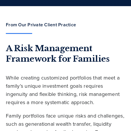
From Our Private Client Practice
A Risk Management
Framework for Families
While creating customized portfolios that meet a
family’s unique investment goals requires
ingenuity and flexible thinking, risk management
requires a more systematic approach.
Family portfolios face unique risks and challenges,
such as generational wealth transfer, liquidity