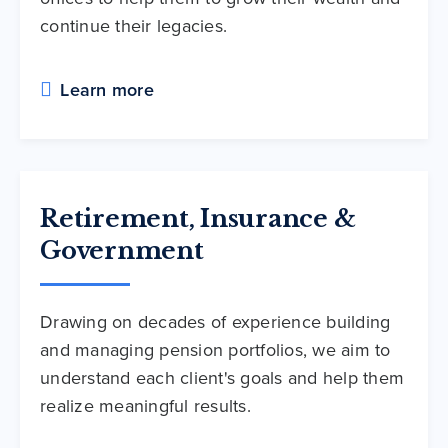
continue their legacies.
Learn more
Retirement, Insurance &
Government
Drawing on decades of experience building
and managing pension portfolios, we aim to
understand each client's goals and help them
realize meaningful results.