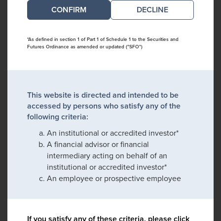
DECLINE
*As defined in section 1 of Part 1 of Schedule 1 to the Securities and
Futures Ordinance as amended or updated ("SFO")
This website is directed and intended to be
accessed by persons who satisfy any of the
following criteria:
An institutional or accredited investor*
A financial advisor or financial
intermediary acting on behalf of an
institutional or accredited investor*
An employee or prospective employee
If you satisfy any of these criteria, please click