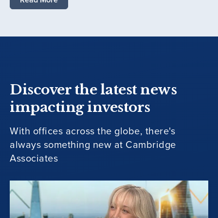
Discover the latest news
impacting investors
With offices across the globe, there's
always something new at Cambridge
Associates