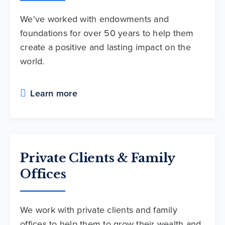
We've worked with endowments and
foundations for over 50 years to help them
create a positive and lasting impact on the
world.
Learn more
Private Clients & Family
Offices
We work with private clients and family
offices to help them to grow their wealth and