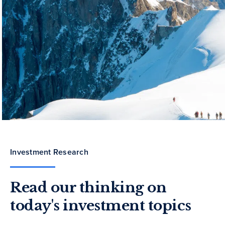
Investment Research
Read our thinking on
today's investment topics