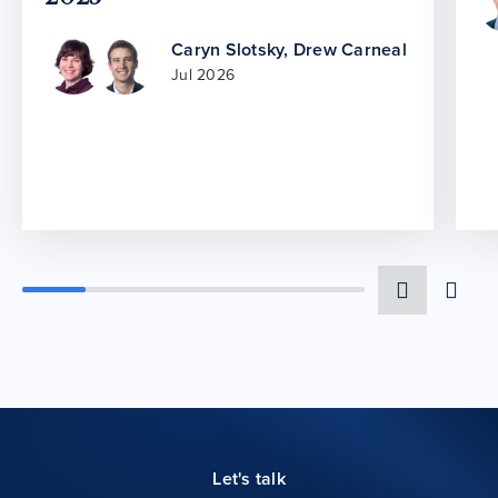
Caryn Slotsky
,
Drew Carneal
Jul 2026
Let's talk