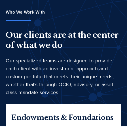
Who We Work With
Our clients are at the center
of what we do
Our specialized teams are designed to provide
each client with an investment approach and
custom portfolio that meets their unique needs,
whether that's through OCIO, advisory, or asset
class mandate services.
Endowments & Foundations