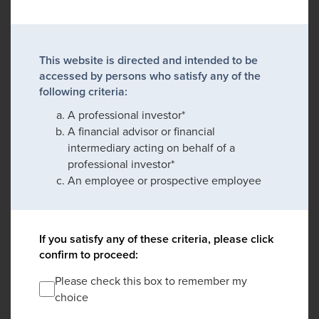
This website is directed and intended to be
accessed by persons who satisfy any of the
following criteria:
A professional investor*
A financial advisor or financial
intermediary acting on behalf of a
professional investor*
An employee or prospective employee
If you satisfy any of these criteria, please click
confirm to proceed:
Please check this box to remember my
choice