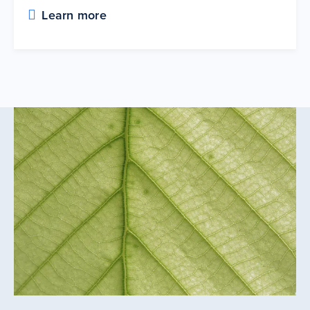
Learn more