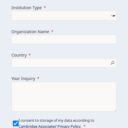
we help clients achieve their goals and
Institution Type
drive positive change.
Organization Name
Learn more about us
Explore featured insights
Country
Get in touch
Your Inquiry
I consent to storage of my data according to
Cambridge Associates’ Privacy Policy
.