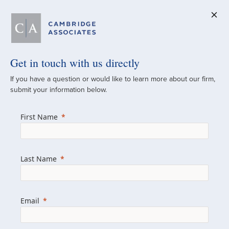
Get in touch with us directly
A Global
If you have a question or would like to learn more about our firm,
submit your information below.
Investment Partner
First Name
Since 1973
For over 50 years, we have built and
Last Name
managed investment portfolios across
various asset classes for institutional
investors, private clients, and family offices.
Email
Combining the deep resources of a global
firm with the personal touch of a boutique,