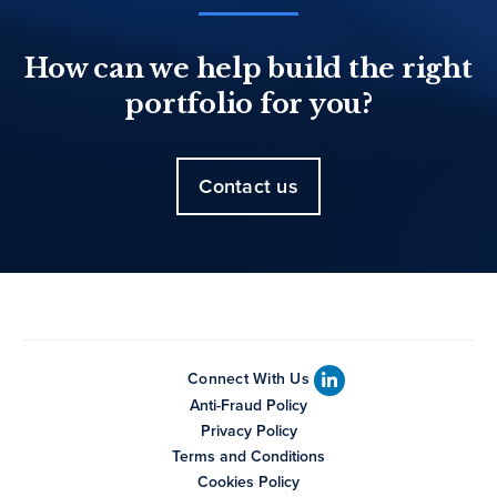
How can we help build the right
portfolio for you?
Contact us
Connect With Us
Anti-Fraud Policy
Privacy Policy
Terms and Conditions
Cookies Policy