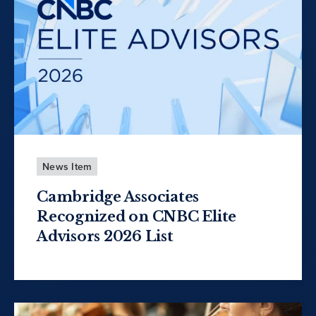
News Item
Cambridge Associates
Recognized on CNBC Elite
Advisors 2026 List