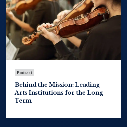
Podcast
Behind the Mission: Leading
Arts Institutions for the Long
Term