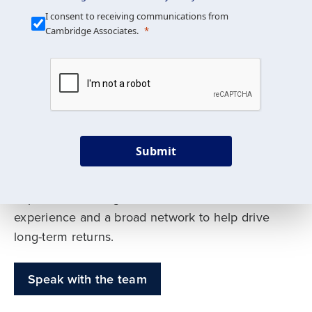
Our Mission is Simple
I consent to receiving communications from
Cambridge Associates.
We build custom portfolios
to help achieve your long-
term investment goals
Submit
Our deep expertise spans traditional and
alternative asset classes, and as early leaders
in private investing, we offer decades of
experience and a broad network to help drive
long-term returns.
Speak with the team