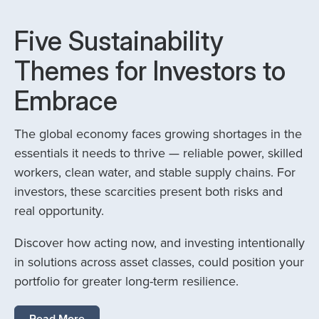
Five Sustainability
Themes for Investors to
Embrace
The global economy faces growing shortages in the
essentials it needs to thrive — reliable power, skilled
workers, clean water, and stable supply chains. For
investors, these scarcities present both risks and
real opportunity.
Discover how acting now, and investing intentionally
in solutions across asset classes, could position your
portfolio for greater long-term resilience.
Read More