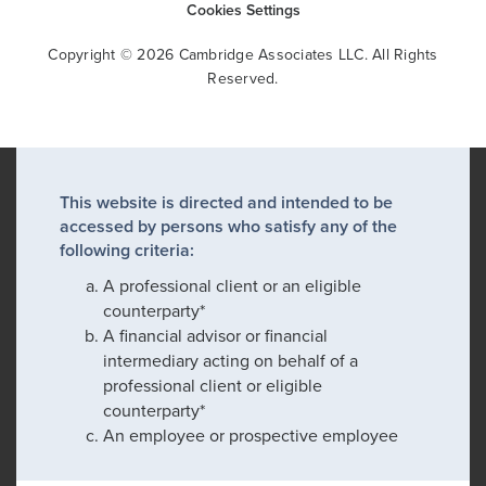
Cookies Settings
Copyright © 2026 Cambridge Associates LLC. All Rights
Reserved.
This website is directed and intended to be
accessed by persons who satisfy any of the
following criteria:
A professional client or an eligible
counterparty*
A financial advisor or financial
intermediary acting on behalf of a
professional client or eligible
counterparty*
An employee or prospective employee