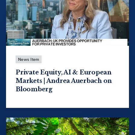
News Item
Private Equity, AI & European
Markets | Andrea Auerbach on
Bloomberg