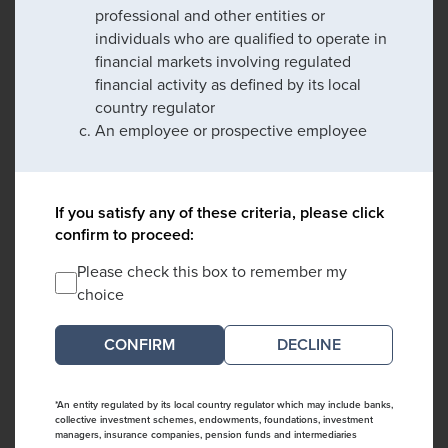
professional and other entities or
individuals who are qualified to operate in
financial markets involving regulated
financial activity as defined by its local
country regulator
An employee or prospective employee
If you satisfy any of these criteria, please click
confirm to proceed:
Please check this box to remember my
choice
DECLINE
*An entity regulated by its local country regulator which may include banks,
collective investment schemes, endowments, foundations, investment
managers, insurance companies, pension funds and intermediaries