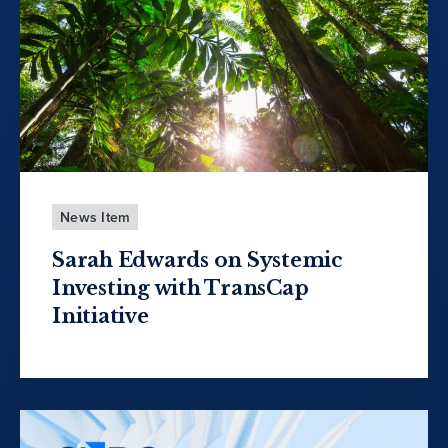
News Item
Sarah Edwards on Systemic
Investing with TransCap
Initiative