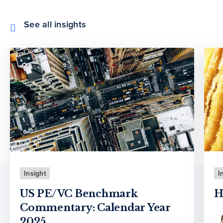
See all insights
Insight
I
US PE/VC Benchmark
H
Commentary: Calendar Year
2025