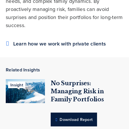
needs, and complex family dynamics. By
proactively managing risk, families can avoid
surprises and position their portfolios for long-term
success.
Learn how we work with private clients
Related Insights
No Surprises:
Insight
Managing Risk in
Family Portfolios
Download Report