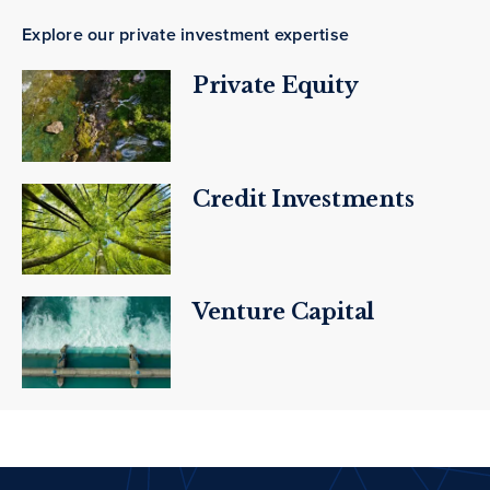
Explore our private investment expertise
Private Equity
Credit Investments
Venture Capital