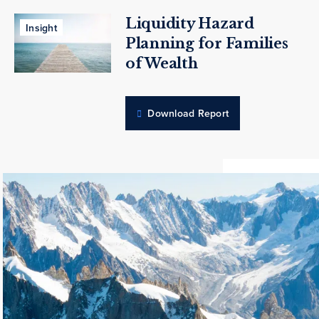
Liquidity Hazard
Insight
Planning for Families
of Wealth
Download Report