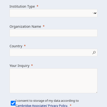
we help clients achieve their goals and
Institution Type
drive positive change.
Organization Name
Learn more about us
Explore featured insights
Country
Get in touch
Your Inquiry
I consent to storage of my data according to
Cambridge Associates’ Privacy Policy
.