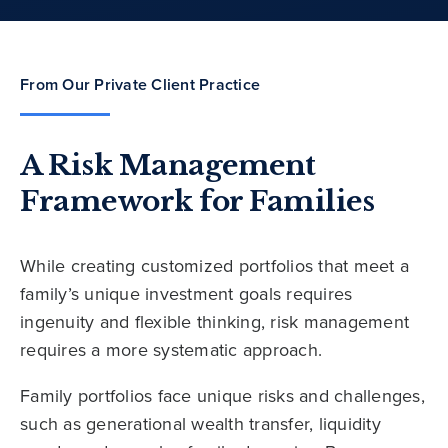
From Our Private Client Practice
A Risk Management
Framework for Families
While creating customized portfolios that meet a
family’s unique investment goals requires
ingenuity and flexible thinking, risk management
requires a more systematic approach.
Family portfolios face unique risks and challenges,
such as generational wealth transfer, liquidity