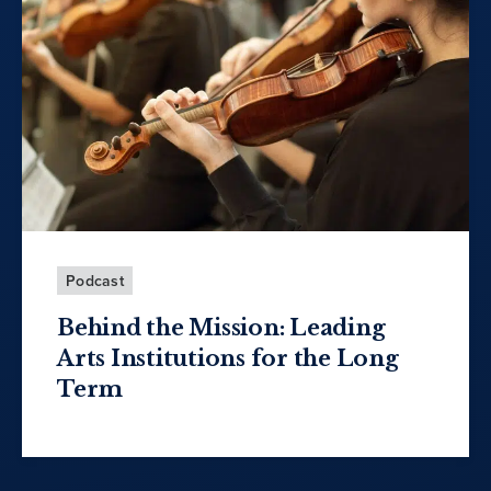
Podcast
Behind the Mission: Leading
Arts Institutions for the Long
Term