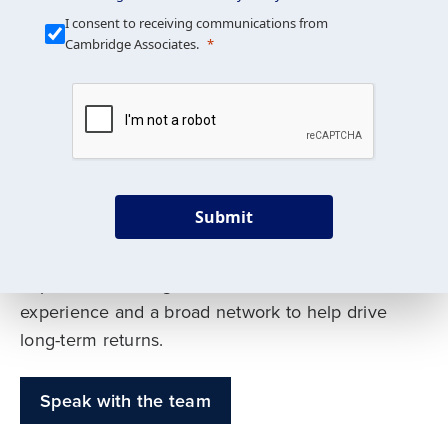
Our Mission is Simple
I consent to receiving communications from
Cambridge Associates.
We build custom portfolios
to help achieve your long-
term investment goals
Submit
Our deep expertise spans traditional and
alternative asset classes, and as early leaders
in private investing, we offer decades of
experience and a broad network to help drive
long-term returns.
Speak with the team