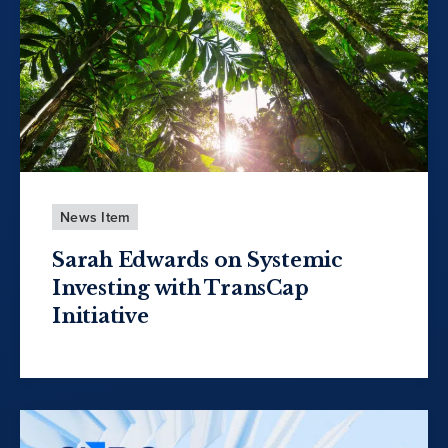
News Item
Sarah Edwards on Systemic
Investing with TransCap
Initiative