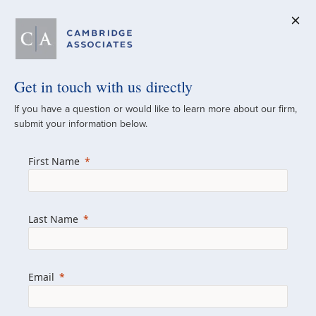
Get in touch with us directly
A Global
If you have a question or would like to learn more about our firm,
submit your information below.
Investment Partner
First Name
Since 1973
For over 50 years, we have built and
Last Name
managed investment portfolios across
various asset classes for institutional
investors, private clients, and family offices.
Email
Combining the deep resources of a global
firm with the personal touch of a boutique,