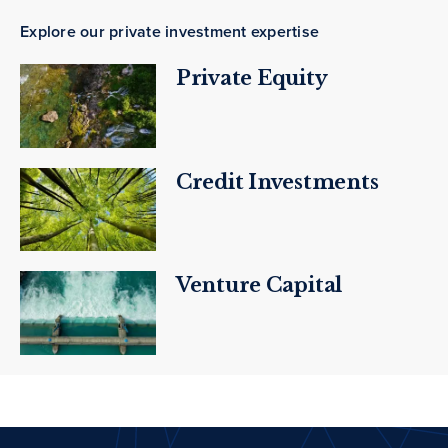
Explore our private investment expertise
Private Equity
Credit Investments
Venture Capital