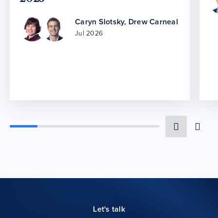
Caryn Slotsky
,
Drew Carneal
Jul 2026
Let's talk