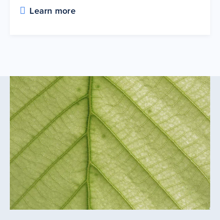
Learn more