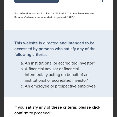
*As defined in section 1 of Part 1 of Schedule 1 to the Securities and
Futures Ordinance as amended or updated ("SFO")
This website is directed and intended to be
accessed by persons who satisfy any of the
following criteria:
An institutional or accredited investor*
A financial advisor or financial
intermediary acting on behalf of an
institutional or accredited investor*
An employee or prospective employee
If you satisfy any of these criteria, please click
confirm to proceed: