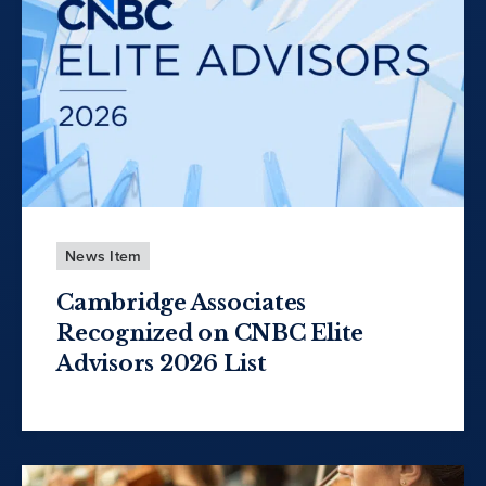
News Item
Cambridge Associates
Recognized on CNBC Elite
Advisors 2026 List