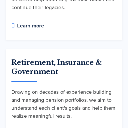
continue their legacies.
Learn more
Retirement, Insurance &
Government
Drawing on decades of experience building
and managing pension portfolios, we aim to
understand each client's goals and help them
realize meaningful results.