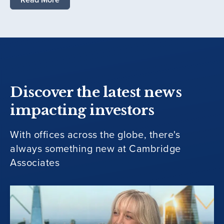
Discover the latest news
impacting investors
With offices across the globe, there's
always something new at Cambridge
Associates