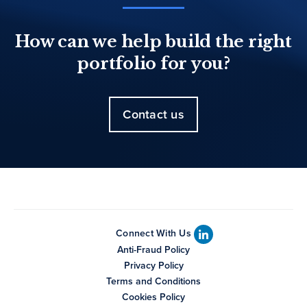
How can we help build the right
portfolio for you?
Contact us
Connect With Us
Anti-Fraud Policy
Privacy Policy
Terms and Conditions
Cookies Policy