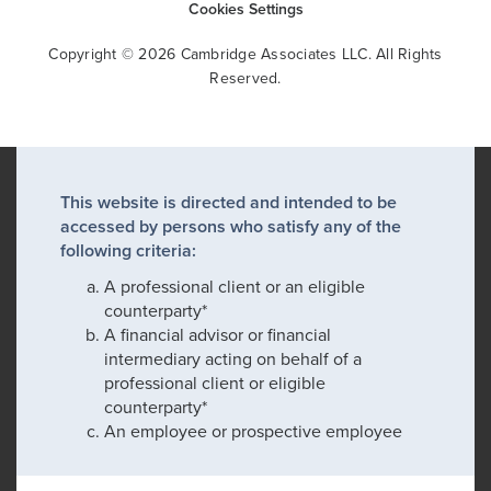
Cookies Settings
Copyright © 2026 Cambridge Associates LLC. All Rights
Reserved.
This website is directed and intended to be
accessed by persons who satisfy any of the
following criteria:
A professional client or an eligible
counterparty*
A financial advisor or financial
intermediary acting on behalf of a
professional client or eligible
counterparty*
An employee or prospective employee