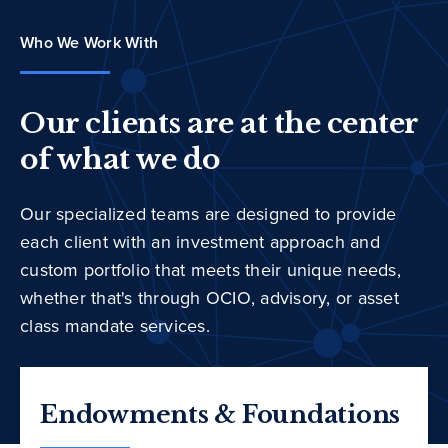
Who We Work With
Our clients are at the center
of what we do
Our specialized teams are designed to provide
each client with an investment approach and
custom portfolio that meets their unique needs,
whether that's through OCIO, advisory, or asset
class mandate services.
Endowments & Foundations