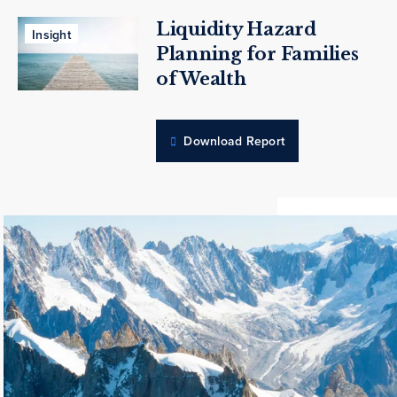
Liquidity Hazard
Insight
Planning for Families
of Wealth
Download Report