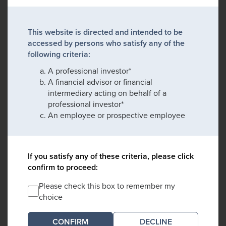
This website is directed and intended to be
accessed by persons who satisfy any of the
following criteria:
A professional investor*
A financial advisor or financial
intermediary acting on behalf of a
professional investor*
An employee or prospective employee
If you satisfy any of these criteria, please click
confirm to proceed:
Please check this box to remember my
choice
DECLINE