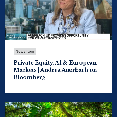
News Item
Private Equity, AI & European
Markets | Andrea Auerbach on
Bloomberg