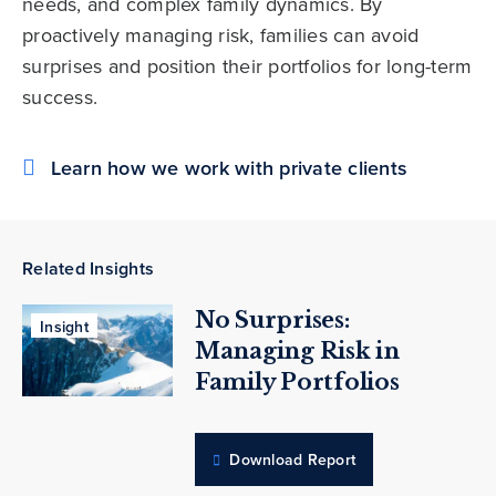
needs, and complex family dynamics. By
proactively managing risk, families can avoid
surprises and position their portfolios for long-term
success.
Learn how we work with private clients
Related Insights
No Surprises:
Insight
Managing Risk in
Family Portfolios
Download Report