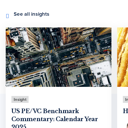
See all insights
Insight
I
US PE/VC Benchmark
H
Commentary: Calendar Year
2025