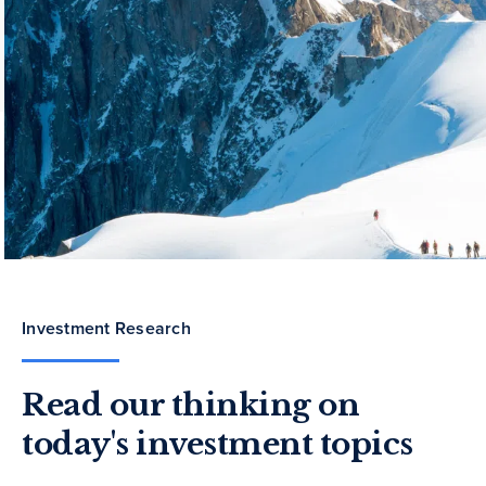
Investment Research
Read our thinking on
today's investment topics