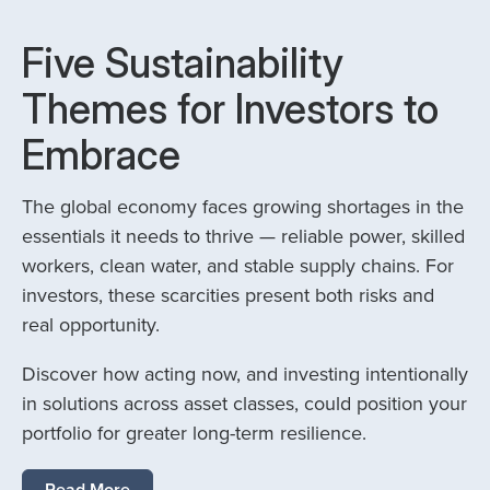
Five Sustainability
Themes for Investors to
Embrace
The global economy faces growing shortages in the
essentials it needs to thrive — reliable power, skilled
workers, clean water, and stable supply chains. For
investors, these scarcities present both risks and
real opportunity.
Discover how acting now, and investing intentionally
in solutions across asset classes, could position your
portfolio for greater long-term resilience.
Read More