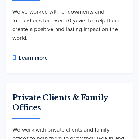
We've worked with endowments and
foundations for over 50 years to help them
create a positive and lasting impact on the
world.
Learn more
Private Clients & Family
Offices
We work with private clients and family
offices to help them to grow their wealth and