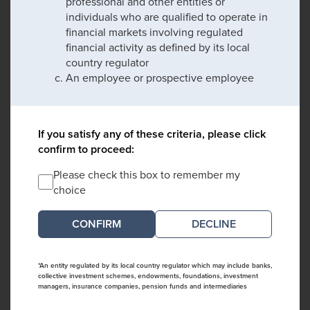
professional and other entities or
individuals who are qualified to operate in
financial markets involving regulated
financial activity as defined by its local
country regulator
An employee or prospective employee
If you satisfy any of these criteria, please click
confirm to proceed:
Please check this box to remember my
choice
DECLINE
*An entity regulated by its local country regulator which may include banks,
collective investment schemes, endowments, foundations, investment
managers, insurance companies, pension funds and intermediaries