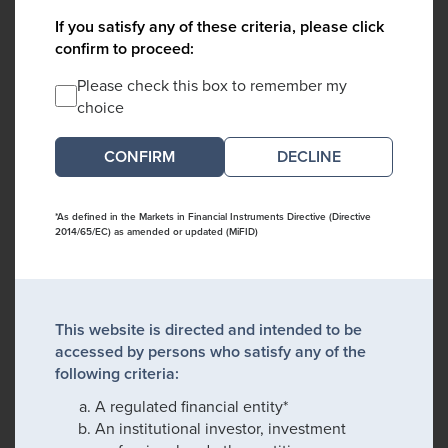
If you satisfy any of these criteria, please click
confirm to proceed:
Please check this box to remember my
choice
DECLINE
*As defined in the Markets in Financial Instruments Directive (Directive
2014/65/EC) as amended or updated (MiFID)
This website is directed and intended to be
accessed by persons who satisfy any of the
following criteria:
A regulated financial entity*
An institutional investor, investment