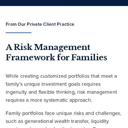
From Our Private Client Practice
A Risk Management
Framework for Families
While creating customized portfolios that meet a
family’s unique investment goals requires
ingenuity and flexible thinking, risk management
requires a more systematic approach.
Family portfolios face unique risks and challenges,
such as generational wealth transfer, liquidity