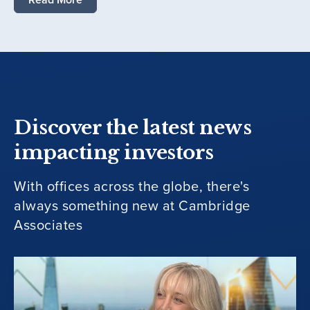
Discover the latest news
impacting investors
With offices across the globe, there's
always something new at Cambridge
Associates