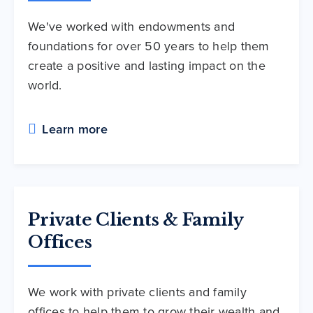
We've worked with endowments and
foundations for over 50 years to help them
create a positive and lasting impact on the
world.
Learn more
Private Clients & Family
Offices
We work with private clients and family
offices to help them to grow their wealth and