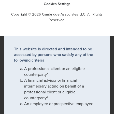
Cookies Settings
Copyright © 2026 Cambridge Associates LLC. All Rights
Reserved.
This website is directed and intended to be
accessed by persons who satisfy any of the
following criteria:
A professional client or an eligible
counterparty*
A financial advisor or financial
intermediary acting on behalf of a
professional client or eligible
counterparty*
An employee or prospective employee