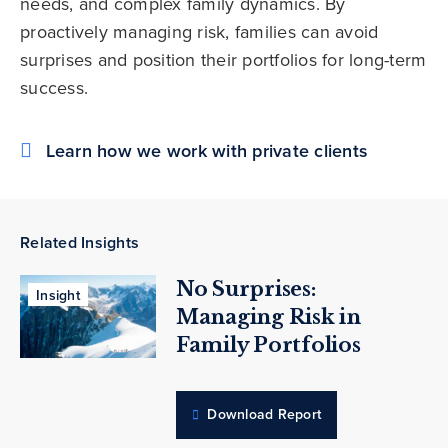
needs, and complex family dynamics. By
proactively managing risk, families can avoid
surprises and position their portfolios for long-term
success.
Learn how we work with private clients
Related Insights
No Surprises:
Insight
Managing Risk in
Family Portfolios
Download Report