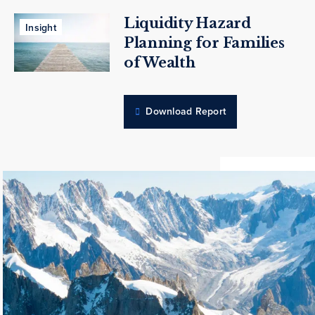
Liquidity Hazard
Insight
Planning for Families
of Wealth
Download Report