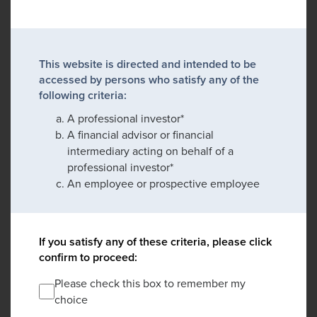
This website is directed and intended to be
accessed by persons who satisfy any of the
following criteria:
A professional investor*
A financial advisor or financial
intermediary acting on behalf of a
professional investor*
An employee or prospective employee
If you satisfy any of these criteria, please click
confirm to proceed:
Please check this box to remember my
choice