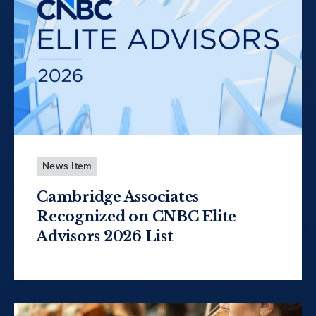
News Item
Cambridge Associates
Recognized on CNBC Elite
Advisors 2026 List