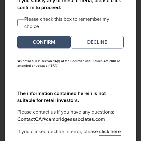
If you satisfy any of these criteria, please click
confirm to proceed:
Please check this box to remember my
choice
DECLINE
*As defined in in section 4A(1) of the Securities and Futures Act 2001 as
amended or updated ("SFA")
The information contained herein is not
suitable for retail investors.
Please contact us if you have any questions:
ContactCA@cambridgeassociates.com
If you clicked decline in error, please
click here