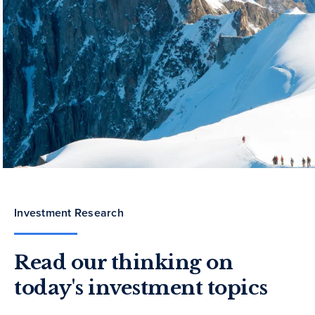
Investment Research
Read our thinking on
today's investment topics