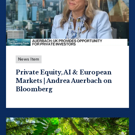
News Item
Private Equity, AI & European
Markets | Andrea Auerbach on
Bloomberg