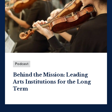
Podcast
Behind the Mission: Leading
Arts Institutions for the Long
Term