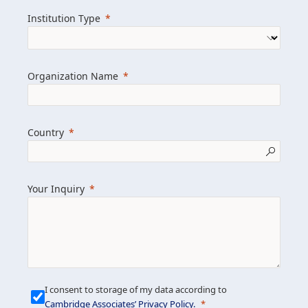
we help clients achieve their goals and
Institution Type
drive positive change.
Organization Name
Learn more about us
Explore featured insights
Country
Get in touch
Your Inquiry
I consent to storage of my data according to
Cambridge Associates’ Privacy Policy
.