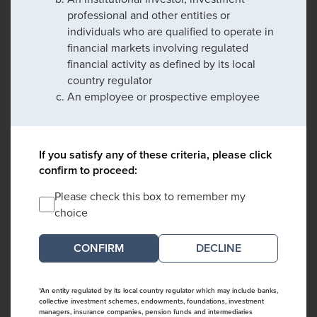
professional and other entities or
individuals who are qualified to operate in
financial markets involving regulated
financial activity as defined by its local
country regulator
An employee or prospective employee
If you satisfy any of these criteria, please click
confirm to proceed:
Please check this box to remember my
choice
DECLINE
*An entity regulated by its local country regulator which may include banks,
collective investment schemes, endowments, foundations, investment
managers, insurance companies, pension funds and intermediaries