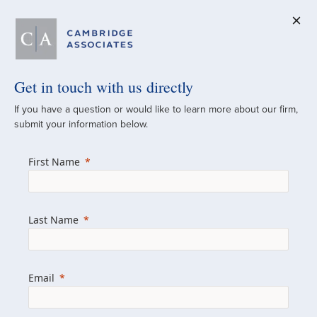
Get in touch with us directly
A Global
If you have a question or would like to learn more about our firm,
submit your information below.
Investment Partner
First Name
Since 1973
For over 50 years, we have built and
Last Name
managed investment portfolios across
various asset classes for institutional
investors, private clients, and family offices.
Email
Combining the deep resources of a global
firm with the personal touch of a boutique,