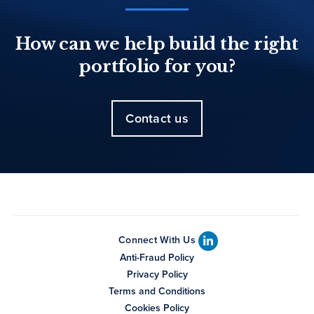
How can we help build the right
portfolio for you?
Contact us
Connect With Us
Anti-Fraud Policy
Privacy Policy
Terms and Conditions
Cookies Policy