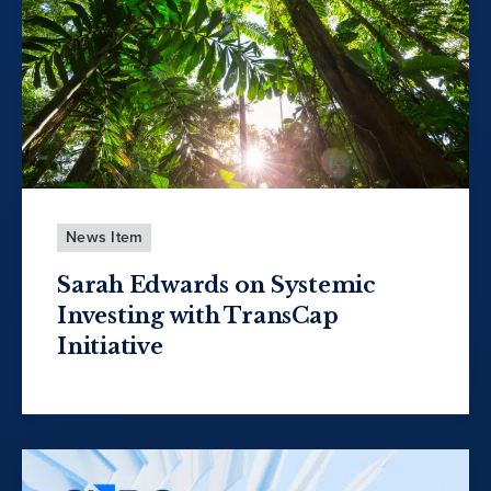
News Item
Sarah Edwards on Systemic
Investing with TransCap
Initiative