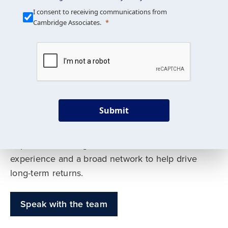
Our Mission is Simple
I consent to receiving communications from
Cambridge Associates.
We build custom portfolios
to help achieve your long-
term investment goals
Submit
Our deep expertise spans traditional and
alternative asset classes, and as early leaders
in private investing, we offer decades of
experience and a broad network to help drive
long-term returns.
Speak with the team