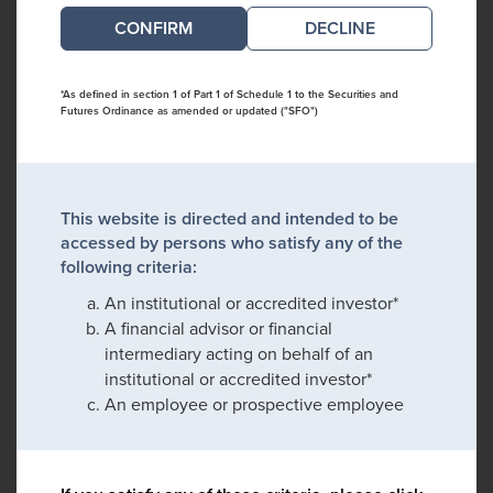
DECLINE
*As defined in section 1 of Part 1 of Schedule 1 to the Securities and
Futures Ordinance as amended or updated ("SFO")
This website is directed and intended to be
accessed by persons who satisfy any of the
following criteria:
An institutional or accredited investor*
A financial advisor or financial
intermediary acting on behalf of an
institutional or accredited investor*
An employee or prospective employee