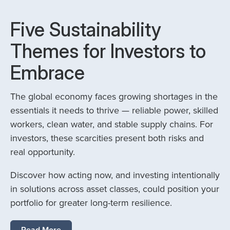
Five Sustainability
Themes for Investors to
Embrace
The global economy faces growing shortages in the
essentials it needs to thrive — reliable power, skilled
workers, clean water, and stable supply chains. For
investors, these scarcities present both risks and
real opportunity.
Discover how acting now, and investing intentionally
in solutions across asset classes, could position your
portfolio for greater long-term resilience.
Read More