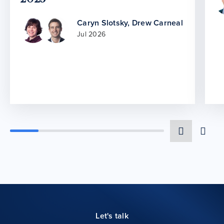
Caryn Slotsky
,
Drew Carneal
Jul 2026
Let's talk