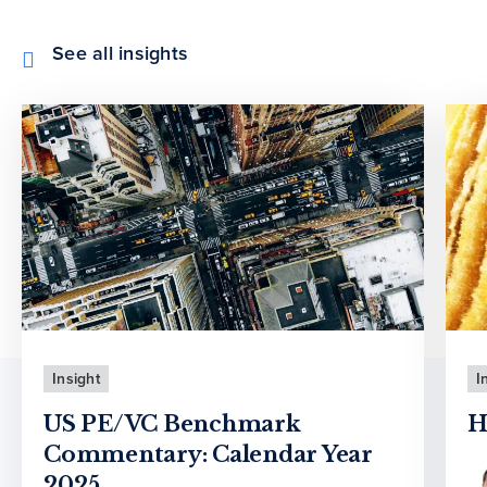
See all insights
Insight
I
US PE/VC Benchmark
H
Commentary: Calendar Year
2025