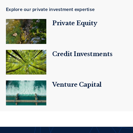
Explore our private investment expertise
Private Equity
Credit Investments
Venture Capital