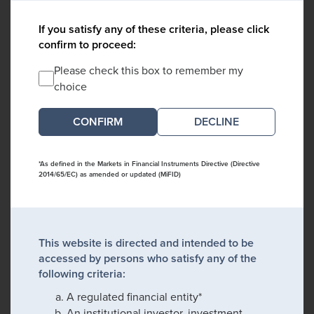
If you satisfy any of these criteria, please click
confirm to proceed:
Please check this box to remember my
choice
DECLINE
*As defined in the Markets in Financial Instruments Directive (Directive
2014/65/EC) as amended or updated (MiFID)
This website is directed and intended to be
accessed by persons who satisfy any of the
following criteria:
A regulated financial entity*
An institutional investor, investment