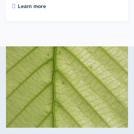
Learn more