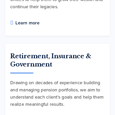
continue their legacies.
Learn more
Retirement, Insurance &
Government
Drawing on decades of experience building
and managing pension portfolios, we aim to
understand each client's goals and help them
realize meaningful results.