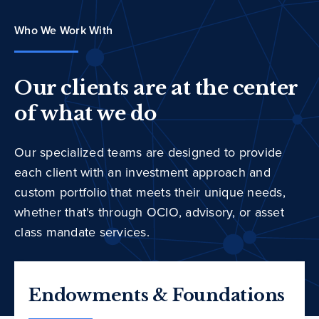
Who We Work With
Our clients are at the center
of what we do
Our specialized teams are designed to provide
each client with an investment approach and
custom portfolio that meets their unique needs,
whether that's through OCIO, advisory, or asset
class mandate services.
Endowments & Foundations