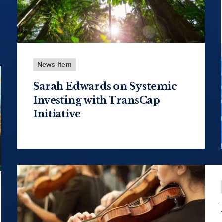
News Item
Sarah Edwards on Systemic
Investing with TransCap
Initiative