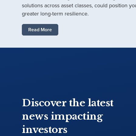
solutions across asset classes, could position you
greater long-term resilience.
Read More
Discover the latest
news impacting
investors