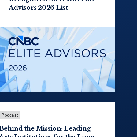
Advisors 2026 List
Podcast
Behind the Mission: Leading
Arts Institutions for the Long