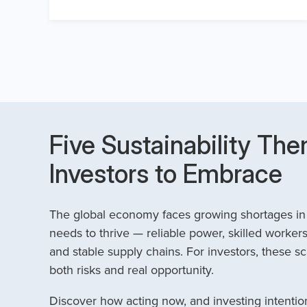
Five Sustainability The
Investors to Embrace
The global economy faces growing shortages in t
needs to thrive — reliable power, skilled workers
and stable supply chains. For investors, these sc
both risks and real opportunity.
Discover how acting now, and investing intention