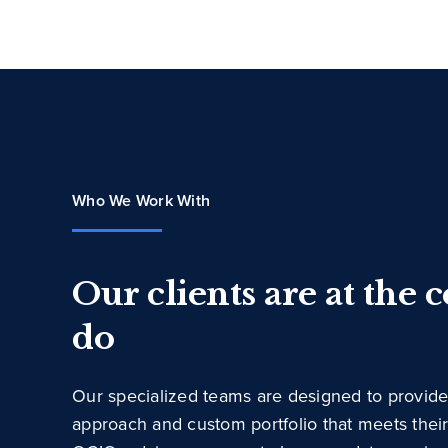
Who We Work With
Our clients are at the 
do
Our specialized teams are designed to provide
approach and custom portfolio that meets thei