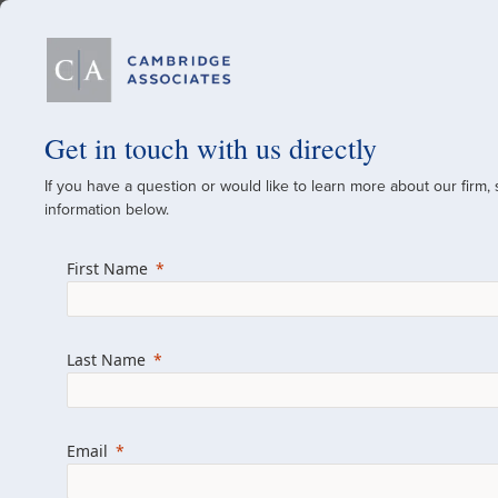
Our Firm
Get in touch with us directly
If you have a question or would like to learn more about our firm,
A Global Investment
information below.
Since 1973
First Name
For over 50 years, we have built and manag
across various asset classes for institutional 
Last Name
family offices.
Combining the deep resources of a global fi
a boutique, we help clients achieve their go
Email