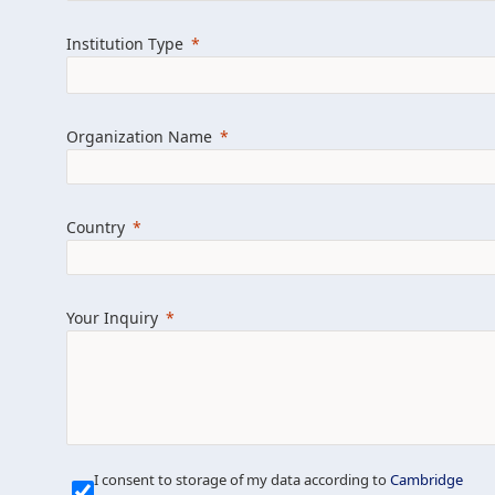
Learn more about us
Explore featured i
Institution Type
Organization Name
Country
Your Inquiry
Our Mission is Simple
I consent to storage of my data according to
Cambridge