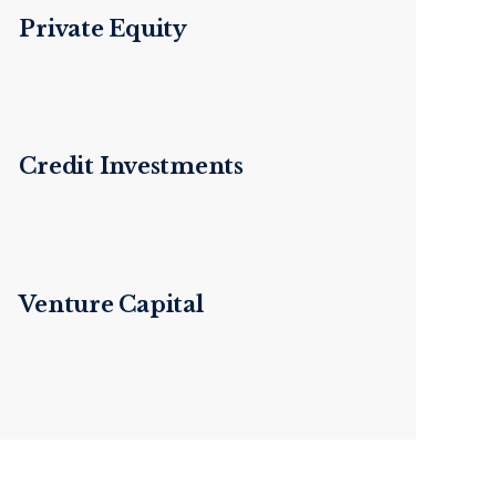
Private Equity
Credit Investments
Venture Capital