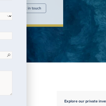
nsights
Get in touch
Explore our private inv