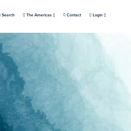
Search
Choose a location.
The Americas
Contact
Login