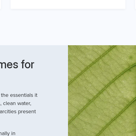
mes for
he essentials it
, clean water,
arcities present
ally in