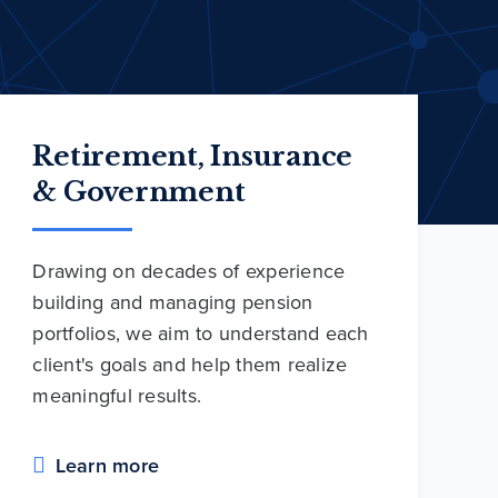
Retirement, Insurance
& Government
Drawing on decades of experience
building and managing pension
portfolios, we aim to understand each
client's goals and help them realize
meaningful results.
Learn more