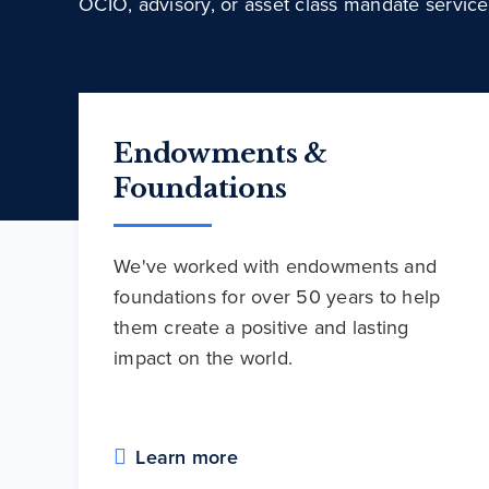
OCIO, advisory, or asset class mandate service
Endowments &
Foundations
We've worked with endowments and
foundations for over 50 years to help
them create a positive and lasting
impact on the world.
Learn more