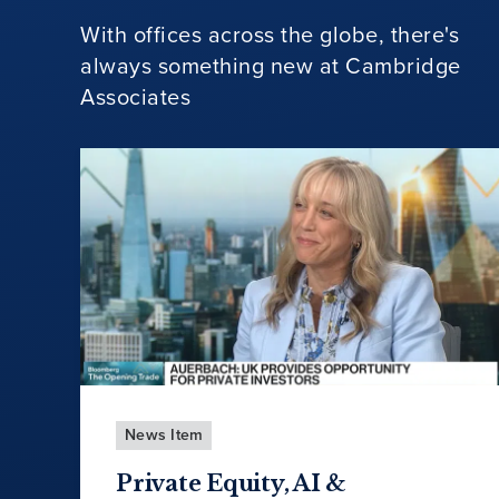
With offices across the globe, there's
always something new at Cambridge
Associates
News Item
Private Equity, AI &