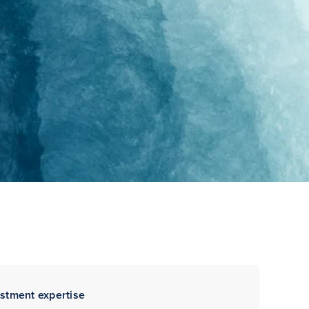
estment expertise