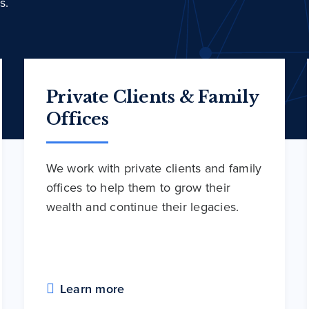
s.
Private Clients & Family
Offices
We work with private clients and family
offices to help them to grow their
wealth and continue their legacies.
Learn more