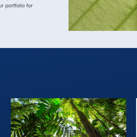
r portfolio for