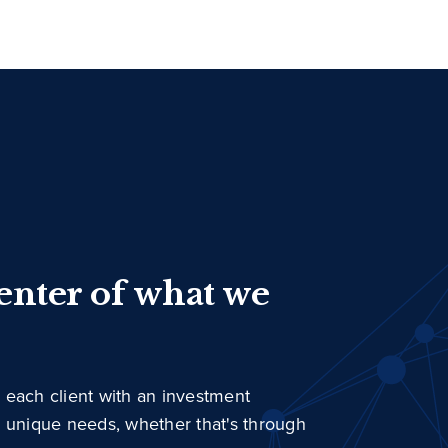
center of what we
 each client with an investment
r unique needs, whether that's through