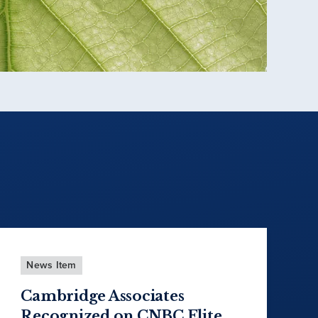
News Item
Cambridge Associates
Recognized on CNBC Elite