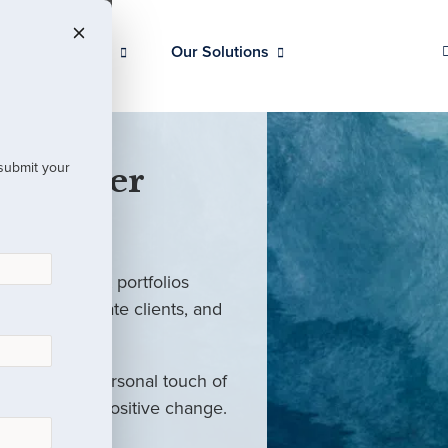
Our Clients
Our Solutions
 submit your
 Partner
ed investment portfolios
investors, private clients, and
rm with the personal touch of
als and drive positive change.