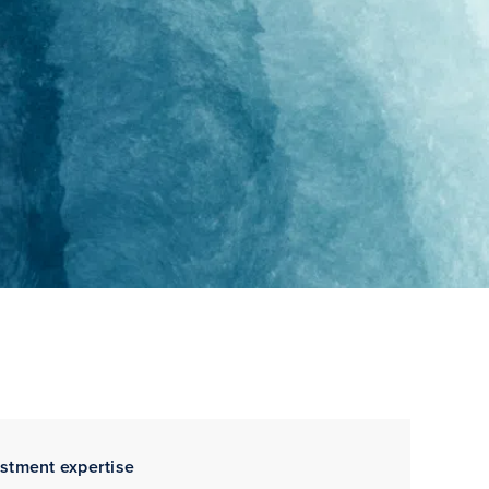
estment expertise