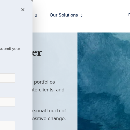
Our Clients
Our Solutions
 submit your
 Partner
ed investment portfolios
investors, private clients, and
rm with the personal touch of
als and drive positive change.