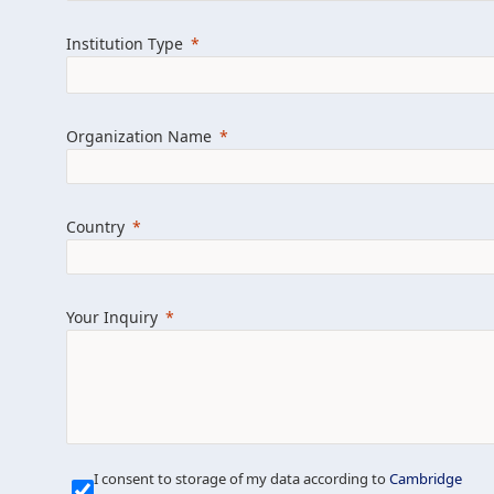
Learn more about us
Explore featured i
Institution Type
Organization Name
Country
Your Inquiry
Our Mission is Simple
I consent to storage of my data according to
Cambridge