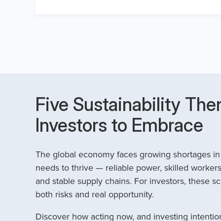
Five Sustainability The
Investors to Embrace
The global economy faces growing shortages in t
needs to thrive — reliable power, skilled workers
and stable supply chains. For investors, these sc
both risks and real opportunity.
Discover how acting now, and investing intention