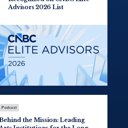
Advisors 2026 List
Podcast
Behind the Mission: Leading
Arts Institutions for the Long