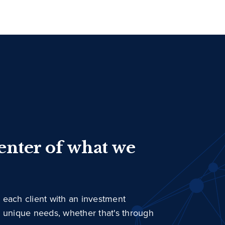
center of what we
 each client with an investment
r unique needs, whether that's through