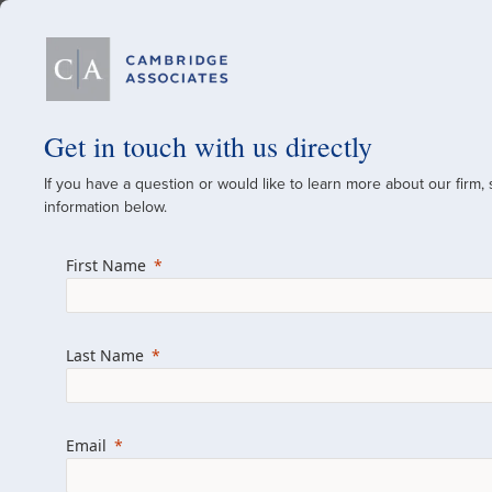
Our Firm
Get in touch with us directly
If you have a question or would like to learn more about our firm,
A Global Investment
information below.
Since 1973
First Name
For over 50 years, we have built and manag
across various asset classes for institutional 
Last Name
family offices.
Combining the deep resources of a global fi
a boutique, we help clients achieve their go
Email