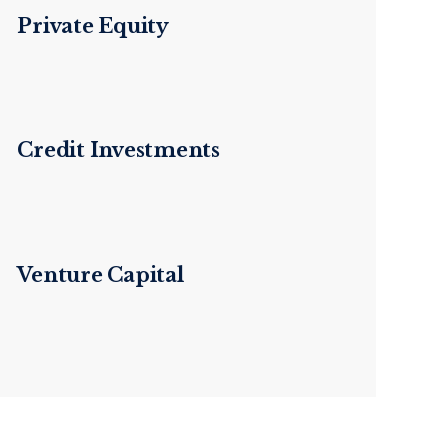
Private Equity
Credit Investments
Venture Capital