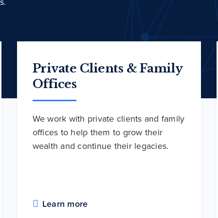
s.
Private Clients & Family
Offices
We work with private clients and family
offices to help them to grow their
wealth and continue their legacies.
Learn more