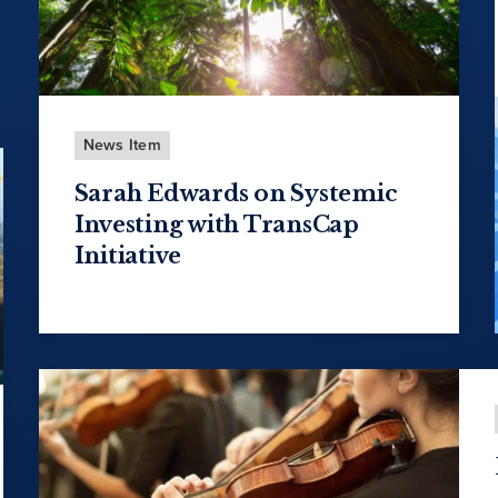
News Item
Sarah Edwards on Systemic
Investing with TransCap
Initiative