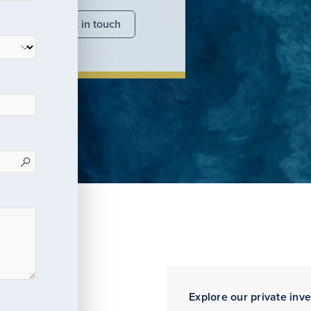
nsights
Get in touch
Explore our private inv