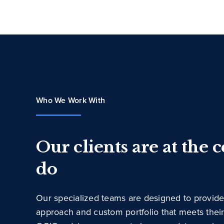
Who We Work With
Our clients are at the 
do
Our specialized teams are designed to provide
approach and custom portfolio that meets thei