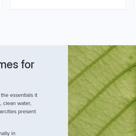
mes for
he essentials it
, clean water,
arcities present
ally in