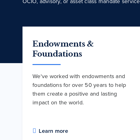
OCIO, advisory, or asset class mandate service
Endowments &
Foundations
We've worked with endowments and
foundations for over 50 years to help
them create a positive and lasting
impact on the world.
Learn more