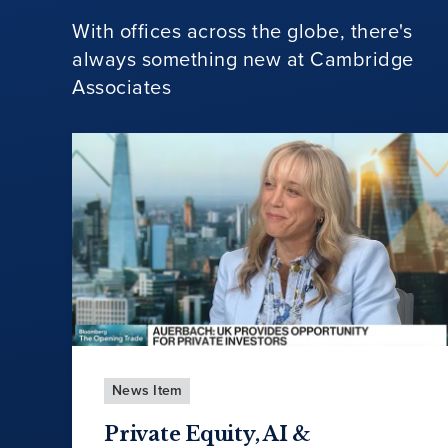
With offices across the globe, there's
always something new at Cambridge
Associates
News Item
Private Equity, AI &