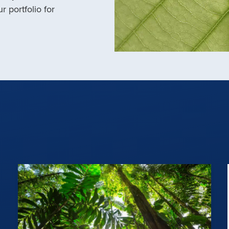
r portfolio for