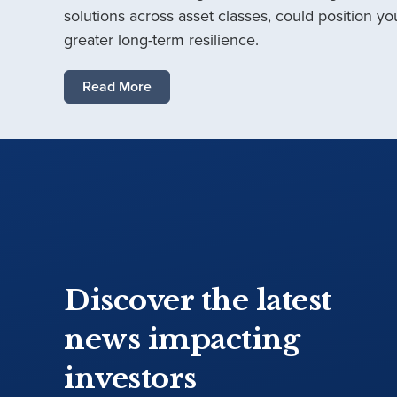
solutions across asset classes, could position you
greater long-term resilience.
Read More
Discover the latest
news impacting
investors