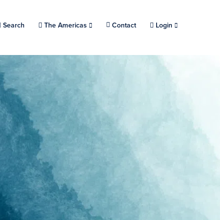
Search
Choose a location.
The Americas
Contact
Login