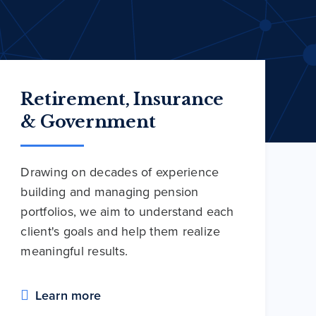
Retirement, Insurance
& Government
Drawing on decades of experience
building and managing pension
portfolios, we aim to understand each
client's goals and help them realize
meaningful results.
Learn more