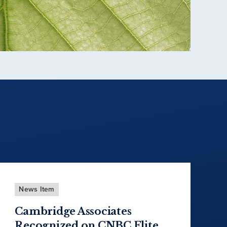
News Item
Cambridge Associates
Recognized on CNBC Elite