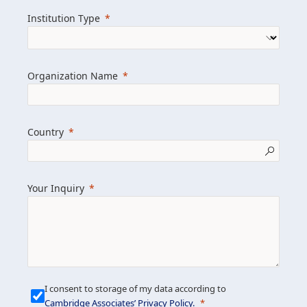
we help clients achieve their goals and
Institution Type
drive positive change.
Organization Name
Learn more about us
Explore featured insights
Country
Get in touch
Your Inquiry
I consent to storage of my data according to
Cambridge Associates’ Privacy Policy
.