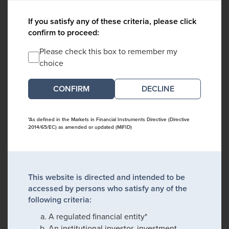
If you satisfy any of these criteria, please click
confirm to proceed:
Please check this box to remember my
choice
DECLINE
*As defined in the Markets in Financial Instruments Directive (Directive
2014/65/EC) as amended or updated (MiFID)
This website is directed and intended to be
accessed by persons who satisfy any of the
following criteria:
A regulated financial entity*
An institutional investor, investment