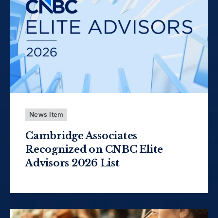
News Item
Cambridge Associates
Recognized on CNBC Elite
Advisors 2026 List