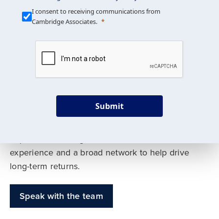
Our Mission is Simple
I consent to receiving communications from
Cambridge Associates.
We build custom portfolios
to help achieve your long-
term investment goals
Submit
Our deep expertise spans traditional and
alternative asset classes, and as early leaders
in private investing, we offer decades of
experience and a broad network to help drive
long-term returns.
Speak with the team