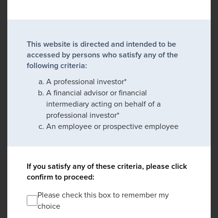
This website is directed and intended to be
accessed by persons who satisfy any of the
following criteria:
A professional investor*
A financial advisor or financial
intermediary acting on behalf of a
professional investor*
An employee or prospective employee
If you satisfy any of these criteria, please click
confirm to proceed:
Please check this box to remember my
choice