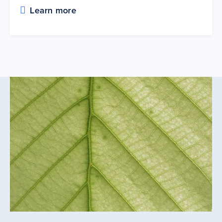
Learn more