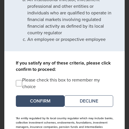
professional and other entities or
individuals who are qualified to operate in
financial markets involving regulated
financial activity as defined by its local
country regulator
An employee or prospective employee
If you satisfy any of these criteria, please click
confirm to proceed:
Please check this box to remember my
choice
DECLINE
*An entity regulated by its local country regulator which may include banks,
collective investment schemes, endowments, foundations, investment
managers, insurance companies, pension funds and intermediaries