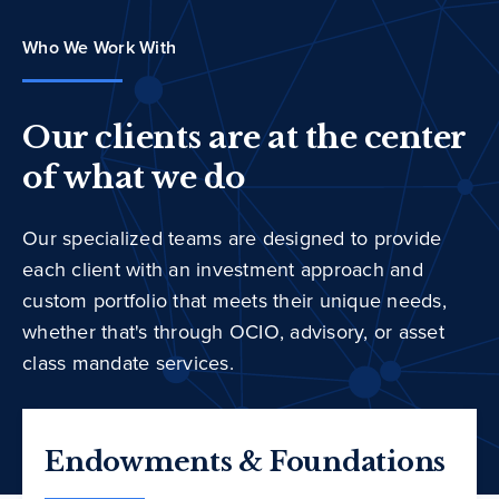
Who We Work With
Our clients are at the center
of what we do
Our specialized teams are designed to provide
each client with an investment approach and
custom portfolio that meets their unique needs,
whether that's through OCIO, advisory, or asset
class mandate services.
Endowments & Foundations