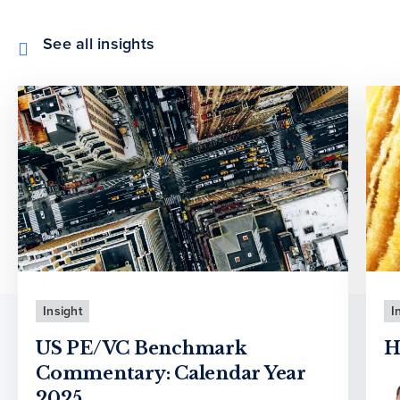
See all insights
Insight
I
US PE/VC Benchmark
H
Commentary: Calendar Year
2025