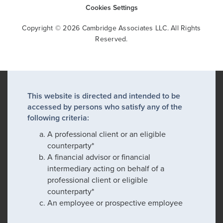
Cookies Settings
Copyright © 2026 Cambridge Associates LLC. All Rights
Reserved.
This website is directed and intended to be
accessed by persons who satisfy any of the
following criteria:
A professional client or an eligible
counterparty*
A financial advisor or financial
intermediary acting on behalf of a
professional client or eligible
counterparty*
An employee or prospective employee