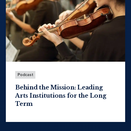
Podcast
Behind the Mission: Leading
Arts Institutions for the Long
Term