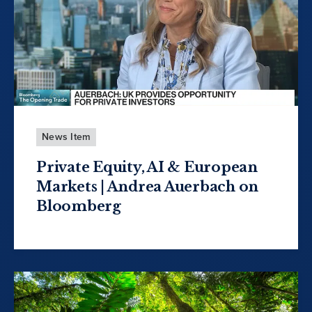
News Item
Private Equity, AI & European
Markets | Andrea Auerbach on
Bloomberg