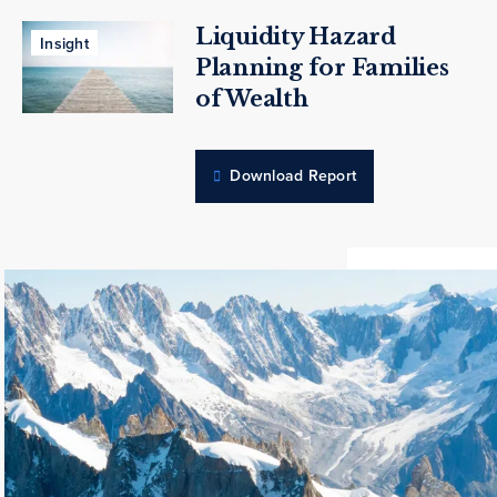
Liquidity Hazard
Insight
Planning for Families
of Wealth
Download Report