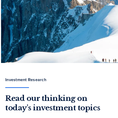
Investment Research
Read our thinking on
today's investment topics