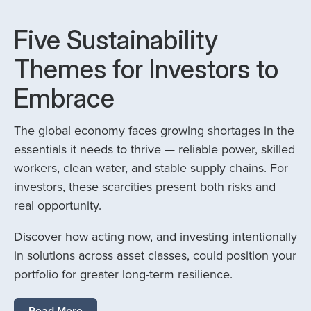
Five Sustainability
Themes for Investors to
Embrace
The global economy faces growing shortages in the
essentials it needs to thrive — reliable power, skilled
workers, clean water, and stable supply chains. For
investors, these scarcities present both risks and
real opportunity.
Discover how acting now, and investing intentionally
in solutions across asset classes, could position your
portfolio for greater long-term resilience.
Read More