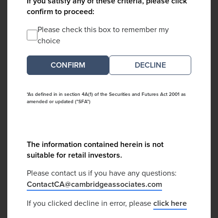
If you satisfy any of these criteria, please click
confirm to proceed:
Please check this box to remember my
choice
DECLINE
*As defined in in section 4A(1) of the Securities and Futures Act 2001 as
amended or updated ("SFA")
The information contained herein is not
suitable for retail investors.
Please contact us if you have any questions:
ContactCA@cambridgeassociates.com
If you clicked decline in error, please
click here