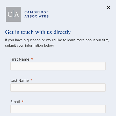
Get in touch with us directly
A Global
If you have a question or would like to learn more about our firm,
submit your information below.
Investment Partner
First Name
Since 1973
For over 50 years, we have built and
Last Name
managed investment portfolios across
various asset classes for institutional
investors, private clients, and family offices.
Email
Combining the deep resources of a global
firm with the personal touch of a boutique,