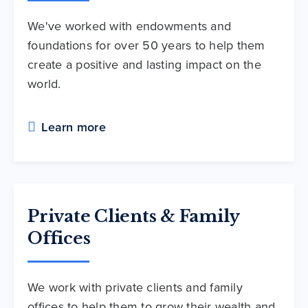
We've worked with endowments and
foundations for over 50 years to help them
create a positive and lasting impact on the
world.
Learn more
Private Clients & Family
Offices
We work with private clients and family
offices to help them to grow their wealth and