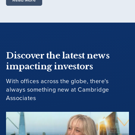
Discover the latest news
impacting investors
With offices across the globe, there's
always something new at Cambridge
Associates