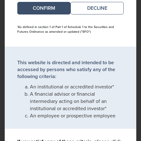
DECLINE
*As defined in section 1 of Part 1 of Schedule 1 to the Securities and
Futures Ordinance as amended or updated ("SFO")
This website is directed and intended to be
accessed by persons who satisfy any of the
following criteria:
An institutional or accredited investor*
A financial advisor or financial
intermediary acting on behalf of an
institutional or accredited investor*
An employee or prospective employee