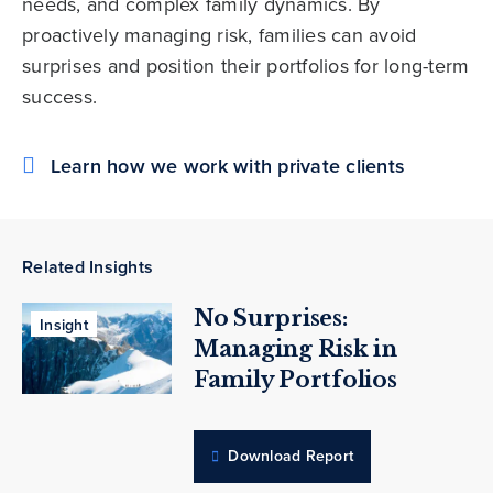
needs, and complex family dynamics. By
proactively managing risk, families can avoid
surprises and position their portfolios for long-term
success.
Learn how we work with private clients
Related Insights
No Surprises:
Insight
Managing Risk in
Family Portfolios
Download Report