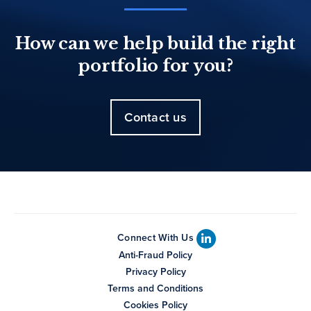
How can we help build the right
portfolio for you?
Contact us
Connect With Us
Anti-Fraud Policy
Privacy Policy
Terms and Conditions
Cookies Policy