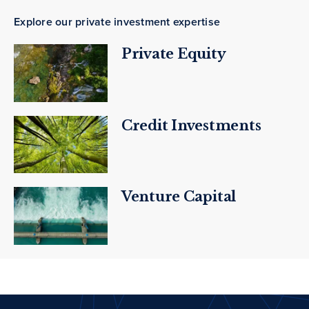
Explore our private investment expertise
Private Equity
Credit Investments
Venture Capital