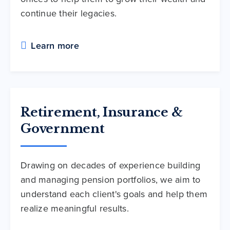
continue their legacies.
Learn more
Retirement, Insurance &
Government
Drawing on decades of experience building
and managing pension portfolios, we aim to
understand each client's goals and help them
realize meaningful results.