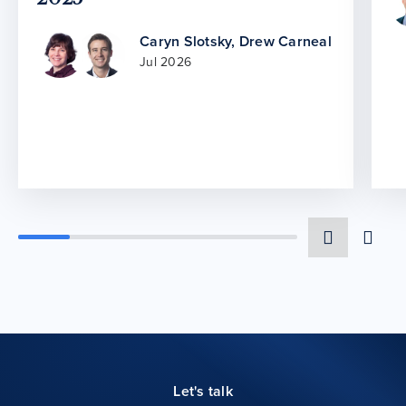
Caryn Slotsky
,
Drew Carneal
Jul 2026
Let's talk