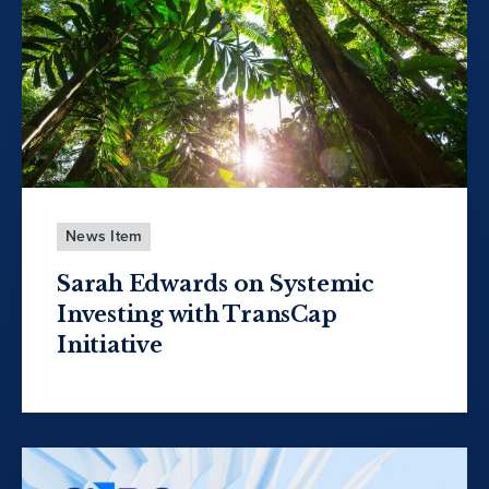
News Item
Sarah Edwards on Systemic
Investing with TransCap
Initiative