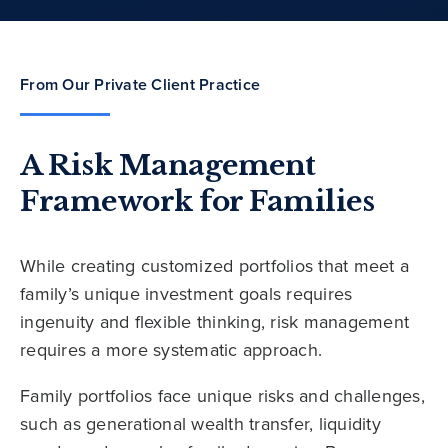
From Our Private Client Practice
A Risk Management
Framework for Families
While creating customized portfolios that meet a
family’s unique investment goals requires
ingenuity and flexible thinking, risk management
requires a more systematic approach.
Family portfolios face unique risks and challenges,
such as generational wealth transfer, liquidity