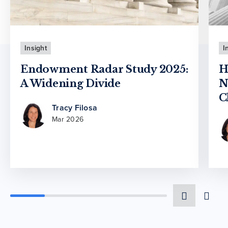
Insight
I
Endowment Radar Study 2025:
H
A Widening Divide
N
C
Tracy Filosa
Mar 2026