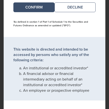
DECLINE
*As defined in section 1 of Part 1 of Schedule 1 to the Securities and
Futures Ordinance as amended or updated ("SFO")
This website is directed and intended to be
accessed by persons who satisfy any of the
following criteria:
An institutional or accredited investor*
A financial advisor or financial
intermediary acting on behalf of an
institutional or accredited investor*
An employee or prospective employee