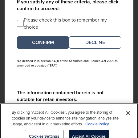
If you satisfy any of these criteria, please click
confirm to proceed:
Please check this box to remember my
choice
DECLINE
*As defined in in section 4A(1) of the Securities and Futures Act 2001 as
amended or updated ("SFA")
The information contained herein is not
suitable for retail investors.
Please contact us if you have any questions:
By clicking “Accept All Cookies”, you agree to the storing of
ContactCA@cambridgeassociates.com
cookies on your device to enhance site navigation, analyze site
usage, and assist in our marketing efforts.
Cookie Policy
If you clicked decline in error, please
click here
Cookies Settings
Accept All Cookies