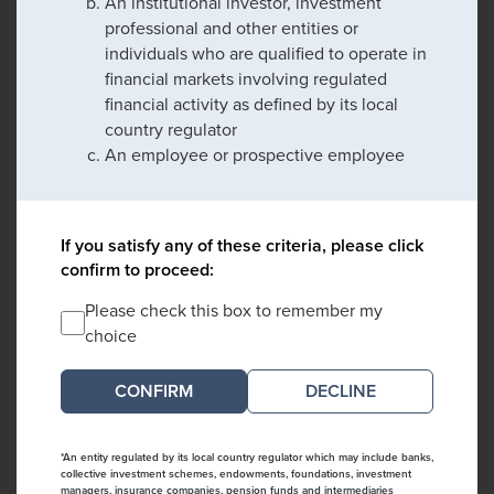
An institutional investor, investment
professional and other entities or
individuals who are qualified to operate in
financial markets involving regulated
financial activity as defined by its local
country regulator
An employee or prospective employee
If you satisfy any of these criteria, please click
confirm to proceed:
Please check this box to remember my
choice
DECLINE
*An entity regulated by its local country regulator which may include banks,
collective investment schemes, endowments, foundations, investment
managers, insurance companies, pension funds and intermediaries