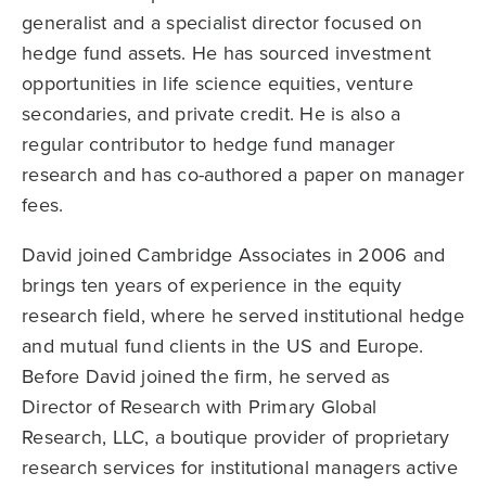
generalist and a specialist director focused on
hedge fund assets. He has sourced investment
opportunities in life science equities, venture
secondaries, and private credit. He is also a
regular contributor to hedge fund manager
research and has co-authored a paper on manager
fees.
David joined Cambridge Associates in 2006 and
brings ten years of experience in the equity
research field, where he served institutional hedge
and mutual fund clients in the US and Europe.
Before David joined the firm, he served as
Director of Research with Primary Global
Research, LLC, a boutique provider of proprietary
research services for institutional managers active