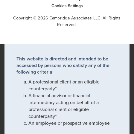
Cookies Settings
Copyright © 2026 Cambridge Associates LLC. All Rights
Reserved.
This website is directed and intended to be
accessed by persons who satisfy any of the
following criteria:
A professional client or an eligible
counterparty*
A financial advisor or financial
intermediary acting on behalf of a
professional client or eligible
counterparty*
An employee or prospective employee