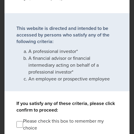
This website is directed and intended to be
accessed by persons who satisfy any of the
following criteria:
A professional investor*
A financial advisor or financial
intermediary acting on behalf of a
professional investor*
An employee or prospective employee
If you satisfy any of these criteria, please click
confirm to proceed:
Please check this box to remember my
choice