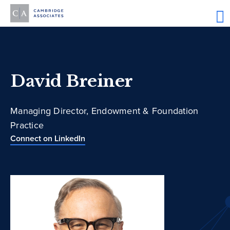
David Breiner
Managing Director, Endowment & Foundation
Practice
Connect on LinkedIn