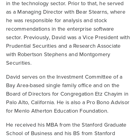
in the technology sector. Prior to that, he served
as a Managing Director with Bear Stearns, where
he was responsible for analysis and stock
recommendations in the enterprise software
sector. Previously, David was a Vice President with
Prudential Securities and a Research Associate
with Robertson Stephens and Montgomery
Securities.
David serves on the Investment Committee of a
Bay Area-based single family office and on the
Board of Directors for Congregation Etz Chayim in
Palo Alto, California. He is also a Pro Bono Advisor
for Menlo Atherton Education Foundation.
He received his MBA from the Stanford Graduate
School of Business and his BS from Stanford