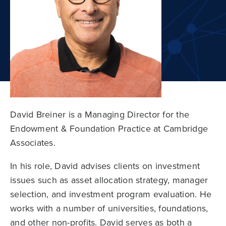
David Breiner is a Managing Director for the
Endowment & Foundation Practice at Cambridge
Associates.
In his role, David advises clients on investment
issues such as asset allocation strategy, manager
selection, and investment program evaluation. He
works with a number of universities, foundations,
and other non-profits. David serves as both a