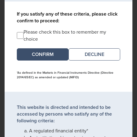
If you satisfy any of these criteria, please click
confirm to proceed:
Please check this box to remember my
choice
DECLINE
*As defined in the Markets in Financial Instruments Directive (Directive
2014/65/EC) as amended or updated (MiFID)
This website is directed and intended to be
accessed by persons who satisfy any of the
following criteria:
A regulated financial entity*