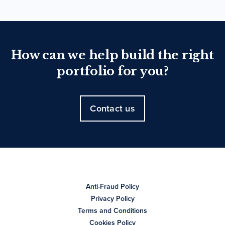
How can we help build the right
portfolio for you?
Contact us
Anti-Fraud Policy
Privacy Policy
Terms and Conditions
Cookies Policy