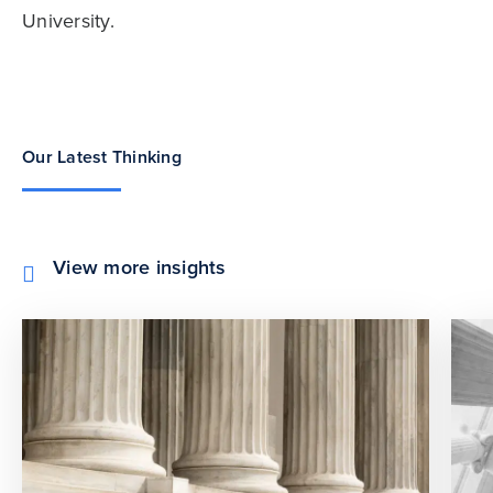
University.
Our Latest Thinking
View more insights