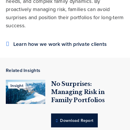
needs, and complex family dynamics. By
proactively managing risk, families can avoid
surprises and position their portfolios for long-term
success.
Learn how we work with private clients
Related Insights
No Surprises:
Insight
Managing Risk in
Family Portfolios
Download Report