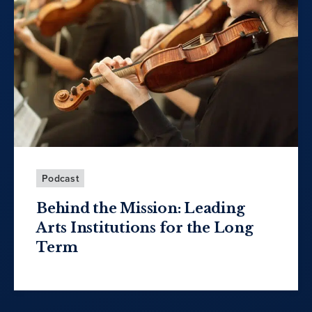
Podcast
Behind the Mission: Leading
Arts Institutions for the Long
Term