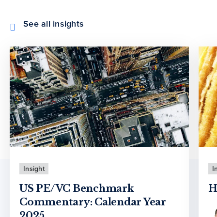
See all insights
Insight
I
US PE/VC Benchmark
H
Commentary: Calendar Year
2025