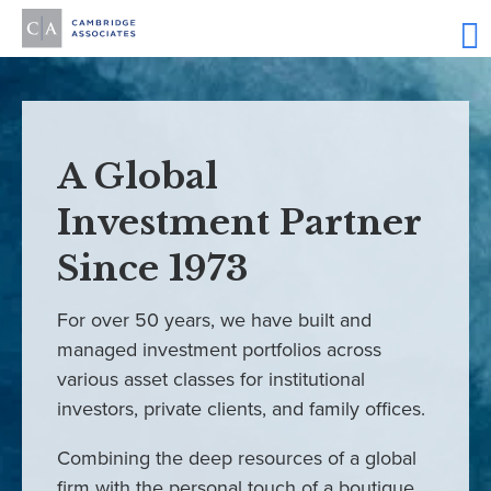
A Global
Investment Partner
Since 1973
For over 50 years, we have built and
managed investment portfolios across
various asset classes for institutional
investors, private clients, and family offices.
Combining the deep resources of a global
firm with the personal touch of a boutique,