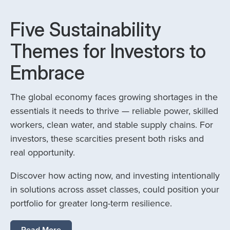
Five Sustainability
Themes for Investors to
Embrace
The global economy faces growing shortages in the
essentials it needs to thrive — reliable power, skilled
workers, clean water, and stable supply chains. For
investors, these scarcities present both risks and
real opportunity.
Discover how acting now, and investing intentionally
in solutions across asset classes, could position your
portfolio for greater long-term resilience.
Read More