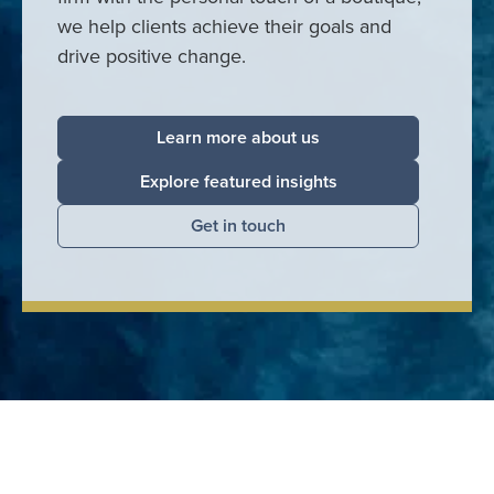
we help clients achieve their goals and
drive positive change.
Learn more about us
Explore featured insights
Get in touch