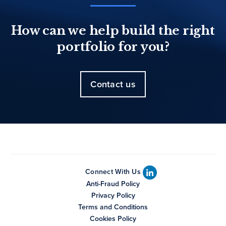
How can we help build the right
portfolio for you?
Contact us
Connect With Us
Anti-Fraud Policy
Privacy Policy
Terms and Conditions
Cookies Policy