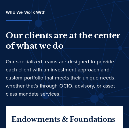
Who We Work With
Our clients are at the center
of what we do
Our specialized teams are designed to provide
each client with an investment approach and
custom portfolio that meets their unique needs,
whether that's through OCIO, advisory, or asset
class mandate services.
Endowments & Foundations