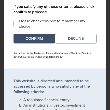
If you satisfy any of these criteria, please click
confirm to proceed:
Please check this box to remember my
choice
DECLINE
*As defined in the Markets in Financial Instruments Directive (Directive
2014/65/EC) as amended or updated (MiFID)
This website is directed and intended to be
accessed by persons who satisfy any of the
following criteria:
A regulated financial entity*
An institutional investor, investment