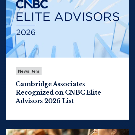
News Item
Cambridge Associates
Recognized on CNBC Elite
Advisors 2026 List