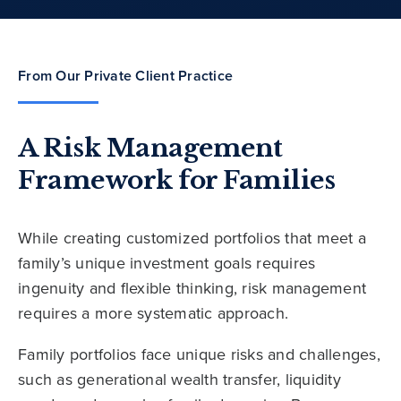
From Our Private Client Practice
A Risk Management
Framework for Families
While creating customized portfolios that meet a
family’s unique investment goals requires
ingenuity and flexible thinking, risk management
requires a more systematic approach.
Family portfolios face unique risks and challenges,
such as generational wealth transfer, liquidity