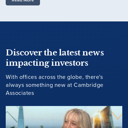
Discover the latest news
impacting investors
With offices across the globe, there's
always something new at Cambridge
Associates