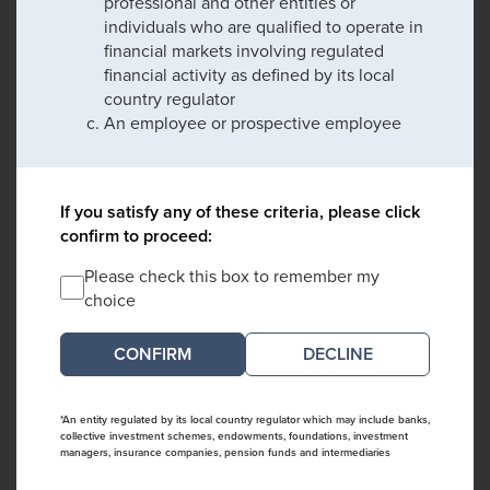
professional and other entities or
individuals who are qualified to operate in
financial markets involving regulated
financial activity as defined by its local
country regulator
An employee or prospective employee
If you satisfy any of these criteria, please click
confirm to proceed:
Please check this box to remember my
choice
DECLINE
*An entity regulated by its local country regulator which may include banks,
collective investment schemes, endowments, foundations, investment
managers, insurance companies, pension funds and intermediaries