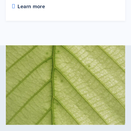
Learn more