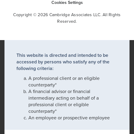
Cookies Settings
Copyright © 2026 Cambridge Associates LLC. All Rights
Reserved.
This website is directed and intended to be
accessed by persons who satisfy any of the
following criteria:
A professional client or an eligible
counterparty*
A financial advisor or financial
intermediary acting on behalf of a
professional client or eligible
counterparty*
An employee or prospective employee