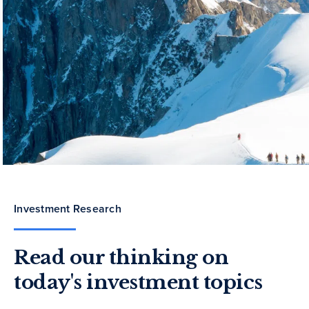
Investment Research
Read our thinking on
today's investment topics