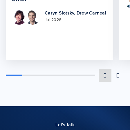
Caryn Slotsky
,
Drew Carneal
Jul 2026
Let's talk