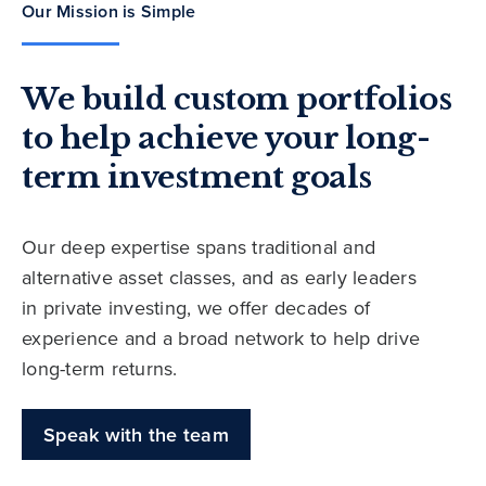
Our Mission is Simple
We build custom portfolios
to help achieve your long-
term investment goals
Our deep expertise spans traditional and
alternative asset classes, and as early leaders
in private investing, we offer decades of
experience and a broad network to help drive
long-term returns.
Speak with the team