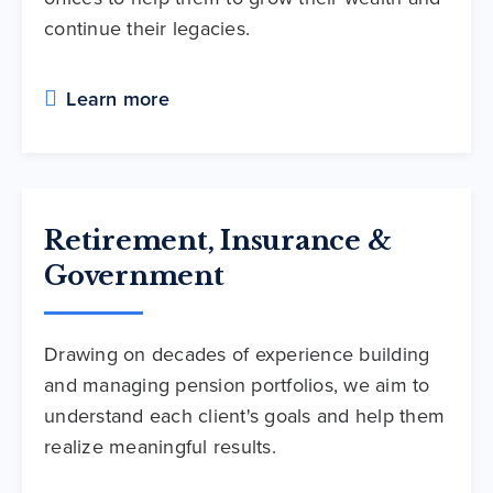
continue their legacies.
Learn more
Retirement, Insurance &
Government
Drawing on decades of experience building
and managing pension portfolios, we aim to
understand each client's goals and help them
realize meaningful results.