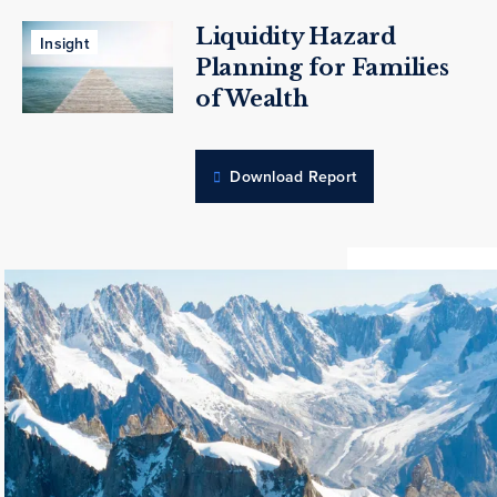
Liquidity Hazard
Insight
Planning for Families
of Wealth
Download Report