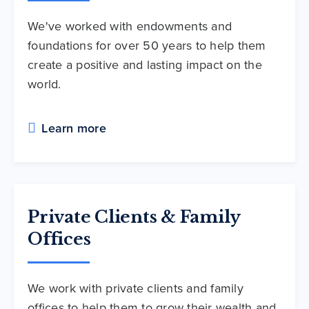
We've worked with endowments and
foundations for over 50 years to help them
create a positive and lasting impact on the
world.
Learn more
Private Clients & Family
Offices
We work with private clients and family
offices to help them to grow their wealth and