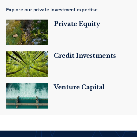
Explore our private investment expertise
Private Equity
Credit Investments
Venture Capital