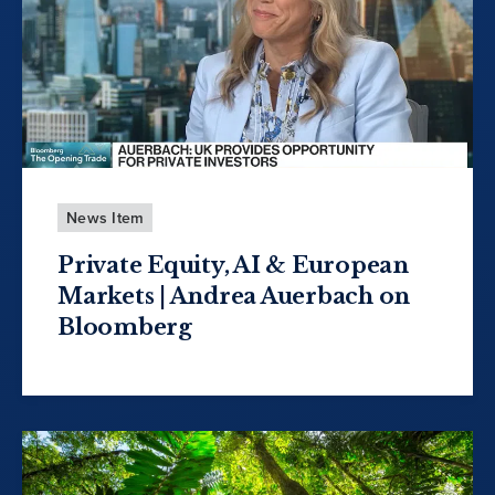
News Item
Private Equity, AI & European
Markets | Andrea Auerbach on
Bloomberg