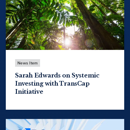
News Item
Sarah Edwards on Systemic
Investing with TransCap
Initiative