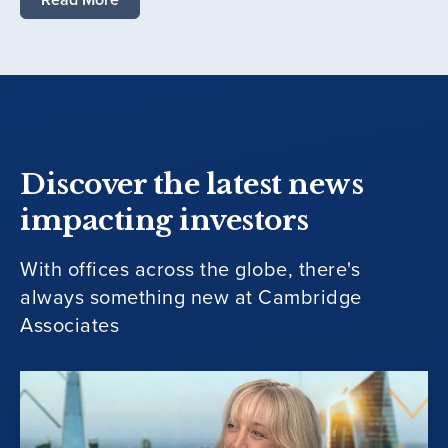
Discover the latest news
impacting investors
With offices across the globe, there's
always something new at Cambridge
Associates