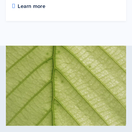
Learn more