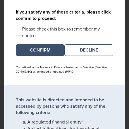
If you satisfy any of these criteria, please click
confirm to proceed:
Please check this box to remember my
choice
DECLINE
*As defined in the Markets in Financial Instruments Directive (Directive
2014/65/EC) as amended or updated (MiFID)
This website is directed and intended to be
accessed by persons who satisfy any of the
following criteria:
A regulated financial entity*
An institutional investor, investment