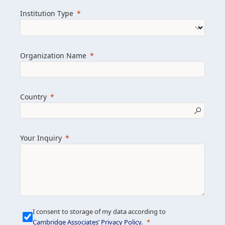
we help clients achieve their goals and
Institution Type
drive positive change.
Organization Name
Learn more about us
Explore featured insights
Country
Get in touch
Your Inquiry
I consent to storage of my data according to
Cambridge Associates’ Privacy Policy
.