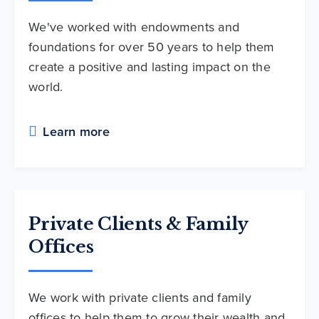
We've worked with endowments and
foundations for over 50 years to help them
create a positive and lasting impact on the
world.
Learn more
Private Clients & Family
Offices
We work with private clients and family
offices to help them to grow their wealth and