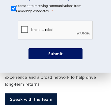
Our Mission is Simple
I consent to receiving communications from
Cambridge Associates.
We build custom portfolios
to help achieve your long-
term investment goals
Submit
Our deep expertise spans traditional and
alternative asset classes, and as early leaders
in private investing, we offer decades of
experience and a broad network to help drive
long-term returns.
Speak with the team