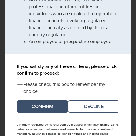
professional and other entities or
individuals who are qualified to operate in
financial markets involving regulated
financial activity as defined by its local
country regulator
An employee or prospective employee
If you satisfy any of these criteria, please click
confirm to proceed:
Please check this box to remember my
choice
DECLINE
*An entity regulated by its local country regulator which may include banks,
collective investment schemes, endowments, foundations, investment
managers, insurance companies, pension funds and intermediaries