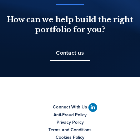
How can we help build the right
portfolio for you?
Contact us
Connect With Us
Anti-Fraud Policy
Privacy Policy
Terms and Conditions
Cookies Policy