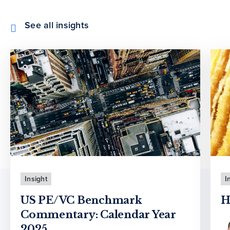
See all insights
Insight
I
US PE/VC Benchmark
H
Commentary: Calendar Year
2025