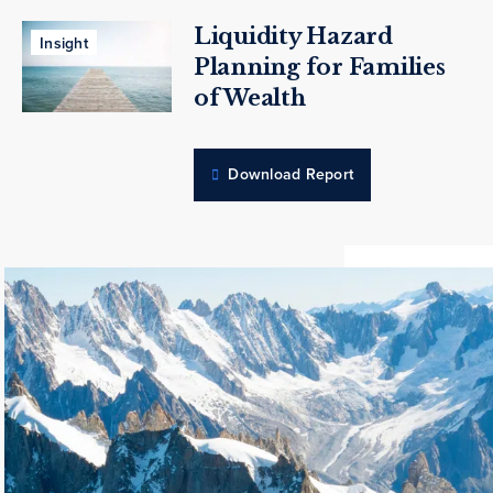
Liquidity Hazard
Insight
Planning for Families
of Wealth
Download Report