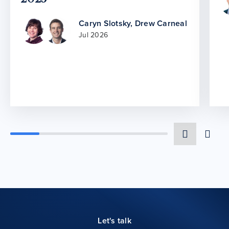
Caryn Slotsky
,
Drew Carneal
Jul 2026
Let's talk