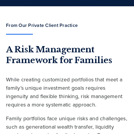
From Our Private Client Practice
A Risk Management
Framework for Families
While creating customized portfolios that meet a
family’s unique investment goals requires
ingenuity and flexible thinking, risk management
requires a more systematic approach.
Family portfolios face unique risks and challenges,
such as generational wealth transfer, liquidity