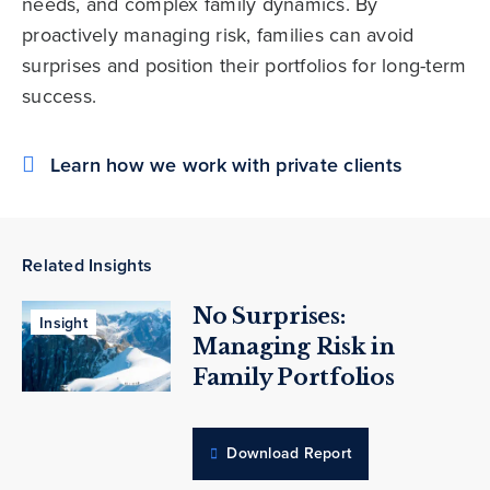
needs, and complex family dynamics. By
proactively managing risk, families can avoid
surprises and position their portfolios for long-term
success.
Learn how we work with private clients
Related Insights
No Surprises:
Insight
Managing Risk in
Family Portfolios
Download Report