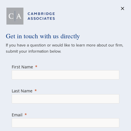
Get in touch with us directly
A Global
If you have a question or would like to learn more about our firm,
submit your information below.
Investment Partner
First Name
Since 1973
For over 50 years, we have built and
Last Name
managed investment portfolios across
various asset classes for institutional
investors, private clients, and family offices.
Email
Combining the deep resources of a global
firm with the personal touch of a boutique,