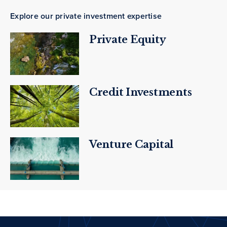
Explore our private investment expertise
Private Equity
Credit Investments
Venture Capital