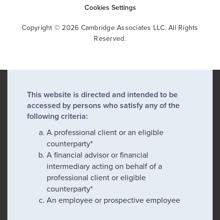
Cookies Settings
Copyright © 2026 Cambridge Associates LLC. All Rights
Reserved.
This website is directed and intended to be
accessed by persons who satisfy any of the
following criteria:
A professional client or an eligible
counterparty*
A financial advisor or financial
intermediary acting on behalf of a
professional client or eligible
counterparty*
An employee or prospective employee