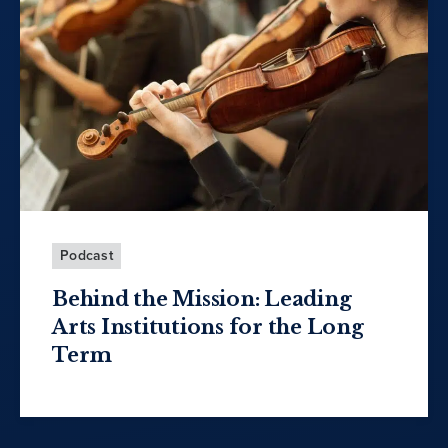
Podcast
Behind the Mission: Leading
Arts Institutions for the Long
Term