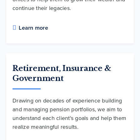
continue their legacies.
Learn more
Retirement, Insurance &
Government
Drawing on decades of experience building
and managing pension portfolios, we aim to
understand each client's goals and help them
realize meaningful results.