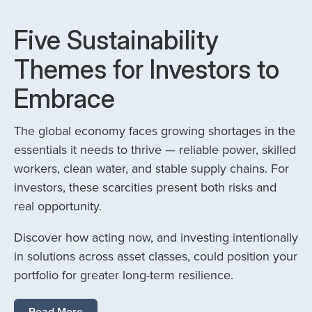
Five Sustainability
Themes for Investors to
Embrace
The global economy faces growing shortages in the
essentials it needs to thrive — reliable power, skilled
workers, clean water, and stable supply chains. For
investors, these scarcities present both risks and
real opportunity.
Discover how acting now, and investing intentionally
in solutions across asset classes, could position your
portfolio for greater long-term resilience.
Read More