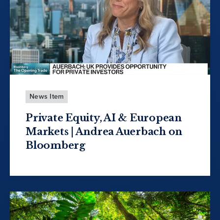
News Item
Private Equity, AI & European
Markets | Andrea Auerbach on
Bloomberg