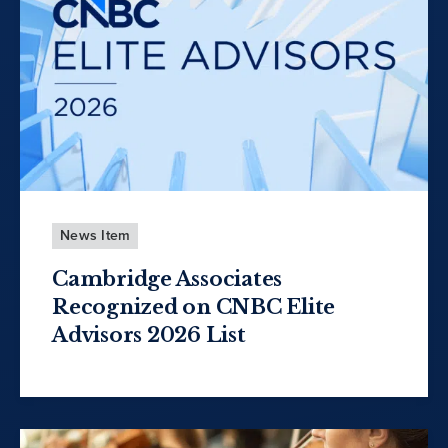
News Item
Cambridge Associates
Recognized on CNBC Elite
Advisors 2026 List