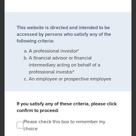
This website is directed and intended to be
accessed by persons who satisfy any of the
following criteria:
A professional investor*
A financial advisor or financial
intermediary acting on behalf of a
professional investor*
An employee or prospective employee
If you satisfy any of these criteria, please click
confirm to proceed:
Please check this box to remember my
choice