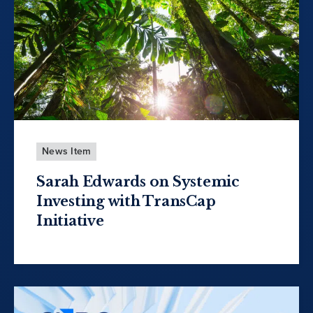
News Item
Sarah Edwards on Systemic
Investing with TransCap
Initiative