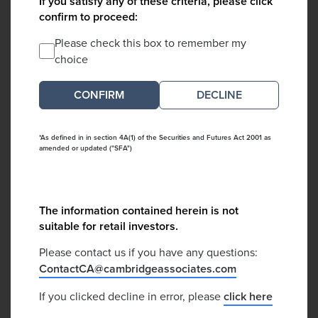
If you satisfy any of these criteria, please click
confirm to proceed:
Please check this box to remember my
choice
DECLINE
*As defined in in section 4A(1) of the Securities and Futures Act 2001 as
amended or updated ("SFA")
The information contained herein is not
suitable for retail investors.
Please contact us if you have any questions:
ContactCA@cambridgeassociates.com
If you clicked decline in error, please
click here