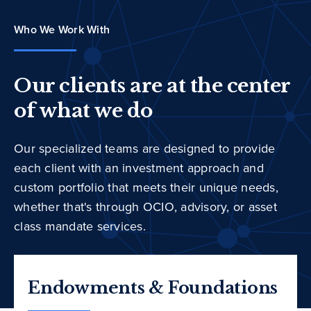
Who We Work With
Our clients are at the center
of what we do
Our specialized teams are designed to provide
each client with an investment approach and
custom portfolio that meets their unique needs,
whether that's through OCIO, advisory, or asset
class mandate services.
Endowments & Foundations