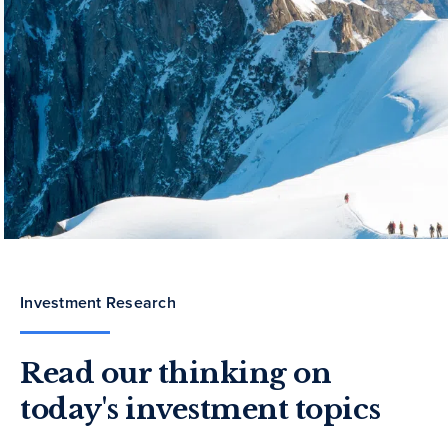
Investment Research
Read our thinking on
today's investment topics