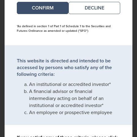
DECLINE
*As defined in section 1 of Part 1 of Schedule 1 to the Securities and
Futures Ordinance as amended or updated ("SFO")
This website is directed and intended to be
accessed by persons who satisfy any of the
following criteria:
An institutional or accredited investor*
A financial advisor or financial
intermediary acting on behalf of an
institutional or accredited investor*
An employee or prospective employee