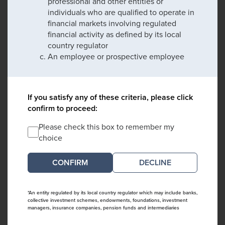
professional and other entities or
individuals who are qualified to operate in
financial markets involving regulated
financial activity as defined by its local
country regulator
An employee or prospective employee
If you satisfy any of these criteria, please click
confirm to proceed:
Please check this box to remember my
choice
DECLINE
*An entity regulated by its local country regulator which may include banks,
collective investment schemes, endowments, foundations, investment
managers, insurance companies, pension funds and intermediaries