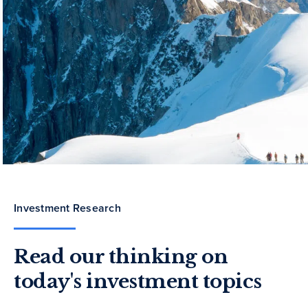
Investment Research
Read our thinking on
today's investment topics