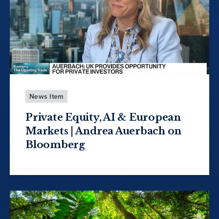
News Item
Private Equity, AI & European
Markets | Andrea Auerbach on
Bloomberg