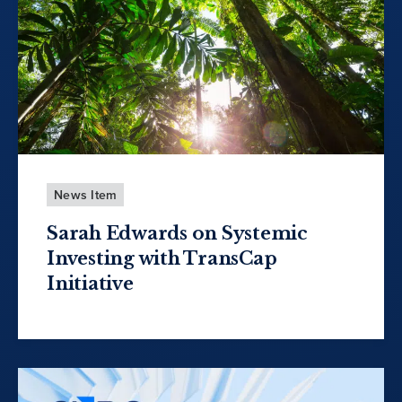
News Item
Sarah Edwards on Systemic
Investing with TransCap
Initiative