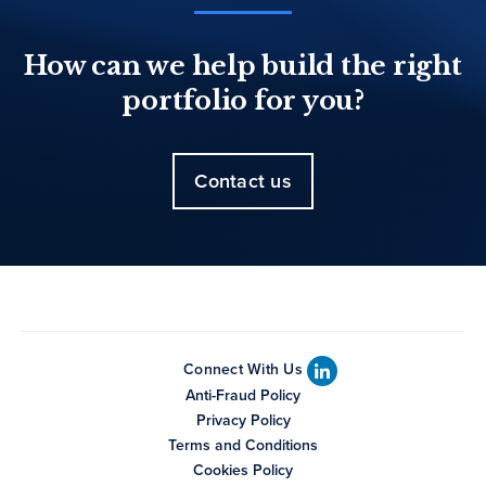
How can we help build the right
portfolio for you?
Contact us
Connect With Us
Anti-Fraud Policy
Privacy Policy
Terms and Conditions
Cookies Policy