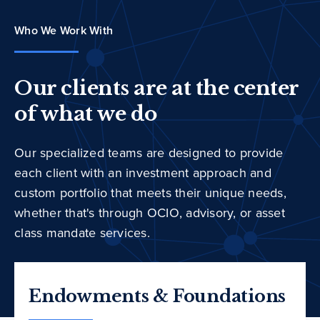
Who We Work With
Our clients are at the center
of what we do
Our specialized teams are designed to provide
each client with an investment approach and
custom portfolio that meets their unique needs,
whether that's through OCIO, advisory, or asset
class mandate services.
Endowments & Foundations