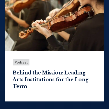
Podcast
Behind the Mission: Leading
Arts Institutions for the Long
Term