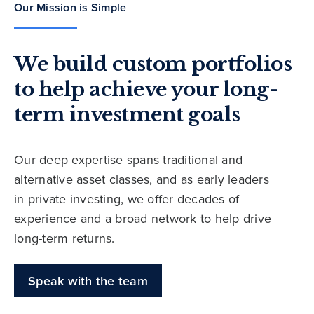
Our Mission is Simple
We build custom portfolios
to help achieve your long-
term investment goals
Our deep expertise spans traditional and
alternative asset classes, and as early leaders
in private investing, we offer decades of
experience and a broad network to help drive
long-term returns.
Speak with the team