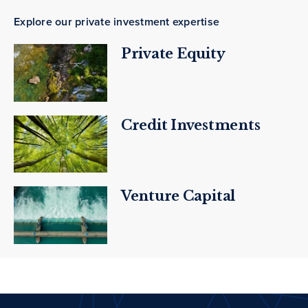
Explore our private investment expertise
Private Equity
Credit Investments
Venture Capital