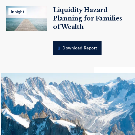
Liquidity Hazard
Insight
Planning for Families
of Wealth
Download Report