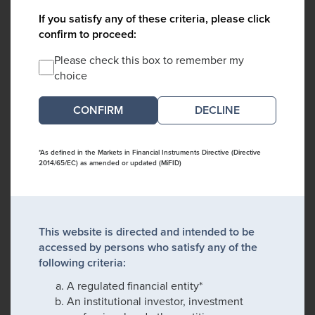
If you satisfy any of these criteria, please click
confirm to proceed:
Please check this box to remember my
choice
DECLINE
*As defined in the Markets in Financial Instruments Directive (Directive
2014/65/EC) as amended or updated (MiFID)
This website is directed and intended to be
accessed by persons who satisfy any of the
following criteria:
A regulated financial entity*
An institutional investor, investment