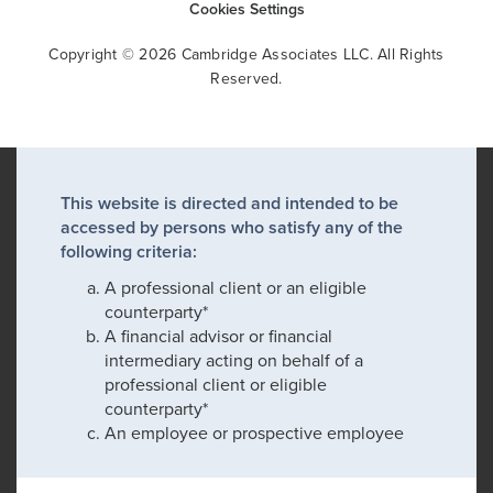
Cookies Settings
Copyright © 2026 Cambridge Associates LLC. All Rights
Reserved.
This website is directed and intended to be
accessed by persons who satisfy any of the
following criteria:
A professional client or an eligible
counterparty*
A financial advisor or financial
intermediary acting on behalf of a
professional client or eligible
counterparty*
An employee or prospective employee