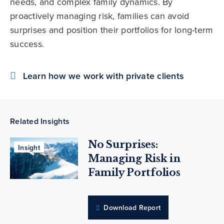
needs, and complex family dynamics. By
proactively managing risk, families can avoid
surprises and position their portfolios for long-term
success.
Learn how we work with private clients
Related Insights
No Surprises:
Insight
Managing Risk in
Family Portfolios
Download Report