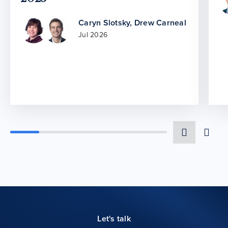
Caryn Slotsky
,
Drew Carneal
Jul 2026
Let's talk