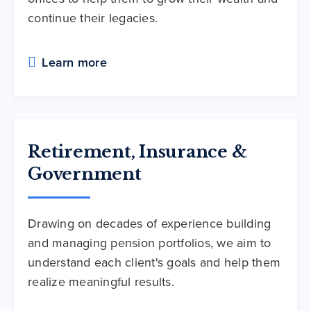
continue their legacies.
Learn more
Retirement, Insurance &
Government
Drawing on decades of experience building
and managing pension portfolios, we aim to
understand each client's goals and help them
realize meaningful results.