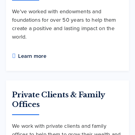
We've worked with endowments and
foundations for over 50 years to help them
create a positive and lasting impact on the
world.
Learn more
Private Clients & Family
Offices
We work with private clients and family
offices to help them to grow their wealth and