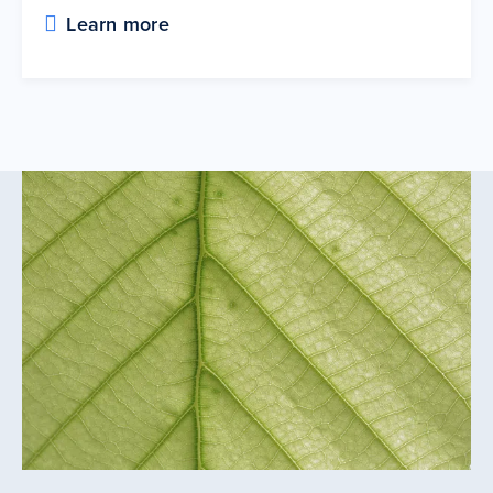
Learn more