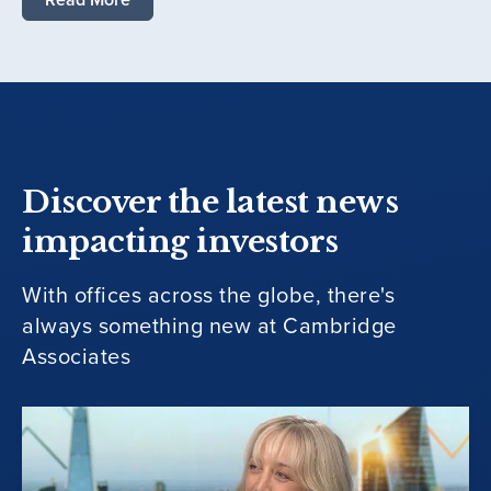
Discover the latest news
impacting investors
With offices across the globe, there's
always something new at Cambridge
Associates