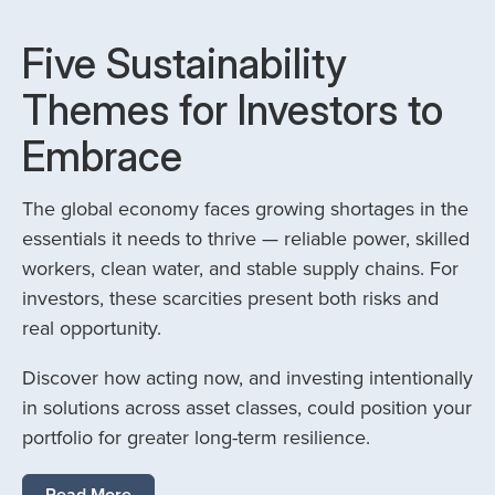
Five Sustainability
Themes for Investors to
Embrace
The global economy faces growing shortages in the
essentials it needs to thrive — reliable power, skilled
workers, clean water, and stable supply chains. For
investors, these scarcities present both risks and
real opportunity.
Discover how acting now, and investing intentionally
in solutions across asset classes, could position your
portfolio for greater long-term resilience.
Read More