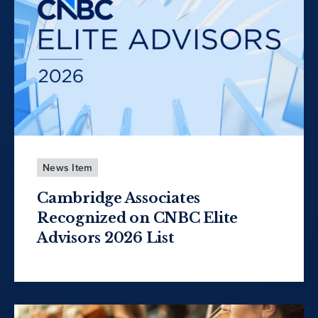
News Item
Cambridge Associates
Recognized on CNBC Elite
Advisors 2026 List