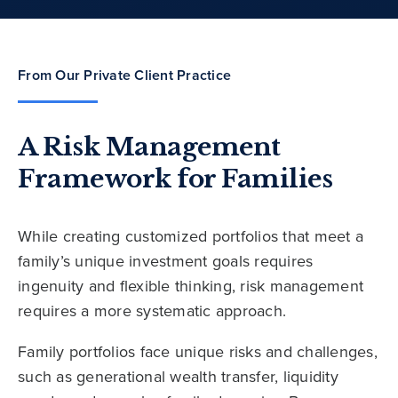
From Our Private Client Practice
A Risk Management
Framework for Families
While creating customized portfolios that meet a
family’s unique investment goals requires
ingenuity and flexible thinking, risk management
requires a more systematic approach.
Family portfolios face unique risks and challenges,
such as generational wealth transfer, liquidity