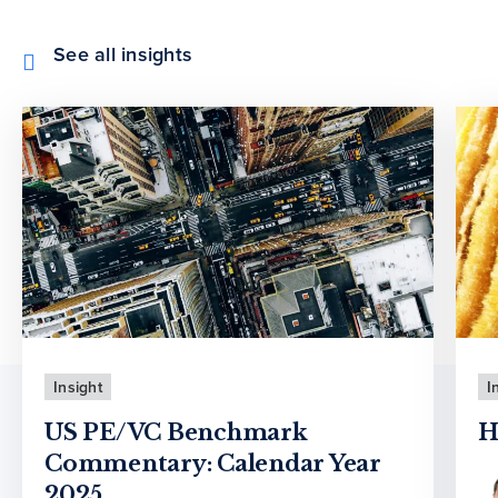
See all insights
Insight
I
US PE/VC Benchmark
H
Commentary: Calendar Year
2025