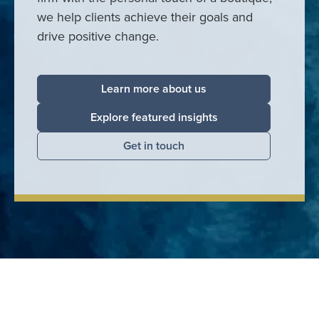
we help clients achieve their goals and
drive positive change.
Learn more about us
Explore featured insights
Get in touch