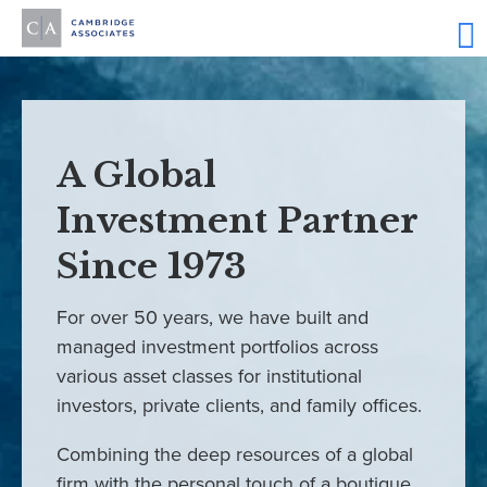
A Global
Investment Partner
Since 1973
For over 50 years, we have built and
managed investment portfolios across
various asset classes for institutional
investors, private clients, and family offices.
Combining the deep resources of a global
firm with the personal touch of a boutique,