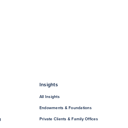
Insights
All Insights
Endowments & Foundations
g
Private Clients & Family Offices