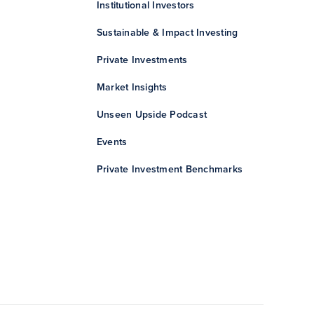
Institutional Investors
Sustainable & Impact Investing
Private Investments
Market Insights
Unseen Upside Podcast
Events
Private Investment Benchmarks