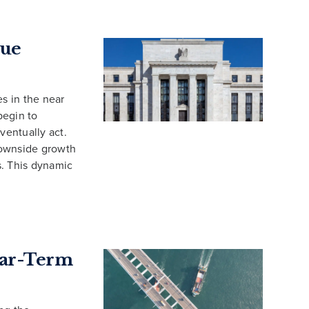
cue
es in the near
begin to
ventually act.
downside growth
fs. This dynamic
Near-Term