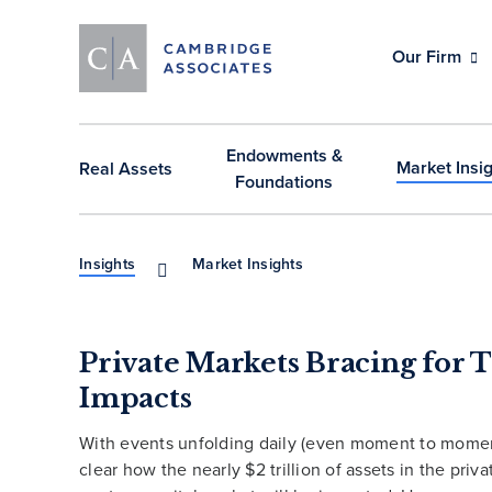
Our Firm
Endowments &
Market Insi
Real Assets
Foundations
Insights
Market Insights
Private Markets Bracing for T
Impacts
With events unfolding daily (even moment to moment)
clear how the nearly $2 trillion of assets in the priv