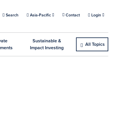
Choose a location.
Search
Asia-Pacific
Contact
Login
vate
Sustainable &
All Topics
tments
Impact Investing