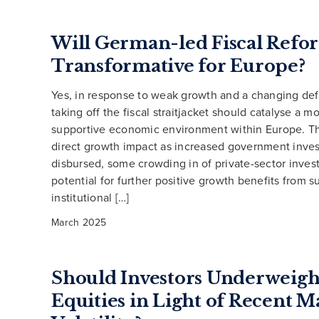
Will German-led Fiscal Refo
Transformative for Europe?
Yes, in response to weak growth and a changing de
taking off the fiscal straitjacket should catalyse a m
supportive economic environment within Europe. Th
direct growth impact as increased government inves
disbursed, some crowding in of private-sector inves
potential for further positive growth benefits from 
institutional […]
March 2025
Should Investors Underweigh
Equities in Light of Recent M