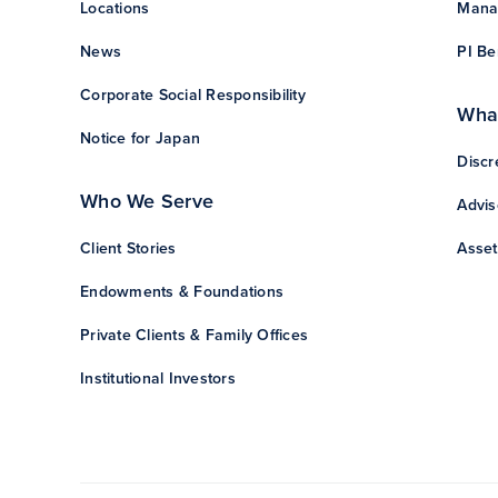
Locations
Manag
News
PI Be
Corporate Social Responsibility
Wha
Notice for Japan
Discr
Who We Serve
Advis
Client Stories
Asset
Endowments & Foundations
Private Clients & Family Offices
Institutional Investors