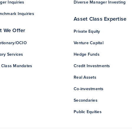
er Inquiries
Diverse Manager Investing
nchmark Inquiries
Asset Class Expertise
t We Offer
Private Equity
etionary/OCIO
Venture Capital
ory Services
Hedge Funds
 Class Mandates
Credit Investments
Real Assets
Co-investments
Secondaries
Public Equities