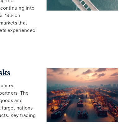
ng the
 continuing into
3%–13% on
 markets that
ets experienced
sks
nounced
 partners. The
d goods and
t target nations
ucts. Key trading