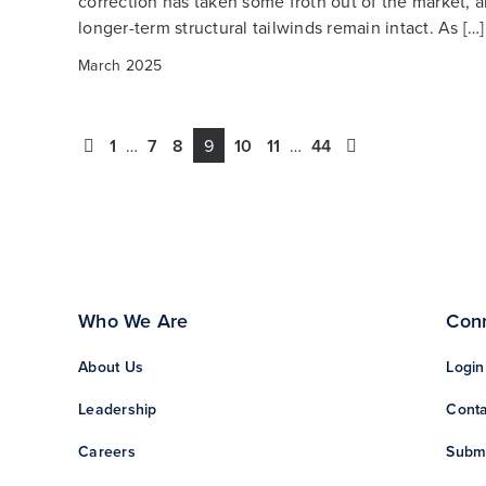
correction has taken some froth out of the market, a
longer-term structural tailwinds remain intact. As […]
March 2025
1
…
7
8
9
10
11
…
44
Who We Are
Con
About Us
Login
Leadership
Conta
Careers
Subm