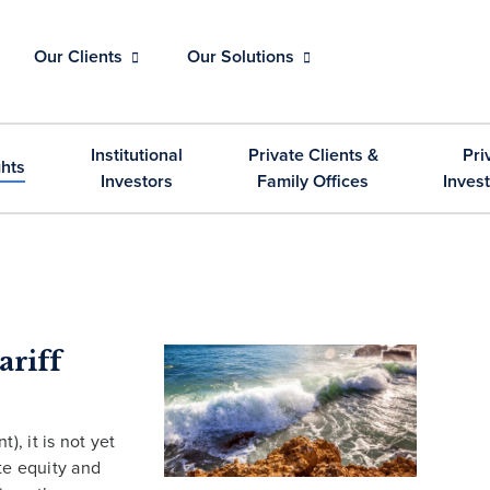
Our Clients
Our Solutions
Institutional
Private Clients &
Pri
ghts
Investors
Family Offices
Inves
ariff
, it is not yet
ate equity and