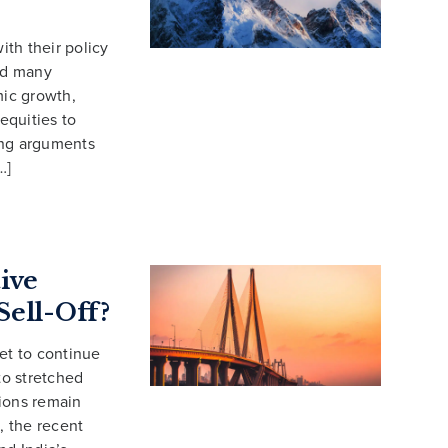
ith their policy
ced many
mic growth,
equities to
rong arguments
…]
tive
Sell-Off?
et to continue
to stretched
tions remain
, the recent