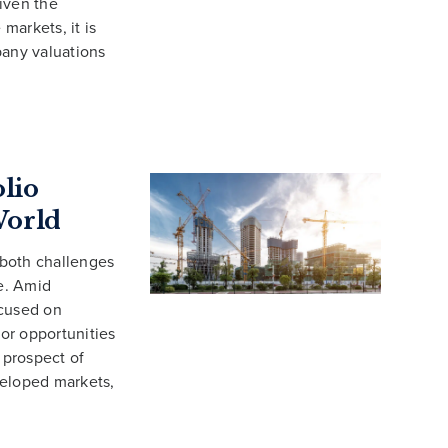
iven the
 markets, it is
pany valuations
olio
World
 both challenges
e. Amid
ocused on
for opportunities
 prospect of
eveloped markets,