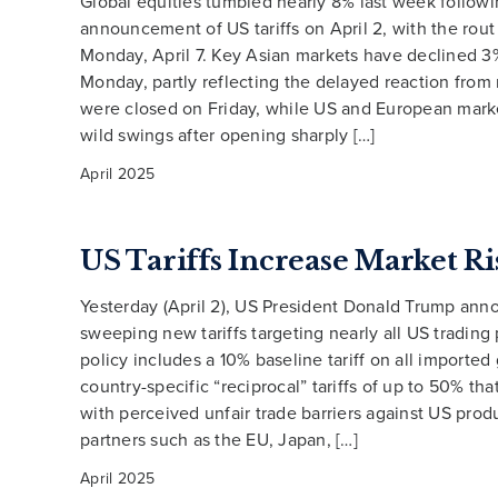
Global equities tumbled nearly 8% last week followi
announcement of US tariffs on April 2, with the rout
Monday, April 7. Key Asian markets have declined 
Monday, partly reflecting the delayed reaction from
were closed on Friday, while US and European mark
wild swings after opening sharply […]
April 2025
US Tariffs Increase Market Ri
Yesterday (April 2), US President Donald Trump an
sweeping new tariffs targeting nearly all US trading
policy includes a 10% baseline tariff on all importe
country-specific “reciprocal” tariffs of up to 50% tha
with perceived unfair trade barriers against US prod
partners such as the EU, Japan, […]
April 2025