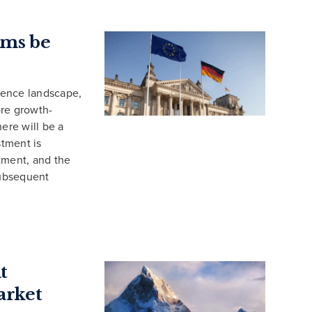
rms be
fence landscape,
ore growth-
ere will be a
tment is
tment, and the
subsequent
t
arket