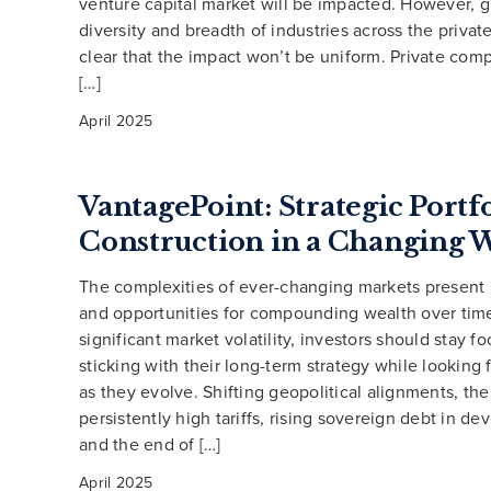
venture capital market will be impacted. However, g
diversity and breadth of industries across the private
clear that the impact won’t be uniform. Private com
[…]
April 2025
VantagePoint: Strategic Portf
Construction in a Changing 
The complexities of ever-changing markets present
and opportunities for compounding wealth over tim
significant market volatility, investors should stay f
sticking with their long-term strategy while looking 
as they evolve. Shifting geopolitical alignments, the
persistently high tariffs, rising sovereign debt in d
and the end of […]
April 2025