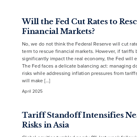
Will the Fed Cut Rates to Res
Financial Markets?
No, we do not think the Federal Reserve will cut rat
term to rescue financial markets. However, if tariffs 
significantly impact the real economy, the Fed will e
The Fed faces a delicate balancing act: managing 
risks while addressing inflation pressures from tarif
will make […]
April 2025
Tariff Standoff Intensifies 
Risks in Asia