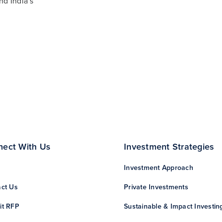
nd India’s
nect With Us
Investment Strategies
Investment Approach
ct Us
Private Investments
it RFP
Sustainable & Impact Investin