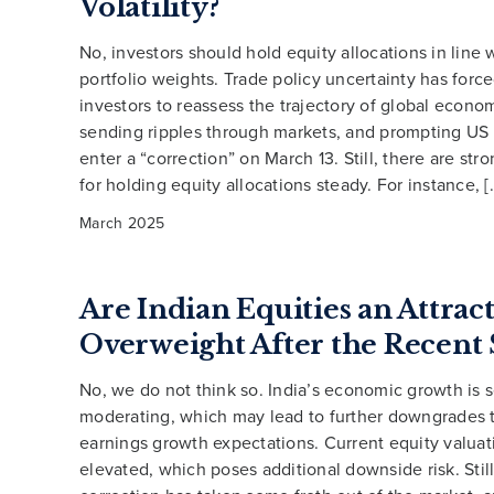
Volatility?
No, investors should hold equity allocations in line w
portfolio weights. Trade policy uncertainty has for
investors to reassess the trajectory of global econo
sending ripples through markets, and prompting US 
enter a “correction” on March 13. Still, there are st
for holding equity allocations steady. For instance, [
March 2025
Are Indian Equities an Attrac
Overweight After the Recent 
No, we do not think so. India’s economic growth is s
moderating, which may lead to further downgrades 
earnings growth expectations. Current equity valua
elevated, which poses additional downside risk. Still