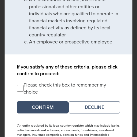
professional and other entities or
individuals who are qualified to operate in
financial markets involving regulated
financial activity as defined by its local
country regulator
An employee or prospective employee
If you satisfy any of these criteria, please click
confirm to proceed:
Please check this box to remember my
choice
DECLINE
*An entity regulated by its local country regulator which may include banks,
collective investment schemes, endowments, foundations, investment
managers, insurance companies, pension funds and intermediaries