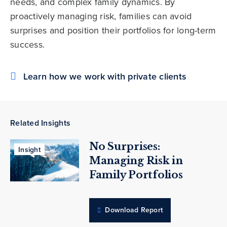
needs, and complex family dynamics. By
proactively managing risk, families can avoid
surprises and position their portfolios for long-term
success.
Learn how we work with private clients
Related Insights
No Surprises:
Insight
Managing Risk in
Family Portfolios
Download Report