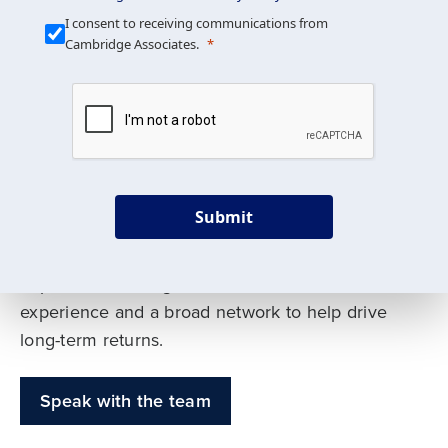
Our Mission is Simple
I consent to receiving communications from
Cambridge Associates.
We build custom portfolios
to help achieve your long-
term investment goals
Submit
Our deep expertise spans traditional and
alternative asset classes, and as early leaders
in private investing, we offer decades of
experience and a broad network to help drive
long-term returns.
Speak with the team