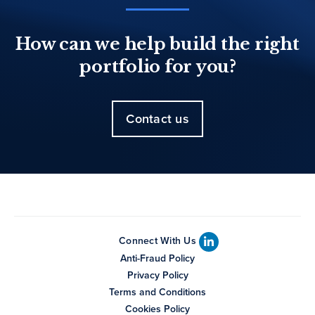
How can we help build the right
portfolio for you?
Contact us
Connect With Us
Anti-Fraud Policy
Privacy Policy
Terms and Conditions
Cookies Policy