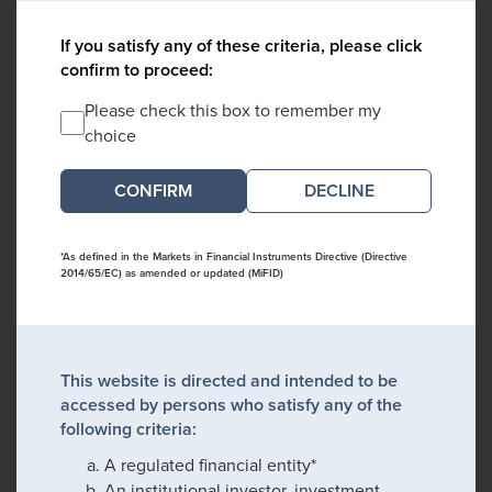
If you satisfy any of these criteria, please click
confirm to proceed:
Please check this box to remember my
choice
DECLINE
*As defined in the Markets in Financial Instruments Directive (Directive
2014/65/EC) as amended or updated (MiFID)
This website is directed and intended to be
accessed by persons who satisfy any of the
following criteria:
A regulated financial entity*
An institutional investor, investment