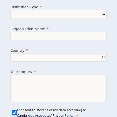
we help clients achieve their goals and
Institution Type
drive positive change.
Organization Name
Learn more about us
Explore featured insights
Country
Get in touch
Your Inquiry
I consent to storage of my data according to
Cambridge Associates’ Privacy Policy
.