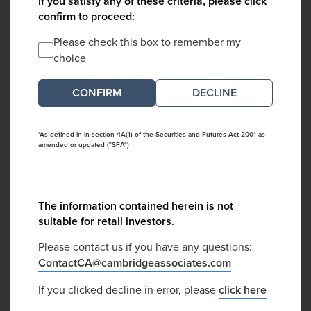
If you satisfy any of these criteria, please click
confirm to proceed:
Please check this box to remember my
choice
DECLINE
*As defined in in section 4A(1) of the Securities and Futures Act 2001 as
amended or updated ("SFA")
The information contained herein is not
suitable for retail investors.
Please contact us if you have any questions:
ContactCA@cambridgeassociates.com
If you clicked decline in error, please
click here