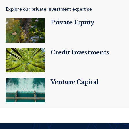
Explore our private investment expertise
Private Equity
Credit Investments
Venture Capital