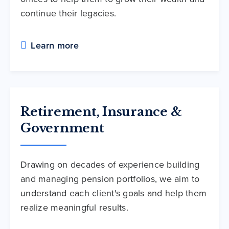
continue their legacies.
Learn more
Retirement, Insurance &
Government
Drawing on decades of experience building
and managing pension portfolios, we aim to
understand each client's goals and help them
realize meaningful results.