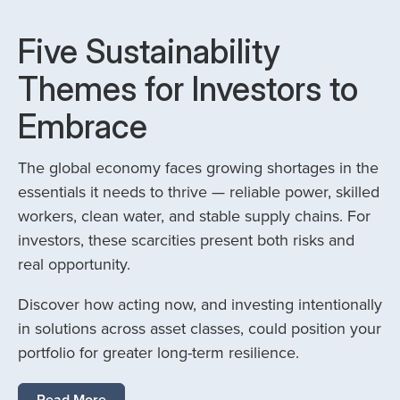
Five Sustainability
Themes for Investors to
Embrace
The global economy faces growing shortages in the
essentials it needs to thrive — reliable power, skilled
workers, clean water, and stable supply chains. For
investors, these scarcities present both risks and
real opportunity.
Discover how acting now, and investing intentionally
in solutions across asset classes, could position your
portfolio for greater long-term resilience.
Read More