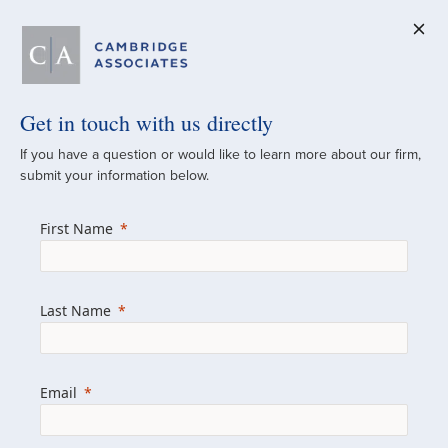
Get in touch with us directly
A Global
If you have a question or would like to learn more about our firm,
submit your information below.
Investment Partner
First Name
Since 1973
For over 50 years, we have built and
Last Name
managed investment portfolios across
various asset classes for institutional
investors, private clients, and family offices.
Email
Combining the deep resources of a global
firm with the personal touch of a boutique,