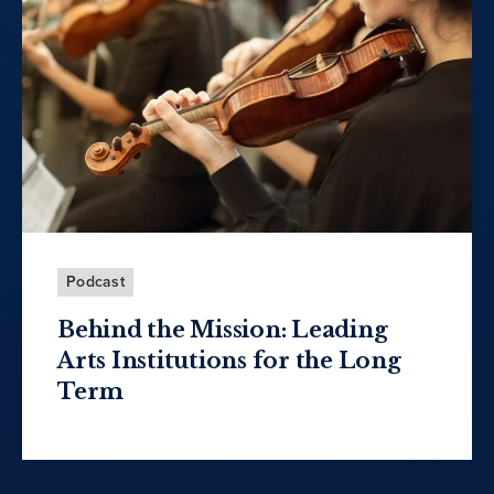
Podcast
Behind the Mission: Leading
Arts Institutions for the Long
Term