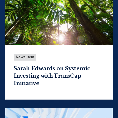
News Item
Sarah Edwards on Systemic
Investing with TransCap
Initiative