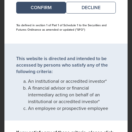
DECLINE
*As defined in section 1 of Part 1 of Schedule 1 to the Securities and
Futures Ordinance as amended or updated ("SFO")
This website is directed and intended to be
accessed by persons who satisfy any of the
following criteria:
An institutional or accredited investor*
A financial advisor or financial
intermediary acting on behalf of an
institutional or accredited investor*
An employee or prospective employee