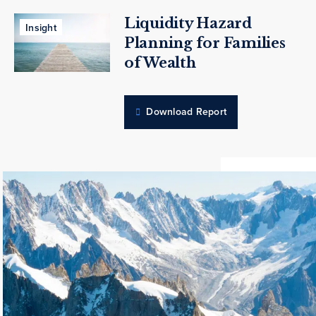
Liquidity Hazard
Insight
Planning for Families
of Wealth
Download Report