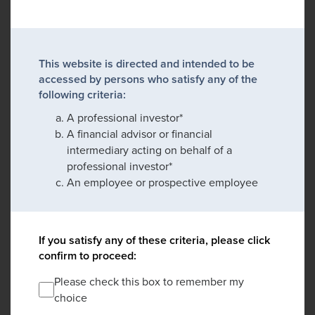
This website is directed and intended to be
accessed by persons who satisfy any of the
following criteria:
A professional investor*
A financial advisor or financial
intermediary acting on behalf of a
professional investor*
An employee or prospective employee
If you satisfy any of these criteria, please click
confirm to proceed:
Please check this box to remember my
choice