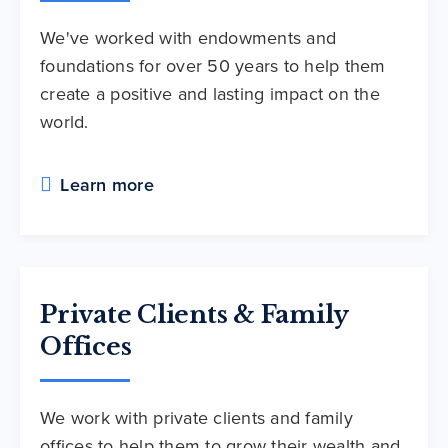
We've worked with endowments and
foundations for over 50 years to help them
create a positive and lasting impact on the
world.
Learn more
Private Clients & Family
Offices
We work with private clients and family
offices to help them to grow their wealth and