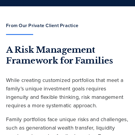
From Our Private Client Practice
A Risk Management
Framework for Families
While creating customized portfolios that meet a
family’s unique investment goals requires
ingenuity and flexible thinking, risk management
requires a more systematic approach.
Family portfolios face unique risks and challenges,
such as generational wealth transfer, liquidity