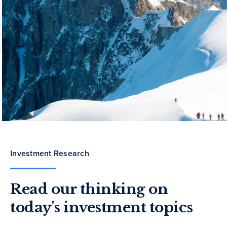
Investment Research
Read our thinking on
today's investment topics