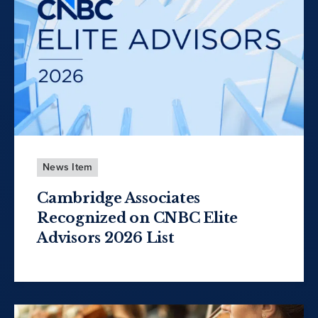
News Item
Cambridge Associates
Recognized on CNBC Elite
Advisors 2026 List