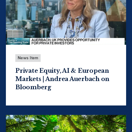
News Item
Private Equity, AI & European
Markets | Andrea Auerbach on
Bloomberg