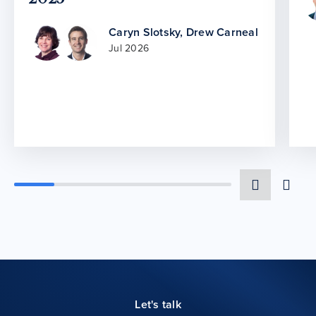
Caryn Slotsky
,
Drew Carneal
Jul 2026
Let's talk