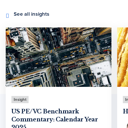
See all insights
Insight
I
US PE/VC Benchmark
H
Commentary: Calendar Year
2025