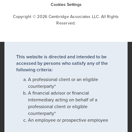
Cookies Settings
Copyright © 2026 Cambridge Associates LLC. All Rights
Reserved.
This website is directed and intended to be
accessed by persons who satisfy any of the
following criteria:
A professional client or an eligible
counterparty*
A financial advisor or financial
intermediary acting on behalf of a
professional client or eligible
counterparty*
An employee or prospective employee