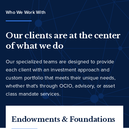
Who We Work With
Our clients are at the center
of what we do
Our specialized teams are designed to provide
each client with an investment approach and
custom portfolio that meets their unique needs,
whether that's through OCIO, advisory, or asset
class mandate services.
Endowments & Foundations