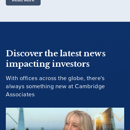
Discover the latest news
impacting investors
With offices across the globe, there's
always something new at Cambridge
Associates