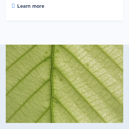
Learn more