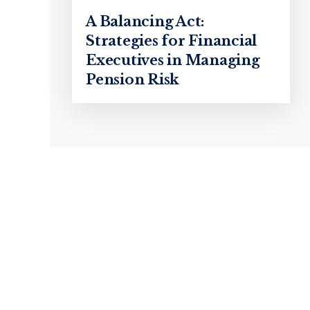
A Balancing Act:
Strategies for Financial
Executives in Managing
Pension Risk