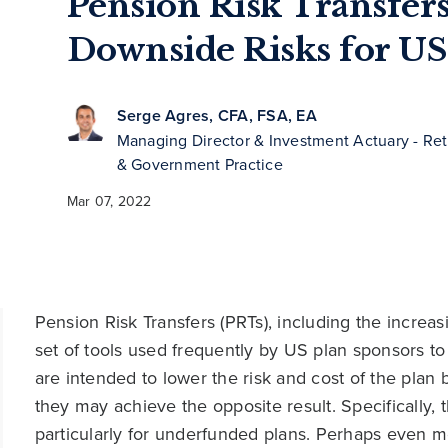
Pension Risk Transfers
Downside Risks for US
Serge Agres, CFA, FSA, EA
Managing Director & Investment Actuary - Ret
& Government Practice
Mar 07, 2022
Pension Risk Transfers (PRTs), including the increas
set of tools used frequently by US plan sponsors to
are intended to lower the risk and cost of the plan 
they may achieve the opposite result. Specifically, 
particularly for underfunded plans. Perhaps even m