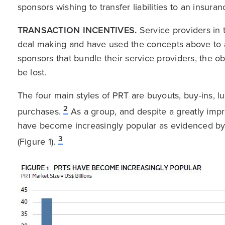
sponsors wishing to transfer liabilities to an insur
TRANSACTION INCENTIVES.
Service providers in t
deal making and have used the concepts above to a
sponsors that bundle their service providers, the o
be lost.
The four main styles of PRT are buyouts, buy-ins, l
2
purchases.
As a group, and despite a greatly im
have become increasingly popular as evidenced by 
3
(Figure 1).