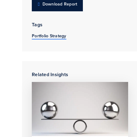
Download Report
Tags
Portfolio Strategy
Related Insights