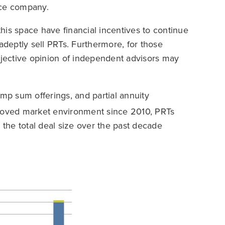
ance company.
his space have financial incentives to continue
deptly sell PRTs. Furthermore, for those
bjective opinion of independent advisors may
ump sum offerings, and partial annuity
proved market environment since 2010, PRTs
the total deal size over the past decade