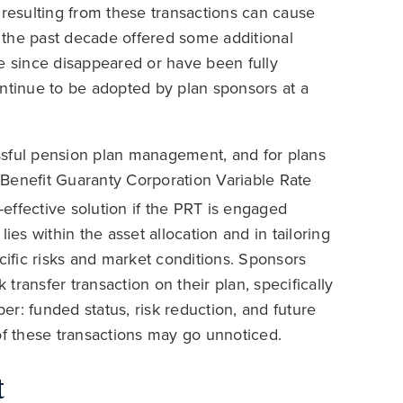
 resulting from these transactions can cause
 the past decade offered some additional
ve since disappeared or have been fully
ontinue to be adopted by plan sponsors at a
cessful pension plan management, and for plans
Benefit Guaranty Corporation Variable Rate
-effective solution if the PRT is engaged
ies within the asset allocation and in tailoring
pecific risks and market conditions. Sponsors
 transfer transaction on their plan, specifically
per: funded status, risk reduction, and future
of these transactions may go unnoticed.
t