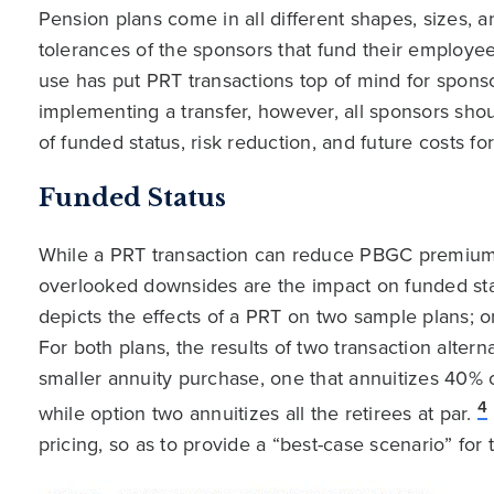
Pension plans come in all different shapes, sizes, a
tolerances of the sponsors that fund their employees
use has put PRT transactions top of mind for sponso
implementing a transfer, however, all sponsors shou
of funded status, risk reduction, and future costs for
Funded Status
While a PRT transaction can reduce PBGC premiums 
overlooked downsides are the impact on funded st
depicts the effects of a PRT on two sample plans;
For both plans, the results of two transaction alter
smaller annuity purchase, one that annuitizes 40% of
4
while option two annuitizes all the retirees at par.
pricing, so as to provide a “best-case scenario” for 