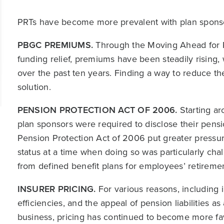
PRTs have become more prevalent with plan sponsor
PBGC PREMIUMS.
Through the Moving Ahead for P
funding relief, premiums have been steadily rising,
over the past ten years. Finding a way to reduce t
solution.
PENSION PROTECTION ACT OF 2006.
Starting ar
plan sponsors were required to disclose their pensi
Pension Protection Act of 2006 put greater pressur
status at a time when doing so was particularly cha
from defined benefit plans for employees’ retireme
INSURER PRICING.
For various reasons, including
efficiencies, and the appeal of pension liabilities 
business, pricing has continued to become more fav