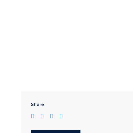
Share