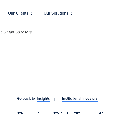
Our Clients
Our Solutions
Go back to
Insights
Institutional Investors