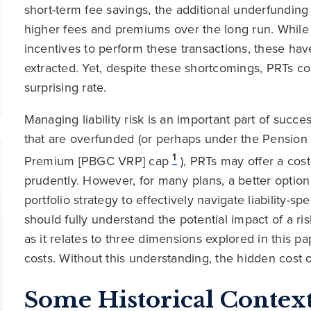
short-term fee savings, the additional underfunding
higher fees and premiums over the long run. While
incentives to perform these transactions, these ha
extracted. Yet, despite these shortcomings, PRTs c
surprising rate.
Managing liability risk is an important part of suc
that are overfunded (or perhaps under the Pension 
1
Premium [PBGC VRP] cap
), PRTs may offer a cost
prudently. However, for many plans, a better option l
portfolio strategy to effectively navigate liability-s
should fully understand the potential impact of a risk
as it relates to three dimensions explored in this pa
costs. Without this understanding, the hidden cost 
Some Historical Contex