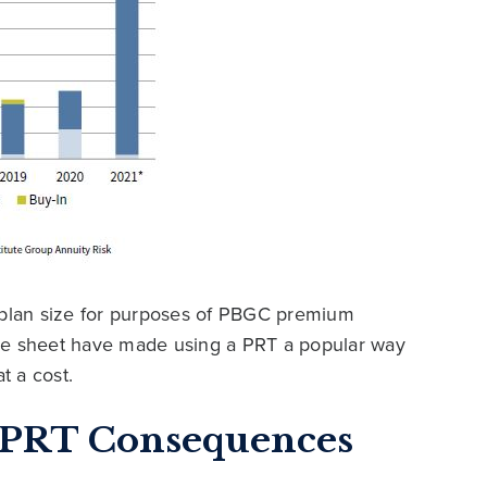
r plan size for purposes of PBGC premium
ce sheet have made using a PRT a popular way
t a cost.
c PRT Consequences