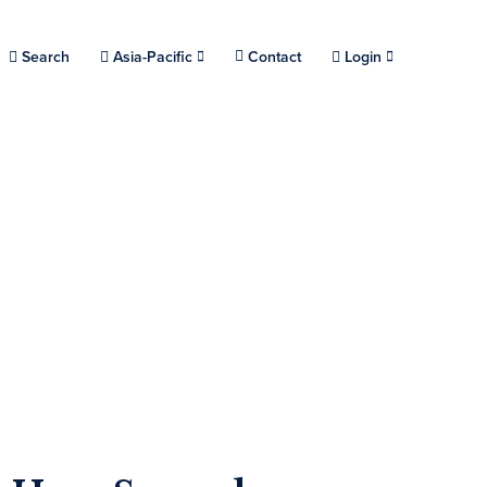
Choose a location.
Search
Asia-Pacific
Contact
Login