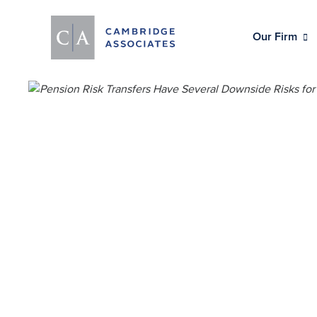
Our Firm