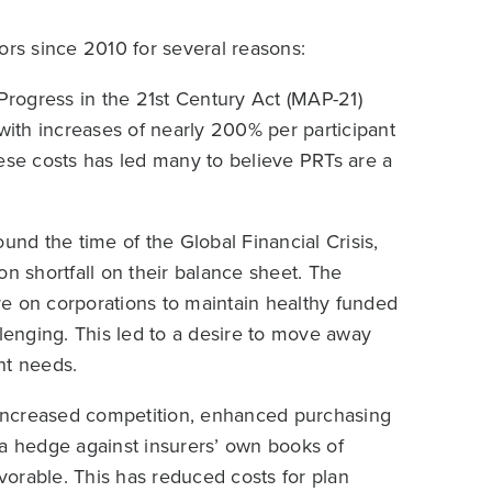
s since 2010 for several reasons:
rogress in the 21st Century Act (MAP-21)
 with increases of nearly 200% per participant
hese costs has led many to believe PRTs are a
ound the time of the Global Financial Crisis,
on shortfall on their balance sheet. The
e on corporations to maintain healthy funded
llenging. This led to a desire to move away
nt needs.
 increased competition, enhanced purchasing
as a hedge against insurers’ own books of
orable. This has reduced costs for plan