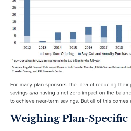
For many plan sponsors, the idea of reducing thei
savings
and
having a net zero impact on the balan
to achieve near-term savings. But all of this comes a
Weighing Plan-Specifi