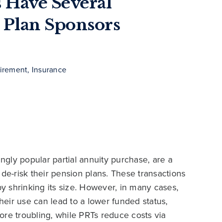
 Have Several
 Plan Sponsors
irement, Insurance
ingly popular partial annuity purchase, are a
 de-risk their pension plans. These transactions
by shrinking its size. However, in many cases,
their use can lead to a lower funded status,
ore troubling, while PRTs reduce costs via