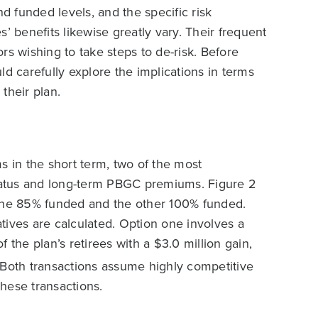
nd funded levels, and the specific risk
’ benefits likewise greatly vary. Their frequent
rs wishing to take steps to de-risk. Before
ld carefully explore the implications in terms
 their plan.
in the short term, two of the most
atus and long-term PBGC premiums. Figure 2
 one 85% funded and the other 100% funded.
natives are calculated. Option one involves a
 the plan’s retirees with a $3.0 million gain,
Both transactions assume highly competitive
these transactions.