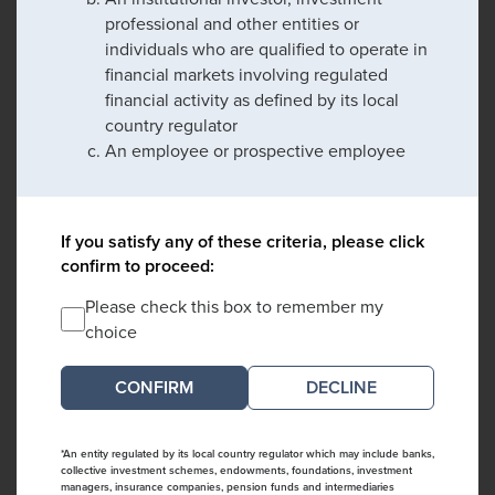
professional and other entities or
individuals who are qualified to operate in
financial markets involving regulated
financial activity as defined by its local
country regulator
An employee or prospective employee
If you satisfy any of these criteria, please click
confirm to proceed:
Please check this box to remember my
choice
DECLINE
*An entity regulated by its local country regulator which may include banks,
collective investment schemes, endowments, foundations, investment
managers, insurance companies, pension funds and intermediaries