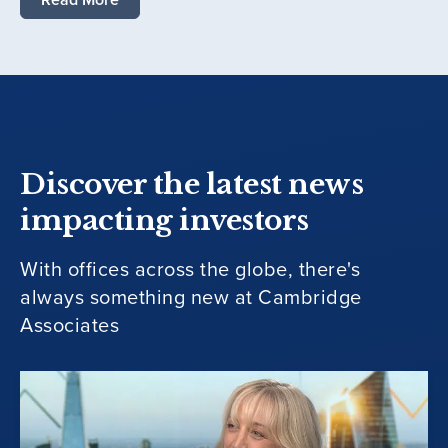
Discover the latest news
impacting investors
With offices across the globe, there's
always something new at Cambridge
Associates