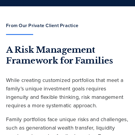
From Our Private Client Practice
A Risk Management
Framework for Families
While creating customized portfolios that meet a
family’s unique investment goals requires
ingenuity and flexible thinking, risk management
requires a more systematic approach.
Family portfolios face unique risks and challenges,
such as generational wealth transfer, liquidity