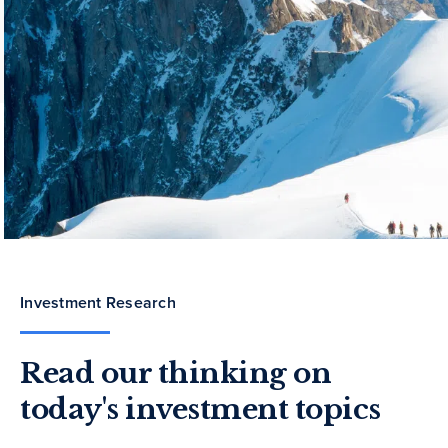
Investment Research
Read our thinking on
today's investment topics