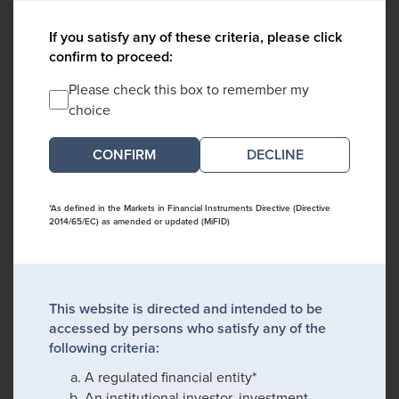
If you satisfy any of these criteria, please click
confirm to proceed:
Please check this box to remember my
choice
DECLINE
*As defined in the Markets in Financial Instruments Directive (Directive
2014/65/EC) as amended or updated (MiFID)
This website is directed and intended to be
accessed by persons who satisfy any of the
following criteria:
A regulated financial entity*
An institutional investor, investment