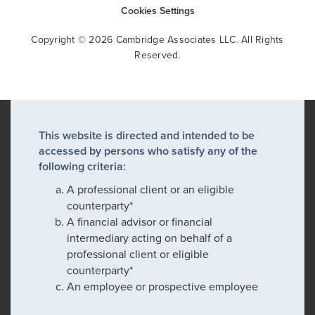
Cookies Settings
Copyright © 2026 Cambridge Associates LLC. All Rights
Reserved.
This website is directed and intended to be
accessed by persons who satisfy any of the
following criteria:
A professional client or an eligible
counterparty*
A financial advisor or financial
intermediary acting on behalf of a
professional client or eligible
counterparty*
An employee or prospective employee