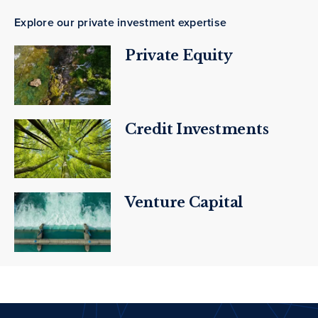
Explore our private investment expertise
Private Equity
Credit Investments
Venture Capital