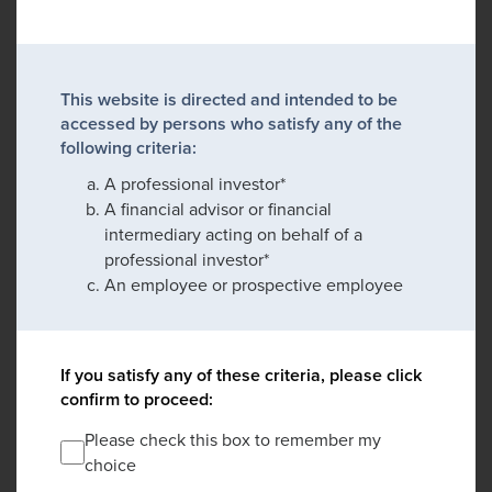
This website is directed and intended to be
accessed by persons who satisfy any of the
following criteria:
A professional investor*
A financial advisor or financial
intermediary acting on behalf of a
professional investor*
An employee or prospective employee
If you satisfy any of these criteria, please click
confirm to proceed:
Please check this box to remember my
choice