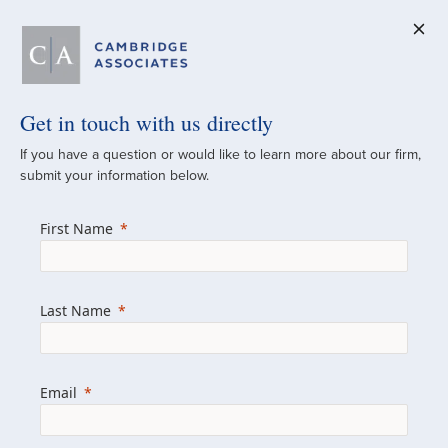
Get in touch with us directly
A Global
If you have a question or would like to learn more about our firm,
submit your information below.
Investment Partner
First Name
Since 1973
For over 50 years, we have built and
Last Name
managed investment portfolios across
various asset classes for institutional
investors, private clients, and family offices.
Email
Combining the deep resources of a global
firm with the personal touch of a boutique,