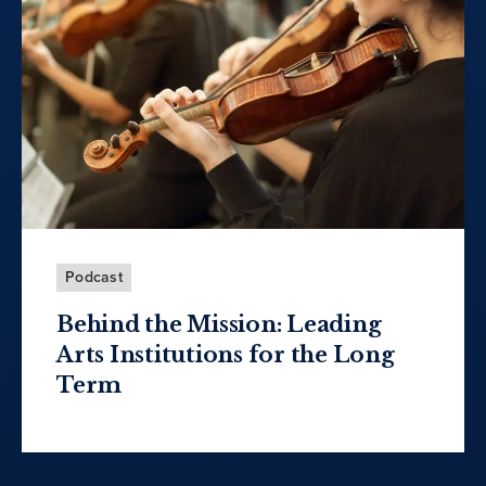
Podcast
Behind the Mission: Leading
Arts Institutions for the Long
Term