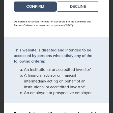
DECLINE
*As defined in section 1 of Part 1 of Schedule 1 to the Securities and
Futures Ordinance as amended or updated ("SFO")
This website is directed and intended to be
accessed by persons who satisfy any of the
following criteria:
An institutional or accredited investor*
A financial advisor or financial
intermediary acting on behalf of an
institutional or accredited investor*
An employee or prospective employee