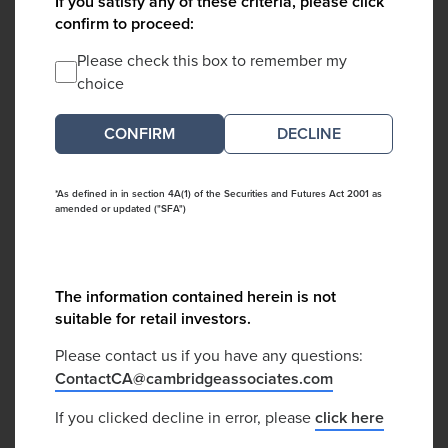
If you satisfy any of these criteria, please click
confirm to proceed:
Please check this box to remember my
choice
DECLINE
*As defined in in section 4A(1) of the Securities and Futures Act 2001 as
amended or updated ("SFA")
The information contained herein is not
suitable for retail investors.
Please contact us if you have any questions:
ContactCA@cambridgeassociates.com
If you clicked decline in error, please
click here