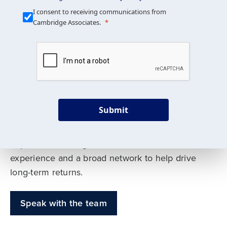
Our Mission is Simple
I consent to receiving communications from
Cambridge Associates.
We build custom portfolios
to help achieve your long-
term investment goals
Submit
Our deep expertise spans traditional and
alternative asset classes, and as early leaders
in private investing, we offer decades of
experience and a broad network to help drive
long-term returns.
Speak with the team