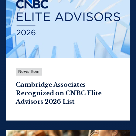
News Item
Cambridge Associates
Recognized on CNBC Elite
Advisors 2026 List