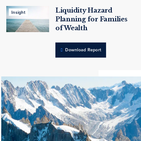
Liquidity Hazard
Insight
Planning for Families
of Wealth
Download Report