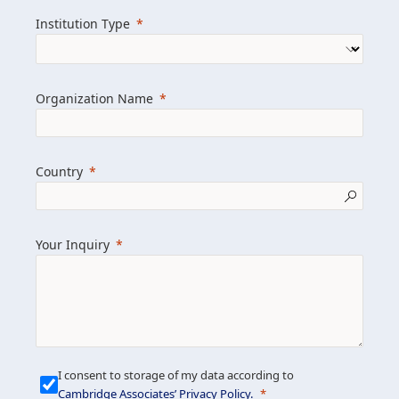
we help clients achieve their goals and
Institution Type
drive positive change.
Organization Name
Learn more about us
Explore featured insights
Country
Get in touch
Your Inquiry
I consent to storage of my data according to
Cambridge Associates’ Privacy Policy
.