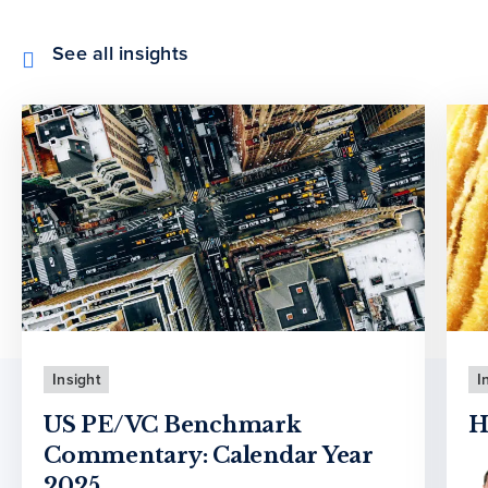
See all insights
Insight
I
US PE/VC Benchmark
H
Commentary: Calendar Year
2025