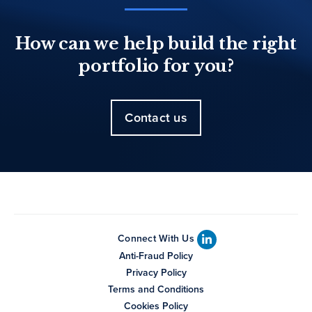
How can we help build the right
portfolio for you?
Contact us
Connect With Us
Anti-Fraud Policy
Privacy Policy
Terms and Conditions
Cookies Policy