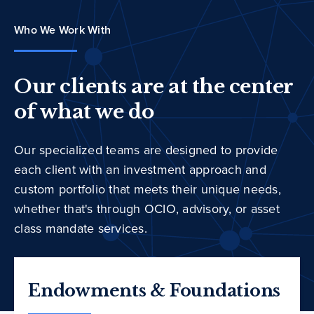
Who We Work With
Our clients are at the center
of what we do
Our specialized teams are designed to provide
each client with an investment approach and
custom portfolio that meets their unique needs,
whether that's through OCIO, advisory, or asset
class mandate services.
Endowments & Foundations