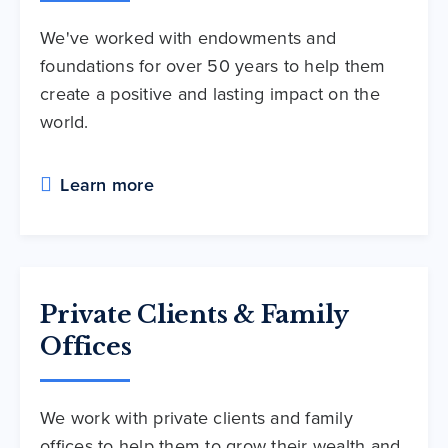
We've worked with endowments and
foundations for over 50 years to help them
create a positive and lasting impact on the
world.
Learn more
Private Clients & Family
Offices
We work with private clients and family
offices to help them to grow their wealth and