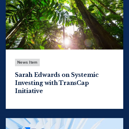
News Item
Sarah Edwards on Systemic
Investing with TransCap
Initiative