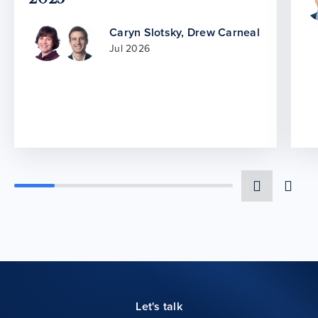
Caryn Slotsky
,
Drew Carneal
Jul 2026
Let's talk