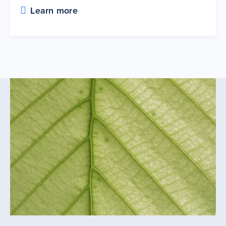
Learn more