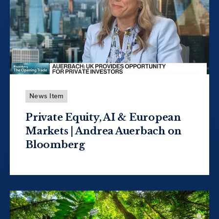
News Item
Private Equity, AI & European
Markets | Andrea Auerbach on
Bloomberg