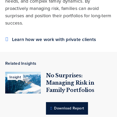
needs, and complex family dynamics. By
proactively managing risk, families can avoid
surprises and position their portfolios for long-term
success.
Learn how we work with private clients
Related Insights
No Surprises:
Insight
Managing Risk in
Family Portfolios
Download Report