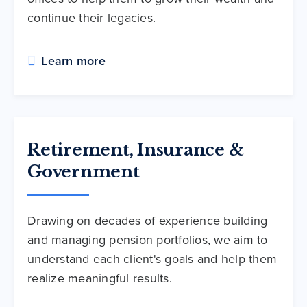
continue their legacies.
Learn more
Retirement, Insurance &
Government
Drawing on decades of experience building
and managing pension portfolios, we aim to
understand each client's goals and help them
realize meaningful results.