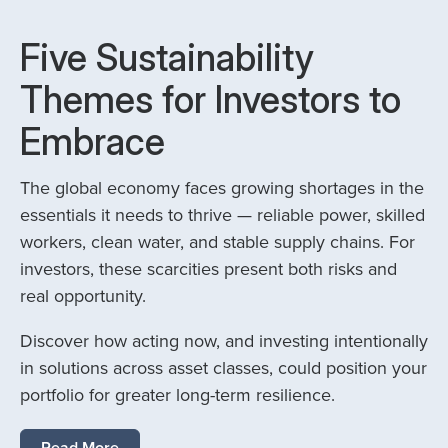
Five Sustainability
Themes for Investors to
Embrace
The global economy faces growing shortages in the
essentials it needs to thrive — reliable power, skilled
workers, clean water, and stable supply chains. For
investors, these scarcities present both risks and
real opportunity.
Discover how acting now, and investing intentionally
in solutions across asset classes, could position your
portfolio for greater long-term resilience.
Read More