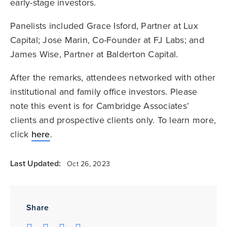
early-stage investors.
Panelists included Grace Isford, Partner at Lux
Capital; Jose Marin, Co-Founder at FJ Labs; and
James Wise, Partner at Balderton Capital.
After the remarks, attendees networked with other
institutional and family office investors. Please
note this event is for Cambridge Associates’
clients and prospective clients only. To learn more,
click
here
.
Last Updated:
Oct 26, 2023
Share