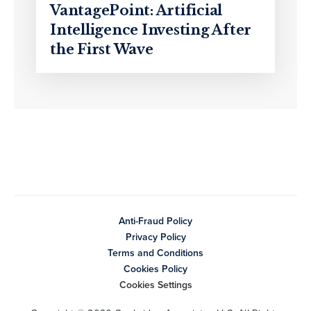
VantagePoint: Artificial
Intelligence Investing After
the First Wave
Anti-Fraud Policy
Privacy Policy
Terms and Conditions
Cookies Policy
Cookies Settings