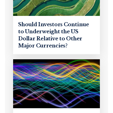
Should Investors Continue
to Underweight the US
Dollar Relative to Other
Major Currencies?