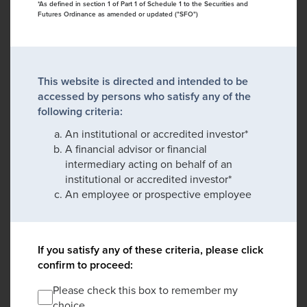
*As defined in section 1 of Part 1 of Schedule 1 to the Securities and
Futures Ordinance as amended or updated ("SFO")
This website is directed and intended to be
accessed by persons who satisfy any of the
following criteria:
An institutional or accredited investor*
A financial advisor or financial
intermediary acting on behalf of an
institutional or accredited investor*
An employee or prospective employee
If you satisfy any of these criteria, please click
confirm to proceed:
Please check this box to remember my
choice