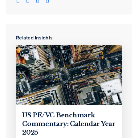
Related Insights
US PE/VC Benchmark
Commentary: Calendar Year
2025