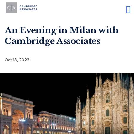
An Evening in Milan with
Cambridge Associates
Oct 18, 2023