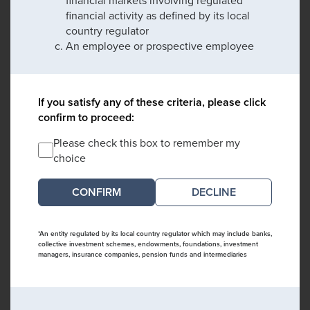
financial activity as defined by its local
country regulator
An employee or prospective employee
If you satisfy any of these criteria, please click
confirm to proceed:
Please check this box to remember my
choice
DECLINE
*An entity regulated by its local country regulator which may include banks,
collective investment schemes, endowments, foundations, investment
managers, insurance companies, pension funds and intermediaries