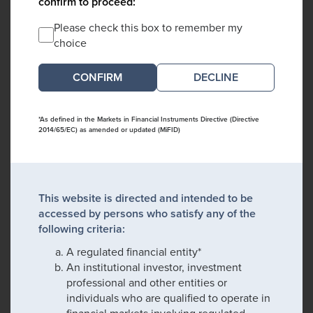
confirm to proceed:
Please check this box to remember my
choice
DECLINE
*As defined in the Markets in Financial Instruments Directive (Directive
2014/65/EC) as amended or updated (MiFID)
This website is directed and intended to be
accessed by persons who satisfy any of the
following criteria:
A regulated financial entity*
An institutional investor, investment
professional and other entities or
individuals who are qualified to operate in
financial markets involving regulated