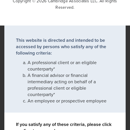
Copyright © 2026 Cambridge Associates LLC. All Rights
Reserved.
This website is directed and intended to be
accessed by persons who satisfy any of the
following criteria:
A professional client or an eligible
counterparty*
A financial advisor or financial
intermediary acting on behalf of a
professional client or eligible
counterparty*
An employee or prospective employee
If you satisfy any of these criteria, please click