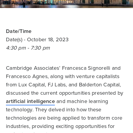
Date/Time
Date(s)
- October 18, 2023
4:30 pm - 7:30 pm
Cambridge Associates’ Francesca Signorelli and
Francesco Agnes, along with venture capitalists
from Lux Capital, FJ Labs, and Balderton Capital,
discussed the current opportunities presented by
artificial intelligence
and machine learning
technology. They delved into how these
technologies are being applied to transform core
industries, providing exciting opportunities for