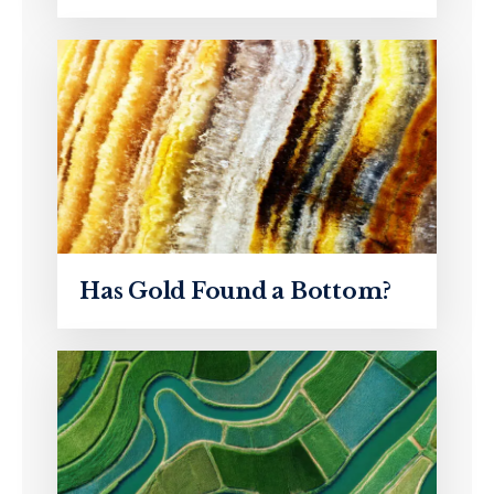
Has Gold Found a Bottom?