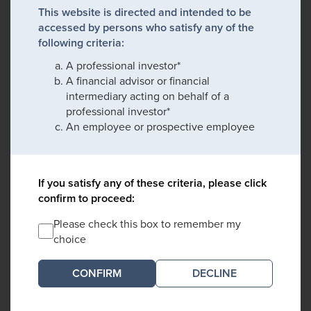
This website is directed and intended to be
accessed by persons who satisfy any of the
following criteria:
A professional investor*
A financial advisor or financial
intermediary acting on behalf of a
professional investor*
An employee or prospective employee
If you satisfy any of these criteria, please click
confirm to proceed:
Please check this box to remember my
choice
DECLINE